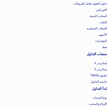
تداول العقود مقابل الفروقات
الفوركس
المعادن الثمينة
الذهب
العملات المشفرة
الأسهم
المؤشرات
نفط
منصات التداول
ميتاتريدر 4
ميتاتريدر 5
تطبيق TMGM
حاسبة التداول
ابدأ التداول
نوع الحساب
الإيداع والسحب