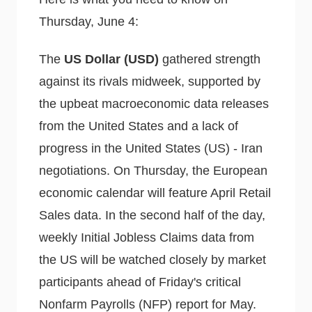
Thursday, June 4:
The
US Dollar (USD)
gathered strength
against its rivals midweek, supported by
the upbeat macroeconomic data releases
from the United States and a lack of
progress in the United States (US) - Iran
negotiations. On Thursday, the European
economic calendar will feature April Retail
Sales data. In the second half of the day,
weekly Initial Jobless Claims data from
the US will be watched closely by market
participants ahead of Friday's critical
Nonfarm Payrolls (NFP) report for May.