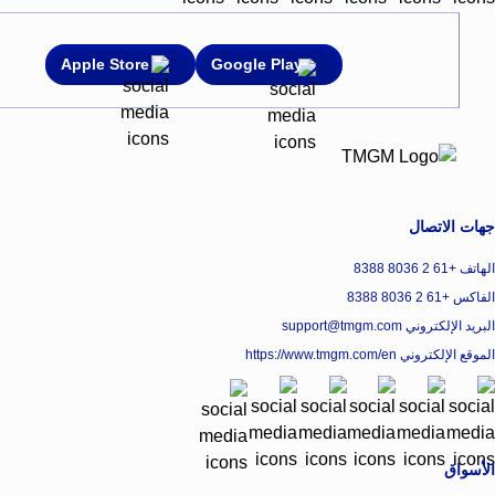
Apple Store
Google Play
جهات الاتصال
الهاتف +61 2 8036 8388
الفاكس +61 2 8036 8388
البريد الإلكتروني support@tmgm.com
https://www.tmgm.com/en
الموقع الإلكتروني
الأسواق