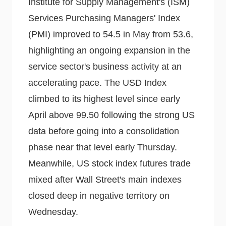
Institute for Supply Management's (ISM)
Services Purchasing Managers' Index
(PMI) improved to 54.5 in May from 53.6,
highlighting an ongoing expansion in the
service sector's business activity at an
accelerating pace. The USD Index
climbed to its highest level since early
April above 99.50 following the strong US
data before going into a consolidation
phase near that level early Thursday.
Meanwhile, US stock index futures trade
mixed after Wall Street's main indexes
closed deep in negative territory on
Wednesday.