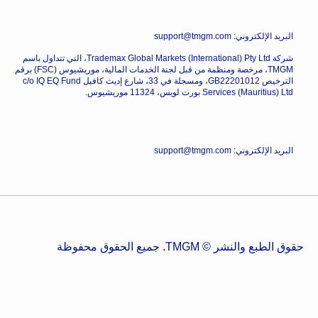
البريد الإلكتروني: support@tmgm.com
شركة Trademax Global Markets (International) Pty Ltd، التي تتداول باسم
TMGM، مرخصة ومنظمة من قبل لجنة الخدمات المالية، موريشيوس (FSC) برقم
الترخيص GB22201012، ومسجلة في 33، شارع إديث كافيل c/o IQ EQ Fund
Services (Mauritius) Ltd بورت لويس، 11324 موريشيوس.
البريد الإلكتروني: support@tmgm.com
حقوق الطبع والنشر © TMGM. جميع الحقوق محفوظة