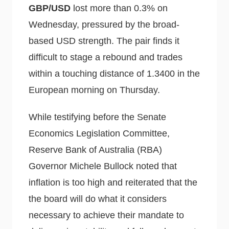
GBP/USD
lost more than 0.3% on
Wednesday, pressured by the broad-
based USD strength. The pair finds it
difficult to stage a rebound and trades
within a touching distance of 1.3400 in the
European morning on Thursday.
While testifying before the Senate
Economics Legislation Committee,
Reserve Bank of Australia (RBA)
Governor Michele Bullock noted that
inflation is too high and reiterated that the
the board will do what it considers
necessary to achieve their mandate to