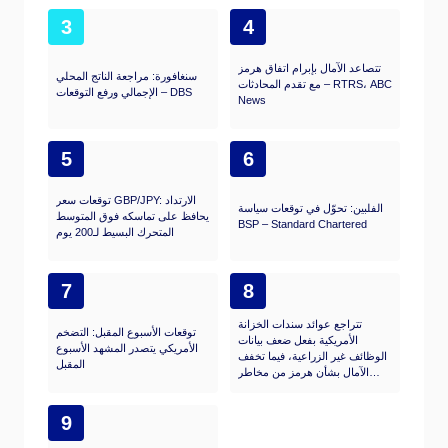
3
4
تتصاعد الآمال بإبرام اتفاق هرمز
سنغافورة: مراجعة الناتج المحلي
مع تقدم المحادثات – RTRS، ABC
الإجمالي ورفع التوقعات – DBS
News
5
6
توقعات سعر GBP/JPY: الارتداد
الفلبين: تحوّل في توقعات سياسة
يحافظ على تماسكه فوق المتوسط
BSP – Standard Chartered
المتحرك البسيط لـ200 يوم
7
8
تتراجع عوائد سندات الخزانة
توقعات الأسبوع المقبل: التضخم
الأمريكية بفعل ضعف بيانات
الأمريكي يتصدر المشهد الأسبوع
الوظائف غير الزراعية، فيما تخفف
المقبل
الآمال بشأن هرمز من مخاطر
الاحتياطي الفيدرالي
9