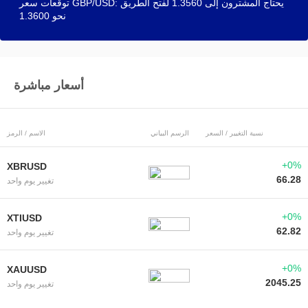
توقعات سعر GBP/USD: يحتاج المشترون إلى 1.3560 لفتح الطريق
نحو 1.3600
أسعار مباشرة
الاسم / الرمز
الرسم البياني
نسبة التغيير / السعر
+0%
XBRUSD
66.28
تغيير يوم واحد
+0%
XTIUSD
62.82
تغيير يوم واحد
+0%
XAUUSD
2045.25
تغيير يوم واحد