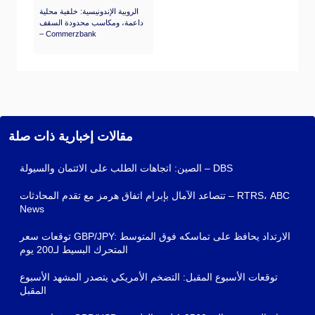
الروبية الإندونيسية: خلفية محلية
داعمة، ومكاسب محدودة السقف
– Commerzbank
مقالات إخبارية ذات صلة
الصين: اتجاهات الطلب على الائتمان والسيولة – DBS
تتصاعد الآمال بإبرام اتفاق هرمز مع تقدم المحادثات – RTRS، ABC
News
توقعات سعر GBP/JPY: الارتداد يحافظ على تماسكه فوق المتوسط
المتحرك البسيط لـ200 يوم
توقعات الأسبوع المقبل: التضخم الأمريكي يتصدر المشهد الأسبوع
المقبل