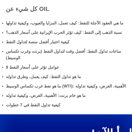
كل شيء عن OIL
ما هي العقود الآجلة للنفط: كيف تعمل، المزايا والعيوب، وكيفية تداولها
نسبة الذهب إلى النفط: كيف تؤثر الحرب الإيرانية على أسعار الذهب؟
كيفية اختيار أفضل منصة لتداول النفط
ساعات تداول النفط: أفضل وقت لتداول النفط (برنت وغرب تكساس
الوسيط)
8 عوامل تؤثر على أسعار النفط
ما هو تداول النفط: كيف يعمل، وطرق تداوله
ما هو نفط غرب تكساس الوسيط (WTI): الأهمية، الغرض، وكيفية تداوله
ما هو خام برنت: الأهمية، الغرض، وكيفية تداوله
كيفية تداول النفط في 7 خطوات