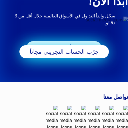
ابدأ الآن!
سجّل وابدأ التداول في الأسواق العالمية خلال أقل من 3
دقائق
ابدأ التداول
جرّب الحساب التجريبي مجاناً
تواصل معنا