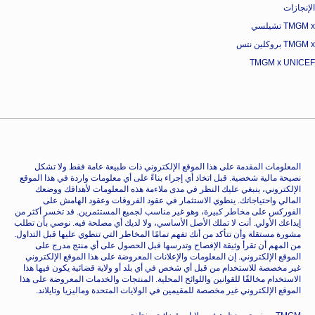
الإنجازات
TMGM x تشيلسي
TMGM x بروكلين نتس
TMGM x UNICEF
المعلومات المقدمة على هذا الموقع الإلكتروني ذات طبيعة عامة فقط ولا تشكل
نصيحة مالية شخصية. قبل اتخاذ أي إجراء بناءً على أي معلومات واردة في هذا الموقع
الإلكتروني، ينبغي عليك النظر في مدى ملاءمة هذه المعلومات لأهدافك ووضعك
المالي واحتياجاتك. ينطوي الاستثمار في عقود الفروقات وعقود الهامش على
الفوركس على مخاطر كبيرة، وهو غير مناسب لجميع المستثمرين. قد تخسر أكثر من
إيداعك الأولي. أنت لا تملك الأصل الأساسي، ولا لديك أي مصلحة فيه. نوصي بأن تطلب
مشورة مستقلة وأن تتأكد من أنك تفهم تمامًا المخاطر التي تنطوي عليها قبل التداول.
من المهم أن تقرأ وثيقة الإفصاح وتدرسها قبل الحصول على أي منتج مدرج على
الموقع الإلكتروني. إن المعلومات والإعلانات المعروضة على هذا الموقع الإلكتروني
غير مخصصة للاستخدام من قبل أي شخص في أي بلد أو ولاية قضائية يكون فيها هذا
الاستخدام مخالفًا للقوانين واللوائح المحلية. المنتجات والخدمات المعروضة على هذا
الموقع الإلكتروني غير مخصصة للمقيمين في الولايات المتحدة وماليزيا وتايلاند.