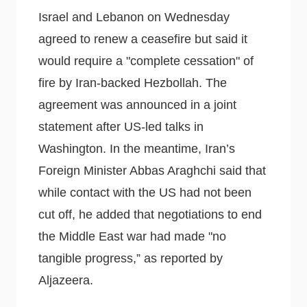
Israel and Lebanon on Wednesday
agreed to renew a ceasefire but said it
would require a "complete cessation" of
fire by Iran-backed Hezbollah. The
agreement was announced in a joint
statement after US-led talks in
Washington. In the meantime, Iran’s
Foreign Minister Abbas Araghchi said that
while contact with the US had not been
cut off, he added that negotiations to end
the Middle East war had made "no
tangible progress,” as reported by
Aljazeera.