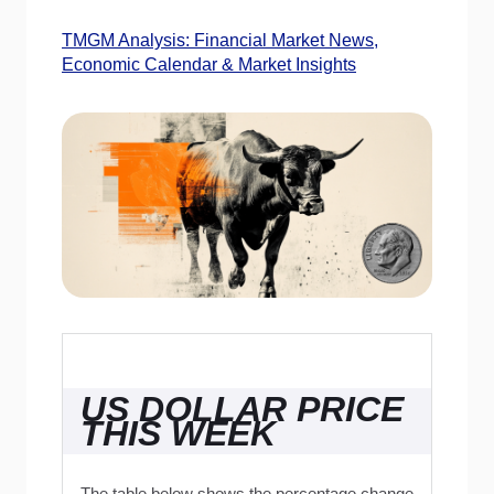
TMGM Analysis: Financial Market News,
Economic Calendar & Market Insights
US DOLLAR PRICE
THIS WEEK
The table below shows the percentage change