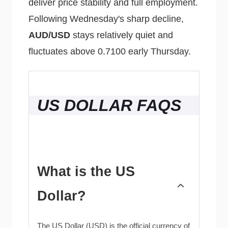
deliver price stability and full employment.
Following Wednesday's sharp decline,
AUD/USD
stays relatively quiet and
fluctuates above 0.7100 early Thursday.
US DOLLAR FAQS
What is the US
Dollar?
The US Dollar (USD) is the official currency of