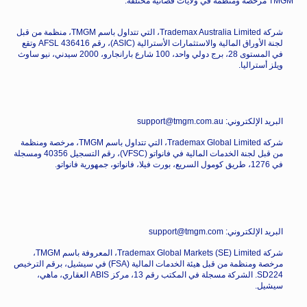
TMGM مرخصة ومنظمة في ولايات قضائية مختلفة.
شركة Trademax Australia Limited، التي تتداول باسم TMGM، منظمة من قبل
لجنة الأوراق المالية والاستثمارات الأسترالية (ASIC)، رقم AFSL 436416 وتقع
في المستوى 28، برج دولي واحد، 100 شارع بارانجارو، 2000 سيدني، نيو ساوث
ويلز أستراليا.
البريد الإلكتروني: support@tmgm.com.au
شركة Trademax Global Limited، التي تتداول باسم TMGM، مرخصة ومنظمة
من قبل لجنة الخدمات المالية في فانواتو (VFSC)، رقم التسجيل 40356 ومسجلة
في 1276، طريق كومول السريع، بورت فيلا، فانواتو، جمهورية فانواتو.
البريد الإلكتروني: support@tmgm.com
شركة Trademax Global Markets (SE) Limited، المعروفة باسم TMGM،
مرخصة ومنظمة من قبل هيئة الخدمات المالية (FSA) في سيشيل، برقم الترخيص
SD224. الشركة مسجلة في المكتب رقم 13، مركز ABIS العقاري، ماهي،
سيشيل.