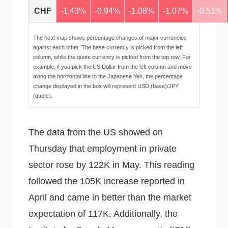
CHF
-1.43%
-0.94%
-1.08%
-1.07%
-0.51%
The heat map shows percentage changes of major currencies
against each other. The base currency is picked from the left
column, while the quote currency is picked from the top row. For
example, if you pick the US Dollar from the left column and move
along the horizontal line to the Japanese Yen, the percentage
change displayed in the box will represent USD (base)/JPY
(quote).
The data from the US showed on
Thursday that employment in private
sector rose by 122K in May. This reading
followed the 105K increase reported in
April and came in better than the market
expectation of 117K. Additionally, the