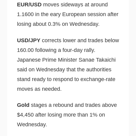
EUR/USD
moves sideways at around
1.1600 in the eary European session after
losing about 0.3% on Wednesday.
USD/JPY
corrects lower and trades below
160.00 following a four-day rally.
Japanese Prime Minister Sanae Takaichi
said on Wednesday that the authorities
stand ready to respond to exchange-rate
moves as needed.
Gold
stages a rebound and trades above
$4,450 after losing more than 1% on
Wednesday.