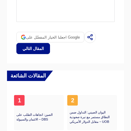
Quantitative tightening (QT) is the reverse
process whereby the Federal Reserve stops
buying bonds from financial institutions and
does not reinvest the principal from the bonds
it holds maturing in new purchases. It is
اجعلنا الخيار المفضّل على Google
usually positive for the US Dollar.
المقال التالي
المقالات الشائعة
1
2
اليوان الصيني: التداول ضمن
الصين: اتجاهات الطلب على
النطاق مستمر مع نبرة صعودية
الائتمان والسيولة – DBS
مقابل الدولار الأمريكي – UOB