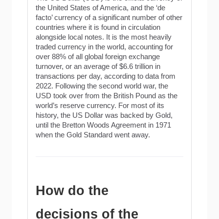
the United States of America, and the ‘de
facto’ currency of a significant number of other
countries where it is found in circulation
alongside local notes. It is the most heavily
traded currency in the world, accounting for
over 88% of all global foreign exchange
turnover, or an average of $6.6 trillion in
transactions per day, according to data from
2022. Following the second world war, the
USD took over from the British Pound as the
world’s reserve currency. For most of its
history, the US Dollar was backed by Gold,
until the Bretton Woods Agreement in 1971
when the Gold Standard went away.
How do the
decisions of the