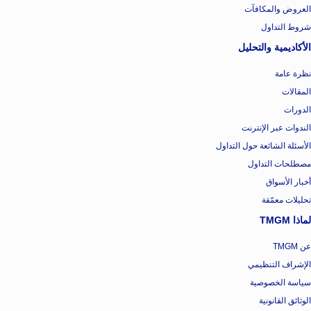
العروض والمكافآت
شروط التداول
الأكاديمية والتحليل
نظرة عامة
المقالات
الدورات
الندوات عبر الإنترنت
الأسئلة الشائعة حول التداول
مصطلحات التداول
أخبار الأسواق
تحليلات معمّقة
لماذا TMGM
عن TMGM
الإشراف التنظيمي
سياسة الخصوصية
الوثائق القانونية