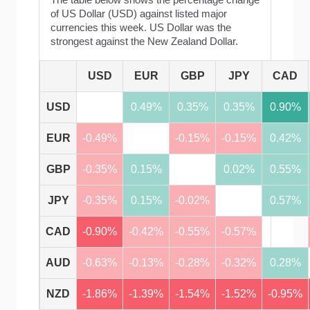
of US Dollar (USD) against listed major
currencies this week. US Dollar was the
strongest against the New Zealand Dollar.
USD
EUR
GBP
JPY
CAD
USD
0.49%
0.35%
0.35%
0.90%
EUR
-0.49%
-0.15%
-0.15%
0.42%
GBP
-0.35%
0.15%
0.02%
0.55%
JPY
-0.35%
0.15%
-0.02%
0.57%
CAD
-0.90%
-0.42%
-0.55%
-0.57%
AUD
-0.63%
-0.13%
-0.28%
-0.32%
0.28%
NZD
-1.86%
-1.39%
-1.54%
-1.52%
-0.95%