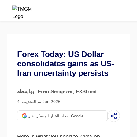
Forex Today: US Dollar
consolidates gains as US-
Iran uncertainty persists
بواسطة: Eren Sengezer
, FXStreet
تم التحديث: 4 Jun 2026
اجعلنا الخيار المفضّل على Google
Here is what you need to know on