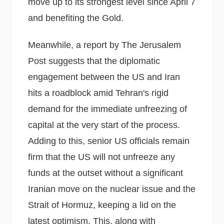
move up to its strongest level since April 7
and benefiting the Gold.
Meanwhile, a report by The Jerusalem
Post suggests that the diplomatic
engagement between the US and Iran
hits a roadblock amid Tehran's rigid
demand for the immediate unfreezing of
capital at the very start of the process.
Adding to this, senior US officials remain
firm that the US will not unfreeze any
funds at the outset without a significant
Iranian move on the nuclear issue and the
Strait of Hormuz, keeping a lid on the
latest optimism. This, along with