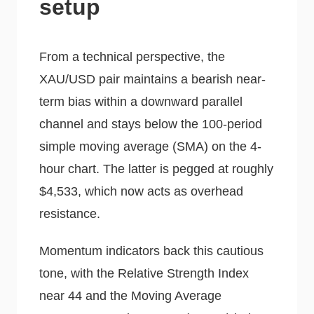
setup
From a technical perspective, the
XAU/USD pair maintains a bearish near-
term bias within a downward parallel
channel and stays below the 100-period
simple moving average (SMA) on the 4-
hour chart. The latter is pegged at roughly
$4,533, which now acts as overhead
resistance.
Momentum indicators back this cautious
tone, with the Relative Strength Index
near 44 and the Moving Average