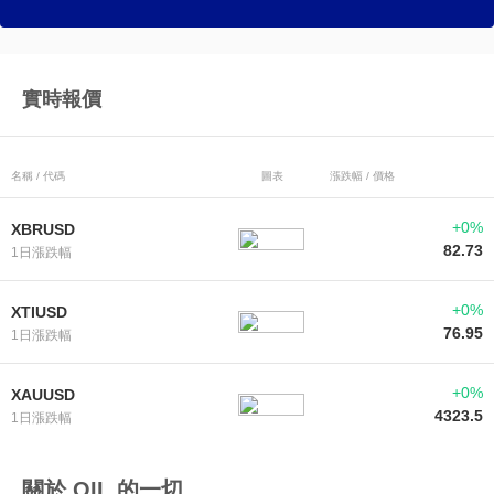
實時報價
名稱 / 代碼
圖表
漲跌幅 / 價格
+0%
XBRUSD
82.73
1日漲跌幅
+0%
XTIUSD
76.95
1日漲跌幅
+0%
XAUUSD
4323.5
1日漲跌幅
關於 OIL 的一切