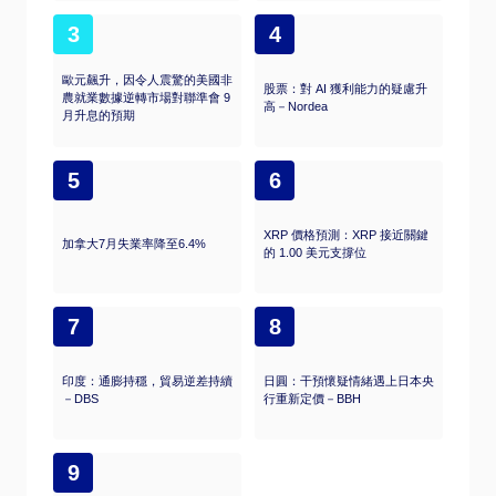
3
4
歐元飆升，因令人震驚的美國非
股票：對 AI 獲利能力的疑慮升
農就業數據逆轉市場對聯準會 9
高－Nordea
月升息的預期
5
6
XRP 價格預測：XRP 接近關鍵
加拿大7月失業率降至6.4%
的 1.00 美元支撐位
7
8
印度：通膨持穩，貿易逆差持續
日圓：干預懷疑情緒遇上日本央
－DBS
行重新定價－BBH
9