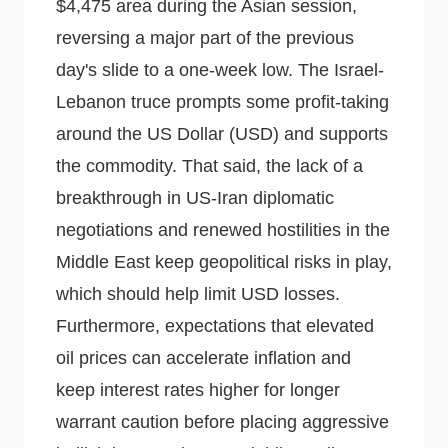
$4,475 area during the Asian session,
reversing a major part of the previous
day's slide to a one-week low. The Israel-
Lebanon truce prompts some profit-taking
around the US Dollar (USD) and supports
the commodity. That said, the lack of a
breakthrough in US-Iran diplomatic
negotiations and renewed hostilities in the
Middle East keep geopolitical risks in play,
which should help limit USD losses.
Furthermore, expectations that elevated
oil prices can accelerate inflation and
keep interest rates higher for longer
warrant caution before placing aggressive