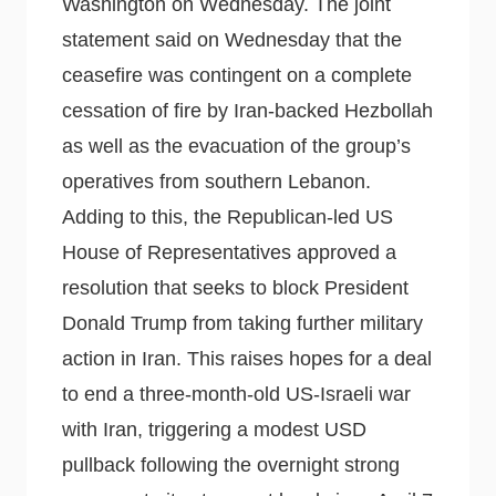
Washington on Wednesday. The joint
statement said on Wednesday that the
ceasefire was contingent on a complete
cessation of fire by Iran-backed Hezbollah
as well as the evacuation of the group’s
operatives from southern Lebanon.
Adding to this, the Republican-led US
House of Representatives approved a
resolution that seeks to block President
Donald Trump from taking further military
action in Iran. This raises hopes for a deal
to end a three-month-old US-Israeli war
with Iran, triggering a modest USD
pullback following the overnight strong