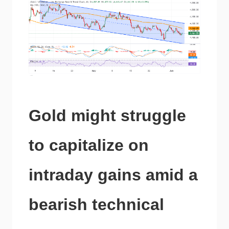
Gold might struggle
to capitalize on
intraday gains amid a
bearish technical