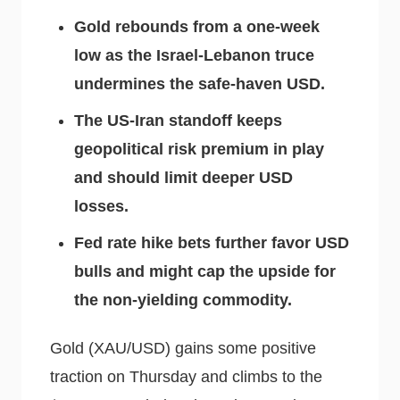
Gold rebounds from a one-week
low as the Israel-Lebanon truce
undermines the safe-haven USD.
The US-Iran standoff keeps
geopolitical risk premium in play
and should limit deeper USD
losses.
Fed rate hike bets further favor USD
bulls and might cap the upside for
the non-yielding commodity.
Gold (XAU/USD) gains some positive
traction on Thursday and climbs to the