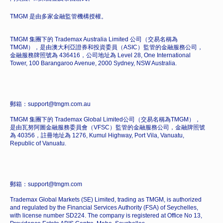
TMGM 是由多家金融監管機構授權。
TMGM 集團下的 Trademax Australia Limited 公司（交易名稱為
TMGM），是由澳大利亞證券和投資委員（ASIC）監管的金融服務公司，
金融服務牌照號為 436416，公司地址為 Level 28, One International
Tower, 100 Barangaroo Avenue, 2000 Sydney, NSW Australia.
郵箱：support@tmgm.com.au
TMGM 集團下的 Trademax Global Limited公司（交易名稱為TMGM），
是由瓦努阿圖金融服務委員會（VFSC）監管的金融服務公司，金融牌照號
為 40356，註冊地址為 1276, Kumul Highway, Port Vila, Vanuatu,
Republic of Vanuatu.
郵箱：support@tmgm.com
Trademax Global Markets (SE) Limited, trading as TMGM, is authorized
and regulated by the Financial Services Authority (FSA) of Seychelles,
with license number SD224. The company is registered at Office No 13,