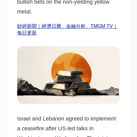
bullish bets on the non-yielding yellow
metal.
財經新聞｜經濟日曆、金融分析、TMGM TV｜
每日更新
Israel and Lebanon agreed to implement
a ceasefire after US-led talks in