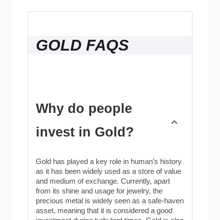
GOLD FAQS
Why do people
invest in Gold?
Gold has played a key role in human’s history
as it has been widely used as a store of value
and medium of exchange. Currently, apart
from its shine and usage for jewelry, the
precious metal is widely seen as a safe-haven
asset, meaning that it is considered a good