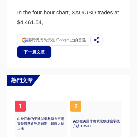
usually weighs down on the yellow metal. Still,
most moves depend on how the US Dollar
In the four-hour chart, XAU/USD trades at
(USD) behaves as the asset is priced in
dollars (XAU/USD). A strong Dollar tends to
$4,461.54,
keep the price of Gold controlled, whereas a
weaker Dollar is likely to push Gold prices up.
讓我們成為您在 Google 上的首選
下一篇文章
熱門文章
1
2
由於疲弱的美國就業數據令市場
英鎊在美國非農就業數據疲弱後
質疑聯準會升息預期，日圓大幅
升破 1.3500
上漲