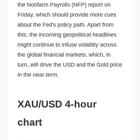
the Nonfarm Payrolls (NFP) report on
Friday, which should provide more cues
about the Fed's policy path. Apart from
this, the incoming geopolitical headlines
might continue to infuse volatility across
the global financial markets, which, in
turn, will drive the USD and the Gold price
in the near-term.
XAU/USD 4-hour
chart