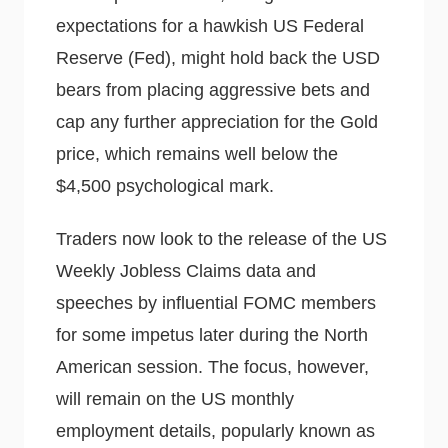
expectations for a hawkish US Federal
Reserve (Fed), might hold back the USD
bears from placing aggressive bets and
cap any further appreciation for the Gold
price, which remains well below the
$4,500 psychological mark.
Traders now look to the release of the US
Weekly Jobless Claims data and
speeches by influential FOMC members
for some impetus later during the North
American session. The focus, however,
will remain on the US monthly
employment details, popularly known as