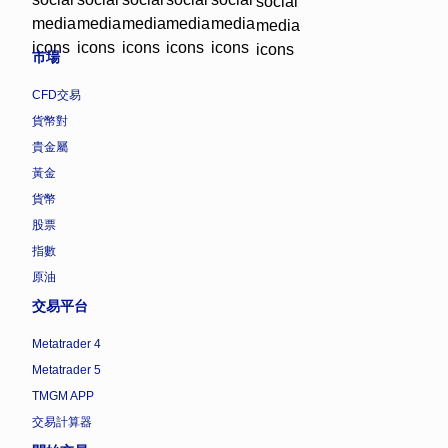
市場
CFD交易
貨幣對
貴金屬
黃金
貨幣
股票
指數
原油
交易平台
Metatrader 4
Metatrader 5
TMGM APP
交易計算器