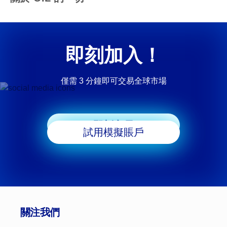
即刻加入！
僅需 3 分鐘即可交易全球市場
即刻交易
試用模擬賬戶
關注我們