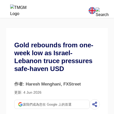
Gold rebounds from one-
week low as Israel-
Lebanon truce pressures
safe-haven USD
作者: Haresh Menghani
, FXStreet
更新: 4 Jun 2026
讓我們成為您在 Google 上的首選