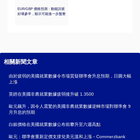
EUR/GBP 價格預測：動能訊號
好壞參半，顯示可能進一步盤整
相關新聞文章
由於疲弱的美國就業數據令市場質疑聯準會升息預期，日圓大幅
上漲
英鎊在美國非農就業數據疲弱後升破 1.3500
歐元飆升，因令人震驚的美國非農就業數據逆轉市場對聯準會 9
月升息的預期
白銀價格在美國就業數據公布前攀升至六週高點
歐元：聯準會重新定價支撐兌美元溫和上漲－Commerzbank