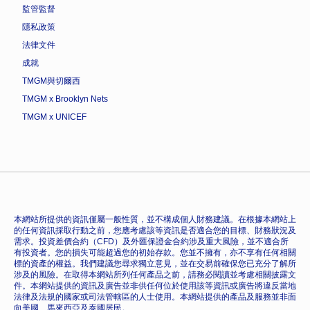
監管監督
隱私政策
法律文件
成就
TMGM與切爾西
TMGM x Brooklyn Nets
TMGM x UNICEF
本網站所提供的資訊僅屬一般性質，並不構成個人財務建議。在根據本網站上
的任何資訊採取行動之前，您應考慮該等資訊是否適合您的目標、財務狀況及
需求。投資差價合約（CFD）及外匯保證金合約涉及重大風險，並不適合所
有投資者。您的損失可能超過您的初始存款。您並不擁有，亦不享有任何相關
標的資產的權益。我們建議您尋求獨立意見，並在交易前確保您已充分了解所
涉及的風險。在取得本網站所列任何產品之前，請務必閱讀並考慮相關披露文
件。本網站提供的資訊及廣告並非供任何位於使用該等資訊或廣告將違反當地
法律及法規的國家或司法管轄區的人士使用。本網站提供的產品及服務並非面
向美國、馬來西亞及泰國居民。