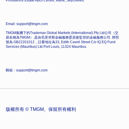
Providence Estate ABIS Centre, Mahe, Seychelles.
Email: support@tmgm.com
TMGM集團下的Trademax Global Markets (International) Pty Ltd公司（交
易名稱為TMGM）,是由毛里求斯金融服務委員會監管的金融服務公司. 牌照
號為 GB22201012，註冊地址為33, Edith Cavell Street C/o IQ EQ Fund
Services (Mauritius) Ltd Port Louis, 11324 Mauritius.
郵箱：support@tmgm.com
版權所有 © TMGM。保留所有權利