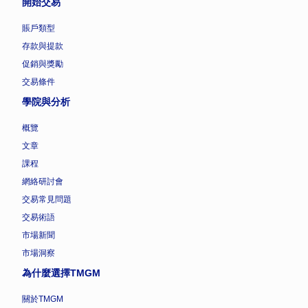
開始交易
賬戶類型
存款與提款
促銷與獎勵
交易條件
學院與分析
概覽
文章
課程
網絡研討會
交易常見問題
交易術語
市場新聞
市場洞察
為什麼選擇TMGM
關於TMGM