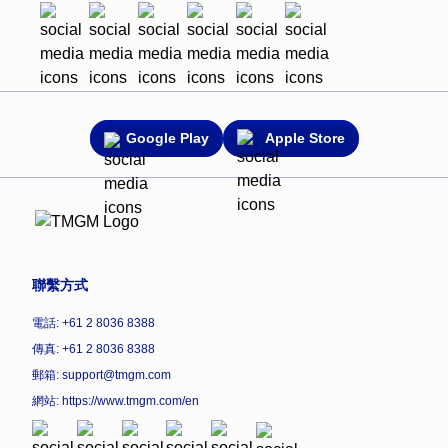
Google Play
Apple Store
聯繫方式
電話: +61 2 8036 8388
傳真: +61 2 8036 8388
郵箱: support@tmgm.com
網站:
https://www.tmgm.com/en