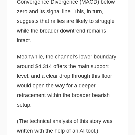
Convergence Divergence (MACD) below
zero and its signal line. This, in turn,
suggests that rallies are likely to struggle
while the broader downtrend remains
intact.
Meanwhile, the channel’s lower boundary
around $4,314 offers the main support
level, and a clear drop through this floor
would open the way for a deeper
retracement within the broader bearish
setup.
(The technical analysis of this story was
written with the help of an AI tool.)