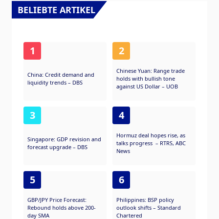
Russia.
BELIEBTE ARTIKEL
1
2
Chinese Yuan: Range trade
China: Credit demand and
holds with bullish tone
liquidity trends – DBS
against US Dollar – UOB
3
4
Hormuz deal hopes rise, as
Singapore: GDP revision and
talks progress – RTRS, ABC
forecast upgrade – DBS
News
5
6
GBP/JPY Price Forecast:
Philippines: BSP policy
Rebound holds above 200-
outlook shifts – Standard
day SMA
Chartered