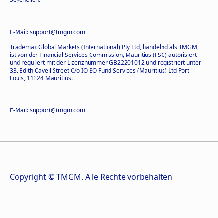
E-Mail: support@tmgm.com
Trademax Global Markets (International) Pty Ltd, handelnd als TMGM,
ist von der Financial Services Commission, Mauritius (FSC) autorisiert
und reguliert mit der Lizenznummer GB22201012 und registriert unter
33, Edith Cavell Street C/o IQ EQ Fund Services (Mauritius) Ltd Port
Louis, 11324 Mauritius.
E-Mail: support@tmgm.com
Copyright © TMGM. Alle Rechte vorbehalten