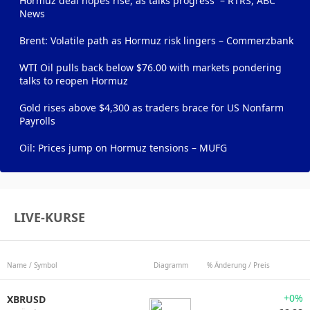
Hormuz deal hopes rise, as talks progress – RTRS, ABC
News
Brent: Volatile path as Hormuz risk lingers – Commerzbank
WTI Oil pulls back below $76.00 with markets pondering
talks to reopen Hormuz
Gold rises above $4,300 as traders brace for US Nonfarm
Payrolls
Oil: Prices jump on Hormuz tensions – MUFG
LIVE-KURSE
Name / Symbol
Diagramm
% Änderung / Preis
+0%
XBRUSD