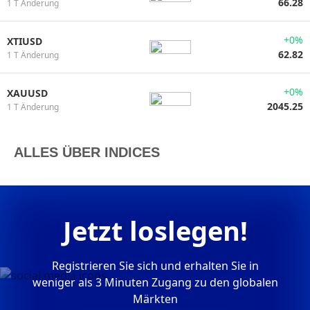
66.28
1 T Änderung
+0%
XTIUSD
62.82
1 T Änderung
+0%
XAUUSD
2045.25
1 T Änderung
ALLES ÜBER INDICES
Jetzt loslegen!
Registrieren Sie sich und erhalten Sie in
weniger als 3 Minuten Zugang zu den globalen
Märkten