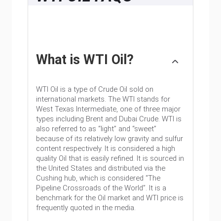
What is WTI Oil?
WTI Oil is a type of Crude Oil sold on
international markets. The WTI stands for
West Texas Intermediate, one of three major
types including Brent and Dubai Crude. WTI is
also referred to as “light” and “sweet”
because of its relatively low gravity and sulfur
content respectively. It is considered a high
quality Oil that is easily refined. It is sourced in
the United States and distributed via the
Cushing hub, which is considered “The
Pipeline Crossroads of the World”. It is a
benchmark for the Oil market and WTI price is
frequently quoted in the media.