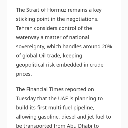
The Strait of Hormuz remains a key
sticking point in the negotiations.
Tehran considers control of the
waterway a matter of national
sovereignty, which handles around 20%
of global Oil trade, keeping
geopolitical risk embedded in crude
prices.
The Financial Times reported on
Tuesday that the UAE is planning to
build its first multi-fuel pipeline,
allowing gasoline, diesel and jet fuel to
be transported from Abu Dhabi to