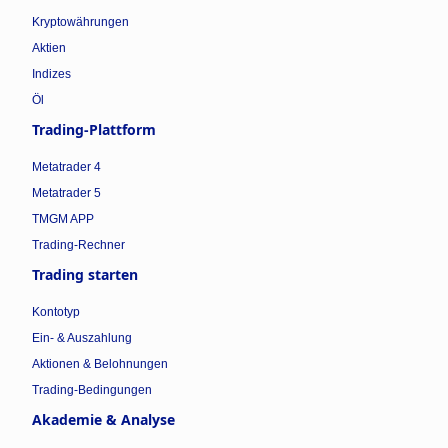
Kryptowährungen
Aktien
Indizes
Öl
Trading-Plattform
Metatrader 4
Metatrader 5
TMGM APP
Trading-Rechner
Trading starten
Kontotyp
Ein- & Auszahlung
Aktionen & Belohnungen
Trading-Bedingungen
Akademie & Analyse