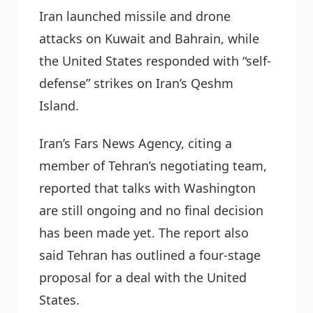
Iran launched missile and drone
attacks on Kuwait and Bahrain, while
the United States responded with “self-
defense” strikes on Iran’s Qeshm
Island.
Iran’s Fars News Agency, citing a
member of Tehran’s negotiating team,
reported that talks with Washington
are still ongoing and no final decision
has been made yet. The report also
said Tehran has outlined a four-stage
proposal for a deal with the United
States.