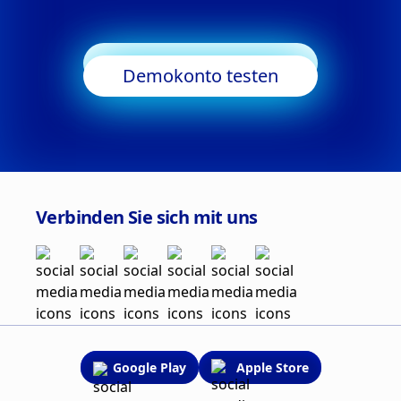
Trading starten
Demokonto testen
Verbinden Sie sich mit uns
Google Play
Apple Store