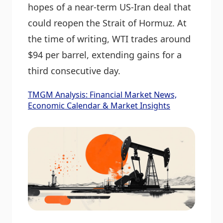
hopes of a near-term US-Iran deal that
could reopen the Strait of Hormuz. At
the time of writing, WTI trades around
$94 per barrel, extending gains for a
third consecutive day.
TMGM Analysis: Financial Market News,
Economic Calendar & Market Insights