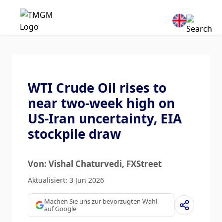
WTI Crude Oil rises to
near two-week high on
US-Iran uncertainty, EIA
stockpile draw
Von: Vishal Chaturvedi
, FXStreet
Aktualisiert: 3 Jun 2026
Machen Sie uns zur bevorzugten Wahl
auf Google