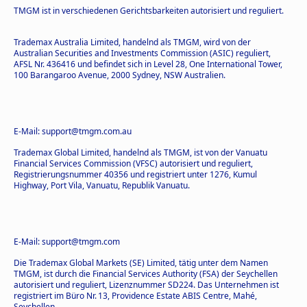
TMGM ist in verschiedenen Gerichtsbarkeiten autorisiert und reguliert.
Trademax Australia Limited, handelnd als TMGM, wird von der
Australian Securities and Investments Commission (ASIC) reguliert,
AFSL Nr. 436416 und befindet sich in Level 28, One International Tower,
100 Barangaroo Avenue, 2000 Sydney, NSW Australien.
E-Mail: support@tmgm.com.au
Trademax Global Limited, handelnd als TMGM, ist von der Vanuatu
Financial Services Commission (VFSC) autorisiert und reguliert,
Registrierungsnummer 40356 und registriert unter 1276, Kumul
Highway, Port Vila, Vanuatu, Republik Vanuatu.
E-Mail: support@tmgm.com
Die Trademax Global Markets (SE) Limited, tätig unter dem Namen
TMGM, ist durch die Financial Services Authority (FSA) der Seychellen
autorisiert und reguliert, Lizenznummer SD224. Das Unternehmen ist
registriert im Büro Nr. 13, Providence Estate ABIS Centre, Mahé,
Seychellen.