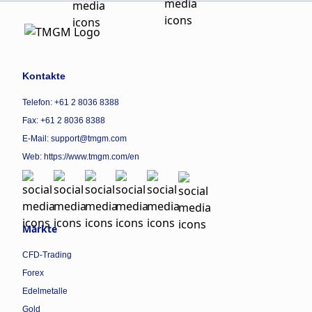
Kontakte
Telefon: +61 2 8036 8388
Fax: +61 2 8036 8388
E-Mail: support@tmgm.com
Web:
https://www.tmgm.com/en
Märkte
CFD-Trading
Forex
Edelmetalle
Gold