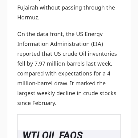
Fujairah without passing through the
Hormuz.
On the data front, the US Energy
Information Administration (EIA)
reported that US crude Oil inventories
fell by 7.97 million barrels last week,
compared with expectations for a 4
million-barrel draw. It marked the
largest weekly decline in crude stocks
since February.
WTI OIL FAQS