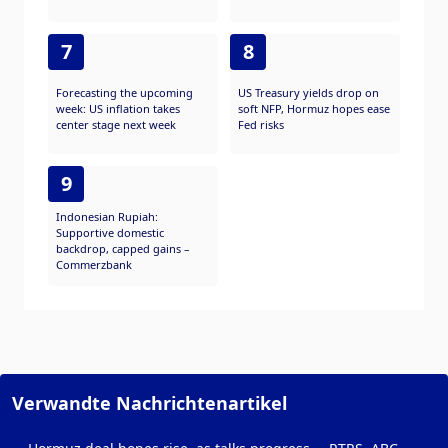
7
8
Forecasting the upcoming
US Treasury yields drop on
week: US inflation takes
soft NFP, Hormuz hopes ease
center stage next week
Fed risks
9
Indonesian Rupiah:
Supportive domestic
backdrop, capped gains –
Commerzbank
Verwandte Nachrichtenartikel