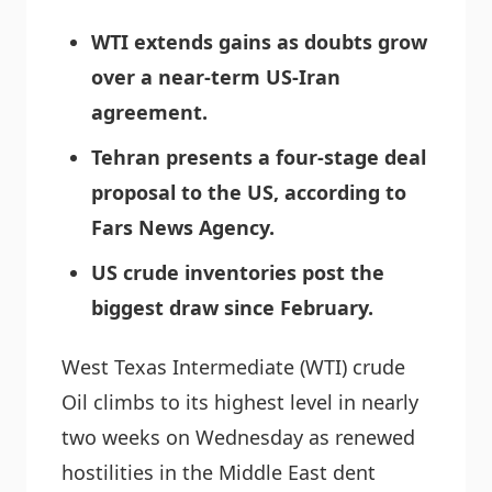
WTI extends gains as doubts grow
over a near-term US-Iran
agreement.
Tehran presents a four-stage deal
proposal to the US, according to
Fars News Agency.
US crude inventories post the
biggest draw since February.
West Texas Intermediate (WTI) crude
Oil climbs to its highest level in nearly
two weeks on Wednesday as renewed
hostilities in the Middle East dent