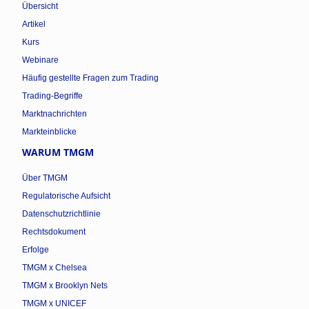
Übersicht
Artikel
Kurs
Webinare
Häufig gestellte Fragen zum Trading
Trading-Begriffe
Marktnachrichten
Markteinblicke
WARUM TMGM
Über TMGM
Regulatorische Aufsicht
Datenschutzrichtlinie
Rechtsdokument
Erfolge
TMGM x Chelsea
TMGM x Brooklyn Nets
TMGM x UNICEF