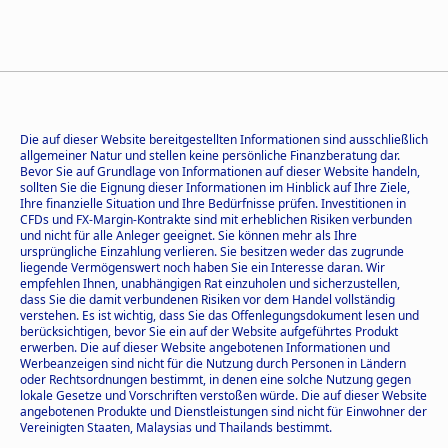
Die auf dieser Website bereitgestellten Informationen sind ausschließlich
allgemeiner Natur und stellen keine persönliche Finanzberatung dar.
Bevor Sie auf Grundlage von Informationen auf dieser Website handeln,
sollten Sie die Eignung dieser Informationen im Hinblick auf Ihre Ziele,
Ihre finanzielle Situation und Ihre Bedürfnisse prüfen. Investitionen in
CFDs und FX-Margin-Kontrakte sind mit erheblichen Risiken verbunden
und nicht für alle Anleger geeignet. Sie können mehr als Ihre
ursprüngliche Einzahlung verlieren. Sie besitzen weder das zugrunde
liegende Vermögenswert noch haben Sie ein Interesse daran. Wir
empfehlen Ihnen, unabhängigen Rat einzuholen und sicherzustellen,
dass Sie die damit verbundenen Risiken vor dem Handel vollständig
verstehen. Es ist wichtig, dass Sie das Offenlegungsdokument lesen und
berücksichtigen, bevor Sie ein auf der Website aufgeführtes Produkt
erwerben. Die auf dieser Website angebotenen Informationen und
Werbeanzeigen sind nicht für die Nutzung durch Personen in Ländern
oder Rechtsordnungen bestimmt, in denen eine solche Nutzung gegen
lokale Gesetze und Vorschriften verstoßen würde. Die auf dieser Website
angebotenen Produkte und Dienstleistungen sind nicht für Einwohner der
Vereinigten Staaten, Malaysias und Thailands bestimmt.