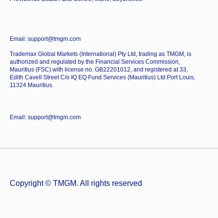
Email: support@tmgm.com
Trademax Global Markets (International) Pty Ltd, trading as TMGM, is
authorized and regulated by the Financial Services Commission,
Mauritius (FSC) with license no. GB22201012, and registered at 33,
Edith Cavell Street C/o IQ EQ Fund Services (Mauritius) Ltd Port Louis,
11324 Mauritius.
Email: support@tmgm.com
Copyright © TMGM. All rights reserved