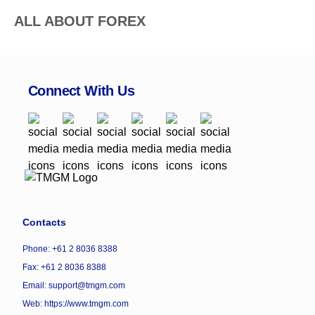
ALL ABOUT FOREX
Connect With Us
Contacts
Phone: +61 2 8036 8388
Fax: +61 2 8036 8388
Email: support@tmgm.com
Web:
https://www.tmgm.com