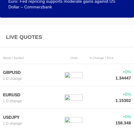
Euro: Fed repricing supports moderate gains against US
Dollar – Commerzbank
LIVE QUOTES
Name / Symbol
Chart
% Change / Price
+0%
GBPUSD
1.34447
1 D change
+0%
EURUSD
1.15302
1 D change
+0%
USDJPY
158.348
1 D change