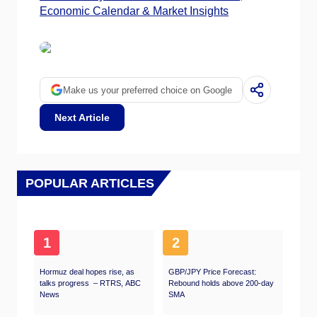
Economic Calendar & Market Insights
Make us your preferred choice on Google
Next Article
POPULAR ARTICLES
1
2
Hormuz deal hopes rise, as
GBP/JPY Price Forecast:
talks progress – RTRS, ABC
Rebound holds above 200-day
News
SMA