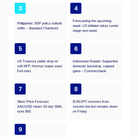
3
4
Forecasting the upcoming
Philippines: BSP policy outlook
week: US inflation takes center
shifts – Standard Chartered
stage next week
5
6
US Treasury yields drop on
Indonesian Rupiah: Supportive
soft NFP, Hormuz hopes ease
domestic backdrop, capped
Fed risks
gains – Commerzbank
7
8
Silver Price Forecast:
EUR/JPY recovers from
XAG/USD clears 50-day SMA,
session low but remains down
eyes $65
on Friday
9