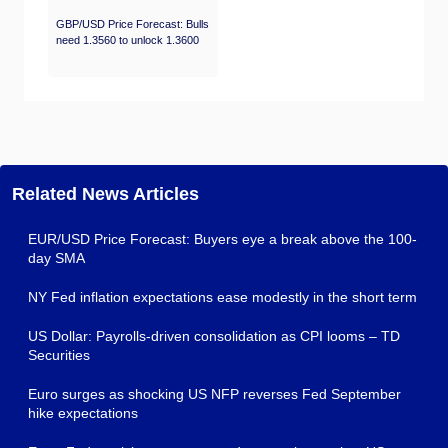
GBP/USD Price Forecast: Bulls
need 1.3560 to unlock 1.3600
Related News Articles
EUR/USD Price Forecast: Buyers eye a break above the 100-
day SMA
NY Fed inflation expectations ease modestly in the short term
US Dollar: Payrolls-driven consolidation as CPI looms – TD
Securities
Euro surges as shocking US NFP reverses Fed September
hike expectations