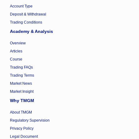
Account Type
Deposit & Withdrawal
Trading Conditions
Academy & Analysis
Overview
Articles
Course
Trading FAQs
Trading Terms
Market News
Market Insight
Why TMGM
About TMGM
Regulatory Supervision
Privacy Policy
Legal Document