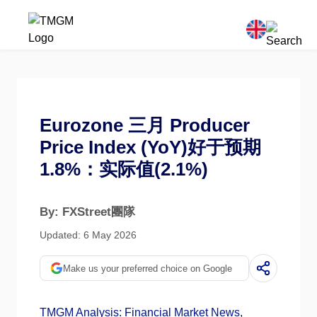
Eurozone 三月 Producer
Price Index (YoY)好于预期
1.8%：实际值(2.1%)
By: FXStreet團隊
Updated: 6 May 2026
Make us your preferred choice on Google
TMGM Analysis: Financial Market News,