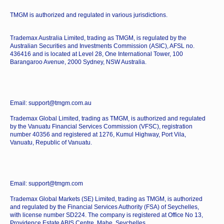
TMGM is authorized and regulated in various jurisdictions.
Trademax Australia Limited, trading as TMGM, is regulated by the
Australian Securities and Investments Commission (ASIC), AFSL no.
436416 and is located at Level 28, One International Tower, 100
Barangaroo Avenue, 2000 Sydney, NSW Australia.
Email: support@tmgm.com.au
Trademax Global Limited, trading as TMGM, is authorized and regulated
by the Vanuatu Financial Services Commission (VFSC), registration
number 40356 and registered at 1276, Kumul Highway, Port Vila,
Vanuatu, Republic of Vanuatu.
Email: support@tmgm.com
Trademax Global Markets (SE) Limited, trading as TMGM, is authorized
and regulated by the Financial Services Authority (FSA) of Seychelles,
with license number SD224. The company is registered at Office No 13,
Providence Estate ABIS Centre, Mahe, Seychelles.