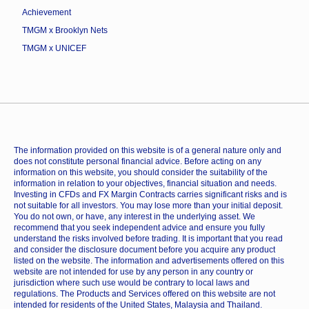
Achievement
TMGM x Brooklyn Nets
TMGM x UNICEF
The information provided on this website is of a general nature only and
does not constitute personal financial advice. Before acting on any
information on this website, you should consider the suitability of the
information in relation to your objectives, financial situation and needs.
Investing in CFDs and FX Margin Contracts carries significant risks and is
not suitable for all investors. You may lose more than your initial deposit.
You do not own, or have, any interest in the underlying asset. We
recommend that you seek independent advice and ensure you fully
understand the risks involved before trading. It is important that you read
and consider the disclosure document before you acquire any product
listed on the website. The information and advertisements offered on this
website are not intended for use by any person in any country or
jurisdiction where such use would be contrary to local laws and
regulations. The Products and Services offered on this website are not
intended for residents of the United States, Malaysia and Thailand.