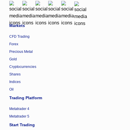
Markets
CFD Trading
Forex
Precious Metal
Gold
Cryptocurrencies
Shares
Indices
Oil
Trading Platform
Metatrader 4
Metatrader 5
Start Trading