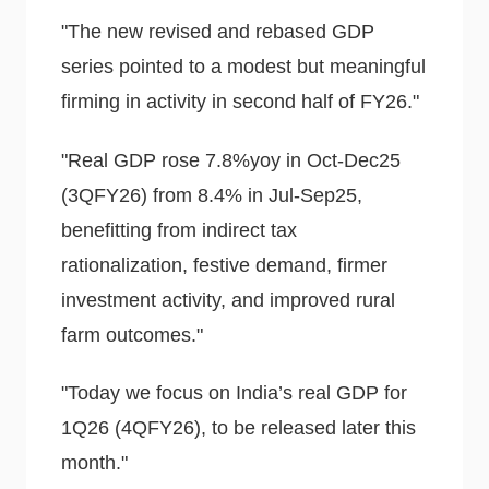
"The new revised and rebased GDP
series pointed to a modest but meaningful
firming in activity in second half of FY26."
"Real GDP rose 7.8%yoy in Oct-Dec25
(3QFY26) from 8.4% in Jul-Sep25,
benefitting from indirect tax
rationalization, festive demand, firmer
investment activity, and improved rural
farm outcomes."
"Today we focus on India’s real GDP for
1Q26 (4QFY26), to be released later this
month."