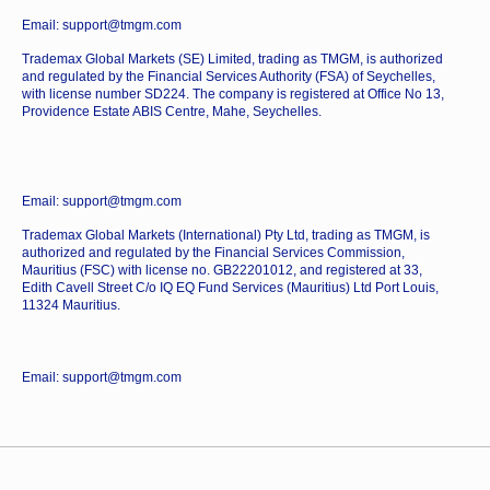
Email: support@tmgm.com
Trademax Global Markets (SE) Limited, trading as TMGM, is authorized
and regulated by the Financial Services Authority (FSA) of Seychelles,
with license number SD224. The company is registered at Office No 13,
Providence Estate ABIS Centre, Mahe, Seychelles.
Email: support@tmgm.com
Trademax Global Markets (International) Pty Ltd, trading as TMGM, is
authorized and regulated by the Financial Services Commission,
Mauritius (FSC) with license no. GB22201012, and registered at 33,
Edith Cavell Street C/o IQ EQ Fund Services (Mauritius) Ltd Port Louis,
11324 Mauritius.
Email: support@tmgm.com