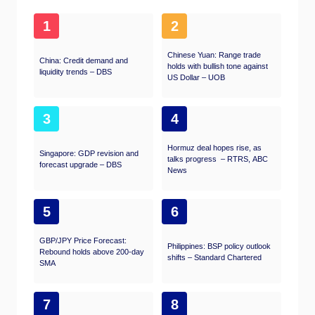
1
2
Chinese Yuan: Range trade
China: Credit demand and
holds with bullish tone against
liquidity trends – DBS
US Dollar – UOB
3
4
Hormuz deal hopes rise, as
Singapore: GDP revision and
talks progress – RTRS, ABC
forecast upgrade – DBS
News
5
6
GBP/JPY Price Forecast:
Philippines: BSP policy outlook
Rebound holds above 200-day
shifts – Standard Chartered
SMA
7
8