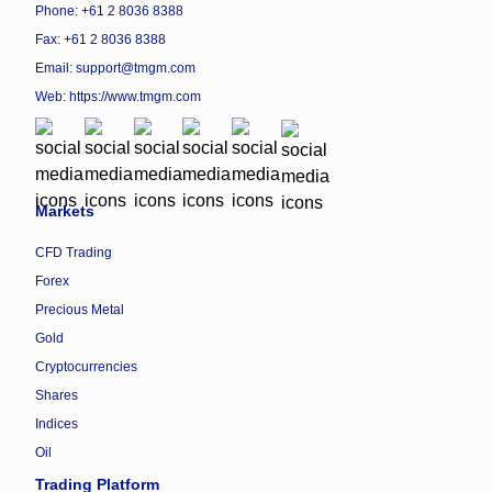
Phone: +61 2 8036 8388
Fax: +61 2 8036 8388
Email: support@tmgm.com
Web:
https://www.tmgm.com
Markets
CFD Trading
Forex
Precious Metal
Gold
Cryptocurrencies
Shares
Indices
Oil
Trading Platform