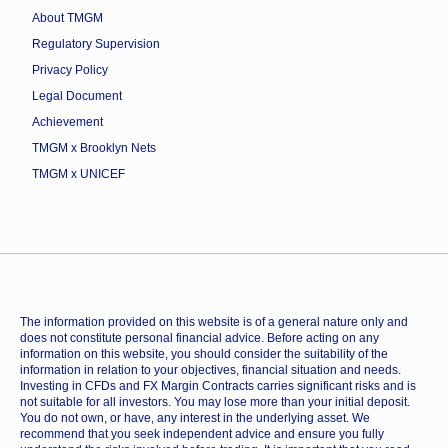
About TMGM
Regulatory Supervision
Privacy Policy
Legal Document
Achievement
TMGM x Brooklyn Nets
TMGM x UNICEF
The information provided on this website is of a general nature only and
does not constitute personal financial advice. Before acting on any
information on this website, you should consider the suitability of the
information in relation to your objectives, financial situation and needs.
Investing in CFDs and FX Margin Contracts carries significant risks and is
not suitable for all investors. You may lose more than your initial deposit.
You do not own, or have, any interest in the underlying asset. We
recommend that you seek independent advice and ensure you fully