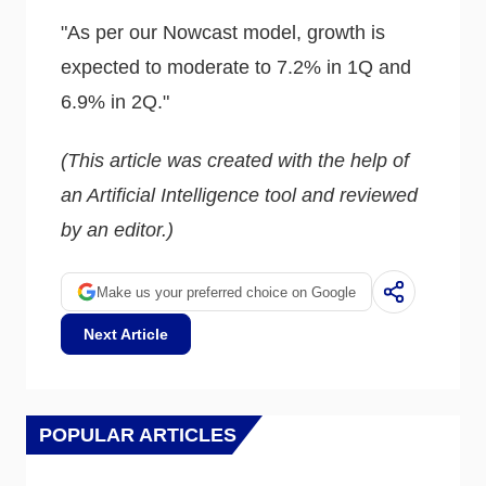
"As per our Nowcast model, growth is
expected to moderate to 7.2% in 1Q and
6.9% in 2Q."
(This article was created with the help of
an Artificial Intelligence tool and reviewed
by an editor.)
Make us your preferred choice on Google
Next Article
POPULAR ARTICLES