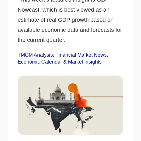
Nowcast, which is best viewed as an
estimate of real GDP growth based on
available economic data and forecasts for
the current quarter."
TMGM Analysis: Financial Market News,
Economic Calendar & Market Insights