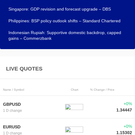
Singapore: GDP revision and forecast upgrade – DBS
Philippines: BSP policy outlook shifts – Standard Chartered
Indonesian Rupiah: Supportive domestic backdrop, capped
gains – Commerzbank
LIVE QUOTES
Name / Symbol
Chart
% Change / Price
+0%
GBPUSD
1.34447
1 D change
+0%
EURUSD
1.15302
1 D change