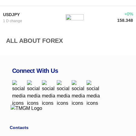
+0%
USDJPY
158.348
1 D change
ALL ABOUT FOREX
Connect With Us
Contacts