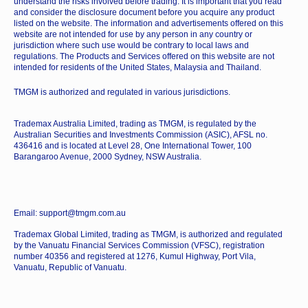
understand the risks involved before trading. It is important that you read
and consider the disclosure document before you acquire any product
listed on the website. The information and advertisements offered on this
website are not intended for use by any person in any country or
jurisdiction where such use would be contrary to local laws and
regulations. The Products and Services offered on this website are not
intended for residents of the United States, Malaysia and Thailand.
TMGM is authorized and regulated in various jurisdictions.
Trademax Australia Limited, trading as TMGM, is regulated by the
Australian Securities and Investments Commission (ASIC), AFSL no.
436416 and is located at Level 28, One International Tower, 100
Barangaroo Avenue, 2000 Sydney, NSW Australia.
Email: support@tmgm.com.au
Trademax Global Limited, trading as TMGM, is authorized and regulated
by the Vanuatu Financial Services Commission (VFSC), registration
number 40356 and registered at 1276, Kumul Highway, Port Vila,
Vanuatu, Republic of Vanuatu.