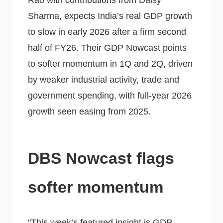
Rao with contributions from Daisy
Sharma, expects India’s real GDP growth
to slow in early 2026 after a firm second
half of FY26. Their GDP Nowcast points
to softer momentum in 1Q and 2Q, driven
by weaker industrial activity, trade and
government spending, with full-year 2026
growth seen easing from 2025.
DBS Nowcast flags
softer momentum
"This week’s featured insight is GDP