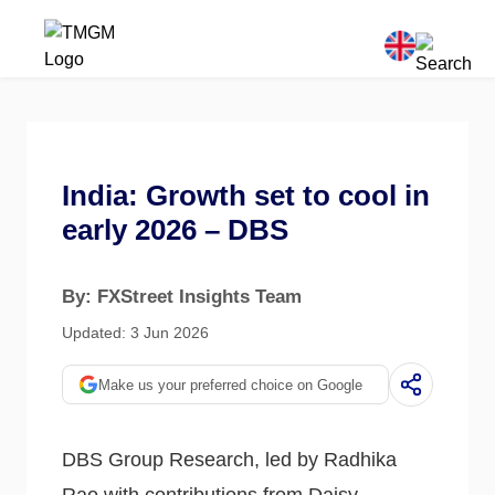
India: Growth set to cool in
early 2026 – DBS
By: FXStreet Insights Team
Updated: 3 Jun 2026
Make us your preferred choice on Google
DBS Group Research, led by Radhika