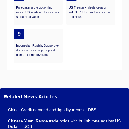
Forecasting the upcoming
US Treasury yields drop on
week: US inflation takes center
soft NFP, Hormuz hopes ease
stage next week
Fed risks
9
Indonesian Rupiah: Supportive
domestic backdrop, capped
gains – Commerzbank
Related News Articles
China: Credit demand and liquidity trends – DBS
Chinese Yuan: Range trade holds with bullish tone against US
Dollar – UOB