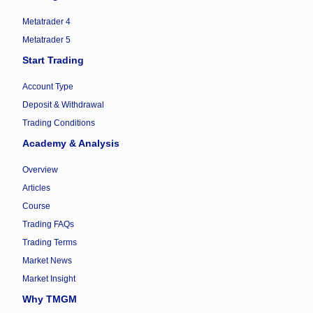
Metatrader 4
Metatrader 5
Start Trading
Account Type
Deposit & Withdrawal
Trading Conditions
Academy & Analysis
Overview
Articles
Course
Trading FAQs
Trading Terms
Market News
Market Insight
Why TMGM