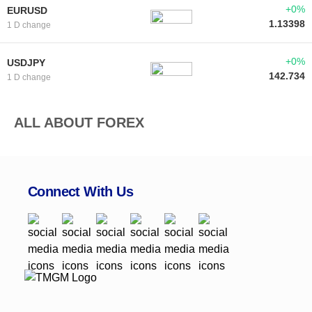
+0%
EURUSD
1.13398
1 D change
+0%
USDJPY
142.734
1 D change
ALL ABOUT FOREX
Connect With Us