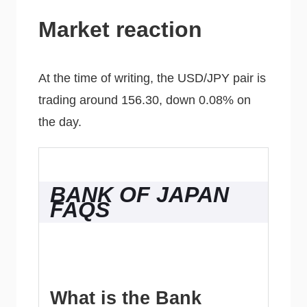
Market reaction
At the time of writing, the USD/JPY pair is
trading around 156.30, down 0.08% on
the day.
BANK OF JAPAN
FAQS
What is the Bank