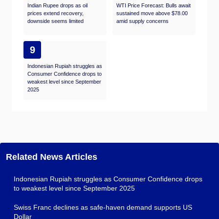
Indian Rupee drops as oil
WTI Price Forecast: Bulls await
prices extend recovery,
sustained move above $78.00
downside seems limited
amid supply concerns
9
Indonesian Rupiah struggles as
Consumer Confidence drops to
weakest level since September
2025
Related News Articles
Indonesian Rupiah struggles as Consumer Confidence drops
to weakest level since September 2025
Swiss Franc declines as safe-haven demand supports US
Dollar