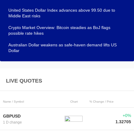
United States Dollar Index advances above 99.50 due to
Middle East risks
Crypto Market Overview: Bitcoin steadies as BoJ flags
possible rate hikes
Australian Dollar weakens as safe-haven demand lifts US
Dollar
LIVE QUOTES
Name / Symbol
Chart
% Change / Price
+0%
GBPUSD
1.32705
1 D change