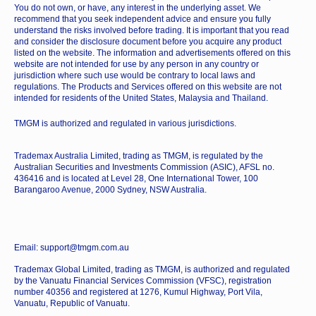
You do not own, or have, any interest in the underlying asset. We
recommend that you seek independent advice and ensure you fully
understand the risks involved before trading. It is important that you read
and consider the disclosure document before you acquire any product
listed on the website. The information and advertisements offered on this
website are not intended for use by any person in any country or
jurisdiction where such use would be contrary to local laws and
regulations. The Products and Services offered on this website are not
intended for residents of the United States, Malaysia and Thailand.
TMGM is authorized and regulated in various jurisdictions.
Trademax Australia Limited, trading as TMGM, is regulated by the
Australian Securities and Investments Commission (ASIC), AFSL no.
436416 and is located at Level 28, One International Tower, 100
Barangaroo Avenue, 2000 Sydney, NSW Australia.
Email: support@tmgm.com.au
Trademax Global Limited, trading as TMGM, is authorized and regulated
by the Vanuatu Financial Services Commission (VFSC), registration
number 40356 and registered at 1276, Kumul Highway, Port Vila,
Vanuatu, Republic of Vanuatu.