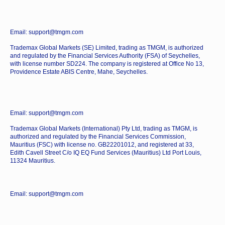
Email: support@tmgm.com
Trademax Global Markets (SE) Limited, trading as TMGM, is authorized
and regulated by the Financial Services Authority (FSA) of Seychelles,
with license number SD224. The company is registered at Office No 13,
Providence Estate ABIS Centre, Mahe, Seychelles.
Email: support@tmgm.com
Trademax Global Markets (International) Pty Ltd, trading as TMGM, is
authorized and regulated by the Financial Services Commission,
Mauritius (FSC) with license no. GB22201012, and registered at 33,
Edith Cavell Street C/o IQ EQ Fund Services (Mauritius) Ltd Port Louis,
11324 Mauritius.
Email: support@tmgm.com