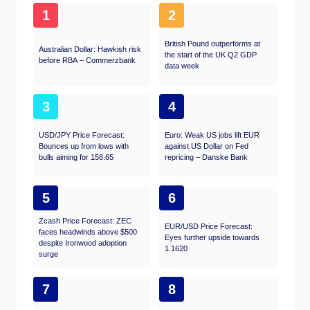
1
2
British Pound outperforms at
Australian Dollar: Hawkish risk
the start of the UK Q2 GDP
before RBA – Commerzbank
data week
3
4
USD/JPY Price Forecast:
Euro: Weak US jobs lift EUR
Bounces up from lows with
against US Dollar on Fed
bulls aiming for 158.65
repricing – Danske Bank
5
6
Zcash Price Forecast: ZEC
EUR/USD Price Forecast:
faces headwinds above $500
Eyes further upside towards
despite Ironwood adoption
1.1620
surge
7
8