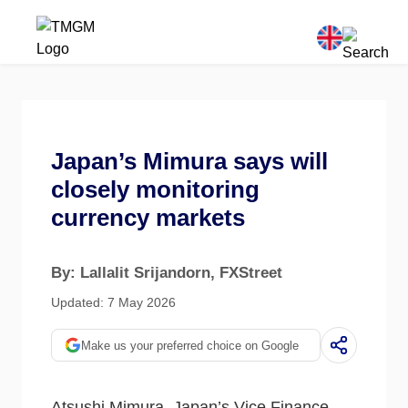
Japan’s Mimura says will
closely monitoring
currency markets
By: Lallalit Srijandorn
, FXStreet
Updated: 7 May 2026
Make us your preferred choice on Google
Atsushi Mimura, Japan’s Vice Finance