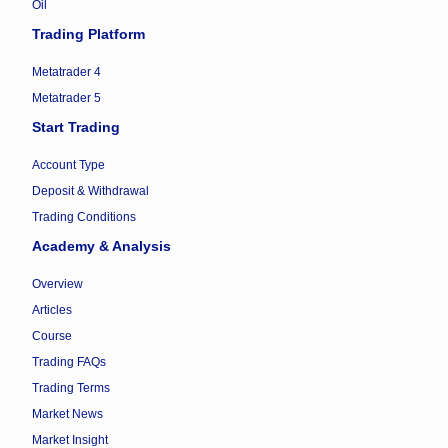
Oil
Trading Platform
Metatrader 4
Metatrader 5
Start Trading
Account Type
Deposit & Withdrawal
Trading Conditions
Academy & Analysis
Overview
Articles
Course
Trading FAQs
Trading Terms
Market News
Market Insight