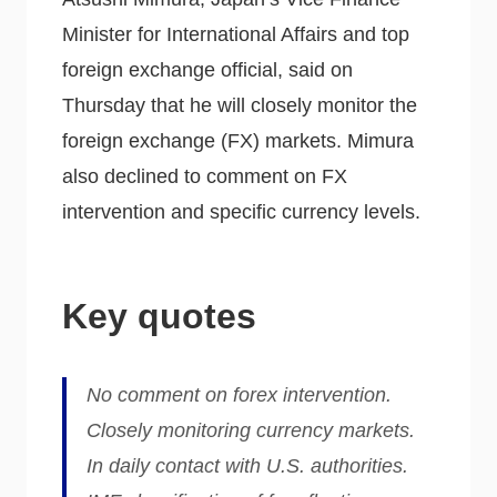
Minister for International Affairs and top
foreign exchange official, said on
Thursday that he will closely monitor the
foreign exchange (FX) markets. Mimura
also declined to comment on FX
intervention and specific currency levels.
Key quotes
No comment on forex intervention.
Closely monitoring currency markets.
In daily contact with U.S. authorities.