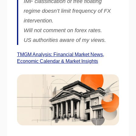
IMF classification of free floating
regime doesn’t limit frequency of FX
intervention.
Will not comment on forex rates.
US authorities aware of my views.
TMGM Analysis: Financial Market News,
Economic Calendar & Market Insights