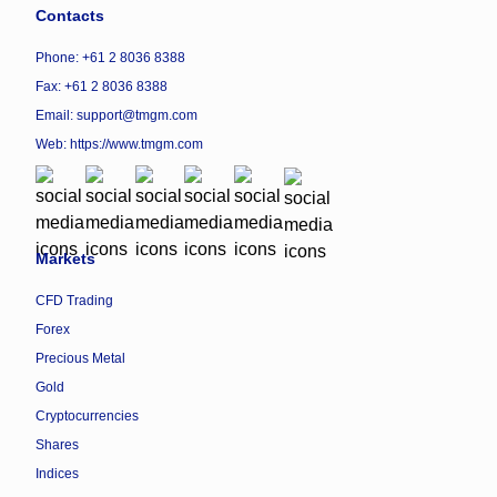
Contacts
Phone: +61 2 8036 8388
Fax: +61 2 8036 8388
Email: support@tmgm.com
Web:
https://www.tmgm.com
Markets
CFD Trading
Forex
Precious Metal
Gold
Cryptocurrencies
Shares
Indices