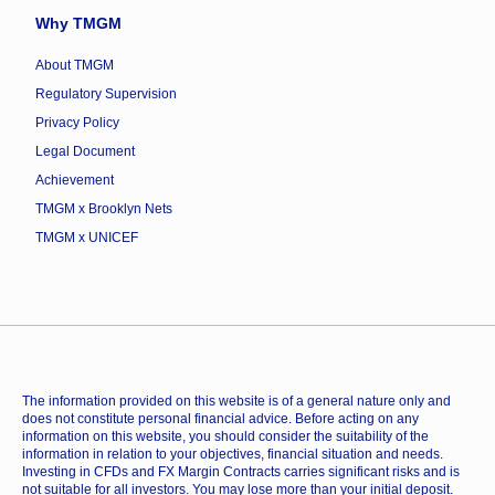
Why TMGM
About TMGM
Regulatory Supervision
Privacy Policy
Legal Document
Achievement
TMGM x Brooklyn Nets
TMGM x UNICEF
The information provided on this website is of a general nature only and
does not constitute personal financial advice. Before acting on any
information on this website, you should consider the suitability of the
information in relation to your objectives, financial situation and needs.
Investing in CFDs and FX Margin Contracts carries significant risks and is
not suitable for all investors. You may lose more than your initial deposit.