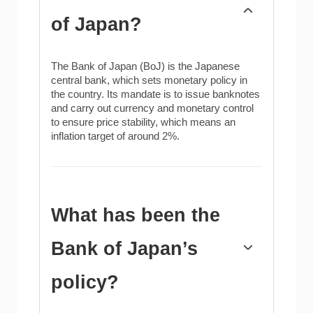
of Japan?
The Bank of Japan (BoJ) is the Japanese
central bank, which sets monetary policy in
the country. Its mandate is to issue banknotes
and carry out currency and monetary control
to ensure price stability, which means an
inflation target of around 2%.
What has been the
Bank of Japan’s
policy?