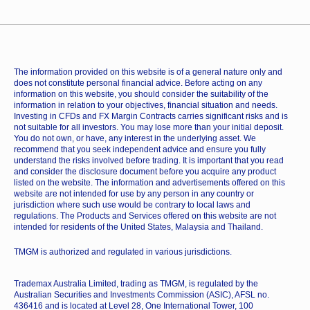
The information provided on this website is of a general nature only and
does not constitute personal financial advice. Before acting on any
information on this website, you should consider the suitability of the
information in relation to your objectives, financial situation and needs.
Investing in CFDs and FX Margin Contracts carries significant risks and is
not suitable for all investors. You may lose more than your initial deposit.
You do not own, or have, any interest in the underlying asset. We
recommend that you seek independent advice and ensure you fully
understand the risks involved before trading. It is important that you read
and consider the disclosure document before you acquire any product
listed on the website. The information and advertisements offered on this
website are not intended for use by any person in any country or
jurisdiction where such use would be contrary to local laws and
regulations. The Products and Services offered on this website are not
intended for residents of the United States, Malaysia and Thailand.
TMGM is authorized and regulated in various jurisdictions.
Trademax Australia Limited, trading as TMGM, is regulated by the
Australian Securities and Investments Commission (ASIC), AFSL no.
436416 and is located at Level 28, One International Tower, 100