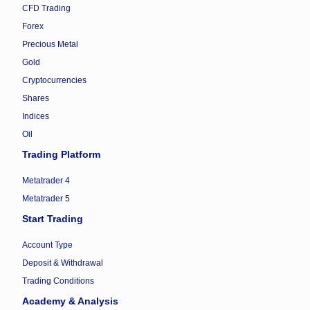
CFD Trading
Forex
Precious Metal
Gold
Cryptocurrencies
Shares
Indices
Oil
Trading Platform
Metatrader 4
Metatrader 5
Start Trading
Account Type
Deposit & Withdrawal
Trading Conditions
Academy & Analysis