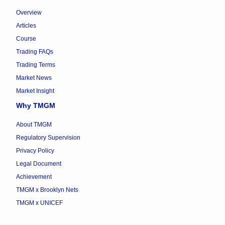
Overview
Articles
Course
Trading FAQs
Trading Terms
Market News
Market Insight
Why TMGM
About TMGM
Regulatory Supervision
Privacy Policy
Legal Document
Achievement
TMGM x Brooklyn Nets
TMGM x UNICEF