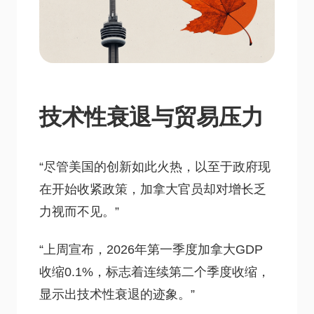
技术性衰退与贸易压力
“尽管美国的创新如此火热，以至于政府现
在开始收紧政策，加拿大官员却对增长乏
力视而不见。”
“上周宣布，2026年第一季度加拿大GDP
收缩0.1%，标志着连续第二个季度收缩，
显示出技术性衰退的迹象。”