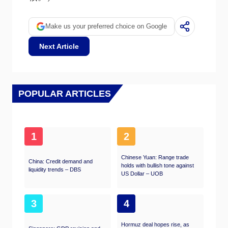
Make us your preferred choice on Google
Next Article
POPULAR ARTICLES
1
2
Chinese Yuan: Range trade
China: Credit demand and
holds with bullish tone against
liquidity trends – DBS
US Dollar – UOB
3
4
Hormuz deal hopes rise, as