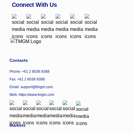
Connect With Us
Contacts
Phone: +61 2 8036 8388
Fax: +61 2 8036 8388
Email: support@tmgm.com
Web:
https://www.tmgm.com
Markets