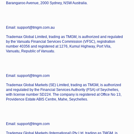
Barangaroo Avenue, 2000 Sydney, NSW Australia.
Email: support@tmgm.com.au
Trademax Global Limited, trading as TMGM, is authorized and regulated
by the Vanuatu Financial Services Commission (VFSC), registration
number 40356 and registered at 1276, Kumul Highway, Port Vila,
Vanuatu, Republic of Vanuatu.
Email: support@tmgm.com
Trademax Global Markets (SE) Limited, trading as TMGM, is authorized
and regulated by the Financial Services Authority (FSA) of Seychelles,
with license number SD224. The company is registered at Office No 13,
Providence Estate ABIS Centre, Mahe, Seychelles.
Email: support@tmgm.com
Trademax Global Markets (International) Pty Ltd, trading as TMGM, is