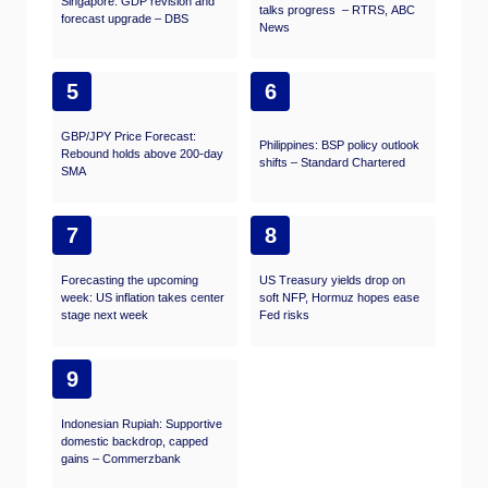
Singapore: GDP revision and
talks progress – RTRS, ABC
forecast upgrade – DBS
News
5
6
GBP/JPY Price Forecast:
Philippines: BSP policy outlook
Rebound holds above 200-day
shifts – Standard Chartered
SMA
7
8
Forecasting the upcoming
US Treasury yields drop on
week: US inflation takes center
soft NFP, Hormuz hopes ease
stage next week
Fed risks
9
Indonesian Rupiah: Supportive
domestic backdrop, capped
gains – Commerzbank