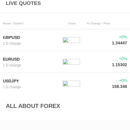
LIVE QUOTES
Name / Symbol
Chart
% Change / Price
+0%
GBPUSD
1.34447
1 D change
+0%
EURUSD
1.15302
1 D change
+0%
USDJPY
158.348
1 D change
ALL ABOUT FOREX