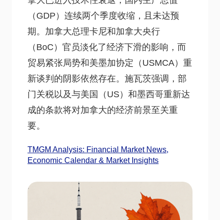
拿大已进入技术性衰退，国内生产总值
（GDP）连续两个季度收缩，且未达预
期。加拿大总理卡尼和加拿大央行
（BoC）官员淡化了经济下滑的影响，而
贸易紧张局势和美墨加协定（USMCA）重
新谈判的阴影依然存在。施瓦茨强调，部
门关税以及与美国（US）和墨西哥重新达
成的条款将对加拿大的经济前景至关重
要。
TMGM Analysis: Financial Market News,
Economic Calendar & Market Insights