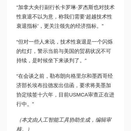
“加拿大央行副行长卡罗琳·罗杰斯也对技术
性衰退不以为意，称我们需要‘超越技术性
衰退指标’，更关注领先的经济指标。”
“但对一些人来说，技术性衰退是一个闪烁
的红灯，警示当前与美国的贸易状况不可
持续，是时候坐下来谈判了。”
“在会谈之前，勒布朗向格里尔和墨西哥经
济部长埃布拉德发出信函，要求将美墨加
协定续签十六年，目前USMCA审查正在进
行中。”
（本文由人工智能工具协助生成，编辑审
核。）