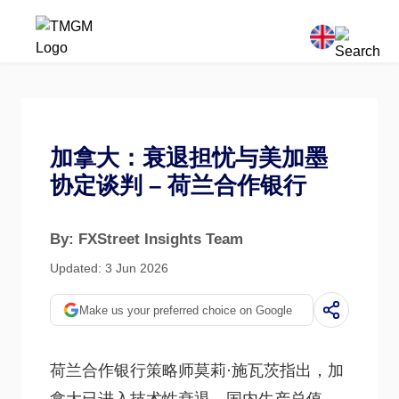
加拿大：衰退担忧与美加墨
协定谈判 – 荷兰合作银行
By: FXStreet Insights Team
Updated: 3 Jun 2026
Make us your preferred choice on Google
荷兰合作银行策略师莫莉·施瓦茨指出，加