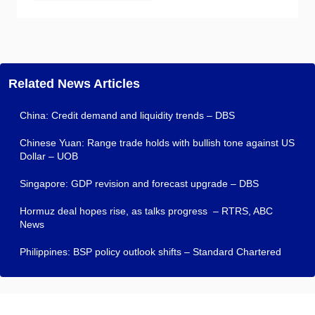
Related News Articles
China: Credit demand and liquidity trends – DBS
Chinese Yuan: Range trade holds with bullish tone against US
Dollar – UOB
Singapore: GDP revision and forecast upgrade – DBS
Hormuz deal hopes rise, as talks progress – RTRS, ABC
News
Philippines: BSP policy outlook shifts – Standard Chartered