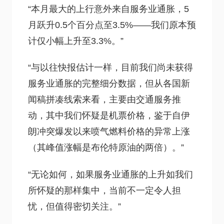
“本月最大的上行意外来自服务业通胀，5
月跃升0.5个百分点至3.5%——我们原本预
计仅小幅上升至3.3%。”
“与以往快报估计一样，目前我们尚未获得
服务业通胀的完整细分数据，但从各国新
闻稿拼凑线索来看，主要由交通服务推
动，其中我们怀疑是机票价格，鉴于自伊
朗冲突爆发以来喷气燃料价格的异常上涨
（其峰值涨幅是布伦特原油的两倍）。”
“无论如何，如果服务业通胀的上升如我们
所怀疑的那样集中，当前不一定令人担
忧，但值得密切关注。”