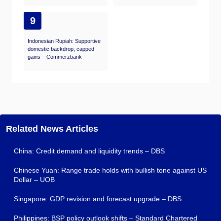
9
Indonesian Rupiah: Supportive
domestic backdrop, capped
gains – Commerzbank
Related News Articles
China: Credit demand and liquidity trends – DBS
Chinese Yuan: Range trade holds with bullish tone against US
Dollar – UOB
Singapore: GDP revision and forecast upgrade – DBS
Philippines: BSP policy outlook shifts – Standard Chartered