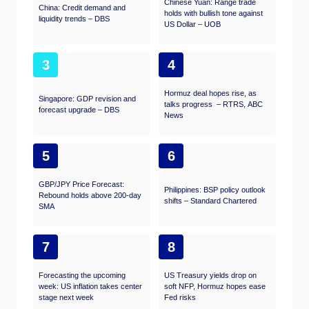
Chinese Yuan: Range trade
China: Credit demand and
holds with bullish tone against
liquidity trends – DBS
US Dollar – UOB
3
4
Hormuz deal hopes rise, as
Singapore: GDP revision and
talks progress – RTRS, ABC
forecast upgrade – DBS
News
5
6
GBP/JPY Price Forecast:
Philippines: BSP policy outlook
Rebound holds above 200-day
shifts – Standard Chartered
SMA
7
8
Forecasting the upcoming
US Treasury yields drop on
week: US inflation takes center
soft NFP, Hormuz hopes ease
stage next week
Fed risks