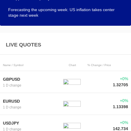
Forecasting the upcoming week: US inflation takes center
stage next week
LIVE QUOTES
Name / Symbol
Chart
% Change / Price
+0%
GBPUSD
1.32705
1 D change
+0%
EURUSD
1.13398
1 D change
+0%
USDJPY
142.734
1 D change