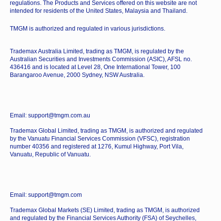
regulations. The Products and Services offered on this website are not
intended for residents of the United States, Malaysia and Thailand.
TMGM is authorized and regulated in various jurisdictions.
Trademax Australia Limited, trading as TMGM, is regulated by the
Australian Securities and Investments Commission (ASIC), AFSL no.
436416 and is located at Level 28, One International Tower, 100
Barangaroo Avenue, 2000 Sydney, NSW Australia.
Email: support@tmgm.com.au
Trademax Global Limited, trading as TMGM, is authorized and regulated
by the Vanuatu Financial Services Commission (VFSC), registration
number 40356 and registered at 1276, Kumul Highway, Port Vila,
Vanuatu, Republic of Vanuatu.
Email: support@tmgm.com
Trademax Global Markets (SE) Limited, trading as TMGM, is authorized
and regulated by the Financial Services Authority (FSA) of Seychelles,