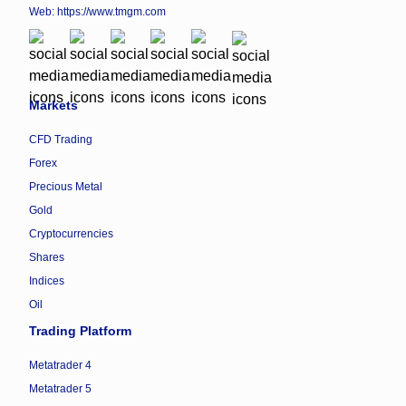
Web:
https://www.tmgm.com
Markets
CFD Trading
Forex
Precious Metal
Gold
Cryptocurrencies
Shares
Indices
Oil
Trading Platform
Metatrader 4
Metatrader 5