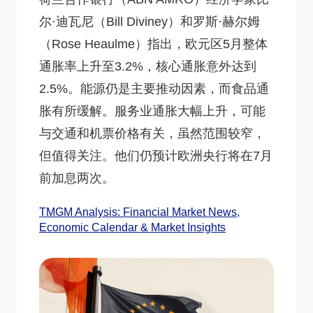
尔·迪瓦尼（Bill Diviney）和罗斯·赫尔姆
（Rose Heaulme）指出，欧元区5月整体
通胀率上升至3.2%，核心通胀意外达到
2.5%。能源仍是主要推动因素，而食品通
胀有所缓解。服务业通胀大幅上升，可能
与交通和机票价格有关，虽然范围较窄，
但值得关注。他们仍预计欧洲央行将在7月
前加息两次。
TMGM Analysis: Financial Market News,
Economic Calendar & Market Insights