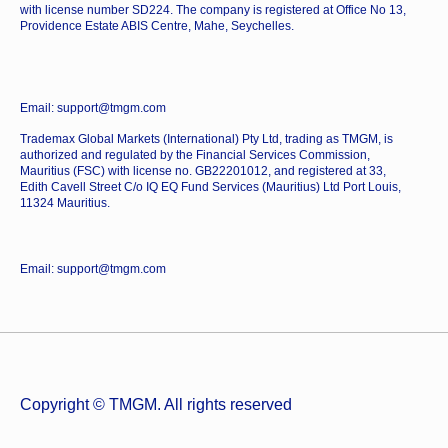
with license number SD224. The company is registered at Office No 13,
Providence Estate ABIS Centre, Mahe, Seychelles.
Email: support@tmgm.com
Trademax Global Markets (International) Pty Ltd, trading as TMGM, is
authorized and regulated by the Financial Services Commission,
Mauritius (FSC) with license no. GB22201012, and registered at 33,
Edith Cavell Street C/o IQ EQ Fund Services (Mauritius) Ltd Port Louis,
11324 Mauritius.
Email: support@tmgm.com
Copyright © TMGM. All rights reserved