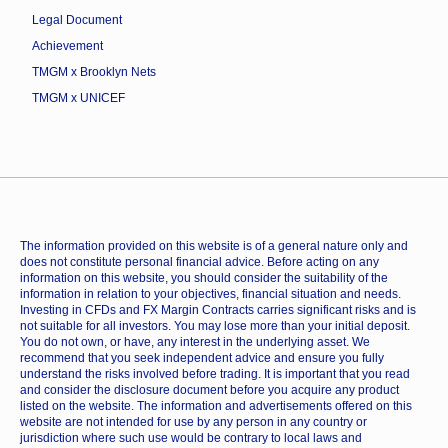
Legal Document
Achievement
TMGM x Brooklyn Nets
TMGM x UNICEF
The information provided on this website is of a general nature only and
does not constitute personal financial advice. Before acting on any
information on this website, you should consider the suitability of the
information in relation to your objectives, financial situation and needs.
Investing in CFDs and FX Margin Contracts carries significant risks and is
not suitable for all investors. You may lose more than your initial deposit.
You do not own, or have, any interest in the underlying asset. We
recommend that you seek independent advice and ensure you fully
understand the risks involved before trading. It is important that you read
and consider the disclosure document before you acquire any product
listed on the website. The information and advertisements offered on this
website are not intended for use by any person in any country or
jurisdiction where such use would be contrary to local laws and