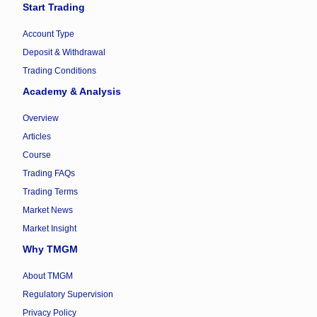
Start Trading
Account Type
Deposit & Withdrawal
Trading Conditions
Academy & Analysis
Overview
Articles
Course
Trading FAQs
Trading Terms
Market News
Market Insight
Why TMGM
About TMGM
Regulatory Supervision
Privacy Policy