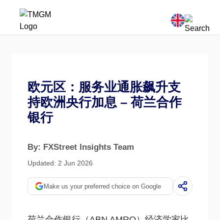
欧元区：服务业通胀飙升支
持欧洲央行加息 – 荷兰合作
银行
By: FXStreet Insights Team
Updated: 2 Jun 2026
Make us your preferred choice on Google
荷兰合作银行（ABN AMRO）经济学家比