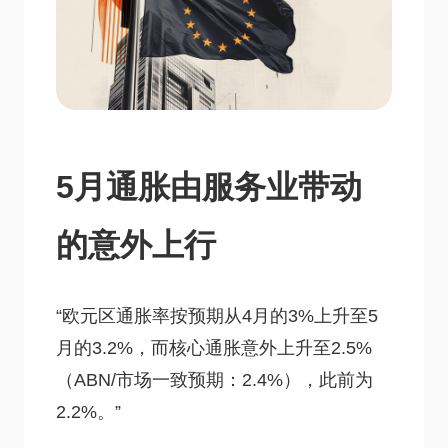
5月通胀由服务业带动
的意外上行
“欧元区通胀率按预期从4月的3%上升至5
月的3.2%，而核心通胀意外上升至2.5%
（ABN/市场一致预期：2.4%），此前为
2.2%。”