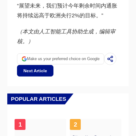
“展望未来，我们预计今年剩余时间内通胀
将持续远高于欧洲央行2%的目标。”
（本文由人工智能工具协助生成，编辑审
核。）
Make us your preferred choice on Google
Next Article
POPULAR ARTICLES
1
2