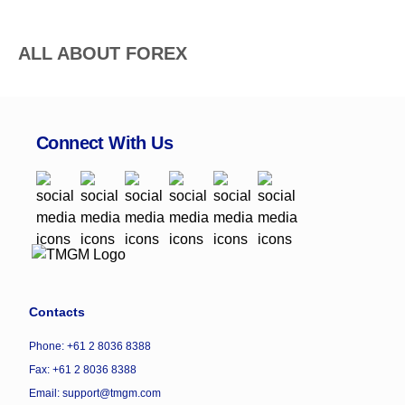
ALL ABOUT FOREX
Connect With Us
Contacts
Phone: +61 2 8036 8388
Fax: +61 2 8036 8388
Email: support@tmgm.com