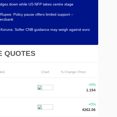
dges down while US NFP takes centre stage
 Rupee: Policy pause offers limited support –
erzbank
Koruna: Softer CNB guidance may weigh against euro
E QUOTES
bol
Chart
% Change / Price
+0%
1.154
+0%
4262.06