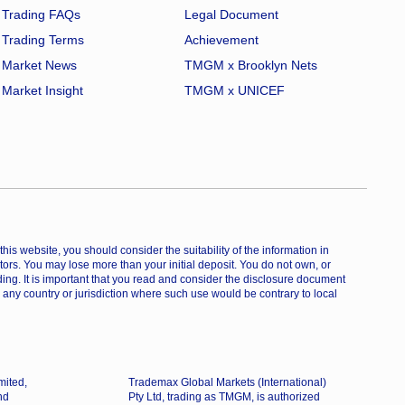
Trading FAQs
Legal Document
Trading Terms
Achievement
Market News
TMGM x Brooklyn Nets
Market Insight
TMGM x UNICEF
is website, you should consider the suitability of the information in
estors. You may lose more than your initial deposit. You do not own, or
ing. It is important that you read and consider the disclosure document
 any country or jurisdiction where such use would be contrary to local
mited,
Trademax Global Markets (International)
nd
Pty Ltd, trading as TMGM, is authorized