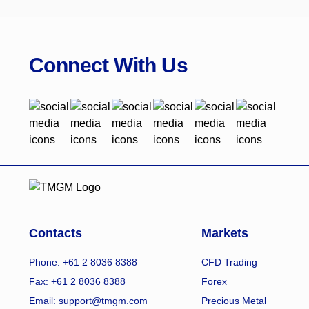
Connect With Us
Contacts
Markets
Phone: +61 2 8036 8388
CFD Trading
Fax: +61 2 8036 8388
Forex
Email: support@tmgm.com
Precious Metal