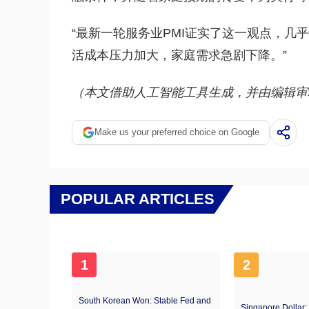
“最新一轮服务业PMI证实了这一观点，几
活成本压力加大，家庭需求急剧下降。”
（本文借助人工智能工具生成，并由编辑审
Make us your preferred choice on Google
POPULAR ARTICLES
1
2
South Korean Won: Stable Fed and
Singapore Dollar: