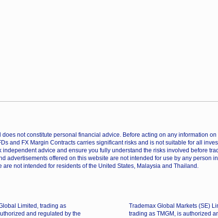
does not constitute personal financial advice. Before acting on any information on th
CFDs and FX Margin Contracts carries significant risks and is not suitable for all inv
 independent advice and ensure you fully understand the risks involved before trad
nd advertisements offered on this website are not intended for use by any person in
 are not intended for residents of the United States, Malaysia and Thailand.
lobal Limited, trading as
Trademax Global Markets (SE) Li
uthorized and regulated by the
trading as TMGM, is authorized a