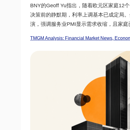
BNY的Geoff Yu指出，随着欧元区家庭
决策前的静默期，利率上调基本已成定局。然
演，强调服务业PMI显示需求收缩，且家
TMGM Analysis: Financial Market News, Economi