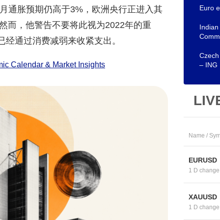
Euro e
12个月通胀预期仍高于3%，欧洲央行正进入其
而，他警告不要将此视为2022年的重
Indian
Comm
庭已经通过消费减弱来收紧支出。
Czech 
c Calendar & Market Insights
– ING
LIV
Name / Sym
EURUSD
1 D change
XAUUSD
1 D change