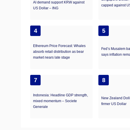
AI demand support KRW against
capped against U
US Dollar – ING
4
5
Ethereum Price Forecast: Whales
Fed’s Musalem bac
absorb retail distribution as bear
says inflation rem
market nears late stage​
7
8
Indonesia: Headline GDP strength,
New Zealand Doll
mixed momentum – Societe
firmer US Dollar
Generale