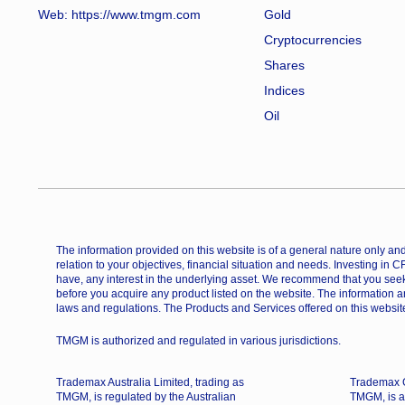
Web:
https://www.tmgm.com
Gold
Cryptocurrencies
Shares
Indices
Oil
The information provided on this website is of a general nature only and 
relation to your objectives, financial situation and needs. Investing in 
have, any interest in the underlying asset. We recommend that you seek
before you acquire any product listed on the website. The information a
laws and regulations. The Products and Services offered on this website
TMGM is authorized and regulated in various jurisdictions.
Trademax Australia Limited, trading as
Trademax G
TMGM, is regulated by the Australian
TMGM, is a