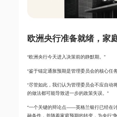
欧洲央行准备就绪，家
“欧洲央行今天进入决策前的静默期。”
“鉴于锚定通胀预期是管理委员会的核心任
“尽管如此，我们认为管理委员会不应自动将
的做法都可能导致进一步的政策失误。”
“一个关键的辩论点——英格兰银行已经在
融条件，并随着家庭预期的转变，为央行‘争