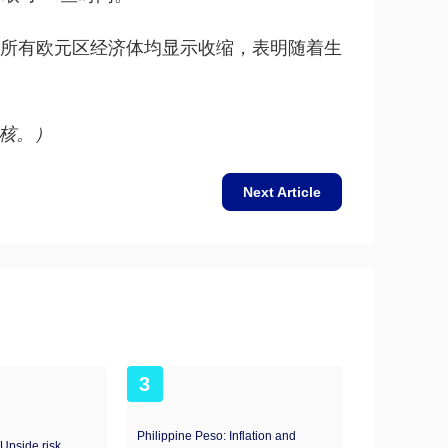
乎所有欧元区经济体均显示收缩，表明随着生
核。）
Next Article
3
Philippine Peso: Inflation and
 Upside risk