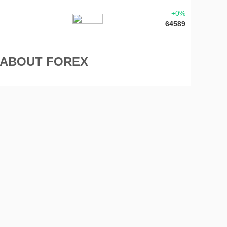
+0%
64589
 ABOUT FOREX