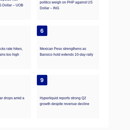
politics weigh on PHP against US
S Dollar – UOB
Dollar – ING
6
ks rate hikes,
Mexican Peso strengthens as
ains too high
Banxico hold extends 10-day rally
9
ar drops amid a
Hyperliquid reports strong Q2
growth despite revenue decline