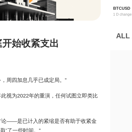
BTCUSD
1 D change
ALL
庭开始收紧支出
务，周四加息几乎已成定局。”
此视为2022年的重演，任何试图立即类比
讨论——是已计入的紧缩是否有助于收紧金
取’了一些时间。”