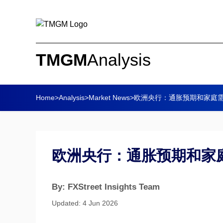
TMGM
Analysis
Home
>
Analysis
>
Market News
>
欧洲央行：通胀预期和家庭需求
欧洲央行：通胀预期和家庭需
By: FXStreet Insights Team
Updated: 4 Jun 2026