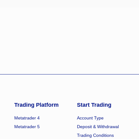
Trading Platform
Start Trading
Metatrader 4
Account Type
Metatrader 5
Deposit & Withdrawal
Trading Conditions