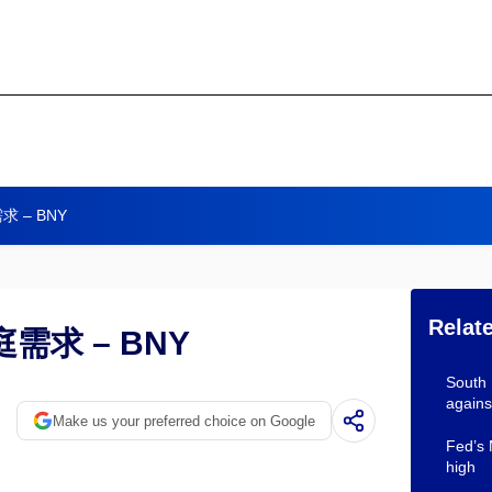
 – BNY
Relat
求 – BNY
South
agains
Make us your preferred choice on Google
Fed’s 
high