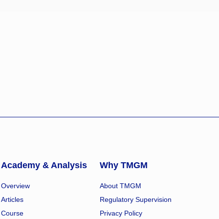
Academy & Analysis
Why TMGM
Overview
About TMGM
Articles
Regulatory Supervision
Course
Privacy Policy