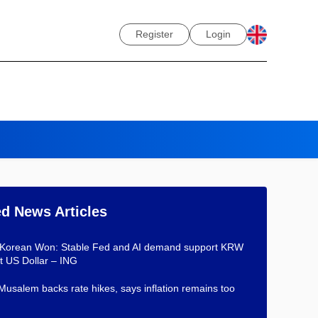
Register
Login
ed News Articles
 Korean Won: Stable Fed and AI demand support KRW
t US Dollar – ING
Musalem backs rate hikes, says inflation remains too