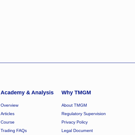
Academy & Analysis
Why TMGM
Overview
About TMGM
Articles
Regulatory Supervision
Course
Privacy Policy
Trading FAQs
Legal Document