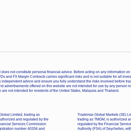
does not constitute personal financial advice. Before acting on any information on th
CFDs and FX Margin Contracts carries significant risks and is not suitable for all inv
 independent advice and ensure you fully understand the risks involved before trad
nd advertisements offered on this website are not intended for use by any person in
 are not intended for residents of the United States, Malaysia and Thailand.
lobal Limited, trading as
Trademax Global Markets (SE) Li
uthorized and regulated by the
trading as TMGM, is authorized a
nancial Services Commission
regulated by the Financial Servic
gistration number 40356 and
Authority (FSA) of Seychelles, wit