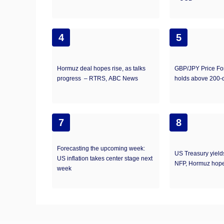
4
5
Hormuz deal hopes rise, as talks
GBP/JPY Price Fo
progress – RTRS, ABC News
holds above 200
7
8
Forecasting the upcoming week:
US Treasury yield
US inflation takes center stage next
NFP, Hormuz hope
week