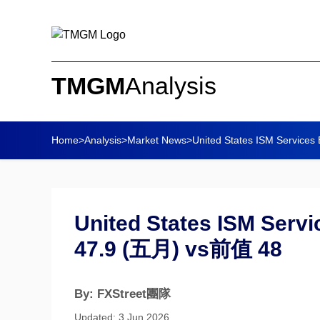
TMGM
Analysis
Home
>
Analysis
>
Market News
>
United States ISM Services 
United States ISM Serv
47.9 (五月) vs前值 48
By: FXStreet團隊
Updated: 3 Jun 2026