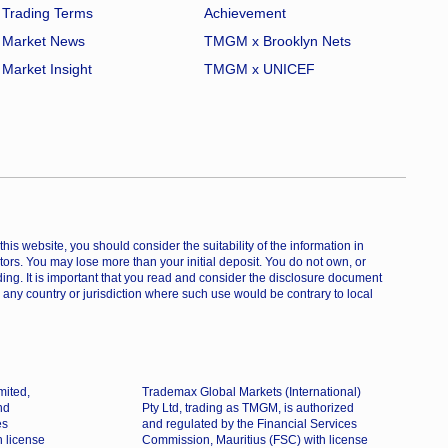
Trading Terms
Achievement
Market News
TMGM x Brooklyn Nets
Market Insight
TMGM x UNICEF
is website, you should consider the suitability of the information in
estors. You may lose more than your initial deposit. You do not own, or
ing. It is important that you read and consider the disclosure document
 any country or jurisdiction where such use would be contrary to local
mited,
Trademax Global Markets (International)
nd
Pty Ltd, trading as TMGM, is authorized
es
and regulated by the Financial Services
h license
Commission, Mauritius (FSC) with license