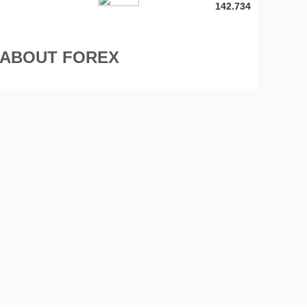
142.734
 ABOUT FOREX