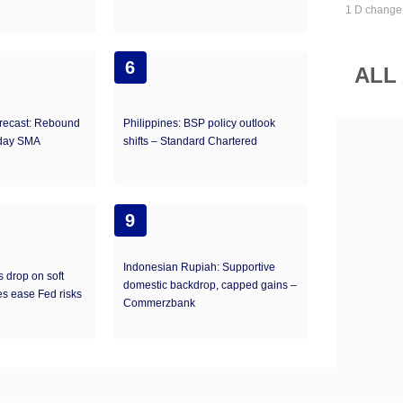
1 D change
6
ALL
recast: Rebound
Philippines: BSP policy outlook
-day SMA
shifts – Standard Chartered
9
Indonesian Rupiah: Supportive
s drop on soft
domestic backdrop, capped gains –
s ease Fed risks
Commerzbank