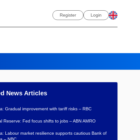
Register
Login
ed News Articles
: Gradual improvement with tariff risks – RBC
l Reserve: Fed focus shifts to jobs – ABN AMRO
: Labour market resilience supports cautious Bank of
a – NBC