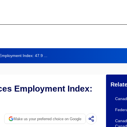
Employment Index: 47.9 ...
Relat
ices Employment Index:
Canada
Federa
Make us your preferred choice on Google
Canada
Canad