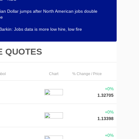
an Dollar jumps after North American jobs double
se
Barkin: Jobs data is more low hire, low fire
E QUOTES
bol
Chart
% Change / Price
+0%
1.32705
+0%
1.13398
+0%