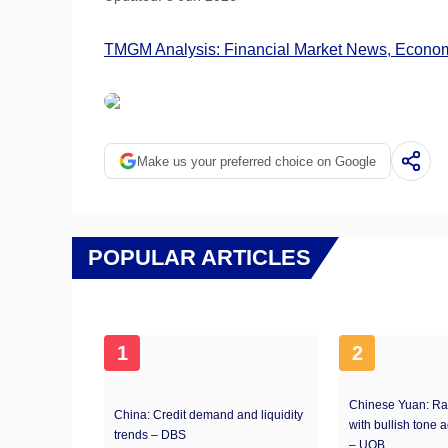
TMGM Analysis: Financial Market News, Economi
Make us your preferred choice on Google
POPULAR ARTICLES
1
2
Chinese Yuan: Ra
China: Credit demand and liquidity
with bullish tone 
trends – DBS
– UOB