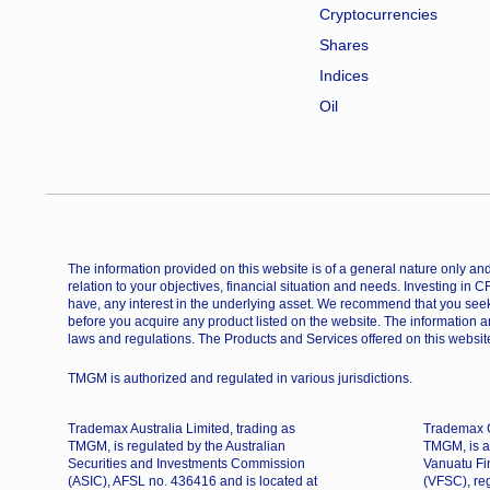
Cryptocurrencies
Shares
Indices
Oil
The information provided on this website is of a general nature only and 
relation to your objectives, financial situation and needs. Investing in 
have, any interest in the underlying asset. We recommend that you seek
before you acquire any product listed on the website. The information a
laws and regulations. The Products and Services offered on this website
TMGM is authorized and regulated in various jurisdictions.
Trademax Australia Limited, trading as
Trademax G
TMGM, is regulated by the Australian
TMGM, is a
Securities and Investments Commission
Vanuatu Fi
(ASIC), AFSL no. 436416 and is located at
(VFSC), re