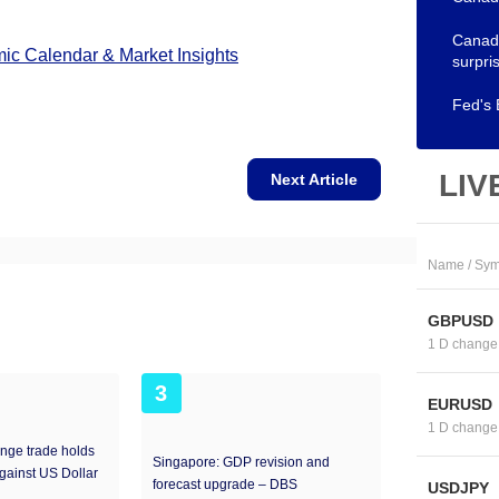
Canadi
c Calendar & Market Insights
surpri
Fed's 
LIV
Next Article
Name / Sym
GBPUSD
1 D change
3
EURUSD
1 D change
nge trade holds
Singapore: GDP revision and
against US Dollar
forecast upgrade – DBS
USDJPY