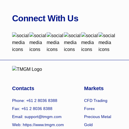
Connect With Us
Contacts
Markets
Phone: +61 2 8036 8388
CFD Trading
Fax: +61 2 8036 8388
Forex
Email: support@tmgm.com
Precious Metal
Web:
https://www.tmgm.com
Gold