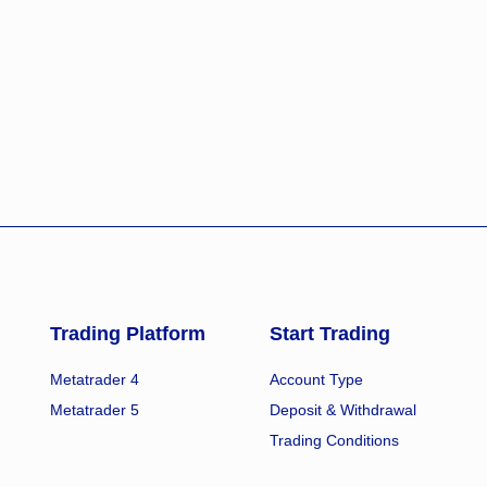
Trading Platform
Start Trading
Metatrader 4
Account Type
Metatrader 5
Deposit & Withdrawal
Trading Conditions