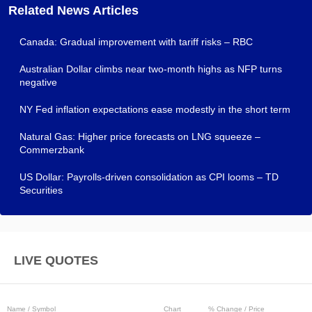
Related News Articles
Canada: Gradual improvement with tariff risks – RBC
Australian Dollar climbs near two-month highs as NFP turns
negative
NY Fed inflation expectations ease modestly in the short term
Natural Gas: Higher price forecasts on LNG squeeze –
Commerzbank
US Dollar: Payrolls-driven consolidation as CPI looms – TD
Securities
LIVE QUOTES
Name / Symbol
Chart
% Change / Price