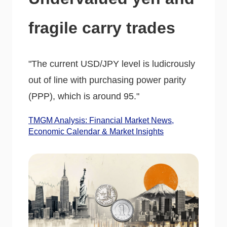
fragile carry trades
"The current USD/JPY level is ludicrously
out of line with purchasing power parity
(PPP), which is around 95."
TMGM Analysis: Financial Market News,
Economic Calendar & Market Insights