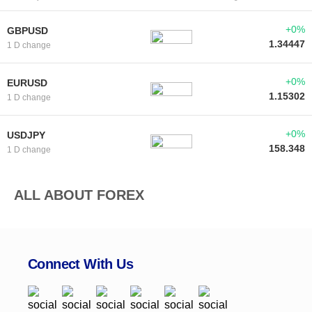
+0%
GBPUSD
1.34447
1 D change
+0%
EURUSD
1.15302
1 D change
+0%
USDJPY
158.348
1 D change
ALL ABOUT FOREX
Connect With Us