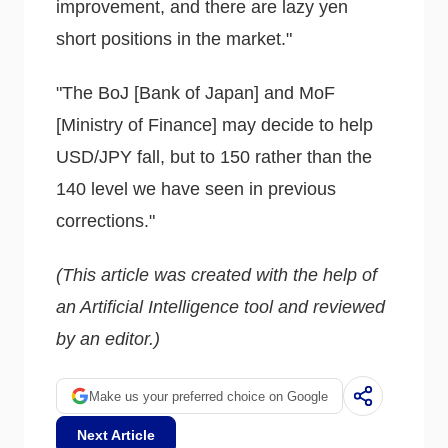
improvement, and there are lazy yen
short positions in the market."
"The BoJ [Bank of Japan] and MoF
[Ministry of Finance] may decide to help
USD/JPY fall, but to 150 rather than the
140 level we have seen in previous
corrections."
(This article was created with the help of
an Artificial Intelligence tool and reviewed
by an editor.)
Make us your preferred choice on Google
Next Article