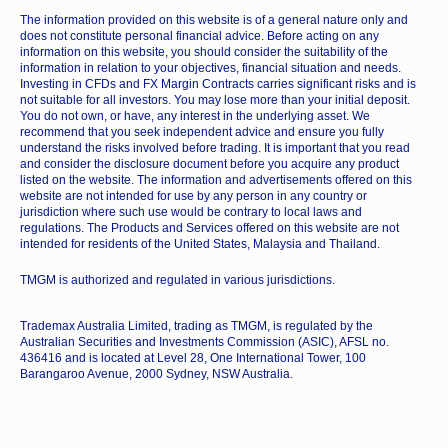
The information provided on this website is of a general nature only and
does not constitute personal financial advice. Before acting on any
information on this website, you should consider the suitability of the
information in relation to your objectives, financial situation and needs.
Investing in CFDs and FX Margin Contracts carries significant risks and is
not suitable for all investors. You may lose more than your initial deposit.
You do not own, or have, any interest in the underlying asset. We
recommend that you seek independent advice and ensure you fully
understand the risks involved before trading. It is important that you read
and consider the disclosure document before you acquire any product
listed on the website. The information and advertisements offered on this
website are not intended for use by any person in any country or
jurisdiction where such use would be contrary to local laws and
regulations. The Products and Services offered on this website are not
intended for residents of the United States, Malaysia and Thailand.
TMGM is authorized and regulated in various jurisdictions.
Trademax Australia Limited, trading as TMGM, is regulated by the
Australian Securities and Investments Commission (ASIC), AFSL no.
436416 and is located at Level 28, One International Tower, 100
Barangaroo Avenue, 2000 Sydney, NSW Australia.