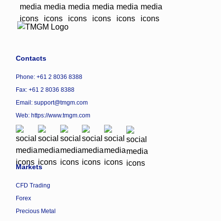
Contacts
Phone: +61 2 8036 8388
Fax: +61 2 8036 8388
Email: support@tmgm.com
Web:
https://www.tmgm.com
Markets
CFD Trading
Forex
Precious Metal