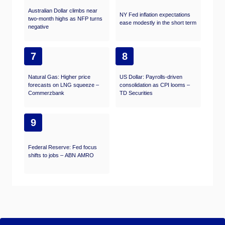
Australian Dollar climbs near
NY Fed inflation expectations
two-month highs as NFP turns
ease modestly in the short term
negative
7
8
Natural Gas: Higher price
US Dollar: Payrolls-driven
forecasts on LNG squeeze –
consolidation as CPI looms –
Commerzbank
TD Securities
9
Federal Reserve: Fed focus
shifts to jobs – ABN AMRO