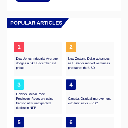
POPULAR ARTICLES
1
2
Dow Jones Industrial Average
New Zealand Dollar advances
dodges a hike December still
as US labor market weakness
prices
pressures the USD
3
4
Gold vs Bitcoin Price
Prediction: Recovery gains
Canada: Gradual improvement
traction after unexpected
with tariff risks – RBC
decline in NFP
5
6