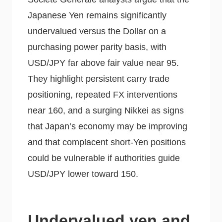
Japanese Yen remains significantly
undervalued versus the Dollar on a
purchasing power parity basis, with
USD/JPY far above fair value near 95.
They highlight persistent carry trade
positioning, repeated FX interventions
near 160, and a surging Nikkei as signs
that Japan’s economy may be improving
and that complacent short-Yen positions
could be vulnerable if authorities guide
USD/JPY lower toward 150.
Undervalued yen and