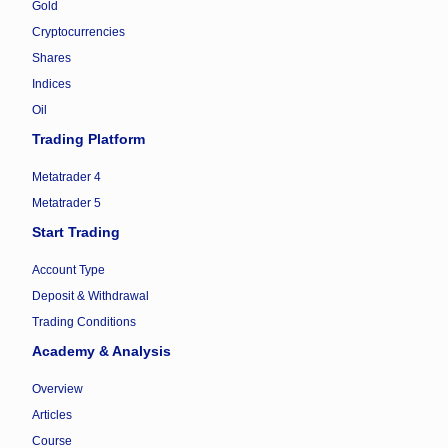
Gold
Cryptocurrencies
Shares
Indices
Oil
Trading Platform
Metatrader 4
Metatrader 5
Start Trading
Account Type
Deposit & Withdrawal
Trading Conditions
Academy & Analysis
Overview
Articles
Course