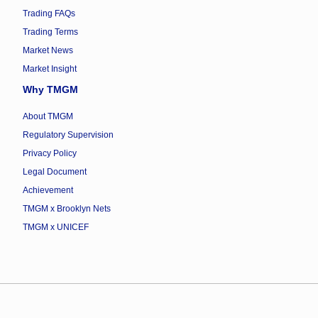
Trading FAQs
Trading Terms
Market News
Market Insight
Why TMGM
About TMGM
Regulatory Supervision
Privacy Policy
Legal Document
Achievement
TMGM x Brooklyn Nets
TMGM x UNICEF