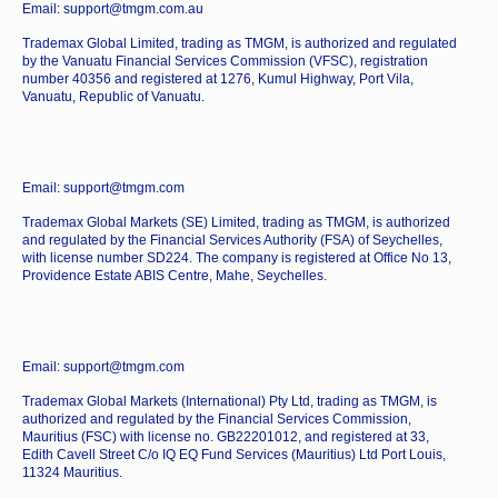
Email: support@tmgm.com.au
Trademax Global Limited, trading as TMGM, is authorized and regulated
by the Vanuatu Financial Services Commission (VFSC), registration
number 40356 and registered at 1276, Kumul Highway, Port Vila,
Vanuatu, Republic of Vanuatu.
Email: support@tmgm.com
Trademax Global Markets (SE) Limited, trading as TMGM, is authorized
and regulated by the Financial Services Authority (FSA) of Seychelles,
with license number SD224. The company is registered at Office No 13,
Providence Estate ABIS Centre, Mahe, Seychelles.
Email: support@tmgm.com
Trademax Global Markets (International) Pty Ltd, trading as TMGM, is
authorized and regulated by the Financial Services Commission,
Mauritius (FSC) with license no. GB22201012, and registered at 33,
Edith Cavell Street C/o IQ EQ Fund Services (Mauritius) Ltd Port Louis,
11324 Mauritius.