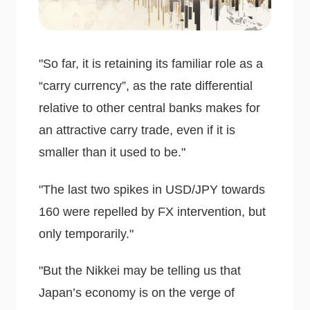
"So far, it is retaining its familiar role as a
“carry currency”, as the rate differential
relative to other central banks makes for
an attractive carry trade, even if it is
smaller than it used to be."
"The last two spikes in USD/JPY towards
160 were repelled by FX intervention, but
only temporarily."
"But the Nikkei may be telling us that
Japan’s economy is on the verge of