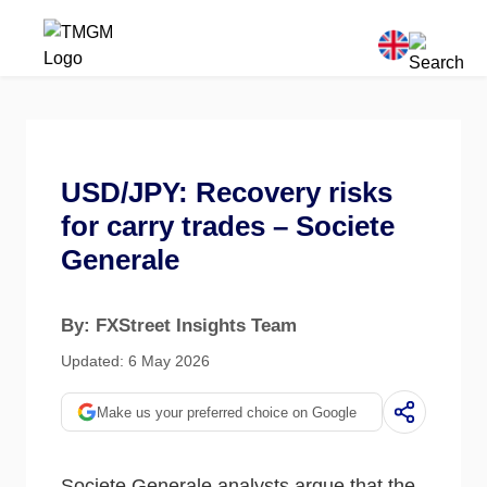
USD/JPY: Recovery risks
for carry trades – Societe
Generale
By: FXStreet Insights Team
Updated: 6 May 2026
Make us your preferred choice on Google
Societe Generale analysts argue that the