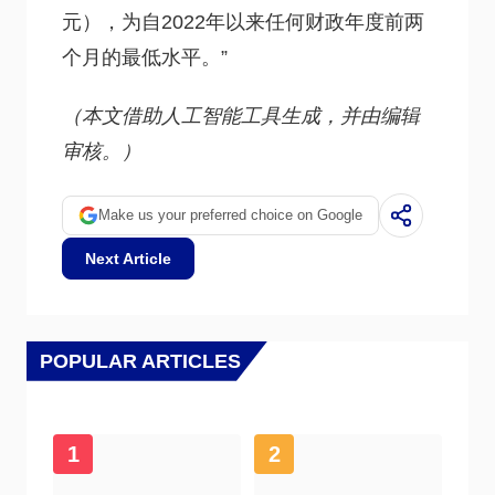
元），为自2022年以来任何财政年度前两
个月的最低水平。”
（本文借助人工智能工具生成，并由编辑
审核。）
Make us your preferred choice on Google
Next Article
POPULAR ARTICLES
1
2