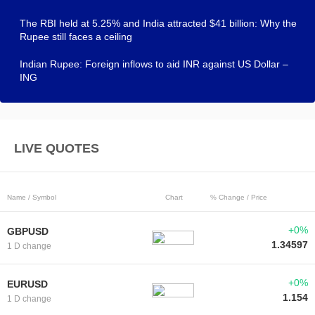
The RBI held at 5.25% and India attracted $41 billion: Why the
Rupee still faces a ceiling
Indian Rupee: Foreign inflows to aid INR against US Dollar –
ING
LIVE QUOTES
Name / Symbol
Chart
% Change / Price
+0%
GBPUSD
1.34597
1 D change
+0%
EURUSD
1.154
1 D change