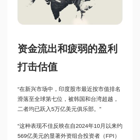
资金流出和疲弱的盈利
打击估值
“在新兴市场中，印度股市最近按市值排名
滑落至全球第七位，被韩国和台湾超越，
二者均已跃入5万亿美元俱乐部。”
“这种表现不佳反映在自2024年10月以来约
569亿美元的显著外资组合投资者（FPI）