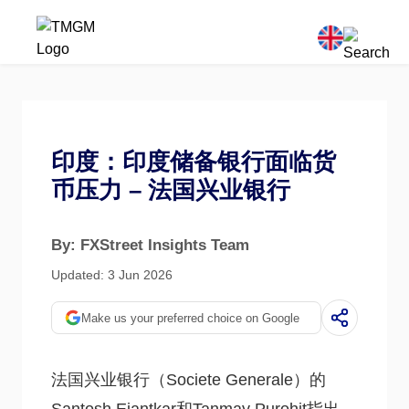
印度：印度储备银行面临货
币压力 – 法国兴业银行
By: FXStreet Insights Team
Updated: 3 Jun 2026
Make us your preferred choice on Google
法国兴业银行（Societe Generale）的