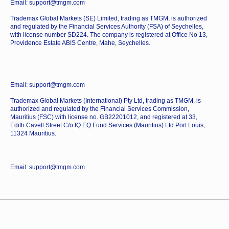
Email: support@tmgm.com
Trademax Global Markets (SE) Limited, trading as TMGM, is authorized
and regulated by the Financial Services Authority (FSA) of Seychelles,
with license number SD224. The company is registered at Office No 13,
Providence Estate ABIS Centre, Mahe, Seychelles.
Email: support@tmgm.com
Trademax Global Markets (International) Pty Ltd, trading as TMGM, is
authorized and regulated by the Financial Services Commission,
Mauritius (FSC) with license no. GB22201012, and registered at 33,
Edith Cavell Street C/o IQ EQ Fund Services (Mauritius) Ltd Port Louis,
11324 Mauritius.
Email: support@tmgm.com