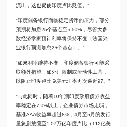
流出，这也促使印度卢比贬值。”
“印度储备银行面临稳定货币的压力，部分
预期将加息25个基点至5.50%，尽管大多
数经济学家预计利率将保持不变（法国兴
业银行预测加息25个基点）。”
“如果利率维持不变，印度储备银行可能采
取额外措施，如外汇限制或流动性工具，
以阻止印度卢比兑美元汇率再次逼近97。”
“与此同时，随着10年期印度政府债券收益
率稳定在7.0%以上，企业债券市场走弱，
基准AAA收益率超过8%，4月至5月的发行
量急剧放缓至1.07万亿印度卢比（112亿美