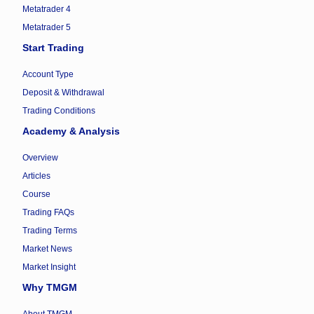
Metatrader 4
Metatrader 5
Start Trading
Account Type
Deposit & Withdrawal
Trading Conditions
Academy & Analysis
Overview
Articles
Course
Trading FAQs
Trading Terms
Market News
Market Insight
Why TMGM