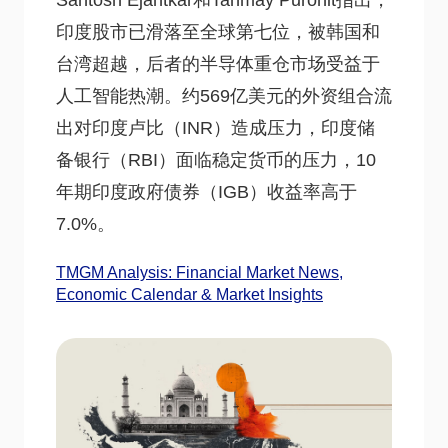
Santosh Ejantkar和Tanmay Purohit指出，
印度股市已滑落至全球第七位，被韩国和
台湾超越，后者的半导体重仓市场受益于
人工智能热潮。约569亿美元的外资组合流
出对印度卢比（INR）造成压力，印度储
备银行（RBI）面临稳定货币的压力，10
年期印度政府债券（IGB）收益率高于
7.0%。
TMGM Analysis: Financial Market News,
Economic Calendar & Market Insights