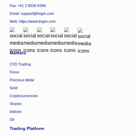
Fax: +61 2 8036 8388
Email: support@tmgm.com
Web:
https://www.tmgm.com
Markets
CFD Trading
Forex
Precious Metal
Gold
Cryptocurrencies
Shares
Indices
Oil
Trading Platform