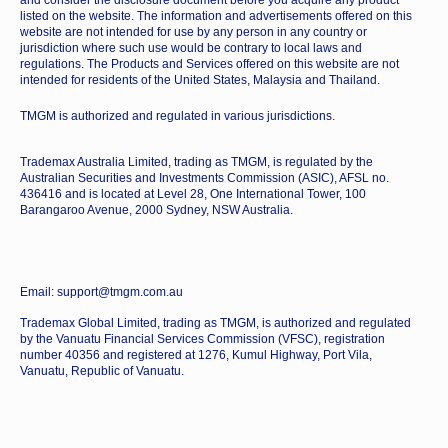
and consider the disclosure document before you acquire any product
listed on the website. The information and advertisements offered on this
website are not intended for use by any person in any country or
jurisdiction where such use would be contrary to local laws and
regulations. The Products and Services offered on this website are not
intended for residents of the United States, Malaysia and Thailand.
TMGM is authorized and regulated in various jurisdictions.
Trademax Australia Limited, trading as TMGM, is regulated by the
Australian Securities and Investments Commission (ASIC), AFSL no.
436416 and is located at Level 28, One International Tower, 100
Barangaroo Avenue, 2000 Sydney, NSW Australia.
Email: support@tmgm.com.au
Trademax Global Limited, trading as TMGM, is authorized and regulated
by the Vanuatu Financial Services Commission (VFSC), registration
number 40356 and registered at 1276, Kumul Highway, Port Vila,
Vanuatu, Republic of Vanuatu.