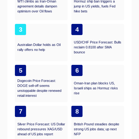
WTI climbs as Iran-Oman
Hormuz ship ban triggers a
agreement details dampen
jump in US yields, fuels Fed
optimism over Oil flows
hike bets
3
4
USD/CHF Price Forecast: Bulls
Australian Dollar holds as Oil
reclaim 0.8100 after SMA
rally offers no help
bounce
5
6
Dogecoin Price Forecast:
Oman-Iran plan blocks US,
DOGE sell-off seems
Israeli ships as Hormuz risks
unstoppable despite renewed
rise
retail interest
7
8
Silver Price Forecast: US Dollar
British Pound steadies despite
rebound pressures XAG/USD
strong US jobs data; up next
ahead of US jobs report
NFP