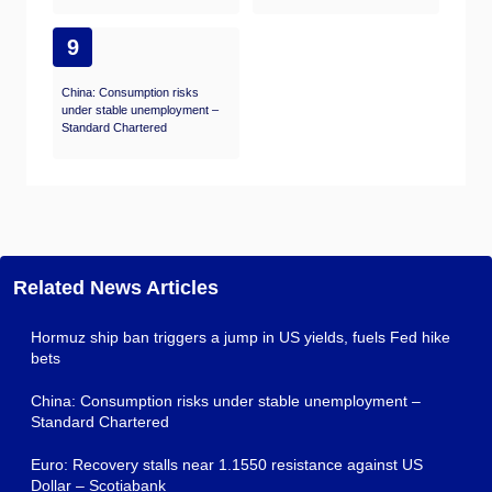
9
China: Consumption risks
under stable unemployment –
Standard Chartered
Related News Articles
Hormuz ship ban triggers a jump in US yields, fuels Fed hike
bets
China: Consumption risks under stable unemployment –
Standard Chartered
Euro: Recovery stalls near 1.1550 resistance against US
Dollar – Scotiabank