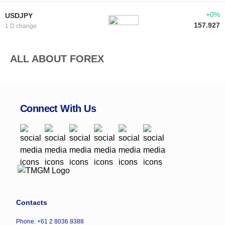
+0%
USDJPY
157.927
1 D change
ALL ABOUT FOREX
Connect With Us
Contacts
Phone: +61 2 8036 8388