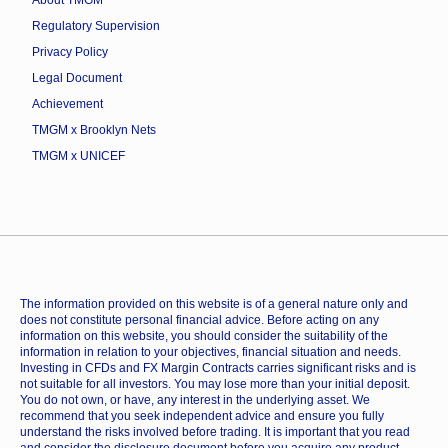
About TMGM
Regulatory Supervision
Privacy Policy
Legal Document
Achievement
TMGM x Brooklyn Nets
TMGM x UNICEF
The information provided on this website is of a general nature only and
does not constitute personal financial advice. Before acting on any
information on this website, you should consider the suitability of the
information in relation to your objectives, financial situation and needs.
Investing in CFDs and FX Margin Contracts carries significant risks and is
not suitable for all investors. You may lose more than your initial deposit.
You do not own, or have, any interest in the underlying asset. We
recommend that you seek independent advice and ensure you fully
understand the risks involved before trading. It is important that you read