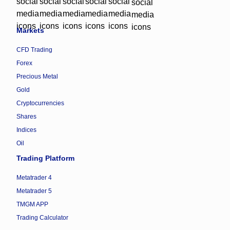
Markets
CFD Trading
Forex
Precious Metal
Gold
Cryptocurrencies
Shares
Indices
Oil
Trading Platform
Metatrader 4
Metatrader 5
TMGM APP
Trading Calculator