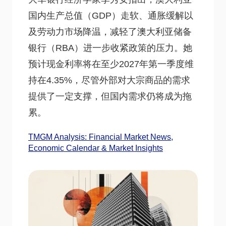
国内生产总值（GDP）走软、通胀缓解以
及劳动力市场降温，减轻了澳大利亚储备
银行（RBA）进一步收紧政策的压力。她
预计现金利率将在至少2027年第一季度维
持在4.35%，尽管外部对大宗商品的需求
提供了一定支撑，但国内需求仍将成为拖
累。
TMGM Analysis: Financial Market News,
Economic Calendar & Market Insights