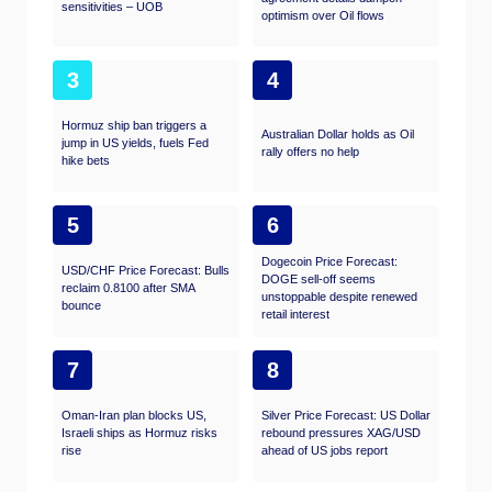
sensitivities – UOB
optimism over Oil flows
3
4
Hormuz ship ban triggers a
Australian Dollar holds as Oil
jump in US yields, fuels Fed
rally offers no help
hike bets
5
6
Dogecoin Price Forecast:
USD/CHF Price Forecast: Bulls
DOGE sell-off seems
reclaim 0.8100 after SMA
unstoppable despite renewed
bounce
retail interest
7
8
Oman-Iran plan blocks US,
Silver Price Forecast: US Dollar
Israeli ships as Hormuz risks
rebound pressures XAG/USD
rise
ahead of US jobs report