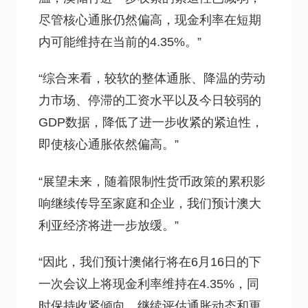
尽管核心通胀仍然偏高，现金利率在短期
内可能维持在当前的4.35%。”
“综合来看，较软的整体通胀、降温的劳动
力市场、停滞的工资水平以及今日较弱的
GDP数据，降低了进一步收紧的紧迫性，
即使核心通胀依然偏高。”
“展望未来，随着限制性货币政策的累积影
响继续传导至家庭和企业，我们预计澳大
利亚经济将进一步放缓。”
“因此，我们预计澳储行将在6月16日的下
一次会议上将现金利率维持在4.35%，同
时保持收紧倾向，继续评估通胀动态和更