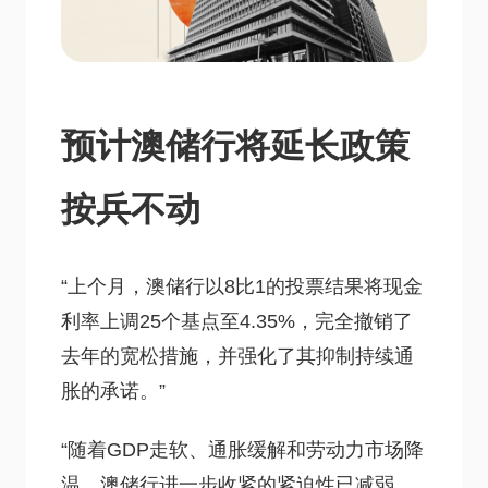
预计澳储行将延长政策
按兵不动
“上个月，澳储行以8比1的投票结果将现金
利率上调25个基点至4.35%，完全撤销了
去年的宽松措施，并强化了其抑制持续通
胀的承诺。”
“随着GDP走软、通胀缓解和劳动力市场降
温，澳储行进一步收紧的紧迫性已减弱，