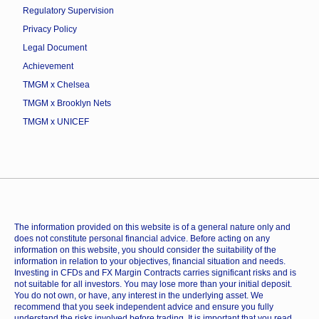
Regulatory Supervision
Privacy Policy
Legal Document
Achievement
TMGM x Chelsea
TMGM x Brooklyn Nets
TMGM x UNICEF
The information provided on this website is of a general nature only and
does not constitute personal financial advice. Before acting on any
information on this website, you should consider the suitability of the
information in relation to your objectives, financial situation and needs.
Investing in CFDs and FX Margin Contracts carries significant risks and is
not suitable for all investors. You may lose more than your initial deposit.
You do not own, or have, any interest in the underlying asset. We
recommend that you seek independent advice and ensure you fully
understand the risks involved before trading. It is important that you read