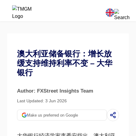
澳大利亚储备银行：增长放
缓支持维持利率不变 – 大华
银行
Author: FXStreet Insights Team
Last Updated: 3 Jun 2026
Make us preferred on Google
大华银行经济学家李秀安指出，澳大利亚