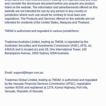
and consider the disclosure document before you acquire any product
listed on the website. The information and advertisements offered on this
website are not intended for use by any person in any country or
jurisdiction where such use would be contrary to local laws and
regulations. The Products and Services offered on this website are not
intended for residents of the United States, Malaysia and Thailand.
TMGM is authorized and regulated in various jurisdictions.
Trademax Australia Limited, trading as TMGM, is regulated by the
Australian Securities and Investments Commission (ASIC), AFSL no.
436416 and is located at Level 28, One International Tower, 100
Barangaroo Avenue, 2000 Sydney, NSW Australia.
Email: support@tmgm.com.au
Trademax Global Limited, trading as TMGM, is authorized and regulated
by the Vanuatu Financial Services Commission (VFSC), registration
number 40356 and registered at 1276, Kumul Highway, Port Vila,
Vanuatu, Republic of Vanuatu.