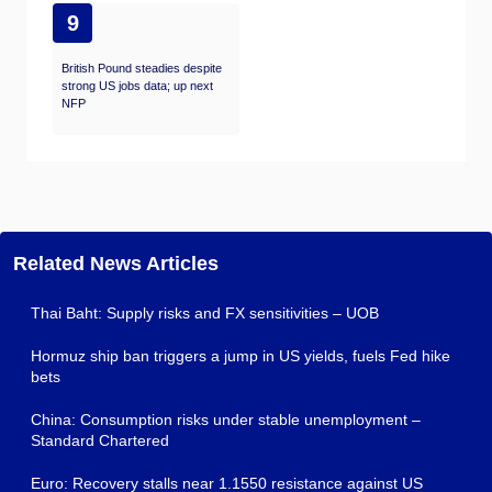
9
British Pound steadies despite
strong US jobs data; up next
NFP
Related News Articles
Thai Baht: Supply risks and FX sensitivities – UOB
Hormuz ship ban triggers a jump in US yields, fuels Fed hike
bets
China: Consumption risks under stable unemployment –
Standard Chartered
Euro: Recovery stalls near 1.1550 resistance against US