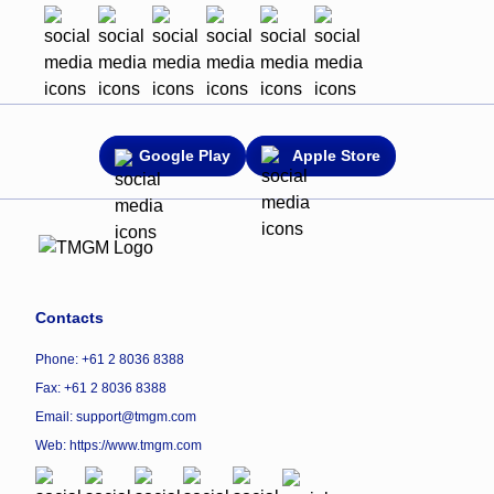
Google Play
Apple Store
Contacts
Phone: +61 2 8036 8388
Fax: +61 2 8036 8388
Email: support@tmgm.com
Web:
https://www.tmgm.com