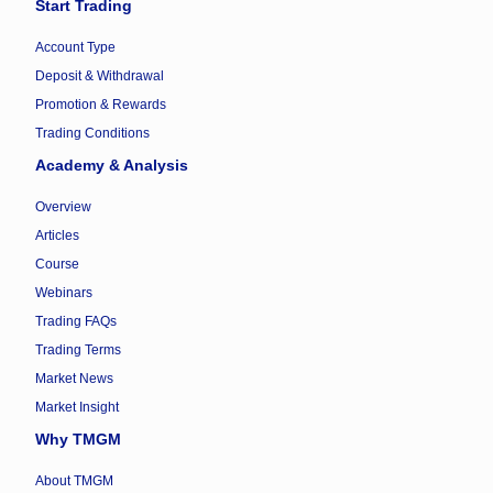
Start Trading
Account Type
Deposit & Withdrawal
Promotion & Rewards
Trading Conditions
Academy & Analysis
Overview
Articles
Course
Webinars
Trading FAQs
Trading Terms
Market News
Market Insight
Why TMGM
About TMGM