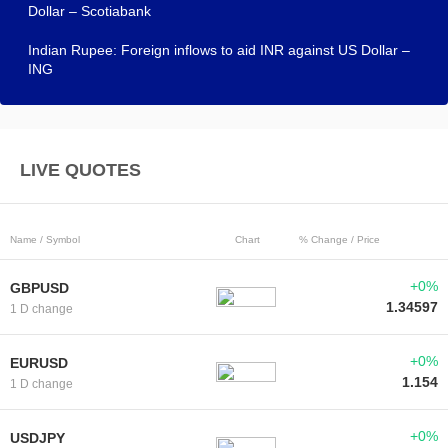
Dollar – Scotiabank
Indian Rupee: Foreign inflows to aid INR against US Dollar –
ING
LIVE QUOTES
Name / Symbol
Chart
% Change / Price
+0%
GBPUSD
1.34597
1 D change
+0%
EURUSD
1.154
1 D change
+0%
USDJPY