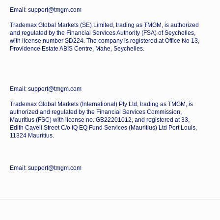
Email: support@tmgm.com
Trademax Global Markets (SE) Limited, trading as TMGM, is authorized
and regulated by the Financial Services Authority (FSA) of Seychelles,
with license number SD224. The company is registered at Office No 13,
Providence Estate ABIS Centre, Mahe, Seychelles.
Email: support@tmgm.com
Trademax Global Markets (International) Pty Ltd, trading as TMGM, is
authorized and regulated by the Financial Services Commission,
Mauritius (FSC) with license no. GB22201012, and registered at 33,
Edith Cavell Street C/o IQ EQ Fund Services (Mauritius) Ltd Port Louis,
11324 Mauritius.
Email: support@tmgm.com