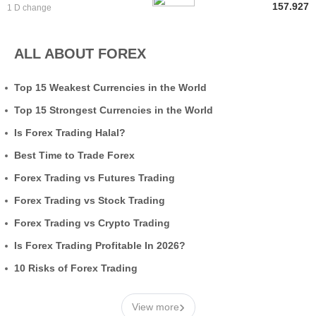
157.927
1 D change
ALL ABOUT FOREX
Top 15 Weakest Currencies in the World
Top 15 Strongest Currencies in the World
Is Forex Trading Halal?
Best Time to Trade Forex
Forex Trading vs Futures Trading
Forex Trading vs Stock Trading
Forex Trading vs Crypto Trading
Is Forex Trading Profitable In 2026?
10 Risks of Forex Trading
›
View more