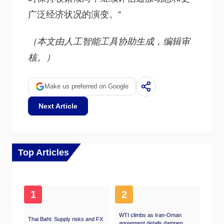
广泛经济状况的演变。”
（本文由人工智能工具协助生成，编辑审
核。）
Make us preferred on Google
Next Article
Top Articles
1
2
WTI climbs as Iran-Oman
Thai Baht: Supply risks and FX
agreement details dampen