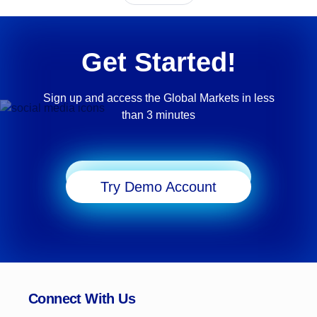
Get Started!
Sign up and access the Global Markets in less
than 3 minutes
Start Trading
Try Demo Account
Connect With Us