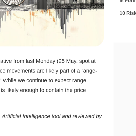
Is Fore
10 Ris
tive from last Monday (25 May, spot at
ice movements are likely part of a range-
 While we continue to expect range-
is likely enough to contain the price
 Artificial Intelligence tool and reviewed by