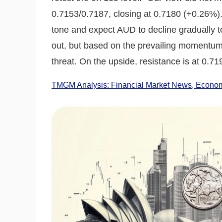
0.7153/0.7187, closing at 0.7180 (+0.26%).
tone and expect AUD to decline gradually to 
out, but based on the prevailing momentum,
threat. On the upside, resistance is at 0.71
TMGM Analysis: Financial Market News, Economi