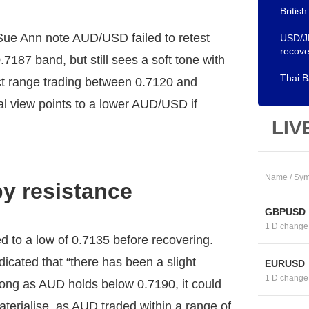
Britis
ue Ann note AUD/USD failed to retest
USD/JP
recove
7187 band, but still sees a soft tone with
Thai B
ct range trading between 0.7120 and
al view points to a lower AUD/USD if
LIV
Name / Sym
by resistance
GBPUSD
1 D change
o a low of 0.7135 before recovering.
cated that “there has been a slight
EURUSD
1 D change
ng as AUD holds below 0.7190, it could
aterialise, as AUD traded within a range of