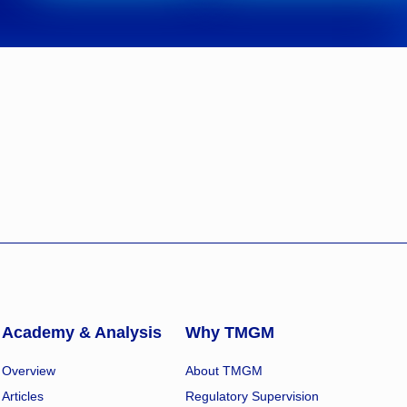
Academy & Analysis
Why TMGM
Overview
About TMGM
Articles
Regulatory Supervision