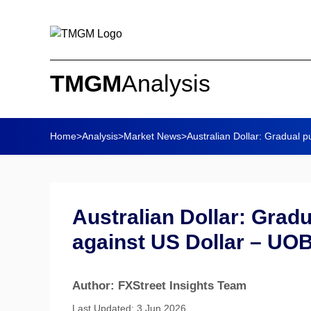
TMGM
Analysis
Home
>
Analysis
>
Market News
>
Australian Dollar: Gradual pu
Australian Dollar: Gradu
against US Dollar – UO
Author: FXStreet Insights Team
Last Updated: 3 Jun 2026