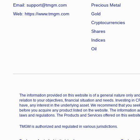
Email: support@tmgm.com
Precious Metal
Web:
https://www.tmgm.com
Gold
Cryptocurrencies
Shares
Indices
Oil
The information provided on this website is of a general nature only and 
relation to your objectives, financial situation and needs. Investing in 
have, any interest in the underlying asset. We recommend that you seek
before you acquire any product listed on the website. The information a
laws and regulations. The Products and Services offered on this website
TMGM is authorized and regulated in various jurisdictions.