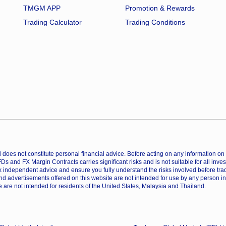
TMGM APP
Promotion & Rewards
Trading Calculator
Trading Conditions
does not constitute personal financial advice. Before acting on any information on th
CFDs and FX Margin Contracts carries significant risks and is not suitable for all inv
 independent advice and ensure you fully understand the risks involved before trad
nd advertisements offered on this website are not intended for use by any person in
 are not intended for residents of the United States, Malaysia and Thailand.