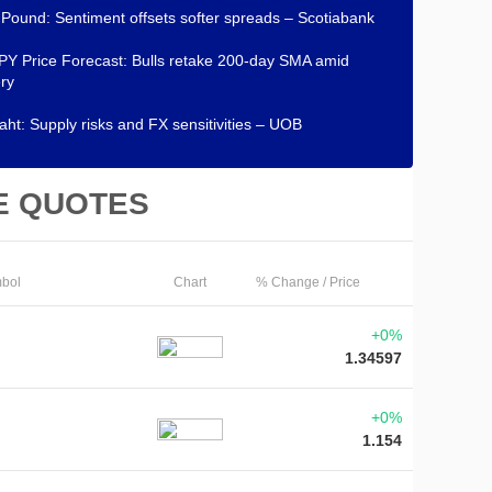
h Pound: Sentiment offsets softer spreads – Scotiabank
Y Price Forecast: Bulls retake 200-day SMA amid
ry
aht: Supply risks and FX sensitivities – UOB
E QUOTES
bol
Chart
% Change / Price
+0%
1.34597
+0%
1.154