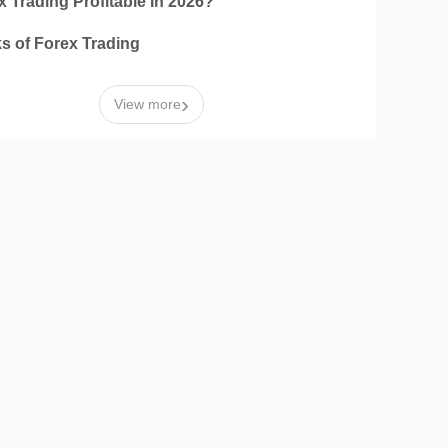
x Trading Profitable In 2026?
ks of Forex Trading
›
View more