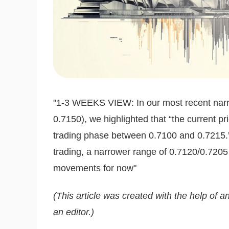
"1-3 WEEKS VIEW: In our most recent narra
0.7150), we highlighted that “the current pr
trading phase between 0.7100 and 0.7215.”
trading, a narrower range of 0.7120/0.7205 
movements for now"
(This article was created with the help of an
an editor.)