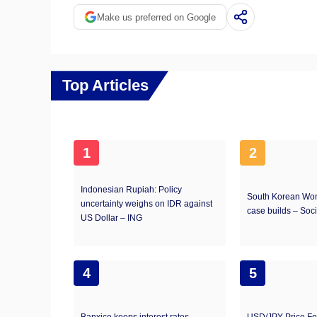
Make us preferred on Google
Top Articles
1
2
Indonesian Rupiah: Policy
South Korean Won
uncertainty weighs on IDR against
case builds – Soc
US Dollar – ING
4
5