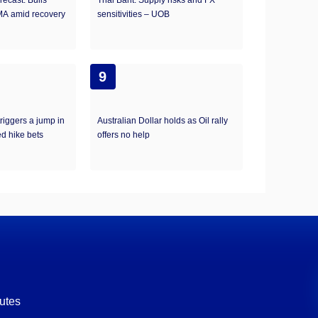
ecast: Bulls
Thai Baht: Supply risks and FX
MA amid recovery
sensitivities – UOB
9
riggers a jump in
Australian Dollar holds as Oil rally
ed hike bets
offers no help
utes