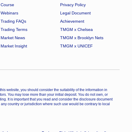
Course
Privacy Policy
Webinars
Legal Document
Trading FAQs
Achievement
Trading Terms
TMGM x Chelsea
Market News
TMGM x Brooklyn Nets
Market Insight
TMGM x UNICEF
is website, you should consider the suitability of the information in
estors. You may lose more than your initial deposit. You do not own, or
ing. It is important that you read and consider the disclosure document
 any country or jurisdiction where such use would be contrary to local