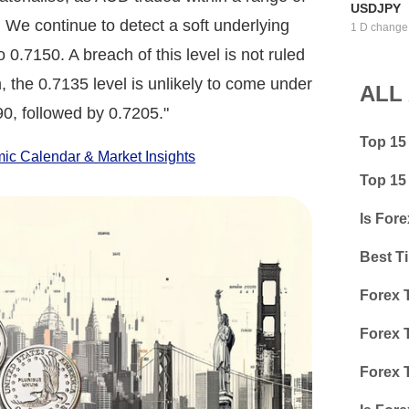
USDJPY
 We continue to detect a soft underlying
1 D change
0.7150. A breach of this level is not ruled
 the 0.7135 level is unlikely to come under
ALL
90, followed by 0.7205."
Top 15
c Calendar & Market Insights
Top 15
Is Fore
Best T
Forex 
Forex 
Forex 