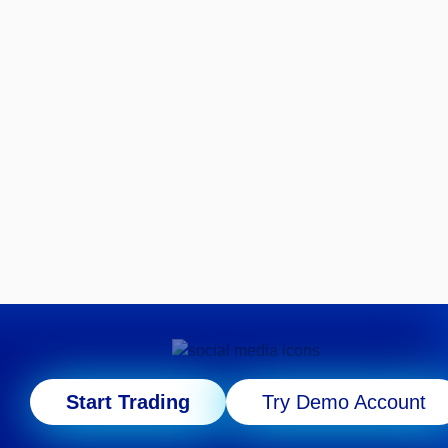
Start Trading
Try Demo Account