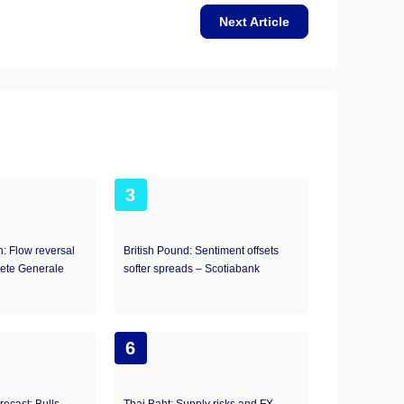
Next Article
3
: Flow reversal
British Pound: Sentiment offsets
iete Generale
softer spreads – Scotiabank
6