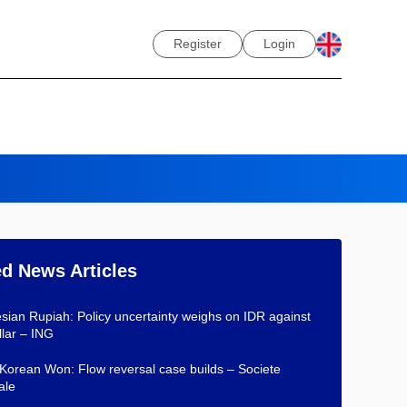
Register
Login
ed News Articles
sian Rupiah: Policy uncertainty weighs on IDR against
lar – ING
Korean Won: Flow reversal case builds – Societe
ale