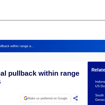
llback within range a...
Relat
al pullback within range
B
Indone
US Dol
South 
Make us preferred on Google
Gener