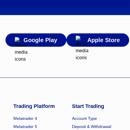
Google Play
Apple Store
Trading Platform
Start Trading
Metatrader 4
Account Type
Metatrader 5
Deposit & Withdrawal