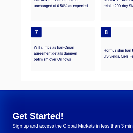
Banxico keeps interest rates
USD/JPY Price For
unchanged at 6.50% as expected
retake 200-day S
7
8
WTI climbs as Iran-Oman
Hormuz ship ban t
agreement details dampen
US yields, fuels F
optimism over Oil flows
Get Started!
Sign up and access the Global Markets in less than 3 min