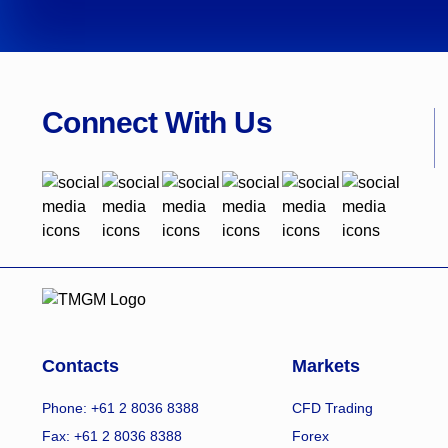
Connect With Us
Contacts
Markets
Phone: +61 2 8036 8388
CFD Trading
Fax: +61 2 8036 8388
Forex