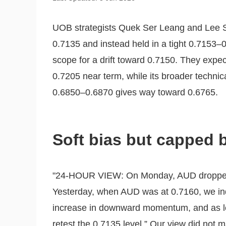
UOB strategists Quek Ser Leang and Lee S
0.7135 and instead held in a tight 0.7153–0.
scope for a drift toward 0.7150. They expe
0.7205 near term, while its broader technic
0.6850–0.6870 gives way toward 0.6765.
Soft bias but capped 
"24-HOUR VIEW: On Monday, AUD dropped t
Yesterday, when AUD was at 0.7160, we indi
increase in downward momentum, and as lo
retest the 0.7135 level.” Our view did not m