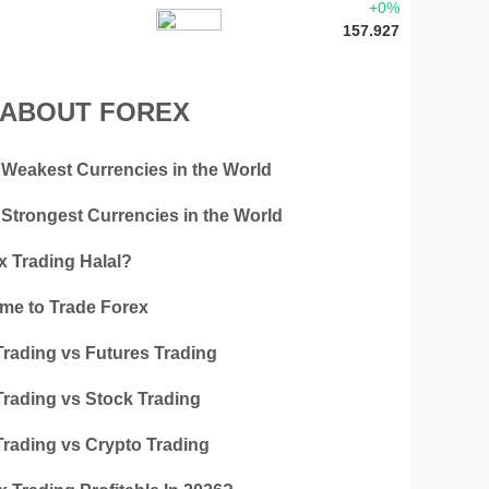
+0%
157.927
 ABOUT FOREX
 Weakest Currencies in the World
 Strongest Currencies in the World
x Trading Halal?
ime to Trade Forex
Trading vs Futures Trading
Trading vs Stock Trading
Trading vs Crypto Trading