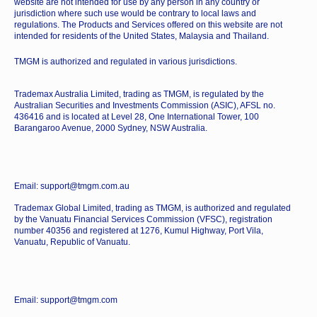
website are not intended for use by any person in any country or
jurisdiction where such use would be contrary to local laws and
regulations. The Products and Services offered on this website are not
intended for residents of the United States, Malaysia and Thailand.
TMGM is authorized and regulated in various jurisdictions.
Trademax Australia Limited, trading as TMGM, is regulated by the
Australian Securities and Investments Commission (ASIC), AFSL no.
436416 and is located at Level 28, One International Tower, 100
Barangaroo Avenue, 2000 Sydney, NSW Australia.
Email: support@tmgm.com.au
Trademax Global Limited, trading as TMGM, is authorized and regulated
by the Vanuatu Financial Services Commission (VFSC), registration
number 40356 and registered at 1276, Kumul Highway, Port Vila,
Vanuatu, Republic of Vanuatu.
Email: support@tmgm.com