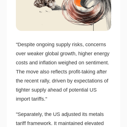
"Despite ongoing supply risks, concerns
over weaker global growth, higher energy
costs and inflation weighed on sentiment.
The move also reflects profit-taking after
the recent rally, driven by expectations of
tighter supply ahead of potential US
import tariffs."
"Separately, the US adjusted its metals
tariff framework. It maintained elevated