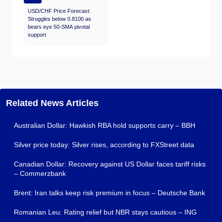
USD/CHF Price Forecast:
Struggles below 0.8100 as
bears eye 50-SMA pivotal
support
Related News Articles
Australian Dollar: Hawkish RBA hold supports carry – BBH
Silver price today: Silver rises, according to FXStreet data
Canadian Dollar: Recovery against US Dollar faces tariff risks
– Commerzbank
Brent: Iran talks keep risk premium in focus – Deutsche Bank
Romanian Leu: Rating relief but NBR stays cautious – ING