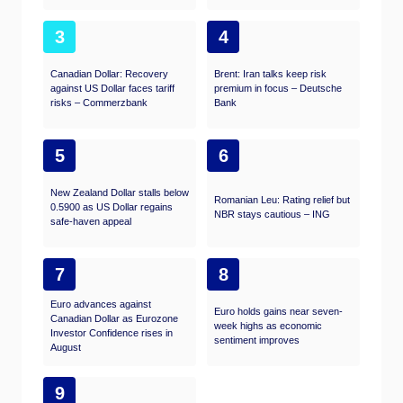
3
4
Canadian Dollar: Recovery
Brent: Iran talks keep risk
against US Dollar faces tariff
premium in focus – Deutsche
risks – Commerzbank
Bank
5
6
New Zealand Dollar stalls below
Romanian Leu: Rating relief but
0.5900 as US Dollar regains
NBR stays cautious – ING
safe-haven appeal
7
8
Euro advances against
Euro holds gains near seven-
Canadian Dollar as Eurozone
week highs as economic
Investor Confidence rises in
sentiment improves
August
9