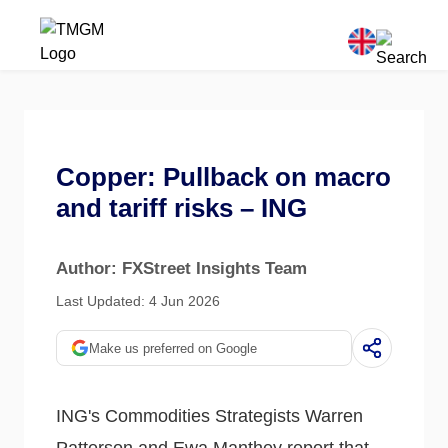
Copper: Pullback on macro
and tariff risks – ING
Author: FXStreet Insights Team
Last Updated: 4 Jun 2026
Make us preferred on Google
ING's Commodities Strategists Warren