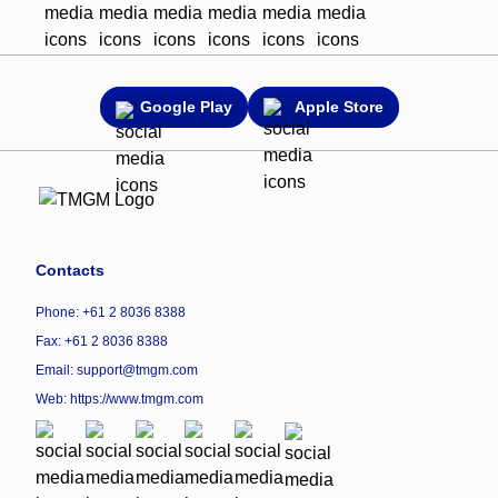
Google Play
Apple Store
Contacts
Phone: +61 2 8036 8388
Fax: +61 2 8036 8388
Email: support@tmgm.com
Web:
https://www.tmgm.com