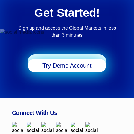
Get Started!
Sign up and access the Global Markets in less
than 3 minutes
Start Trading
Try Demo Account
Connect With Us