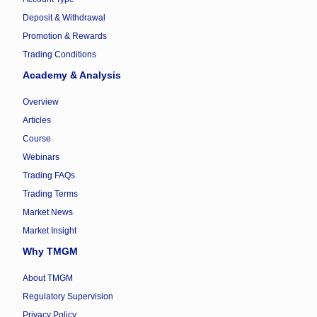
Deposit & Withdrawal
Promotion & Rewards
Trading Conditions
Academy & Analysis
Overview
Articles
Course
Webinars
Trading FAQs
Trading Terms
Market News
Market Insight
Why TMGM
About TMGM
Regulatory Supervision
Privacy Policy