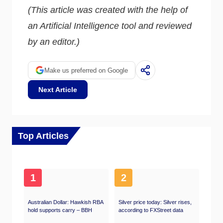
(This article was created with the help of
an Artificial Intelligence tool and reviewed
by an editor.)
Make us preferred on Google
Next Article
Top Articles
1
2
Australian Dollar: Hawkish RBA
Silver price today: Silver rises,
hold supports carry – BBH
according to FXStreet data