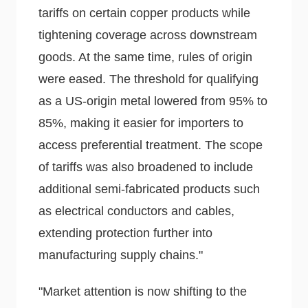
tariffs on certain copper products while
tightening coverage across downstream
goods. At the same time, rules of origin
were eased. The threshold for qualifying
as a US-origin metal lowered from 95% to
85%, making it easier for importers to
access preferential treatment. The scope
of tariffs was also broadened to include
additional semi-fabricated products such
as electrical conductors and cables,
extending protection further into
manufacturing supply chains."
"Market attention is now shifting to the