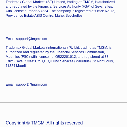
Trademax Global Markets (SE) Limited, trading as TMGM, is authorized
and regulated by the Financial Services Authority (FSA) of Seychelles,
with license number SD224. The company is registered at Office No 13,
Providence Estate ABIS Centre, Mahe, Seychelles.
Email: support@tmgm.com
Trademax Global Markets (International) Pty Ltd, trading as TMGM, is
authorized and regulated by the Financial Services Commission,
Mauritius (FSC) with license no. GB22201012, and registered at 33,
Edith Cavell Street C/o IQ EQ Fund Services (Mauritius) Ltd Port Louis,
11324 Mauritius.
Email: support@tmgm.com
Copyright © TMGM. All rights reserved