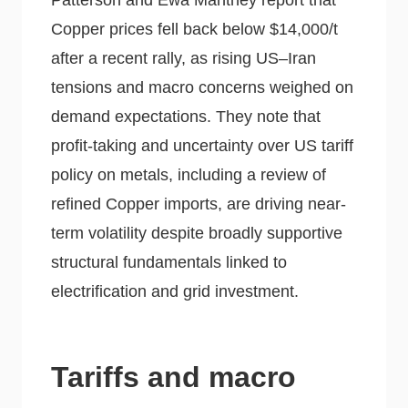
Patterson and Ewa Manthey report that
Copper prices fell back below $14,000/t
after a recent rally, as rising US–Iran
tensions and macro concerns weighed on
demand expectations. They note that
profit-taking and uncertainty over US tariff
policy on metals, including a review of
refined Copper imports, are driving near-
term volatility despite broadly supportive
structural fundamentals linked to
electrification and grid investment.
Tariffs and macro