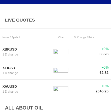
LIVE QUOTES
Name / Symbol
Chart
% Change / Price
+0%
XBRUSD
66.28
1 D change
+0%
XTIUSD
62.82
1 D change
+0%
XAUUSD
2045.25
1 D change
ALL ABOUT OIL