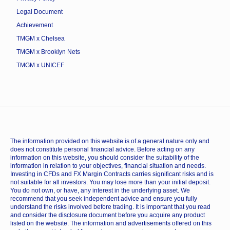
Legal Document
Achievement
TMGM x Chelsea
TMGM x Brooklyn Nets
TMGM x UNICEF
The information provided on this website is of a general nature only and
does not constitute personal financial advice. Before acting on any
information on this website, you should consider the suitability of the
information in relation to your objectives, financial situation and needs.
Investing in CFDs and FX Margin Contracts carries significant risks and is
not suitable for all investors. You may lose more than your initial deposit.
You do not own, or have, any interest in the underlying asset. We
recommend that you seek independent advice and ensure you fully
understand the risks involved before trading. It is important that you read
and consider the disclosure document before you acquire any product
listed on the website. The information and advertisements offered on this