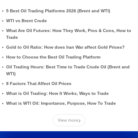
5 Best Oil Trading Platforms 2026 (Brent and WTI)
WTI vs Brent Crude
What Are Oil Futures: How They Work, Pros & Cons, How to
Trade
Gold to Oil Ratio: How does Iran War affect Gold Prices?
How to Choose the Best Oil Trading Platform
Oil Trading Hours: Best Time to Trade Crude Oil (Brent and
WTI)
8 Factors That Affect Oil Prices
What is Oil Trading: How It Works, Ways to Trade
What is WTI Oil: Importance, Purpose, How To Trade
›
View more