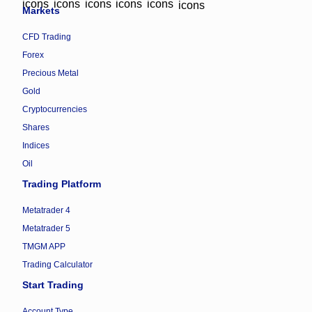
Markets
CFD Trading
Forex
Precious Metal
Gold
Cryptocurrencies
Shares
Indices
Oil
Trading Platform
Metatrader 4
Metatrader 5
TMGM APP
Trading Calculator
Start Trading
Account Type