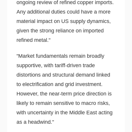
ongoing review of refined copper imports.
Any additional duties could have a more
material impact on US supply dynamics,
given the strong reliance on imported
refined metal."
"Market fundamentals remain broadly
supportive, with tariff-driven trade
distortions and structural demand linked
to electrification and grid investment.
However, the near-term price direction is
likely to remain sensitive to macro risks,
with uncertainty in the Middle East acting
as a headwind."