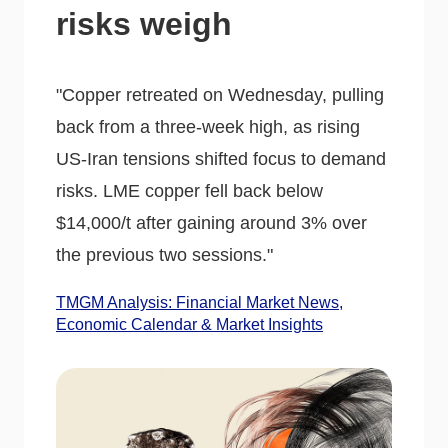
risks weigh
"Copper retreated on Wednesday, pulling
back from a three-week high, as rising
US-Iran tensions shifted focus to demand
risks. LME copper fell back below
$14,000/t after gaining around 3% over
the previous two sessions."
TMGM Analysis: Financial Market News,
Economic Calendar & Market Insights