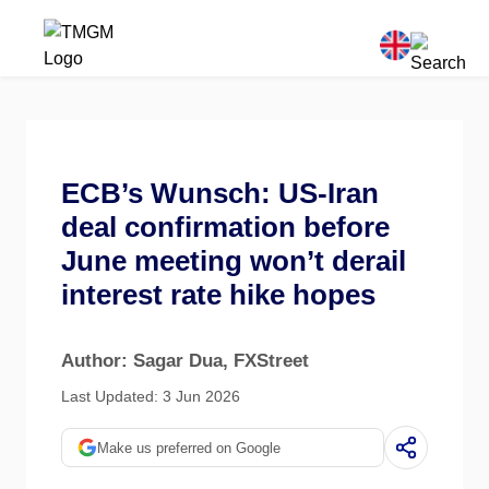
ECB’s Wunsch: US-Iran
deal confirmation before
June meeting won’t derail
interest rate hike hopes
Author: Sagar Dua
, FXStreet
Last Updated: 3 Jun 2026
Make us preferred on Google