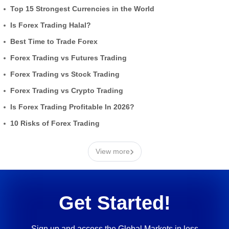
Top 15 Strongest Currencies in the World
Is Forex Trading Halal?
Best Time to Trade Forex
Forex Trading vs Futures Trading
Forex Trading vs Stock Trading
Forex Trading vs Crypto Trading
Is Forex Trading Profitable In 2026?
10 Risks of Forex Trading
›
View more
Get Started!
Sign up and access the Global Markets in less