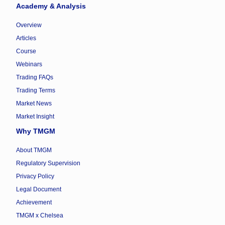
Academy & Analysis
Overview
Articles
Course
Webinars
Trading FAQs
Trading Terms
Market News
Market Insight
Why TMGM
About TMGM
Regulatory Supervision
Privacy Policy
Legal Document
Achievement
TMGM x Chelsea