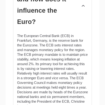
influence the
Euro?
The European Central Bank (ECB) in
Frankfurt, Germany, is the reserve bank for
the Eurozone. The ECB sets interest rates
and manages monetary policy for the region.
The ECB primary mandate is to maintain price
stability, which means keeping inflation at
around 2%. Its primary tool for achieving this
is by raising or lowering interest rates.
Relatively high interest rates will usually result
in a stronger Euro and vice versa. The ECB
Governing Council makes monetary policy
decisions at meetings held eight times a year.
Decisions are made by heads of the Eurozone
national banks and six permanent members,
including the President of the ECB, Christine