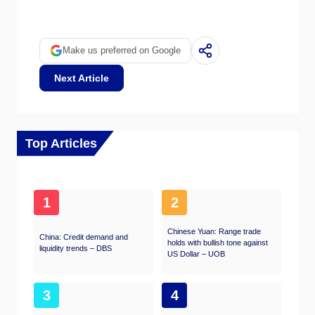
bullish) for the Euro.
Make us preferred on Google
Next Article
Top Articles
1
2
Chinese Yuan: Range trade
China: Credit demand and
holds with bullish tone against
liquidity trends – DBS
US Dollar – UOB
3
4