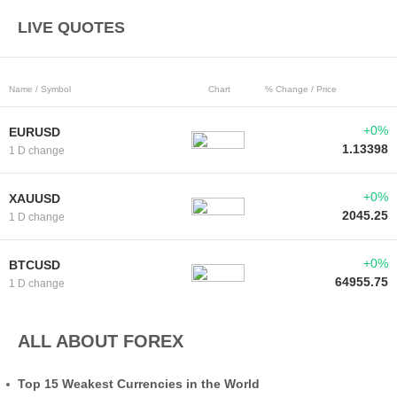
LIVE QUOTES
Name / Symbol
Chart
% Change / Price
+0%
EURUSD
1.13398
1 D change
+0%
XAUUSD
2045.25
1 D change
+0%
BTCUSD
64955.75
1 D change
ALL ABOUT FOREX
Top 15 Weakest Currencies in the World