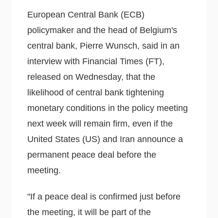
European Central Bank (ECB)
policymaker and the head of Belgium's
central bank, Pierre Wunsch, said in an
interview with Financial Times (FT),
released on Wednesday, that the
likelihood of central bank tightening
monetary conditions in the policy meeting
next week will remain firm, even if the
United States (US) and Iran announce a
permanent peace deal before the
meeting.
"If a peace deal is confirmed just before
the meeting, it will be part of the