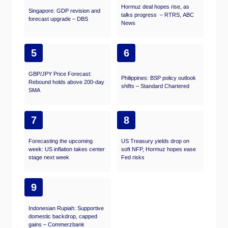
Hormuz deal hopes rise, as
Singapore: GDP revision and
talks progress – RTRS, ABC
forecast upgrade – DBS
News
5
6
GBP/JPY Price Forecast:
Philippines: BSP policy outlook
Rebound holds above 200-day
shifts – Standard Chartered
SMA
7
8
Forecasting the upcoming
US Treasury yields drop on
week: US inflation takes center
soft NFP, Hormuz hopes ease
stage next week
Fed risks
9
Indonesian Rupiah: Supportive
domestic backdrop, capped
gains – Commerzbank