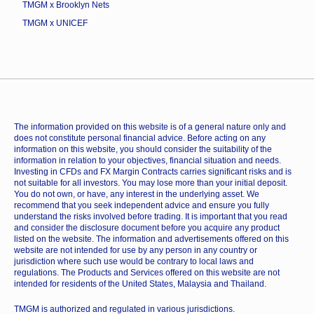
TMGM x Brooklyn Nets
TMGM x UNICEF
The information provided on this website is of a general nature only and
does not constitute personal financial advice. Before acting on any
information on this website, you should consider the suitability of the
information in relation to your objectives, financial situation and needs.
Investing in CFDs and FX Margin Contracts carries significant risks and is
not suitable for all investors. You may lose more than your initial deposit.
You do not own, or have, any interest in the underlying asset. We
recommend that you seek independent advice and ensure you fully
understand the risks involved before trading. It is important that you read
and consider the disclosure document before you acquire any product
listed on the website. The information and advertisements offered on this
website are not intended for use by any person in any country or
jurisdiction where such use would be contrary to local laws and
regulations. The Products and Services offered on this website are not
intended for residents of the United States, Malaysia and Thailand.
TMGM is authorized and regulated in various jurisdictions.