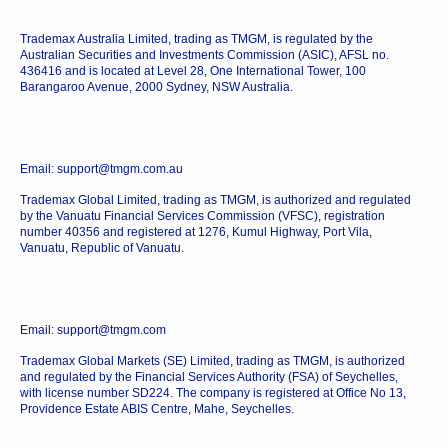
Trademax Australia Limited, trading as TMGM, is regulated by the
Australian Securities and Investments Commission (ASIC), AFSL no.
436416 and is located at Level 28, One International Tower, 100
Barangaroo Avenue, 2000 Sydney, NSW Australia.
Email: support@tmgm.com.au
Trademax Global Limited, trading as TMGM, is authorized and regulated
by the Vanuatu Financial Services Commission (VFSC), registration
number 40356 and registered at 1276, Kumul Highway, Port Vila,
Vanuatu, Republic of Vanuatu.
Email: support@tmgm.com
Trademax Global Markets (SE) Limited, trading as TMGM, is authorized
and regulated by the Financial Services Authority (FSA) of Seychelles,
with license number SD224. The company is registered at Office No 13,
Providence Estate ABIS Centre, Mahe, Seychelles.