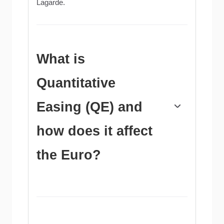
Lagarde.
What is
Quantitative
Easing (QE) and
how does it affect
the Euro?
In extreme situations, the European Central
Bank can enact a policy tool called
Quantitative Easing. QE is the process by
which the ECB prints Euros and uses them to