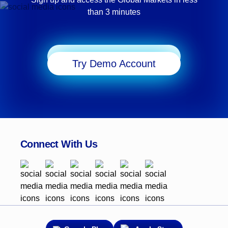
than 3 minutes
Start Trading
Try Demo Account
Connect With Us