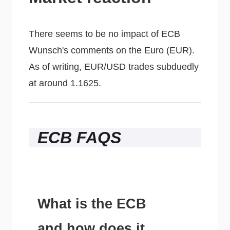
There seems to be no impact of ECB
Wunsch's comments on the Euro (EUR).
As of writing, EUR/USD trades subduedly
at around 1.1625.
ECB FAQS
What is the ECB
and how does it