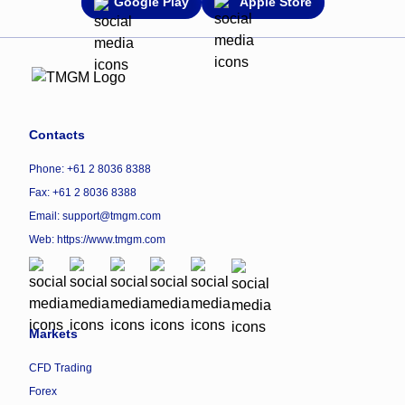
Google Play
Apple Store
Contacts
Phone: +61 2 8036 8388
Fax: +61 2 8036 8388
Email: support@tmgm.com
Web:
https://www.tmgm.com
Markets
CFD Trading
Forex