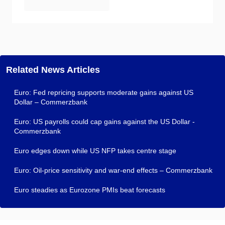
Related News Articles
Euro: Fed repricing supports moderate gains against US
Dollar – Commerzbank
Euro: US payrolls could cap gains against the US Dollar -
Commerzbank
Euro edges down while US NFP takes centre stage
Euro: Oil-price sensitivity and war-end effects – Commerzbank
Euro steadies as Eurozone PMIs beat forecasts