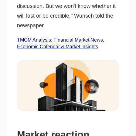
discussion. But we won't know whether it
will last or be credible," Wunsch told the
newspaper.
TMGM Analysis: Financial Market News,
Economic Calendar & Market Insights
Market reaction