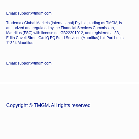
Email: support@tmgm.com
Trademax Global Markets (International) Pty Ltd, trading as TMGM, is
authorized and regulated by the Financial Services Commission,
Mauritius (FSC) with license no. GB22201012, and registered at 33,
Edith Cavell Street C/o IQ EQ Fund Services (Mauritius) Ltd Port Louis,
11324 Mauritius.
Email: support@tmgm.com
Copyright © TMGM. All rights reserved