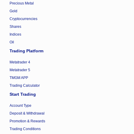
Precious Metal
Gold
Cryptocurrencies
Shares
Indices
Oil
Trading Platform
Metatrader 4
Metatrader 5
TMGM APP
Trading Calculator
Start Trading
Account Type
Deposit & Withdrawal
Promotion & Rewards
Trading Conditions