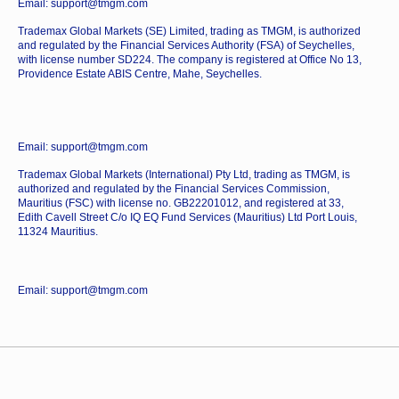
Email: support@tmgm.com
Trademax Global Markets (SE) Limited, trading as TMGM, is authorized
and regulated by the Financial Services Authority (FSA) of Seychelles,
with license number SD224. The company is registered at Office No 13,
Providence Estate ABIS Centre, Mahe, Seychelles.
Email: support@tmgm.com
Trademax Global Markets (International) Pty Ltd, trading as TMGM, is
authorized and regulated by the Financial Services Commission,
Mauritius (FSC) with license no. GB22201012, and registered at 33,
Edith Cavell Street C/o IQ EQ Fund Services (Mauritius) Ltd Port Louis,
11324 Mauritius.
Email: support@tmgm.com