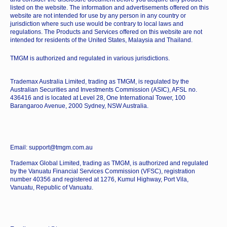
listed on the website. The information and advertisements offered on this
website are not intended for use by any person in any country or
jurisdiction where such use would be contrary to local laws and
regulations. The Products and Services offered on this website are not
intended for residents of the United States, Malaysia and Thailand.
TMGM is authorized and regulated in various jurisdictions.
Trademax Australia Limited, trading as TMGM, is regulated by the
Australian Securities and Investments Commission (ASIC), AFSL no.
436416 and is located at Level 28, One International Tower, 100
Barangaroo Avenue, 2000 Sydney, NSW Australia.
Email: support@tmgm.com.au
Trademax Global Limited, trading as TMGM, is authorized and regulated
by the Vanuatu Financial Services Commission (VFSC), registration
number 40356 and registered at 1276, Kumul Highway, Port Vila,
Vanuatu, Republic of Vanuatu.