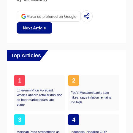
Make us preferred on Google
Next Article
Top Articles
1
2
Ethereum Price Forecast:
Fed’s Musalem backs rate
Whales absorb retail distribution
hikes, says inflation remains
as bear market nears late
too high
stage​
3
4
Mexican Peso strengthens as
Indonesia: Headline GDP