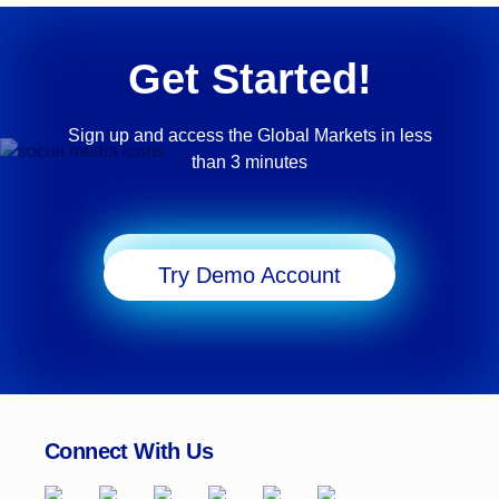
Get Started!
Sign up and access the Global Markets in less
than 3 minutes
Start Trading
Try Demo Account
Connect With Us