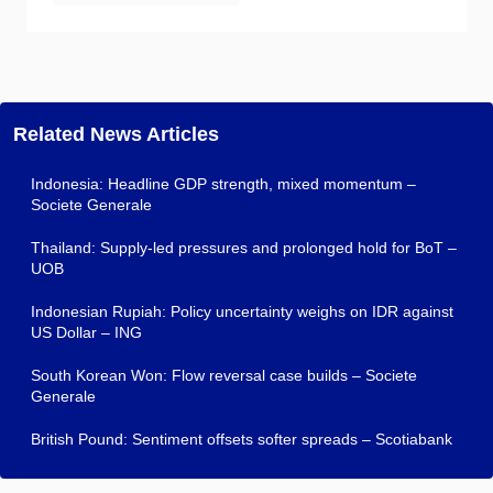
Related News Articles
Indonesia: Headline GDP strength, mixed momentum –
Societe Generale
Thailand: Supply-led pressures and prolonged hold for BoT –
UOB
Indonesian Rupiah: Policy uncertainty weighs on IDR against
US Dollar – ING
South Korean Won: Flow reversal case builds – Societe
Generale
British Pound: Sentiment offsets softer spreads – Scotiabank