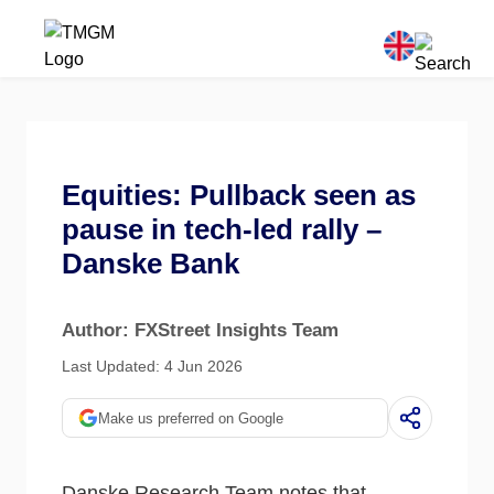
Equities: Pullback seen as
pause in tech-led rally –
Danske Bank
Author: FXStreet Insights Team
Last Updated: 4 Jun 2026
Make us preferred on Google
Danske Research Team notes that