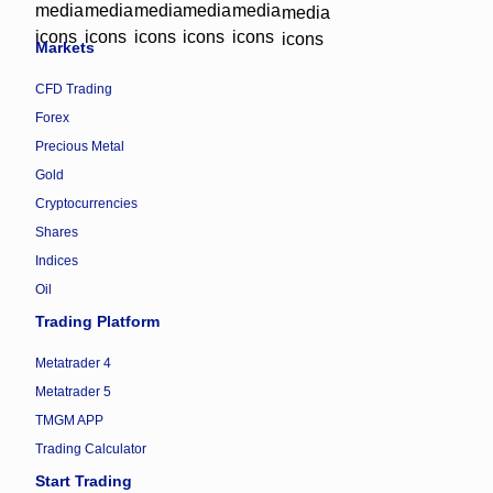
Markets
CFD Trading
Forex
Precious Metal
Gold
Cryptocurrencies
Shares
Indices
Oil
Trading Platform
Metatrader 4
Metatrader 5
TMGM APP
Trading Calculator
Start Trading