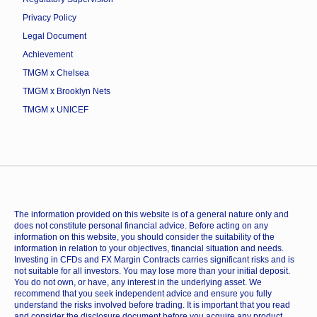
Privacy Policy
Legal Document
Achievement
TMGM x Chelsea
TMGM x Brooklyn Nets
TMGM x UNICEF
The information provided on this website is of a general nature only and
does not constitute personal financial advice. Before acting on any
information on this website, you should consider the suitability of the
information in relation to your objectives, financial situation and needs.
Investing in CFDs and FX Margin Contracts carries significant risks and is
not suitable for all investors. You may lose more than your initial deposit.
You do not own, or have, any interest in the underlying asset. We
recommend that you seek independent advice and ensure you fully
understand the risks involved before trading. It is important that you read
and consider the disclosure document before you acquire any product