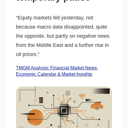
"Equity markets fell yesterday, not
because macro data disappointed, quite
the opposite, but partly on negative news
from the Middle East and a further rise in
oil prices."
TMGM Analysis: Financial Market News,
Economic Calendar & Market Insights