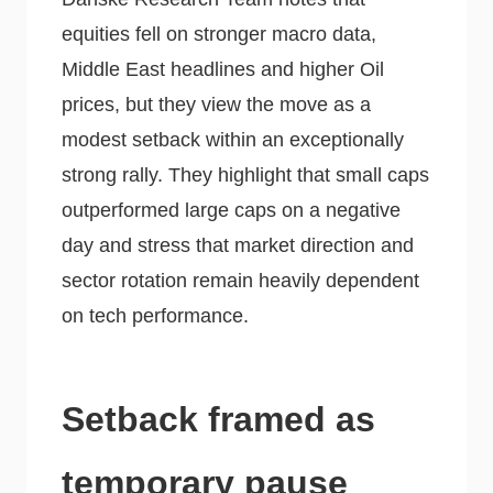
equities fell on stronger macro data,
Middle East headlines and higher Oil
prices, but they view the move as a
modest setback within an exceptionally
strong rally. They highlight that small caps
outperformed large caps on a negative
day and stress that market direction and
sector rotation remain heavily dependent
on tech performance.
Setback framed as
temporary pause