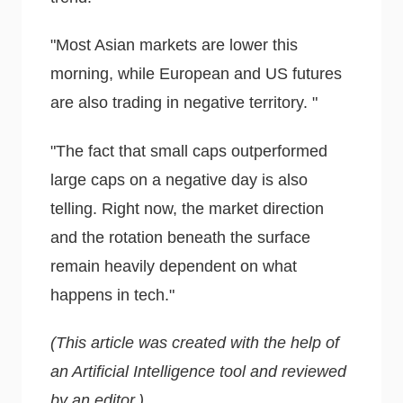
"Most Asian markets are lower this
morning, while European and US futures
are also trading in negative territory. "
"The fact that small caps outperformed
large caps on a negative day is also
telling. Right now, the market direction
and the rotation beneath the surface
remain heavily dependent on what
happens in tech."
(This article was created with the help of
an Artificial Intelligence tool and reviewed
by an editor.)