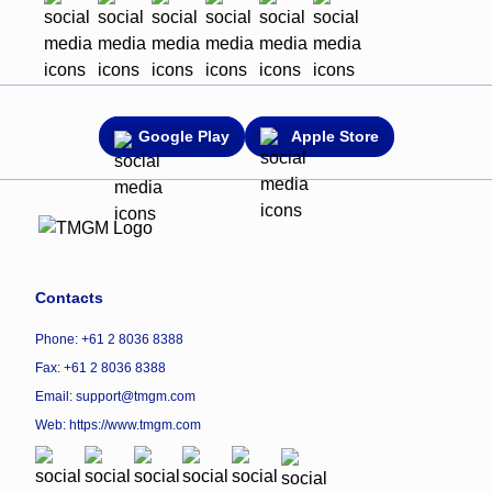
Google Play
Apple Store
Contacts
Phone: +61 2 8036 8388
Fax: +61 2 8036 8388
Email: support@tmgm.com
Web:
https://www.tmgm.com