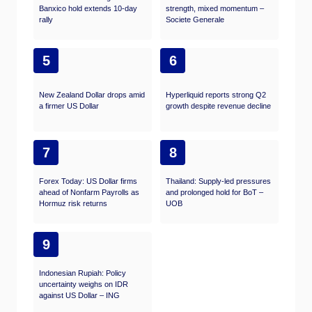
Banxico hold extends 10-day
strength, mixed momentum –
rally
Societe Generale
5
6
New Zealand Dollar drops amid
Hyperliquid reports strong Q2
a firmer US Dollar
growth despite revenue decline
7
8
Forex Today: US Dollar firms
Thailand: Supply-led pressures
ahead of Nonfarm Payrolls as
and prolonged hold for BoT –
Hormuz risk returns
UOB
9
Indonesian Rupiah: Policy
uncertainty weighs on IDR
against US Dollar – ING