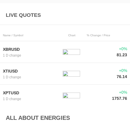
LIVE QUOTES
Name / Symbol
Chart
% Change / Price
+0%
XBRUSD
81.23
1 D change
+0%
XTIUSD
76.14
1 D change
+0%
XPTUSD
1757.76
1 D change
ALL ABOUT ENERGIES