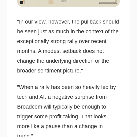
"In our view, however, the pullback should
be seen just as much in the context of the
exceptionally strong rally over recent
months. A modest setback does not
change the underlying direction or the
broader sentiment picture."
"When a rally has been so heavily led by
tech and AI, a negative surprise from
Broadcom will typically be enough to
trigger some profit-taking. That looks
more like a pause than a change in
trend."