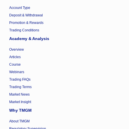
Account Type
Deposit & Withdrawal
Promotion & Rewards
Trading Conditions
Academy & Analysis
Overview
Articles
Course
Webinars
Trading FAQs
Trading Terms
Market News
Market Insight
Why TMGM
About TMGM
Regulatory Supervision