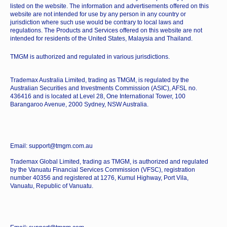
listed on the website. The information and advertisements offered on this
website are not intended for use by any person in any country or
jurisdiction where such use would be contrary to local laws and
regulations. The Products and Services offered on this website are not
intended for residents of the United States, Malaysia and Thailand.
TMGM is authorized and regulated in various jurisdictions.
Trademax Australia Limited, trading as TMGM, is regulated by the
Australian Securities and Investments Commission (ASIC), AFSL no.
436416 and is located at Level 28, One International Tower, 100
Barangaroo Avenue, 2000 Sydney, NSW Australia.
Email: support@tmgm.com.au
Trademax Global Limited, trading as TMGM, is authorized and regulated
by the Vanuatu Financial Services Commission (VFSC), registration
number 40356 and registered at 1276, Kumul Highway, Port Vila,
Vanuatu, Republic of Vanuatu.