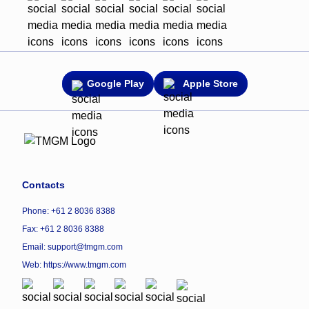
Google Play
Apple Store
Contacts
Phone: +61 2 8036 8388
Fax: +61 2 8036 8388
Email: support@tmgm.com
Web:
https://www.tmgm.com