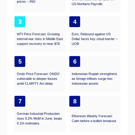
prices – ING
US Nonfarm Payrolls
3
4
WTI Price Forecast: Growing
Euro: Rebound against US
internal war risks in Middle East
Dollar faces key cloud barrier –
support recovery to near $78
UOB
5
6
Ondo Price Forecast: ONDO
Indonesian Rupiah strengthens
vulnerable to deeper losses
as foreign inflows surge into
amid CLARITY Act delay
Indonesian assets
7
8
German Industrial Production
Ethereum Weekly Forecast:
rises 0.2% MoM in June, beats
Calm before a bullish breakout
0.1% estimates