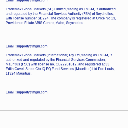
Email: support@tmgm.com
Trademax Global Markets (SE) Limited, trading as TMGM, is authorized
and regulated by the Financial Services Authority (FSA) of Seychelles,
with license number SD224. The company is registered at Office No 13,
Providence Estate ABIS Centre, Mahe, Seychelles.
Email: support@tmgm.com
Trademax Global Markets (International) Pty Ltd, trading as TMGM, is
authorized and regulated by the Financial Services Commission,
Mauritius (FSC) with license no. GB22201012, and registered at 33,
Edith Cavell Street C/o IQ EQ Fund Services (Mauritius) Ltd Port Louis,
11324 Mauritius.
Email: support@tmgm.com