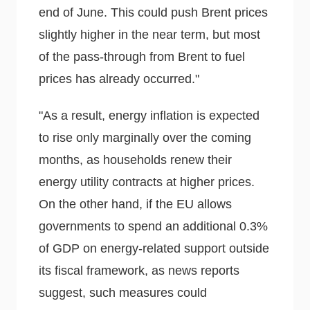
end of June. This could push Brent prices
slightly higher in the near term, but most
of the pass-through from Brent to fuel
prices has already occurred."
"As a result, energy inflation is expected
to rise only marginally over the coming
months, as households renew their
energy utility contracts at higher prices.
On the other hand, if the EU allows
governments to spend an additional 0.3%
of GDP on energy-related support outside
its fiscal framework, as news reports
suggest, such measures could