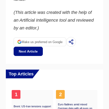
(This article was created with the help of
an Artificial Intelligence tool and reviewed
by an editor.)
Make us preferred on Google
Next Article
Top Articles
1
2
Euro flatlines amid mixed
Brent: US-Iran tensions support
German data with all eyes on