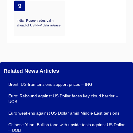
9
Indian Rupee trades calm
ahead of US NFP data release
Related News Articles
Brent: US-Iran tensions support prices – ING
Euro: Rebound against US Dollar faces key cloud barrier –
UOB
Euro weakens against US Dollar amid Middle East tensions
Chinese Yuan: Bullish tone with upside tests against US Dollar
– UOB