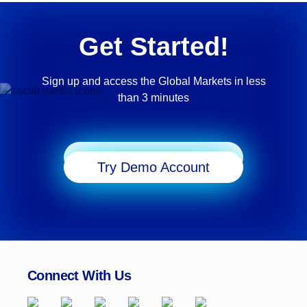
Get Started!
Sign up and access the Global Markets in less
than 3 minutes
Start Trading
Try Demo Account
Connect With Us