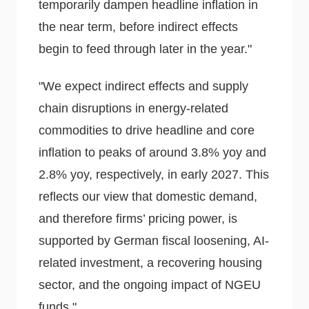
temporarily dampen headline inflation in
the near term, before indirect effects
begin to feed through later in the year."
"We expect indirect effects and supply
chain disruptions in energy-related
commodities to drive headline and core
inflation to peaks of around 3.8% yoy and
2.8% yoy, respectively, in early 2027. This
reflects our view that domestic demand,
and therefore firms’ pricing power, is
supported by German fiscal loosening, AI-
related investment, a recovering housing
sector, and the ongoing impact of NGEU
funds."