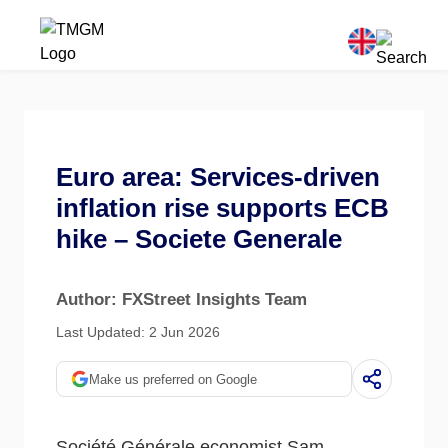
Euro area: Services-driven
inflation rise supports ECB
hike – Societe Generale
Author: FXStreet Insights Team
Last Updated: 2 Jun 2026
Make us preferred on Google
Société Générale economist Sam