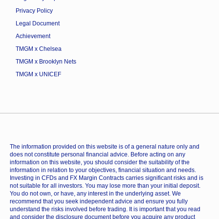
Privacy Policy
Legal Document
Achievement
TMGM x Chelsea
TMGM x Brooklyn Nets
TMGM x UNICEF
The information provided on this website is of a general nature only and
does not constitute personal financial advice. Before acting on any
information on this website, you should consider the suitability of the
information in relation to your objectives, financial situation and needs.
Investing in CFDs and FX Margin Contracts carries significant risks and is
not suitable for all investors. You may lose more than your initial deposit.
You do not own, or have, any interest in the underlying asset. We
recommend that you seek independent advice and ensure you fully
understand the risks involved before trading. It is important that you read
and consider the disclosure document before you acquire any product