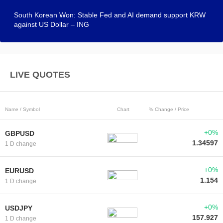
South Korean Won: Stable Fed and AI demand support KRW
against US Dollar – ING
LIVE QUOTES
Name / Symbol
Chart
% Change / Price
+0%
GBPUSD
1.34597
1 D change
+0%
EURUSD
1.154
1 D change
+0%
USDJPY
157.927
1 D change