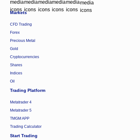
Markets
CFD Trading
Forex
Precious Metal
Gold
Cryptocurrencies
Shares
Indices
Oil
Trading Platform
Metatrader 4
Metatrader 5
TMGM APP
Trading Calculator
Start Trading