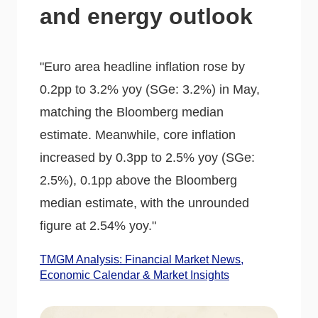
and energy outlook
"Euro area headline inflation rose by
0.2pp to 3.2% yoy (SGe: 3.2%) in May,
matching the Bloomberg median
estimate. Meanwhile, core inflation
increased by 0.3pp to 2.5% yoy (SGe:
2.5%), 0.1pp above the Bloomberg
median estimate, with the unrounded
figure at 2.54% yoy."
TMGM Analysis: Financial Market News,
Economic Calendar & Market Insights