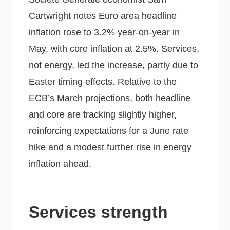
Cartwright notes Euro area headline
inflation rose to 3.2% year-on-year in
May, with core inflation at 2.5%. Services,
not energy, led the increase, partly due to
Easter timing effects. Relative to the
ECB’s March projections, both headline
and core are tracking slightly higher,
reinforcing expectations for a June rate
hike and a modest further rise in energy
inflation ahead.
Services strength