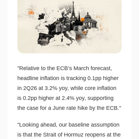
"Relative to the ECB’s March forecast,
headline inflation is tracking 0.1pp higher
in 2Q26 at 3.2% yoy, while core inflation
is 0.2pp higher at 2.4% yoy, supporting
the case for a June rate hike by the ECB."
"Looking ahead, our baseline assumption
is that the Strait of Hormuz reopens at the