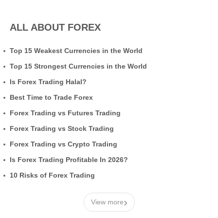
ALL ABOUT FOREX
Top 15 Weakest Currencies in the World
Top 15 Strongest Currencies in the World
Is Forex Trading Halal?
Best Time to Trade Forex
Forex Trading vs Futures Trading
Forex Trading vs Stock Trading
Forex Trading vs Crypto Trading
Is Forex Trading Profitable In 2026?
10 Risks of Forex Trading
›
View more