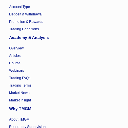
Account Type
Deposit & Withdrawal
Promotion & Rewards
Trading Conditions
Academy & Analysis
Overview
Articles
Course
Webinars
Trading FAQs
Trading Terms
Market News
Market Insight
Why TMGM
About TMGM
Regulatory Supervision