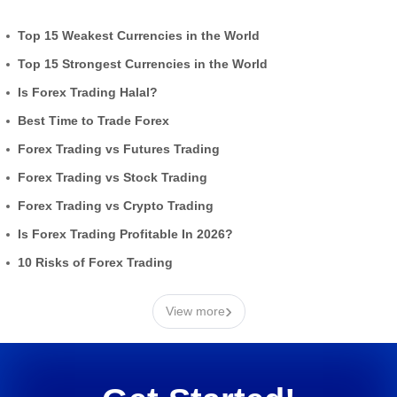
Top 15 Weakest Currencies in the World
Top 15 Strongest Currencies in the World
Is Forex Trading Halal?
Best Time to Trade Forex
Forex Trading vs Futures Trading
Forex Trading vs Stock Trading
Forex Trading vs Crypto Trading
Is Forex Trading Profitable In 2026?
10 Risks of Forex Trading
›
View more