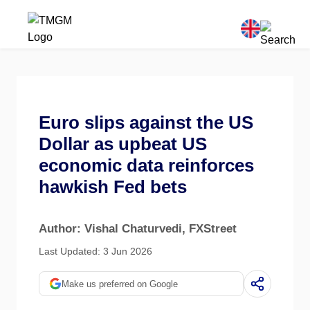
Euro slips against the US
Dollar as upbeat US
economic data reinforces
hawkish Fed bets
Author: Vishal Chaturvedi
, FXStreet
Last Updated: 3 Jun 2026
Make us preferred on Google