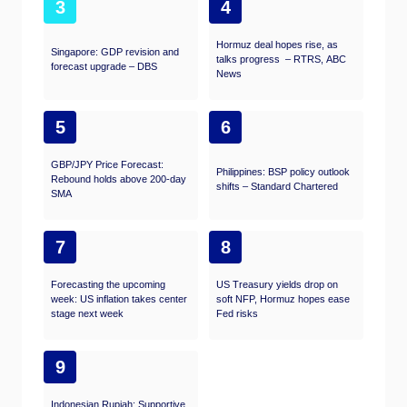
3
4
Hormuz deal hopes rise, as
Singapore: GDP revision and
talks progress – RTRS, ABC
forecast upgrade – DBS
News
5
6
GBP/JPY Price Forecast:
Philippines: BSP policy outlook
Rebound holds above 200-day
shifts – Standard Chartered
SMA
7
8
Forecasting the upcoming
US Treasury yields drop on
week: US inflation takes center
soft NFP, Hormuz hopes ease
stage next week
Fed risks
9
Indonesian Rupiah: Supportive