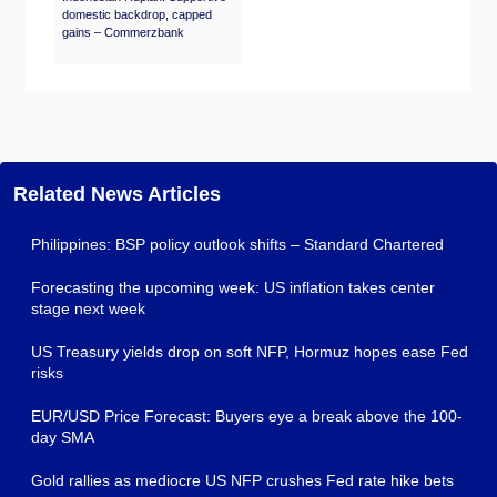
domestic backdrop, capped
gains – Commerzbank
Related News Articles
Philippines: BSP policy outlook shifts – Standard Chartered
Forecasting the upcoming week: US inflation takes center
stage next week
US Treasury yields drop on soft NFP, Hormuz hopes ease Fed
risks
EUR/USD Price Forecast: Buyers eye a break above the 100-
day SMA
Gold rallies as mediocre US NFP crushes Fed rate hike bets