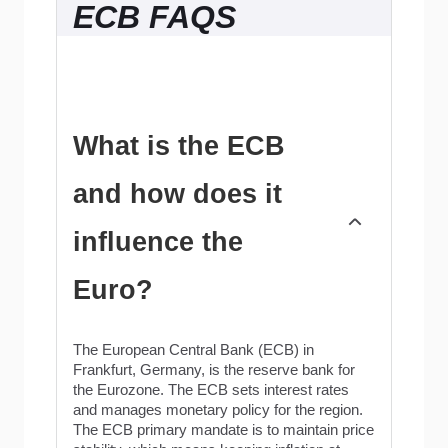
ECB FAQS
What is the ECB
and how does it
influence the
Euro?
The European Central Bank (ECB) in
Frankfurt, Germany, is the reserve bank for
the Eurozone. The ECB sets interest rates
and manages monetary policy for the region.
The ECB primary mandate is to maintain price