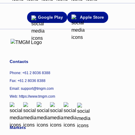
Google Play
Apple Store
Contacts
Phone: +61 2 8036 8388
Fax: +61 2 8036 8388
Email: support@tmgm.com
Web:
https://www.tmgm.com
Markets