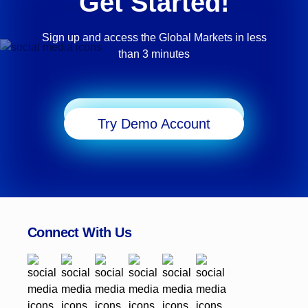
Get Started!
Sign up and access the Global Markets in less
than 3 minutes
Start Trading
Try Demo Account
Connect With Us