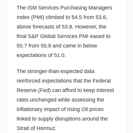
The ISM Services Purchasing Managers
Index (PMI) climbed to 54.5 from 53.6,
above forecasts of 53.8. However, the
final S&P Global Services PMI eased to
50.7 from 50.9 and came in below
expectations of 51.0.
The stronger-than-expected data
reinforced expectations that the Federal
Reserve (Fed) can afford to keep interest
rates unchanged while assessing the
inflationary impact of rising Oil prices
linked to supply disruptions around the
Strait of Hormuz.