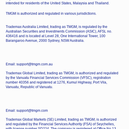
intended for residents of the United States, Malaysia and Thailand.
TMGM is authorized and regulated in various jurisdictions.
Trademax Australia Limited, trading as TMGM, is regulated by the
Australian Securities and Investments Commission (ASIC), AFSL no.
436416 and is located at Level 28, One International Tower, 100
Barangaroo Avenue, 2000 Sydney, NSW Australia.
Email: support@tmgm.com.au
Trademax Global Limited, trading as TMGM, is authorized and regulated
by the Vanuatu Financial Services Commission (VFSC), registration
number 40356 and registered at 1276, Kumul Highway, Port Vila,
Vanuatu, Republic of Vanuatu.
Email: support@tmgm.com
Trademax Global Markets (SE) Limited, trading as TMGM, is authorized
and regulated by the Financial Services Authority (FSA) of Seychelles,
with license number SD224. The company is registered at Office No 13,