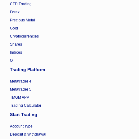
CFD Trading
Forex
Precious Metal
Gold
Cryptocurrencies
Shares
Indices
Oil
Trading Platform
Metatrader 4
Metatrader 5
TMGM APP
Trading Calculator
Start Trading
Account Type
Deposit & Withdrawal