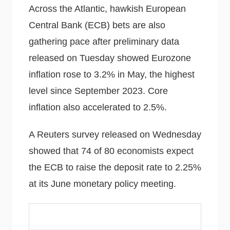
Across the Atlantic, hawkish European
Central Bank (ECB) bets are also
gathering pace after preliminary data
released on Tuesday showed Eurozone
inflation rose to 3.2% in May, the highest
level since September 2023. Core
inflation also accelerated to 2.5%.
A Reuters survey released on Wednesday
showed that 74 of 80 economists expect
the ECB to raise the deposit rate to 2.25%
at its June monetary policy meeting.