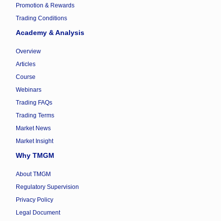
Promotion & Rewards
Trading Conditions
Academy & Analysis
Overview
Articles
Course
Webinars
Trading FAQs
Trading Terms
Market News
Market Insight
Why TMGM
About TMGM
Regulatory Supervision
Privacy Policy
Legal Document