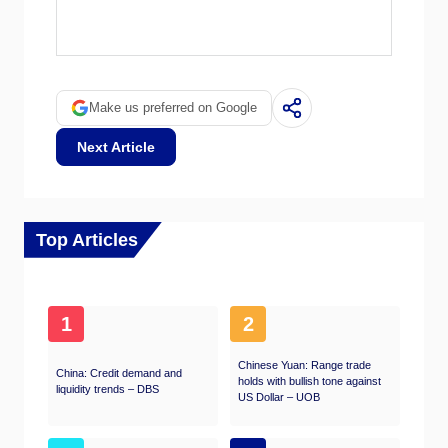
Quantitative tightening (QT) is the reverse of
QE. It is undertaken after QE when an
economic recovery is underway and inflation
starts rising. Whilst in QE the European
Central Bank (ECB) purchases government
Make us preferred on Google
and corporate bonds from financial institutions
to provide them with liquidity, in QT the ECB
Next Article
stops buying more bonds, and stops
reinvesting the principal maturing on the bonds
it already holds. It is usually positive (or
bullish) for the Euro.
Top Articles
1
2
Chinese Yuan: Range trade
China: Credit demand and
holds with bullish tone against
liquidity trends – DBS
US Dollar – UOB