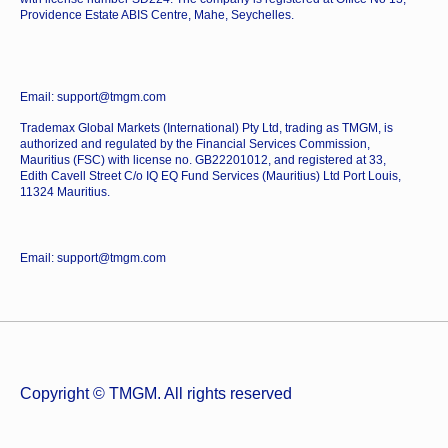
Providence Estate ABIS Centre, Mahe, Seychelles.
Email: support@tmgm.com
Trademax Global Markets (International) Pty Ltd, trading as TMGM, is
authorized and regulated by the Financial Services Commission,
Mauritius (FSC) with license no. GB22201012, and registered at 33,
Edith Cavell Street C/o IQ EQ Fund Services (Mauritius) Ltd Port Louis,
11324 Mauritius.
Email: support@tmgm.com
Copyright © TMGM. All rights reserved