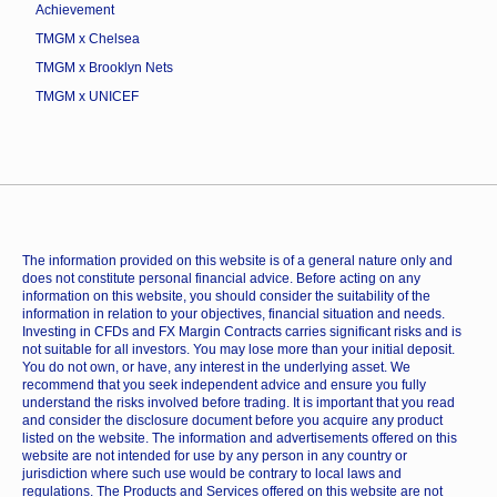
Achievement
TMGM x Chelsea
TMGM x Brooklyn Nets
TMGM x UNICEF
The information provided on this website is of a general nature only and
does not constitute personal financial advice. Before acting on any
information on this website, you should consider the suitability of the
information in relation to your objectives, financial situation and needs.
Investing in CFDs and FX Margin Contracts carries significant risks and is
not suitable for all investors. You may lose more than your initial deposit.
You do not own, or have, any interest in the underlying asset. We
recommend that you seek independent advice and ensure you fully
understand the risks involved before trading. It is important that you read
and consider the disclosure document before you acquire any product
listed on the website. The information and advertisements offered on this
website are not intended for use by any person in any country or
jurisdiction where such use would be contrary to local laws and
regulations. The Products and Services offered on this website are not