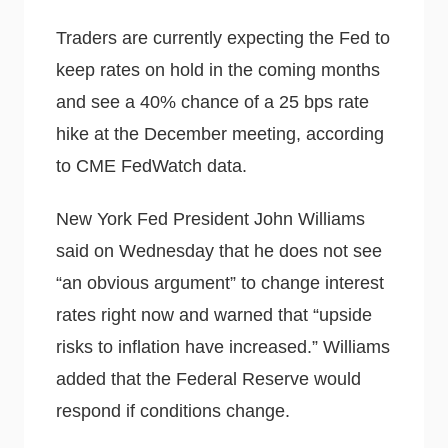
Traders are currently expecting the Fed to
keep rates on hold in the coming months
and see a 40% chance of a 25 bps rate
hike at the December meeting, according
to CME FedWatch data.
New York Fed President John Williams
said on Wednesday that he does not see
“an obvious argument” to change interest
rates right now and warned that “upside
risks to inflation have increased.” Williams
added that the Federal Reserve would
respond if conditions change.