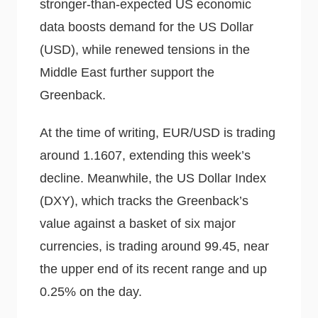
stronger-than-expected US economic
data boosts demand for the US Dollar
(USD), while renewed tensions in the
Middle East further support the
Greenback.
At the time of writing, EUR/USD is trading
around 1.1607, extending this week’s
decline. Meanwhile, the US Dollar Index
(DXY), which tracks the Greenback’s
value against a basket of six major
currencies, is trading around 99.45, near
the upper end of its recent range and up
0.25% on the day.