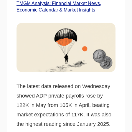
TMGM Analysis: Financial Market News,
Economic Calendar & Market Insights
The latest data released on Wednesday
showed ADP private payrolls rose by
122K in May from 105K in April, beating
market expectations of 117K. It was also
the highest reading since January 2025.