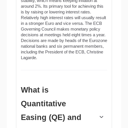
stability, which means keeping inflation at
around 2%. Its primary tool for achieving this
is by raising or lowering interest rates.
Relatively high interest rates will usually result
in a stronger Euro and vice versa. The ECB
Governing Council makes monetary policy
decisions at meetings held eight times a year.
Decisions are made by heads of the Eurozone
national banks and six permanent members,
including the President of the ECB, Christine
Lagarde.
What is
Quantitative
Easing (QE) and