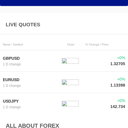
LIVE QUOTES
Name / Symbol
Chart
% Change / Price
+0%
GBPUSD
1.32705
1 D change
+0%
EURUSD
1.13398
1 D change
+0%
USDJPY
142.734
1 D change
ALL ABOUT FOREX