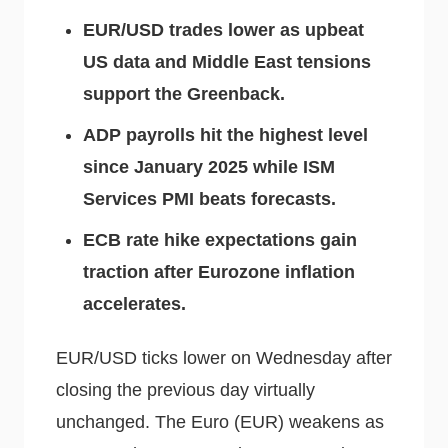
EUR/USD trades lower as upbeat
US data and Middle East tensions
support the Greenback.
ADP payrolls hit the highest level
since January 2025 while ISM
Services PMI beats forecasts.
ECB rate hike expectations gain
traction after Eurozone inflation
accelerates.
EUR/USD ticks lower on Wednesday after
closing the previous day virtually
unchanged. The Euro (EUR) weakens as