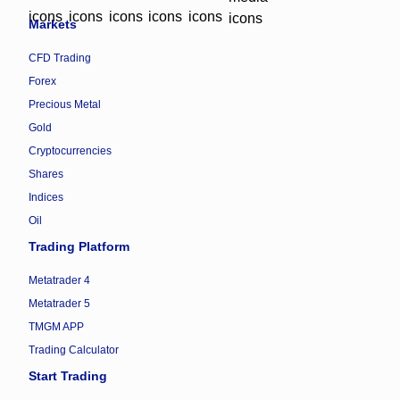
Markets
CFD Trading
Forex
Precious Metal
Gold
Cryptocurrencies
Shares
Indices
Oil
Trading Platform
Metatrader 4
Metatrader 5
TMGM APP
Trading Calculator
Start Trading