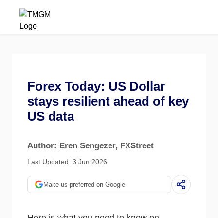
Forex Today: US Dollar
stays resilient ahead of key
US data
Author: Eren Sengezer
, FXStreet
Last Updated: 3 Jun 2026
Make us preferred on Google
Here is what you need to know on