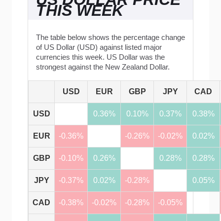
THIS WEEK
The table below shows the percentage change
of US Dollar (USD) against listed major
currencies this week. US Dollar was the
strongest against the New Zealand Dollar.
USD
EUR
GBP
JPY
CAD
USD
0.36%
0.10%
0.37%
0.38%
EUR
-0.36%
-0.26%
-0.02%
0.02%
GBP
-0.10%
0.26%
0.28%
0.28%
JPY
-0.37%
0.02%
-0.28%
0.05%
CAD
-0.38%
-0.02%
-0.28%
-0.05%