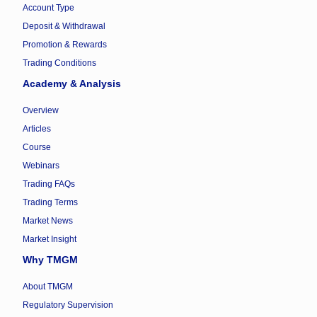
Account Type
Deposit & Withdrawal
Promotion & Rewards
Trading Conditions
Academy & Analysis
Overview
Articles
Course
Webinars
Trading FAQs
Trading Terms
Market News
Market Insight
Why TMGM
About TMGM
Regulatory Supervision