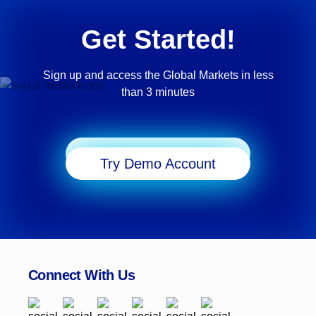
Get Started!
Sign up and access the Global Markets in less
than 3 minutes
Start Trading
Try Demo Account
Connect With Us