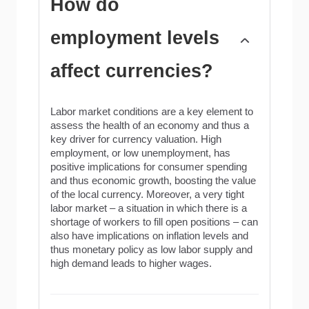
How do
employment levels
affect currencies?
Labor market conditions are a key element to
assess the health of an economy and thus a
key driver for currency valuation. High
employment, or low unemployment, has
positive implications for consumer spending
and thus economic growth, boosting the value
of the local currency. Moreover, a very tight
labor market – a situation in which there is a
shortage of workers to fill open positions – can
also have implications on inflation levels and
thus monetary policy as low labor supply and
high demand leads to higher wages.