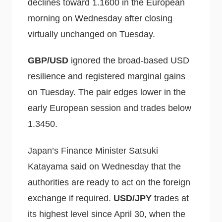
declines toward 1.1600 in the European
morning on Wednesday after closing
virtually unchanged on Tuesday.
GBP/USD
ignored the broad-based USD
resilience and registered marginal gains
on Tuesday. The pair edges lower in the
early European session and trades below
1.3450.
Japan’s Finance Minister Satsuki
Katayama said on Wednesday that the
authorities are ready to act on the foreign
exchange if required.
USD/JPY
trades at
its highest level since April 30, when the