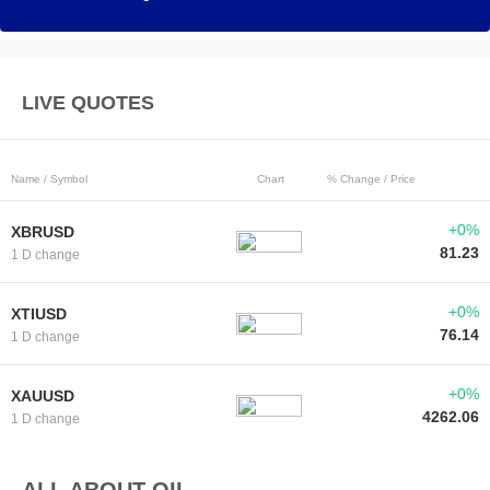
LIVE QUOTES
Name / Symbol
Chart
% Change / Price
+0%
XBRUSD
81.23
1 D change
+0%
XTIUSD
76.14
1 D change
+0%
XAUUSD
4262.06
1 D change
ALL ABOUT OIL