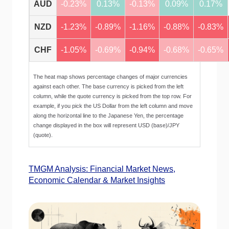
AUD
-0.23%
0.13%
-0.13%
0.09%
0.17%
NZD
-1.23%
-0.89%
-1.16%
-0.88%
-0.83%
CHF
-1.05%
-0.69%
-0.94%
-0.68%
-0.65%
The heat map shows percentage changes of major currencies
against each other. The base currency is picked from the left
column, while the quote currency is picked from the top row. For
example, if you pick the US Dollar from the left column and move
along the horizontal line to the Japanese Yen, the percentage
change displayed in the box will represent USD (base)/JPY
(quote).
TMGM Analysis: Financial Market News,
Economic Calendar & Market Insights