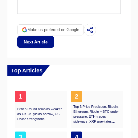
The weight that each central bank assigns to
labor market conditions depends on its
objectives. Some central banks explicitly have
mandates related to the labor market beyond
controlling inflation levels. The US Federal
Make us preferred on Google
Reserve (Fed), for example, has the dual
mandate of promoting maximum employment
Next Article
and stable prices. Meanwhile, the European
Central Bank’s (ECB) sole mandate is to keep
inflation under control. Still, and despite
whatever mandates they have, labor market
conditions are an important factor for
Top Articles
policymakers given its significance as a
gauge of the health of the economy and their
direct relationship to inflation.
1
2
Top 3 Price Prediction: Bitcoin,
British Pound remains weaker
Ethereum, Ripple – BTC under
as UK-US yields narrow, US
pressure, ETH trades
Dollar strengthens
sideways, XRP gravitates
toward $1
3
4