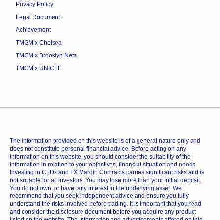
Privacy Policy
Legal Document
Achievement
TMGM x Chelsea
TMGM x Brooklyn Nets
TMGM x UNICEF
The information provided on this website is of a general nature only and
does not constitute personal financial advice. Before acting on any
information on this website, you should consider the suitability of the
information in relation to your objectives, financial situation and needs.
Investing in CFDs and FX Margin Contracts carries significant risks and is
not suitable for all investors. You may lose more than your initial deposit.
You do not own, or have, any interest in the underlying asset. We
recommend that you seek independent advice and ensure you fully
understand the risks involved before trading. It is important that you read
and consider the disclosure document before you acquire any product
listed on the website. The information and advertisements offered on this