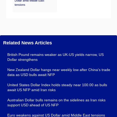
Dollar amid Middle East
tensions
Related News Articles
British Pound remains weaker as UK-US yields narrow, US
Dollar strengthens
New Zealand Dollar hangs near weekly low after China's trade
data as USD bulls await NFP
United States Dollar Index holds steady near 100.00 as bulls
await US NFP amid Iran risks
Australian Dollar bulls remains on the sidelines as Iran risks
support USD ahead of US NFP
Euro weakens against US Dollar amid Middle East tensions