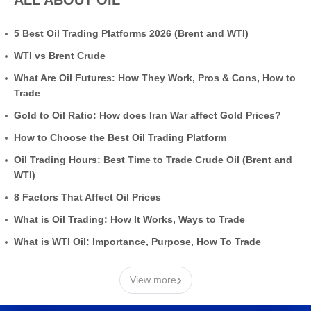
5 Best Oil Trading Platforms 2026 (Brent and WTI)
WTI vs Brent Crude
What Are Oil Futures: How They Work, Pros & Cons, How to
Trade
Gold to Oil Ratio: How does Iran War affect Gold Prices?
How to Choose the Best Oil Trading Platform
Oil Trading Hours: Best Time to Trade Crude Oil (Brent and
WTI)
8 Factors That Affect Oil Prices
What is Oil Trading: How It Works, Ways to Trade
What is WTI Oil: Importance, Purpose, How To Trade
›
View more