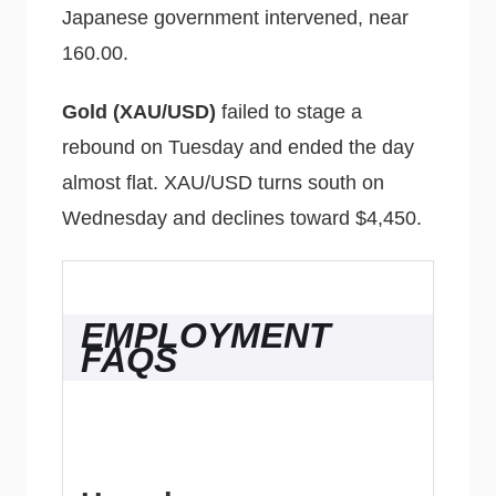
Japanese government intervened, near
160.00.
Gold (XAU/USD)
failed to stage a
rebound on Tuesday and ended the day
almost flat. XAU/USD turns south on
Wednesday and declines toward $4,450.
EMPLOYMENT
FAQS