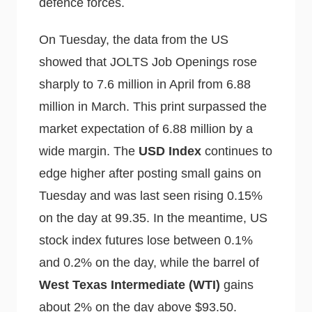
defence forces.
On Tuesday, the data from the US
showed that JOLTS Job Openings rose
sharply to 7.6 million in April from 6.88
million in March. This print surpassed the
market expectation of 6.88 million by a
wide margin. The
USD Index
continues to
edge higher after posting small gains on
Tuesday and was last seen rising 0.15%
on the day at 99.35. In the meantime, US
stock index futures lose between 0.1%
and 0.2% on the day, while the barrel of
West Texas Intermediate (WTI)
gains
about 2% on the day above $93.50.