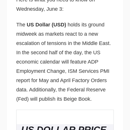
Wednesday, June 3:
The
US Dollar (USD)
holds its ground
midweek as markets react to a new
escalation of tensions in the Middle East.
In the second half of the day, the US
economic calendar will feature ADP
Employment Change, ISM Services PMI
report for May and April Factory Orders
data. Additionally, the Federal Reserve
(Fed) will publish its Beige Book.
US DOLLAR PRICE