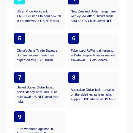
Silver Price Forecast:
New Zealand Dollar hangs near
XAG/USD rises to near $62.20
weekly low after China's trade
in countdown to US NFP data
data as USD bulls await NFP
5
6
China’s June Trade Balance:
Tokenized RWAs gain ground
Surplus widens more than
in DeFi despite broader market
expected to $112.5 billion
slowdown — CoinShares
7
8
United States Dollar Index
Australian Dollar bulls remains
holds steady near 100.00 as
on the sidelines as Iran risks
bulls await US NFP amid Iran
support USD ahead of US NFP
risks
9
Euro weakens against US