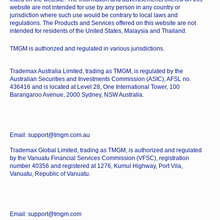
website are not intended for use by any person in any country or
jurisdiction where such use would be contrary to local laws and
regulations. The Products and Services offered on this website are not
intended for residents of the United States, Malaysia and Thailand.
TMGM is authorized and regulated in various jurisdictions.
Trademax Australia Limited, trading as TMGM, is regulated by the
Australian Securities and Investments Commission (ASIC), AFSL no.
436416 and is located at Level 28, One International Tower, 100
Barangaroo Avenue, 2000 Sydney, NSW Australia.
Email: support@tmgm.com.au
Trademax Global Limited, trading as TMGM, is authorized and regulated
by the Vanuatu Financial Services Commission (VFSC), registration
number 40356 and registered at 1276, Kumul Highway, Port Vila,
Vanuatu, Republic of Vanuatu.
Email: support@tmgm.com