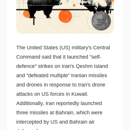
The United States (US) military's Central
Command said that it launched "self-
defence" strikes on Iran's Qeshm Island
and "defeated multiple" Iranian missiles
and drones in response to Iran's drone
attacks on US forces in Kuwait.
Additionally, Iran reportedly launched
three missiles at Bahrain, which were
intercepted by US and Bahrain air