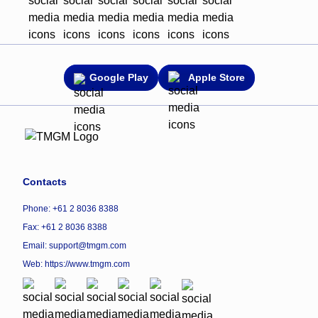
Google Play
Apple Store
Contacts
Phone: +61 2 8036 8388
Fax: +61 2 8036 8388
Email: support@tmgm.com
Web:
https://www.tmgm.com