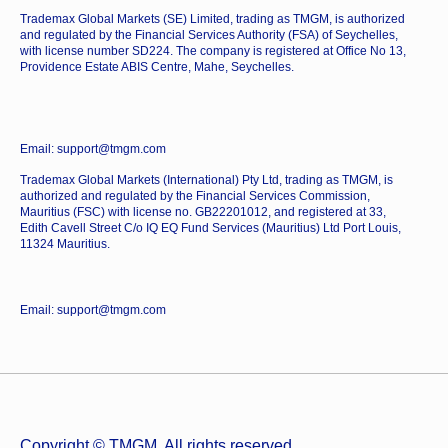
Trademax Global Markets (SE) Limited, trading as TMGM, is authorized
and regulated by the Financial Services Authority (FSA) of Seychelles,
with license number SD224. The company is registered at Office No 13,
Providence Estate ABIS Centre, Mahe, Seychelles.
Email: support@tmgm.com
Trademax Global Markets (International) Pty Ltd, trading as TMGM, is
authorized and regulated by the Financial Services Commission,
Mauritius (FSC) with license no. GB22201012, and registered at 33,
Edith Cavell Street C/o IQ EQ Fund Services (Mauritius) Ltd Port Louis,
11324 Mauritius.
Email: support@tmgm.com
Copyright © TMGM. All rights reserved