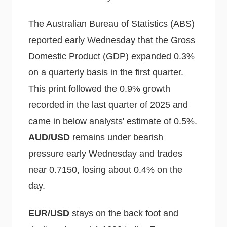
The Australian Bureau of Statistics (ABS)
reported early Wednesday that the Gross
Domestic Product (GDP) expanded 0.3%
on a quarterly basis in the first quarter.
This print followed the 0.9% growth
recorded in the last quarter of 2025 and
came in below analysts' estimate of 0.5%.
AUD/USD
remains under bearish
pressure early Wednesday and trades
near 0.7150, losing about 0.4% on the
day.
EUR/USD
stays on the back foot and