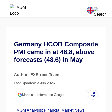
Germany HCOB Composite
PMI came in at 48.8, above
forecasts (48.6) in May
Author: FXStreet Team
Last Updated: 3 Jun 2026
Make us preferred on Google
TMGM Analysis: Financial Market News,