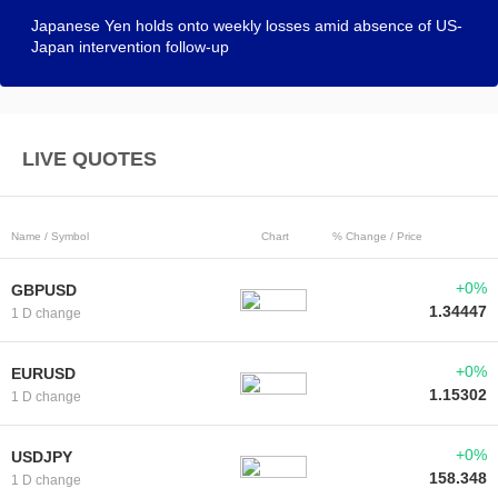
Japanese Yen holds onto weekly losses amid absence of US-
Japan intervention follow-up
LIVE QUOTES
Name / Symbol
Chart
% Change / Price
+0%
GBPUSD
1.34447
1 D change
+0%
EURUSD
1.15302
1 D change
+0%
USDJPY
158.348
1 D change