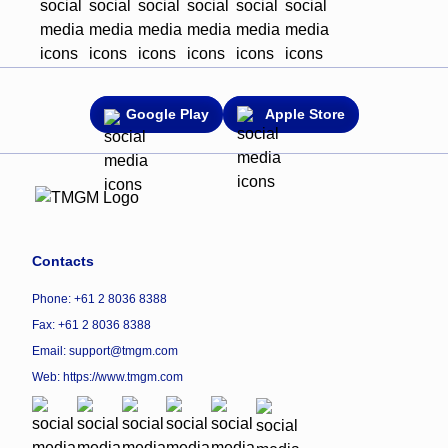
Google Play
Apple Store
Contacts
Phone: +61 2 8036 8388
Fax: +61 2 8036 8388
Email: support@tmgm.com
Web:
https://www.tmgm.com