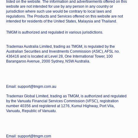
listed on the website. The information and advertisements offered on this
website are not intended for use by any person in any country or
jurisdiction where such use would be contrary to local laws and
regulations. The Products and Services offered on this website are not
intended for residents of the United States, Malaysia and Thailand.
TMGM is authorized and regulated in various jurisdictions.
Trademax Australia Limited, trading as TMGM, is regulated by the
Australian Securities and Investments Commission (ASIC), AFSL no.
436416 and is located at Level 28, One International Tower, 100
Barangaroo Avenue, 2000 Sydney, NSW Australia.
Email: support@tmgm.com.au
Trademax Global Limited, trading as TMGM, is authorized and regulated
by the Vanuatu Financial Services Commission (VFSC), registration
number 40356 and registered at 1276, Kumul Highway, Port Vila,
Vanuatu, Republic of Vanuatu.
Email: support@tmgm.com