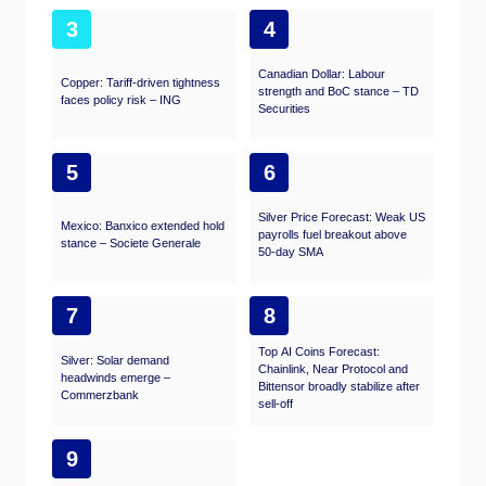
3
4
Canadian Dollar: Labour
Copper: Tariff-driven tightness
strength and BoC stance – TD
faces policy risk – ING
Securities
5
6
Silver Price Forecast: Weak US
Mexico: Banxico extended hold
payrolls fuel breakout above
stance – Societe Generale
50-day SMA
7
8
Top AI Coins Forecast:
Silver: Solar demand
Chainlink, Near Protocol and
headwinds emerge –
Bittensor broadly stabilize after
Commerzbank
sell-off
9