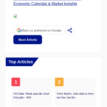
Economic Calendar & Market Insights
Make us preferred on Google
Next Article
Top Articles
1
2
US Dollar: Weak payrolls cloud
Fed's Barkin: Jobs data is more
Fed path – ING
low hire, low fire