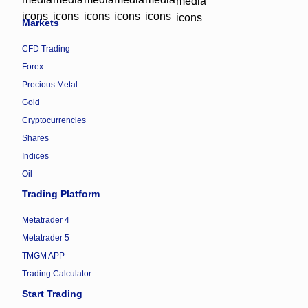
Markets
CFD Trading
Forex
Precious Metal
Gold
Cryptocurrencies
Shares
Indices
Oil
Trading Platform
Metatrader 4
Metatrader 5
TMGM APP
Trading Calculator
Start Trading