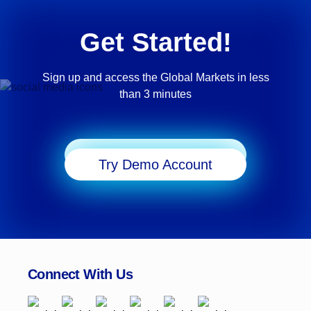
Get Started!
Sign up and access the Global Markets in less
than 3 minutes
Start Trading
Try Demo Account
Connect With Us