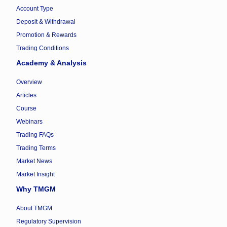
Account Type
Deposit & Withdrawal
Promotion & Rewards
Trading Conditions
Academy & Analysis
Overview
Articles
Course
Webinars
Trading FAQs
Trading Terms
Market News
Market Insight
Why TMGM
About TMGM
Regulatory Supervision