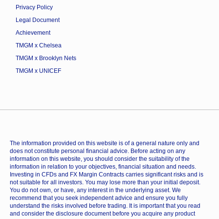
Privacy Policy
Legal Document
Achievement
TMGM x Chelsea
TMGM x Brooklyn Nets
TMGM x UNICEF
The information provided on this website is of a general nature only and
does not constitute personal financial advice. Before acting on any
information on this website, you should consider the suitability of the
information in relation to your objectives, financial situation and needs.
Investing in CFDs and FX Margin Contracts carries significant risks and is
not suitable for all investors. You may lose more than your initial deposit.
You do not own, or have, any interest in the underlying asset. We
recommend that you seek independent advice and ensure you fully
understand the risks involved before trading. It is important that you read
and consider the disclosure document before you acquire any product