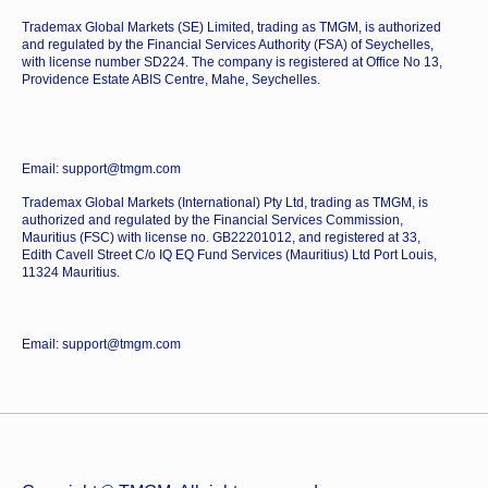
Trademax Global Markets (SE) Limited, trading as TMGM, is authorized
and regulated by the Financial Services Authority (FSA) of Seychelles,
with license number SD224. The company is registered at Office No 13,
Providence Estate ABIS Centre, Mahe, Seychelles.
Email: support@tmgm.com
Trademax Global Markets (International) Pty Ltd, trading as TMGM, is
authorized and regulated by the Financial Services Commission,
Mauritius (FSC) with license no. GB22201012, and registered at 33,
Edith Cavell Street C/o IQ EQ Fund Services (Mauritius) Ltd Port Louis,
11324 Mauritius.
Email: support@tmgm.com