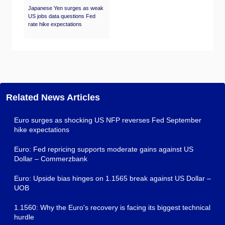
Japanese Yen surges as weak
US jobs data questions Fed
rate hike expectations
Related News Articles
Euro surges as shocking US NFP reverses Fed September
hike expectations
Euro: Fed repricing supports moderate gains against US
Dollar – Commerzbank
Euro: Upside bias hinges on 1.1565 break against US Dollar –
UOB
1.1560: Why the Euro's recovery is facing its biggest technical
hurdle