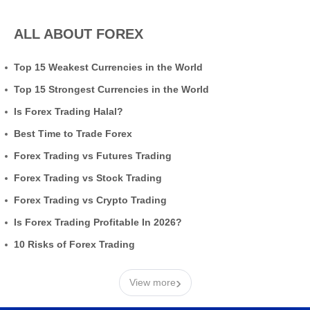
ALL ABOUT FOREX
Top 15 Weakest Currencies in the World
Top 15 Strongest Currencies in the World
Is Forex Trading Halal?
Best Time to Trade Forex
Forex Trading vs Futures Trading
Forex Trading vs Stock Trading
Forex Trading vs Crypto Trading
Is Forex Trading Profitable In 2026?
10 Risks of Forex Trading
›
View more