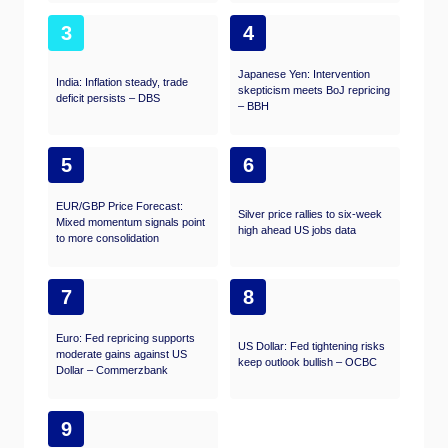
3
4
Japanese Yen: Intervention
India: Inflation steady, trade
skepticism meets BoJ repricing
deficit persists – DBS
– BBH
5
6
EUR/GBP Price Forecast:
Silver price rallies to six-week
Mixed momentum signals point
high ahead US jobs data
to more consolidation
7
8
Euro: Fed repricing supports
US Dollar: Fed tightening risks
moderate gains against US
keep outlook bullish – OCBC
Dollar – Commerzbank
9