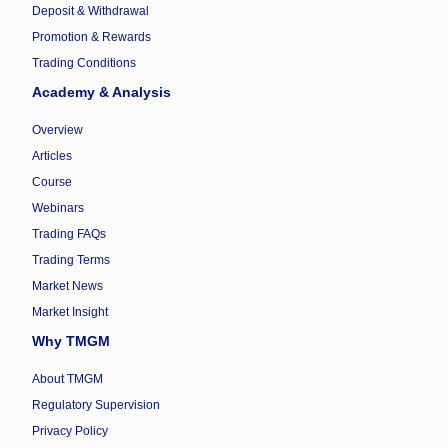
Deposit & Withdrawal
Promotion & Rewards
Trading Conditions
Academy & Analysis
Overview
Articles
Course
Webinars
Trading FAQs
Trading Terms
Market News
Market Insight
Why TMGM
About TMGM
Regulatory Supervision
Privacy Policy