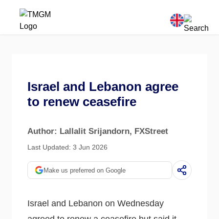
Israel and Lebanon agree
to renew ceasefire
Author: Lallalit Srijandorn
, FXStreet
Last Updated: 3 Jun 2026
Make us preferred on Google
Israel and Lebanon on Wednesday