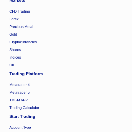
Markets
CFD Trading
Forex
Precious Metal
Gold
Cryptocurrencies
Shares
Indices
Oil
Trading Platform
Metatrader 4
Metatrader 5
TMGM APP
Trading Calculator
Start Trading
Account Type