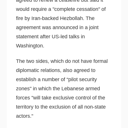
agreed to renew a ceasefire but said it
would require a "complete cessation" of
fire by Iran-backed Hezbollah. The
agreement was announced in a joint
statement after US-led talks in
Washington.
The two sides, which do not have formal
diplomatic relations, also agreed to
establish a number of “pilot security
zones" in which the Lebanese armed
forces "will take exclusive control of the
territory to the exclusion of all non-state
actors."