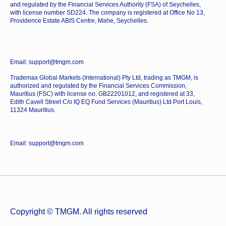
and regulated by the Financial Services Authority (FSA) of Seychelles,
with license number SD224. The company is registered at Office No 13,
Providence Estate ABIS Centre, Mahe, Seychelles.
Email: support@tmgm.com
Trademax Global Markets (International) Pty Ltd, trading as TMGM, is
authorized and regulated by the Financial Services Commission,
Mauritius (FSC) with license no. GB22201012, and registered at 33,
Edith Cavell Street C/o IQ EQ Fund Services (Mauritius) Ltd Port Louis,
11324 Mauritius.
Email: support@tmgm.com
Copyright © TMGM. All rights reserved