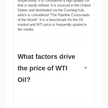
respectively. It is considered a high quality Oil
that is easily refined. It is sourced in the United
States and distributed via the Cushing hub,
which is considered “The Pipeline Crossroads
of the World”. It is a benchmark for the Oil
market and WTI price is frequently quoted in
the media.
What factors drive
the price of WTI
Oil?
Like all assets, supply and demand are the
key drivers of WTI Oil price. As such, global
growth can be a driver of increased demand