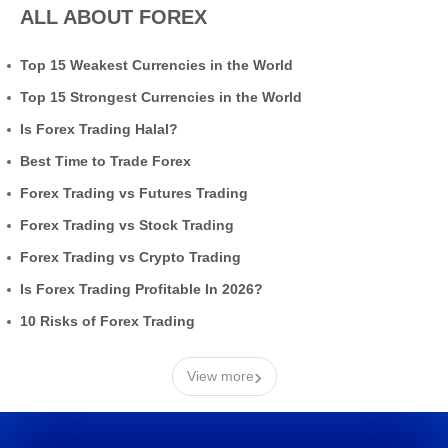
ALL ABOUT FOREX
Top 15 Weakest Currencies in the World
Top 15 Strongest Currencies in the World
Is Forex Trading Halal?
Best Time to Trade Forex
Forex Trading vs Futures Trading
Forex Trading vs Stock Trading
Forex Trading vs Crypto Trading
Is Forex Trading Profitable In 2026?
10 Risks of Forex Trading
›
View more