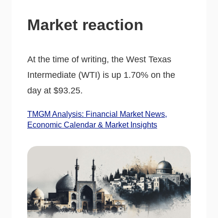
Market reaction
At the time of writing, the West Texas
Intermediate (WTI) is up 1.70% on the
day at $93.25.
TMGM Analysis: Financial Market News,
Economic Calendar & Market Insights