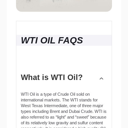
WTI OIL FAQS
What is WTI Oil?
WTI Oil is a type of Crude Oil sold on
international markets. The WTI stands for
West Texas Intermediate, one of three major
types including Brent and Dubai Crude. WTI is
also referred to as “light” and “sweet” because
of its relatively low gravity and sulfur content