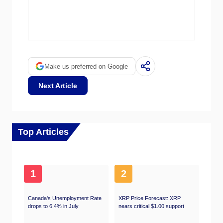
within 1% of each other 75% of the time. The
EIA data is considered more reliable, since it
OPEC (Organization of the Petroleum
is a government agency.
Exporting Countries) is a group of 12 Oil-
producing nations who collectively decide
production quotas for member countries at
twice-yearly meetings. Their decisions often
Make us preferred on Google
impact WTI Oil prices. When OPEC decides
to lower quotas, it can tighten supply, pushing
Next Article
up Oil prices. When OPEC increases
production, it has the opposite effect. OPEC+
refers to an expanded group that includes ten
extra non-OPEC members, the most notable
of which is Russia.
Top Articles
1
2
Canada's Unemployment Rate
XRP Price Forecast: XRP
drops to 6.4% in July
nears critical $1.00 support