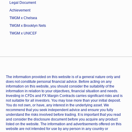
Legal Document
Achievement
TMGM x Chelsea
TMGM x Brooklyn Nets
TMGM x UNICEF
The information provided on this website is of a general nature only and
does not constitute personal financial advice. Before acting on any
information on this website, you should consider the suitability of the
information in relation to your objectives, financial situation and needs.
Investing in CFDs and FX Margin Contracts carries significant risks and is
not suitable for all investors. You may lose more than your initial deposit.
You do not own, or have, any interest in the underlying asset. We
recommend that you seek independent advice and ensure you fully
understand the risks involved before trading. It is important that you read
and consider the disclosure document before you acquire any product
listed on the website. The information and advertisements offered on this
website are not intended for use by any person in any country or