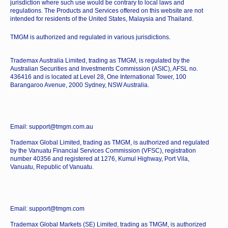
jurisdiction where such use would be contrary to local laws and
regulations. The Products and Services offered on this website are not
intended for residents of the United States, Malaysia and Thailand.
TMGM is authorized and regulated in various jurisdictions.
Trademax Australia Limited, trading as TMGM, is regulated by the
Australian Securities and Investments Commission (ASIC), AFSL no.
436416 and is located at Level 28, One International Tower, 100
Barangaroo Avenue, 2000 Sydney, NSW Australia.
Email: support@tmgm.com.au
Trademax Global Limited, trading as TMGM, is authorized and regulated
by the Vanuatu Financial Services Commission (VFSC), registration
number 40356 and registered at 1276, Kumul Highway, Port Vila,
Vanuatu, Republic of Vanuatu.
Email: support@tmgm.com
Trademax Global Markets (SE) Limited, trading as TMGM, is authorized