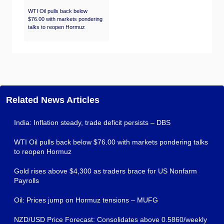
WTI Oil pulls back below
$76.00 with markets pondering
talks to reopen Hormuz
Related News Articles
India: Inflation steady, trade deficit persists – DBS
WTI Oil pulls back below $76.00 with markets pondering talks
to reopen Hormuz
Gold rises above $4,300 as traders brace for US Nonfarm
Payrolls
Oil: Prices jump on Hormuz tensions – MUFG
NZD/USD Price Forecast: Consolidates above 0.5860/weekly