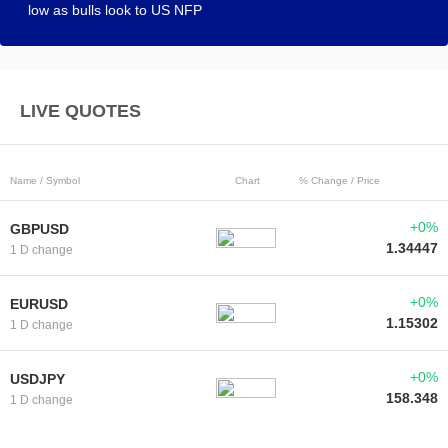
low as bulls look to US NFP
LIVE QUOTES
Name / Symbol
Chart
% Change / Price
+0%
GBPUSD
1.34447
1 D change
+0%
EURUSD
1.15302
1 D change
+0%
USDJPY
158.348
1 D change