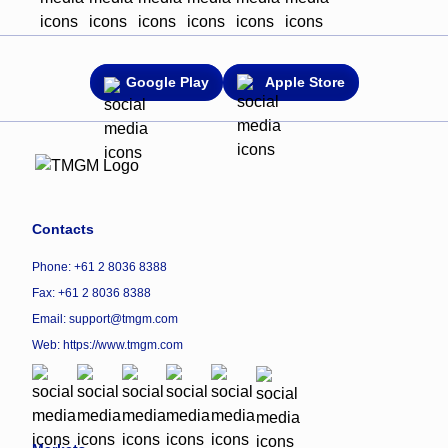
Google Play
Apple Store
Contacts
Phone: +61 2 8036 8388
Fax: +61 2 8036 8388
Email: support@tmgm.com
Web:
https://www.tmgm.com