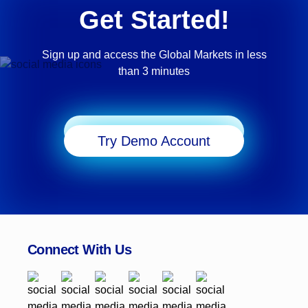
Get Started!
Sign up and access the Global Markets in less
than 3 minutes
Start Trading
Try Demo Account
Connect With Us