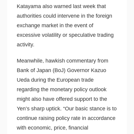
Katayama also warned last week that
authorities could intervene in the foreign
exchange market in the event of
excessive volatility or speculative trading
activity.
Meanwhile, hawkish commentary from
Bank of Japan (BoJ) Governor Kazuo
Ueda during the European trade
regarding the monetary policy outlook
might also have offered support to the
Yen’s sharp uptick. “Our basic stance is to
continue raising policy rate in accordance
with economic, price, financial