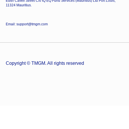
Edith Cavell Street C/o IQ EQ Fund Services (Mauritius) Ltd Port Louis,
11324 Mauritius.
Email: support@tmgm.com
Copyright © TMGM. All rights reserved