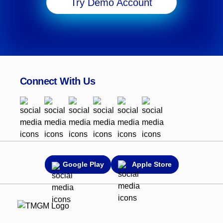
Try Demo Account
Connect With Us
Google Play
Apple Store