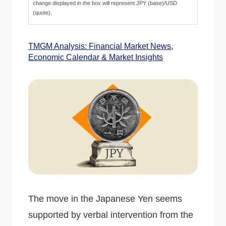
change displayed in the box will represent JPY (base)/USD
(quote).
TMGM Analysis: Financial Market News,
Economic Calendar & Market Insights
The move in the Japanese Yen seems
supported by verbal intervention from the