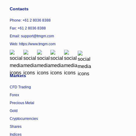
Contacts
Phone: +61 2 8036 8388
Fax: +61 2 8036 8388
Email: support@tmgm.com
Web:
https://www.tmgm.com
Markets
CFD Trading
Forex
Precious Metal
Gold
Cryptocurrencies
Shares
Indices