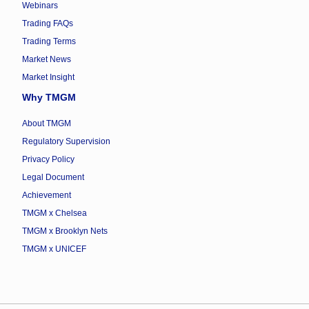
Webinars
Trading FAQs
Trading Terms
Market News
Market Insight
Why TMGM
About TMGM
Regulatory Supervision
Privacy Policy
Legal Document
Achievement
TMGM x Chelsea
TMGM x Brooklyn Nets
TMGM x UNICEF