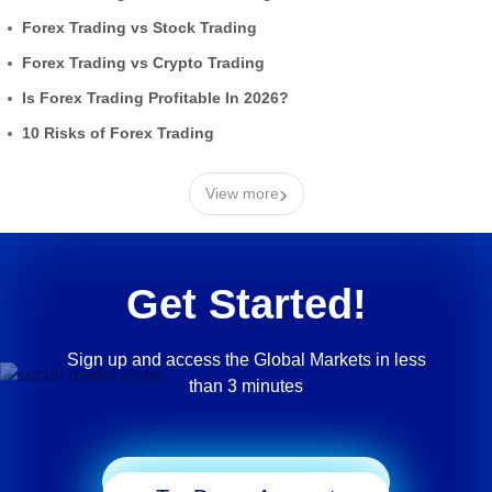
Forex Trading vs Stock Trading
Forex Trading vs Crypto Trading
Is Forex Trading Profitable In 2026?
10 Risks of Forex Trading
›
View more
Get Started!
Sign up and access the Global Markets in less
than 3 minutes
Start Trading