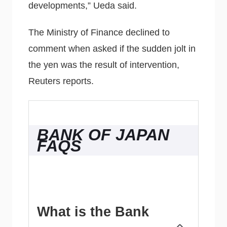
developments,” Ueda said.
The Ministry of Finance declined to
comment when asked if the sudden jolt in
the yen was the result of intervention,
Reuters reports.
BANK OF JAPAN
FAQS
What is the Bank