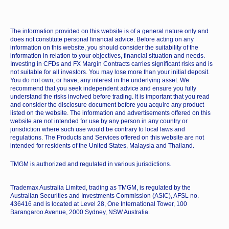
The information provided on this website is of a general nature only and
does not constitute personal financial advice. Before acting on any
information on this website, you should consider the suitability of the
information in relation to your objectives, financial situation and needs.
Investing in CFDs and FX Margin Contracts carries significant risks and is
not suitable for all investors. You may lose more than your initial deposit.
You do not own, or have, any interest in the underlying asset. We
recommend that you seek independent advice and ensure you fully
understand the risks involved before trading. It is important that you read
and consider the disclosure document before you acquire any product
listed on the website. The information and advertisements offered on this
website are not intended for use by any person in any country or
jurisdiction where such use would be contrary to local laws and
regulations. The Products and Services offered on this website are not
intended for residents of the United States, Malaysia and Thailand.
TMGM is authorized and regulated in various jurisdictions.
Trademax Australia Limited, trading as TMGM, is regulated by the
Australian Securities and Investments Commission (ASIC), AFSL no.
436416 and is located at Level 28, One International Tower, 100
Barangaroo Avenue, 2000 Sydney, NSW Australia.