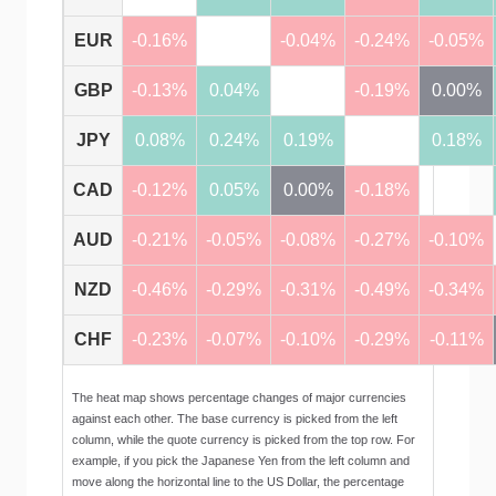
EUR
-0.16%
-0.04%
-0.24%
-0.05%
GBP
-0.13%
0.04%
-0.19%
0.00%
JPY
0.08%
0.24%
0.19%
0.18%
CAD
-0.12%
0.05%
0.00%
-0.18%
AUD
-0.21%
-0.05%
-0.08%
-0.27%
-0.10%
NZD
-0.46%
-0.29%
-0.31%
-0.49%
-0.34%
CHF
-0.23%
-0.07%
-0.10%
-0.29%
-0.11%
The heat map shows percentage changes of major currencies
against each other. The base currency is picked from the left
column, while the quote currency is picked from the top row. For
example, if you pick the Japanese Yen from the left column and
move along the horizontal line to the US Dollar, the percentage