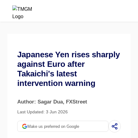
Japanese Yen rises sharply
against Euro after
Takaichi's latest
intervention warning
Author: Sagar Dua
, FXStreet
Last Updated: 3 Jun 2026
Make us preferred on Google