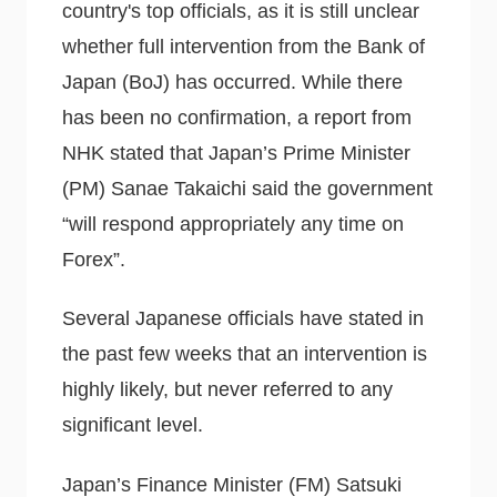
country's top officials, as it is still unclear
whether full intervention from the Bank of
Japan (BoJ) has occurred. While there
has been no confirmation, a report from
NHK stated that Japan’s Prime Minister
(PM) Sanae Takaichi said the government
“will respond appropriately any time on
Forex”.
Several Japanese officials have stated in
the past few weeks that an intervention is
highly likely, but never referred to any
significant level.
Japan’s Finance Minister (FM) Satsuki