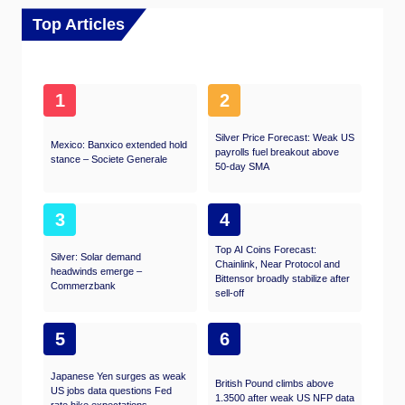
Top Articles
1
2
Silver Price Forecast: Weak US
Mexico: Banxico extended hold
payrolls fuel breakout above
stance – Societe Generale
50-day SMA
3
4
Top AI Coins Forecast:
Silver: Solar demand
Chainlink, Near Protocol and
headwinds emerge –
Bittensor broadly stabilize after
Commerzbank
sell-off
5
6
Japanese Yen surges as weak
British Pound climbs above
US jobs data questions Fed
1.3500 after weak US NFP data