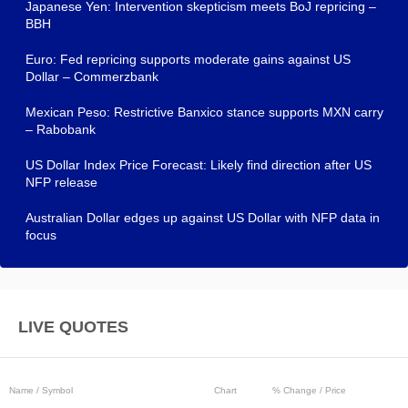
Japanese Yen: Intervention skepticism meets BoJ repricing –
BBH
Euro: Fed repricing supports moderate gains against US
Dollar – Commerzbank
Mexican Peso: Restrictive Banxico stance supports MXN carry
– Rabobank
US Dollar Index Price Forecast: Likely find direction after US
NFP release
Australian Dollar edges up against US Dollar with NFP data in
focus
LIVE QUOTES
Name / Symbol
Chart
% Change / Price