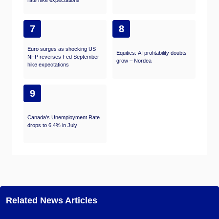
rate hike expectations
7
8
Euro surges as shocking US
Equities: AI profitability doubts
NFP reverses Fed September
grow – Nordea
hike expectations
9
Canada's Unemployment Rate
drops to 6.4% in July
Related News Articles