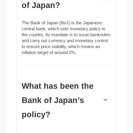
of Japan?
The Bank of Japan (BoJ) is the Japanese
central bank, which sets monetary policy in
the country. Its mandate is to issue banknotes
and carry out currency and monetary control
to ensure price stability, which means an
inflation target of around 2%.
What has been the
Bank of Japan’s
policy?
The Bank of Japan embarked in an ultra-loose