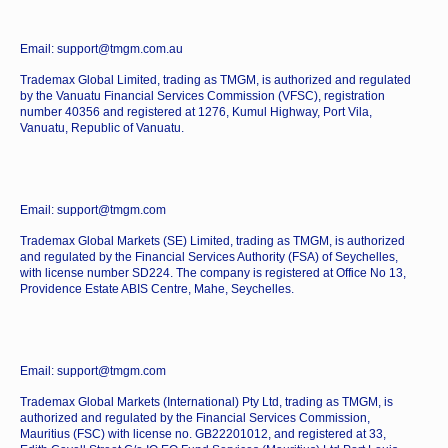
Email: support@tmgm.com.au
Trademax Global Limited, trading as TMGM, is authorized and regulated
by the Vanuatu Financial Services Commission (VFSC), registration
number 40356 and registered at 1276, Kumul Highway, Port Vila,
Vanuatu, Republic of Vanuatu.
Email: support@tmgm.com
Trademax Global Markets (SE) Limited, trading as TMGM, is authorized
and regulated by the Financial Services Authority (FSA) of Seychelles,
with license number SD224. The company is registered at Office No 13,
Providence Estate ABIS Centre, Mahe, Seychelles.
Email: support@tmgm.com
Trademax Global Markets (International) Pty Ltd, trading as TMGM, is
authorized and regulated by the Financial Services Commission,
Mauritius (FSC) with license no. GB22201012, and registered at 33,