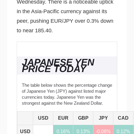
Wednesday. There is a noticeable uptick
in the Asia-Pacific currency against its
peer, pushing EUR/JPY over 0.3% down
to near 185.40.
JAPANESE YEN
PRICE TODAY
The table below shows the percentage change
of Japanese Yen (JPY) against listed major
currencies today. Japanese Yen was the
strongest against the New Zealand Dollar.
USD
EUR
GBP
JPY
CAD
USD
0.16%
0.13%
-0.08%
0.12%