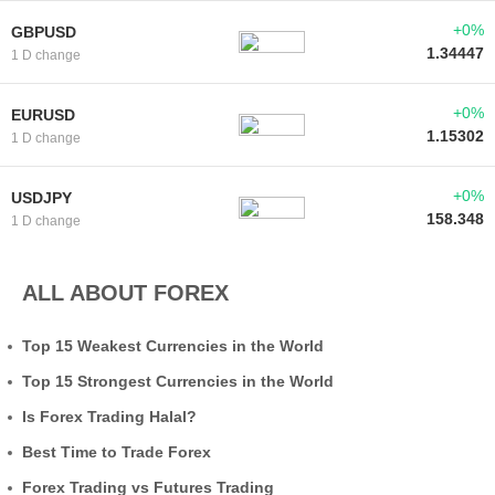
+0%
GBPUSD
1.34447
1 D change
+0%
EURUSD
1.15302
1 D change
+0%
USDJPY
158.348
1 D change
ALL ABOUT FOREX
Top 15 Weakest Currencies in the World
Top 15 Strongest Currencies in the World
Is Forex Trading Halal?
Best Time to Trade Forex
Forex Trading vs Futures Trading