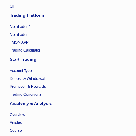
Oil
Trading Platform
Metatrader 4
Metatrader 5
TMGM APP
Trading Calculator
Start Trading
Account Type
Deposit & Withdrawal
Promotion & Rewards
Trading Conditions
Academy & Analysis
Overview
Articles
Course