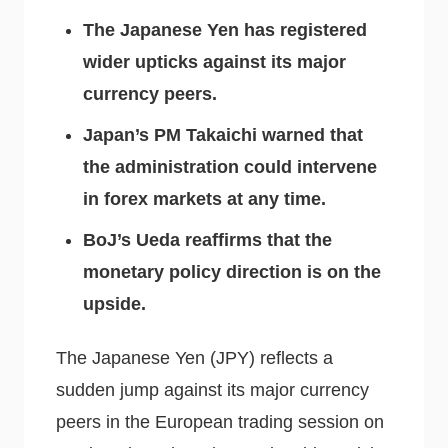
The Japanese Yen has registered
wider upticks against its major
currency peers.
Japan’s PM Takaichi warned that
the administration could intervene
in forex markets at any time.
BoJ’s Ueda reaffirms that the
monetary policy direction is on the
upside.
The Japanese Yen (JPY) reflects a
sudden jump against its major currency
peers in the European trading session on