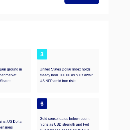
3
ain ground in
United States Dollar Index holds
der market
steady near 100.00 as bulls await
Shares
US NFP amid Iran risks
6
Gold consolidates below recent
inst US Dollar
highs as USD strength and Fed
tensions