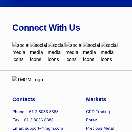
Connect With Us
Contacts
Markets
Phone: +61 2 8036 8388
CFD Trading
Fax: +61 2 8036 8388
Forex
Email: support@tmgm.com
Precious Metal