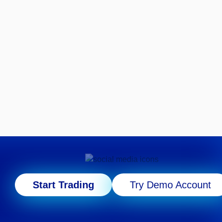
Start Trading
Try Demo Account