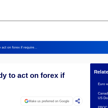
ct on forex if require...
Relat
 to act on forex if
Euro w
Canadi
US Dol
Make us preferred on Google
PBOC s