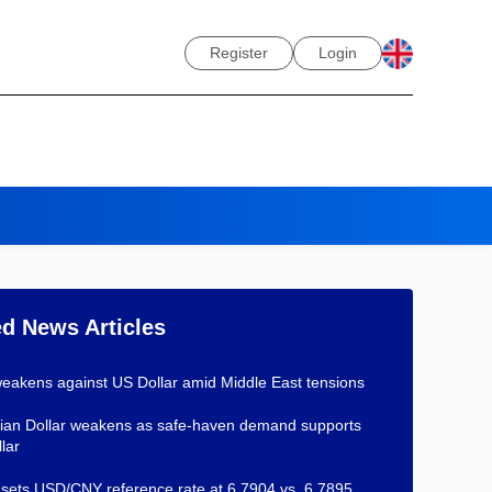
Register
Login
ed News Articles
eakens against US Dollar amid Middle East tensions
an Dollar weakens as safe-haven demand supports
lar
ets USD/CNY reference rate at 6.7904 vs. 6.7895