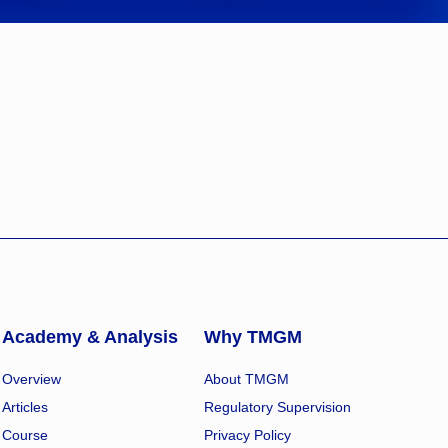
Academy & Analysis
Why TMGM
Overview
About TMGM
Articles
Regulatory Supervision
Course
Privacy Policy