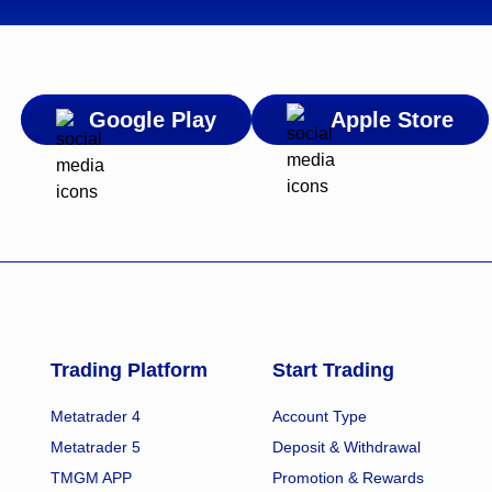
Google Play
Apple Store
Trading Platform
Start Trading
Metatrader 4
Account Type
Metatrader 5
Deposit & Withdrawal
TMGM APP
Promotion & Rewards