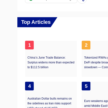
Top Articles
1
2
China’s June Trade Balance:
Tokenized RWAs g
Surplus widens more than expected
DeFi despite broa
to $112.5 billion
slowdown — Coin
4
5
Australian Dollar bulls remains on
Euro weakens aga
the sidelines as Iran risks support
amid Middle East 