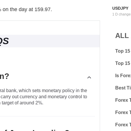
USDJPY
% on the day at 159.97.
1 D change
ALL
QS
Top 15
Top 15
an?
Is Fore
Best T
al bank, which sets monetary policy in the
 carry out currency and monetary control to
Forex 
n target of around 2%.
Forex 
Forex 