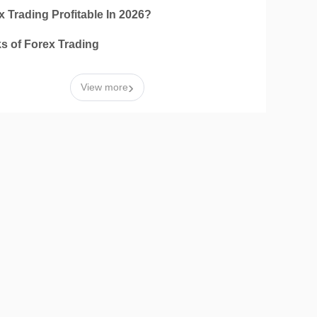
x Trading Profitable In 2026?
ks of Forex Trading
›
View more