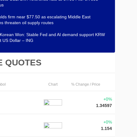
us
lds firm near $77.50 as escalating Middle East
ns threaten oil supply routes
 Korean Won: Stable Fed and AI demand support KRW
t US Dollar – ING
E QUOTES
bol
Chart
% Change / Price
+0%
1.34597
+0%
1.154