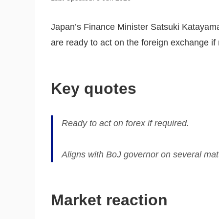
Japan’s Finance Minister Satsuki Katayama
are ready to act on the foreign exchange if 
Key quotes
Ready to act on forex if required.
Aligns with BoJ governor on several mat
Market reaction