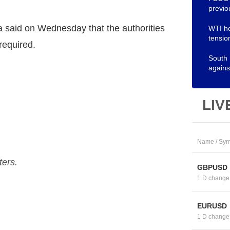
previo
 said on Wednesday that the authorities
WTI ho
tensio
required.
South
agains
LIV
Name / Sym
ters.
GBPUSD
1 D change
EURUSD
1 D change