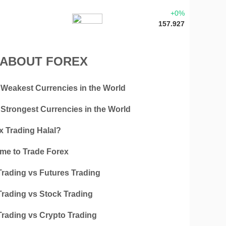
+0%
157.927
 ABOUT FOREX
 Weakest Currencies in the World
 Strongest Currencies in the World
x Trading Halal?
ime to Trade Forex
Trading vs Futures Trading
Trading vs Stock Trading
Trading vs Crypto Trading