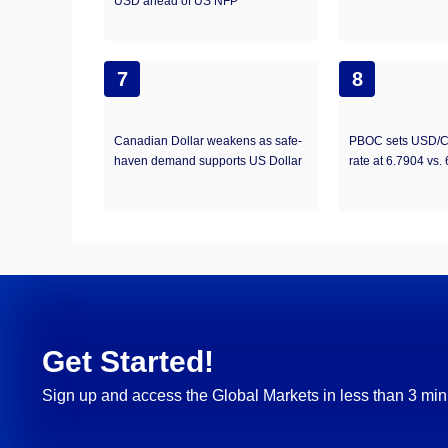
USD ahead of US NFP
7
8
Canadian Dollar weakens as safe-
PBOC sets USD/C
haven demand supports US Dollar
rate at 6.7904 vs.
Get Started!
Sign up and access the Global Markets in less than 3 min