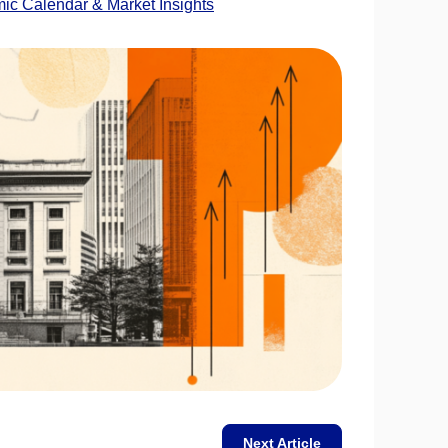
c Calendar & Market Insights
Next Article