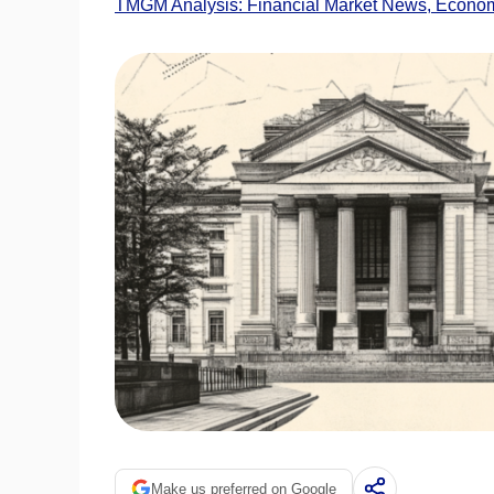
TMGM Analysis: Financial Market News, Economi
Make us preferred on Google