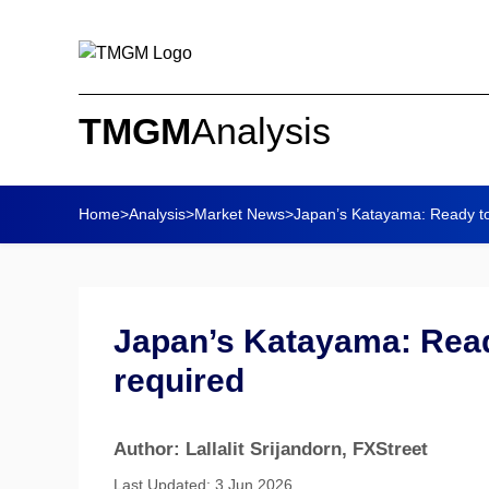
TMGM
Analysis
Home
>
Analysis
>
Market News
>
Japan’s Katayama: Ready to a
Japan’s Katayama: Ready
required
Author: Lallalit Srijandorn
, FXStreet
Last Updated: 3 Jun 2026