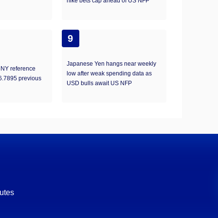
hike bets cap ahead of US NFP
9
Japanese Yen hangs near weekly
NY reference
low after weak spending data as
 6.7895 previous
USD bulls await US NFP
utes