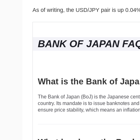
As of writing, the USD/JPY pair is up 0.04
BANK OF JAPAN FA
What is the Bank of Jap
The Bank of Japan (BoJ) is the Japanese centr
country. Its mandate is to issue banknotes and
ensure price stability, which means an inflatio