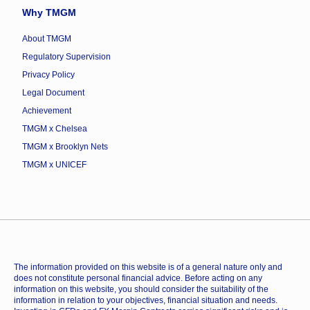
Why TMGM
About TMGM
Regulatory Supervision
Privacy Policy
Legal Document
Achievement
TMGM x Chelsea
TMGM x Brooklyn Nets
TMGM x UNICEF
The information provided on this website is of a general nature only and
does not constitute personal financial advice. Before acting on any
information on this website, you should consider the suitability of the
information in relation to your objectives, financial situation and needs.