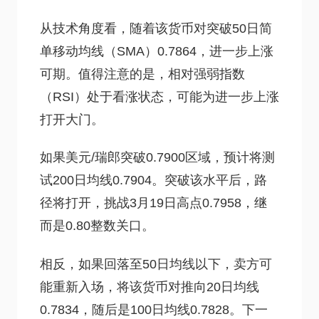
从技术角度看，随着该货币对突破50日简
单移动均线（SMA）0.7864，进一步上涨
可期。值得注意的是，相对强弱指数
（RSI）处于看涨状态，可能为进一步上涨
打开大门。
如果美元/瑞郎突破0.7900区域，预计将测
试200日均线0.7904。突破该水平后，路
径将打开，挑战3月19日高点0.7958，继
而是0.80整数关口。
相反，如果回落至50日均线以下，卖方可
能重新入场，将该货币对推向20日均线
0.7834，随后是100日均线0.7828。下一