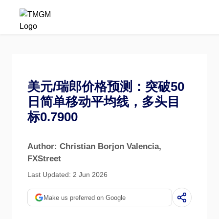
美元/瑞郎价格预测：突破50
日简单移动平均线，多头目
标0.7900
Author: Christian Borjon Valencia
,
FXStreet
Last Updated: 2 Jun 2026
Make us preferred on Google