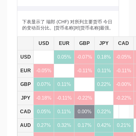
下表显示了 瑞郎 (CHF) 对所列主要货币 今日
的变动百分比。[货币名称]对[货币名称]最强。
USD
EUR
GBP
JPY
CAD
USD
0.05%
-0.07%
0.18%
-0.05%
EUR
-0.05%
-0.11%
0.11%
-0.11%
GBP
0.07%
0.11%
0.22%
-0.00%
JPY
-0.18%
-0.11%
-0.22%
-0.22%
CAD
0.05%
0.11%
0.00%
0.22%
AUD
0.27%
0.32%
0.17%
0.42%
0.21%