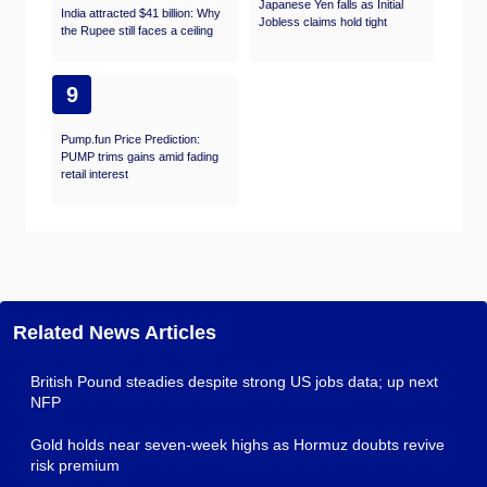
Japanese Yen falls as Initial
India attracted $41 billion: Why
Jobless claims hold tight
the Rupee still faces a ceiling
9
Pump.fun Price Prediction:
PUMP trims gains amid fading
retail interest
Related News Articles
British Pound steadies despite strong US jobs data; up next
NFP
Gold holds near seven-week highs as Hormuz doubts revive
risk premium