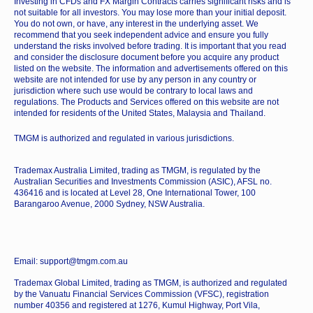
Investing in CFDs and FX Margin Contracts carries significant risks and is
not suitable for all investors. You may lose more than your initial deposit.
You do not own, or have, any interest in the underlying asset. We
recommend that you seek independent advice and ensure you fully
understand the risks involved before trading. It is important that you read
and consider the disclosure document before you acquire any product
listed on the website. The information and advertisements offered on this
website are not intended for use by any person in any country or
jurisdiction where such use would be contrary to local laws and
regulations. The Products and Services offered on this website are not
intended for residents of the United States, Malaysia and Thailand.
TMGM is authorized and regulated in various jurisdictions.
Trademax Australia Limited, trading as TMGM, is regulated by the
Australian Securities and Investments Commission (ASIC), AFSL no.
436416 and is located at Level 28, One International Tower, 100
Barangaroo Avenue, 2000 Sydney, NSW Australia.
Email: support@tmgm.com.au
Trademax Global Limited, trading as TMGM, is authorized and regulated
by the Vanuatu Financial Services Commission (VFSC), registration
number 40356 and registered at 1276, Kumul Highway, Port Vila,