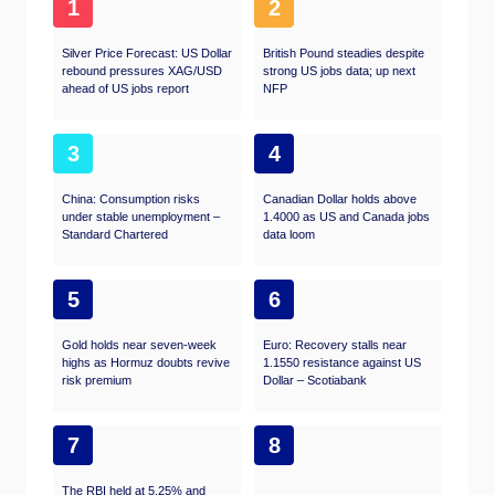
1
2
Silver Price Forecast: US Dollar
British Pound steadies despite
rebound pressures XAG/USD
strong US jobs data; up next
ahead of US jobs report
NFP
3
4
China: Consumption risks
Canadian Dollar holds above
under stable unemployment –
1.4000 as US and Canada jobs
Standard Chartered
data loom
5
6
Gold holds near seven-week
Euro: Recovery stalls near
highs as Hormuz doubts revive
1.1550 resistance against US
risk premium
Dollar – Scotiabank
7
8
The RBI held at 5.25% and