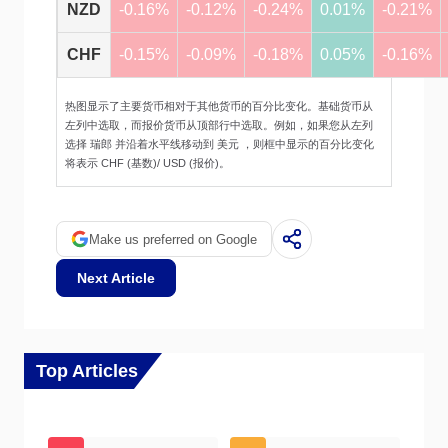
NZD
-0.16%
-0.12%
-0.24%
0.01%
-0.21%
CHF
-0.15%
-0.09%
-0.18%
0.05%
-0.16%
热图显示了主要货币相对于其他货币的百分比变化。基础货币从
左列中选取，而报价货币从顶部行中选取。例如，如果您从左列
选择 瑞郎 并沿着水平线移动到 美元 ，则框中显示的百分比变化
将表示 CHF (基数)/ USD (报价)。
Make us preferred on Google
Next Article
Top Articles