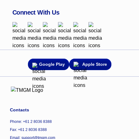
Connect With Us
Google Play
Apple Store
Contacts
Phone: +61 2 8036 8388
Fax: +61 2 8036 8388
Email: support@tmgm.com