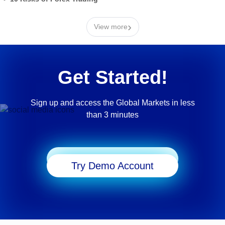
›
View more
Get Started!
Sign up and access the Global Markets in less
than 3 minutes
Start Trading
Try Demo Account