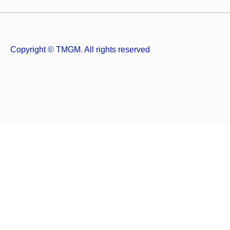
Copyright © TMGM. All rights reserved