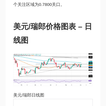
个关注区域为0.7800关口。
美元/瑞郎价格图表 – 日
线图
美元/瑞郎日线图