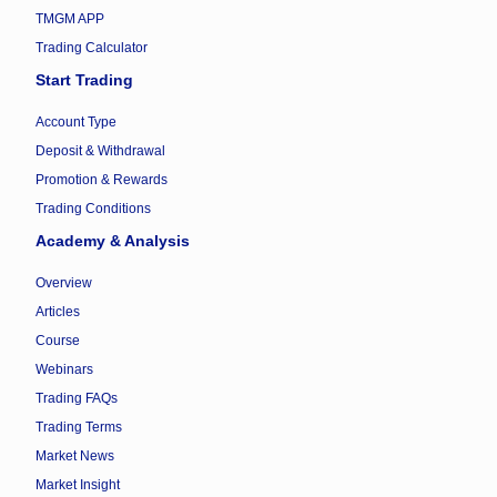
TMGM APP
Trading Calculator
Start Trading
Account Type
Deposit & Withdrawal
Promotion & Rewards
Trading Conditions
Academy & Analysis
Overview
Articles
Course
Webinars
Trading FAQs
Trading Terms
Market News
Market Insight