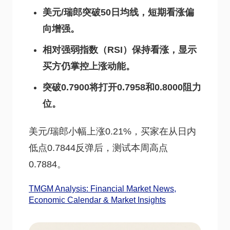
美元/瑞郎突破50日均线，短期看涨偏
向增强。
相对强弱指数（RSI）保持看涨，显示
买方仍掌控上涨动能。
突破0.7900将打开0.7958和0.8000阻力
位。
美元/瑞郎小幅上涨0.21%，买家在从日内
低点0.7844反弹后，测试本周高点
0.7884。
TMGM Analysis: Financial Market News,
Economic Calendar & Market Insights