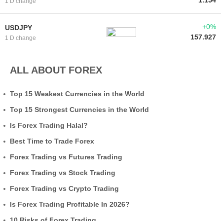
1.154
1 D change
+0%
USDJPY
157.927
1 D change
ALL ABOUT FOREX
Top 15 Weakest Currencies in the World
Top 15 Strongest Currencies in the World
Is Forex Trading Halal?
Best Time to Trade Forex
Forex Trading vs Futures Trading
Forex Trading vs Stock Trading
Forex Trading vs Crypto Trading
Is Forex Trading Profitable In 2026?
10 Risks of Forex Trading