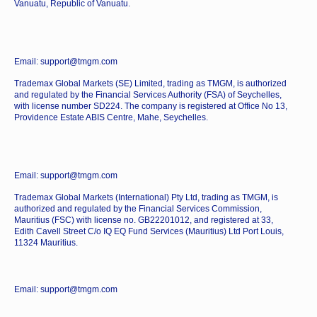
Vanuatu, Republic of Vanuatu.
Email: support@tmgm.com
Trademax Global Markets (SE) Limited, trading as TMGM, is authorized
and regulated by the Financial Services Authority (FSA) of Seychelles,
with license number SD224. The company is registered at Office No 13,
Providence Estate ABIS Centre, Mahe, Seychelles.
Email: support@tmgm.com
Trademax Global Markets (International) Pty Ltd, trading as TMGM, is
authorized and regulated by the Financial Services Commission,
Mauritius (FSC) with license no. GB22201012, and registered at 33,
Edith Cavell Street C/o IQ EQ Fund Services (Mauritius) Ltd Port Louis,
11324 Mauritius.
Email: support@tmgm.com