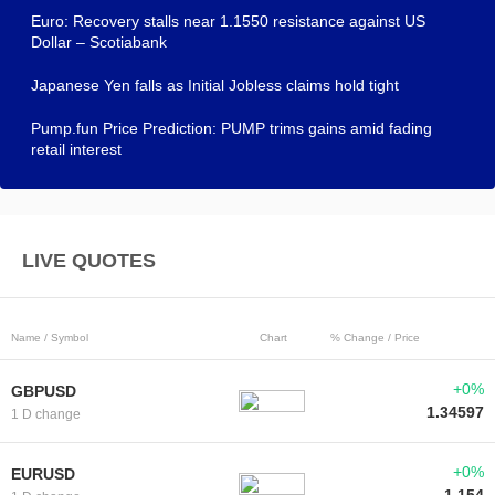
Euro: Recovery stalls near 1.1550 resistance against US
Dollar – Scotiabank
Japanese Yen falls as Initial Jobless claims hold tight
Pump.fun Price Prediction: PUMP trims gains amid fading
retail interest
LIVE QUOTES
Name / Symbol
Chart
% Change / Price
+0%
GBPUSD
1.34597
1 D change
+0%
EURUSD