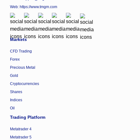
Web:
https://www.tmgm.com
Markets
CFD Trading
Forex
Precious Metal
Gold
Cryptocurrencies
Shares
Indices
Oil
Trading Platform
Metatrader 4
Metatrader 5