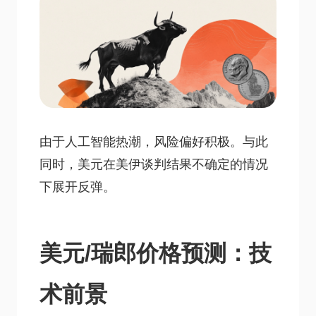
由于人工智能热潮，风险偏好积极。与此
同时，美元在美伊谈判结果不确定的情况
下展开反弹。
美元/瑞郎价格预测：技
术前景