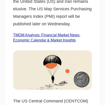
the United States (US) and Iran remains
elusive. The US May Services Purchasing
Managers Index (PMI) report will be
published later on Wednesday.
TMGM Analysis: Financial Market News,
Economic Calendar & Market Insights
The US Central Command (CENTCOM)