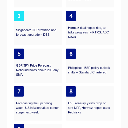
3
4
Hormuz deal hopes rise, as
Singapore: GDP revision and
talks progress – RTRS, ABC
forecast upgrade – DBS
News
5
6
GBP/JPY Price Forecast:
Philippines: BSP policy outlook
Rebound holds above 200-day
shifts – Standard Chartered
SMA
7
8
Forecasting the upcoming
US Treasury yields drop on
week: US inflation takes center
soft NFP, Hormuz hopes ease
stage next week
Fed risks