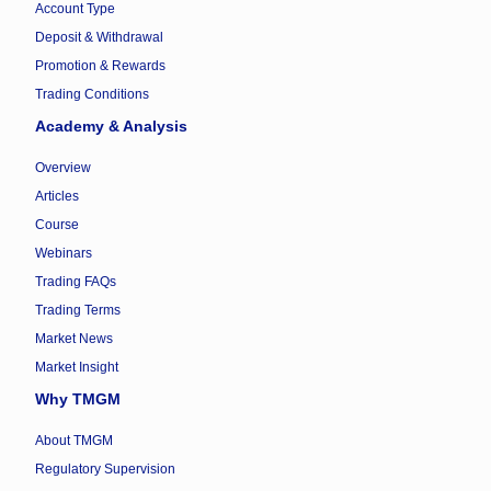
Account Type
Deposit & Withdrawal
Promotion & Rewards
Trading Conditions
Academy & Analysis
Overview
Articles
Course
Webinars
Trading FAQs
Trading Terms
Market News
Market Insight
Why TMGM
About TMGM
Regulatory Supervision