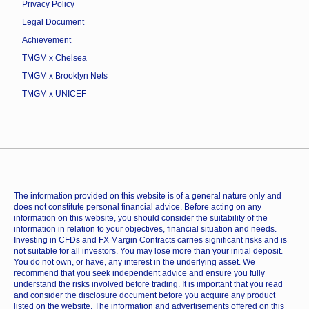
Privacy Policy
Legal Document
Achievement
TMGM x Chelsea
TMGM x Brooklyn Nets
TMGM x UNICEF
The information provided on this website is of a general nature only and
does not constitute personal financial advice. Before acting on any
information on this website, you should consider the suitability of the
information in relation to your objectives, financial situation and needs.
Investing in CFDs and FX Margin Contracts carries significant risks and is
not suitable for all investors. You may lose more than your initial deposit.
You do not own, or have, any interest in the underlying asset. We
recommend that you seek independent advice and ensure you fully
understand the risks involved before trading. It is important that you read
and consider the disclosure document before you acquire any product
listed on the website. The information and advertisements offered on this