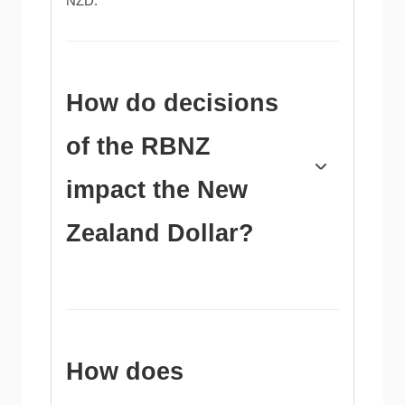
NZD.
How do decisions
of the RBNZ
impact the New
Zealand Dollar?
The Reserve Bank of New Zealand (RBNZ)
aims to achieve and maintain an inflation rate
between 1% and 3% over the medium term,
with a focus to keep it near the 2% mid-point.
To this end, the bank sets an appropriate level
How does
of interest rates. When inflation is too high, the
RBNZ will increase interest rates to cool the