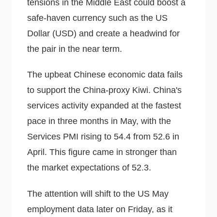
tensions in the Middle East could boost a
safe-haven currency such as the US
Dollar (USD) and create a headwind for
the pair in the near term.
The upbeat Chinese economic data fails
to support the China-proxy Kiwi. China's
services activity expanded at the fastest
pace in three months in May, with the
Services PMI rising to 54.4 from 52.6 in
April. This figure came in stronger than
the market expectations of 52.3.
The attention will shift to the US May
employment data later on Friday, as it