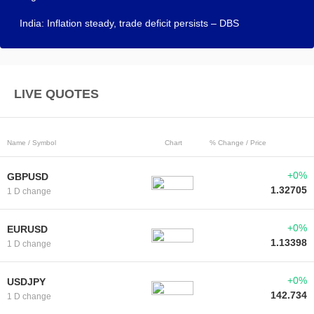
India: Inflation steady, trade deficit persists – DBS
LIVE QUOTES
Name / Symbol
Chart
% Change / Price
+0%
GBPUSD
1.32705
1 D change
+0%
EURUSD
1.13398
1 D change
+0%
USDJPY
142.734
1 D change