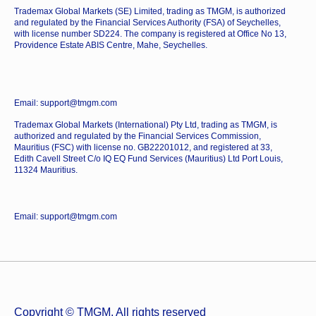
Trademax Global Markets (SE) Limited, trading as TMGM, is authorized
and regulated by the Financial Services Authority (FSA) of Seychelles,
with license number SD224. The company is registered at Office No 13,
Providence Estate ABIS Centre, Mahe, Seychelles.
Email: support@tmgm.com
Trademax Global Markets (International) Pty Ltd, trading as TMGM, is
authorized and regulated by the Financial Services Commission,
Mauritius (FSC) with license no. GB22201012, and registered at 33,
Edith Cavell Street C/o IQ EQ Fund Services (Mauritius) Ltd Port Louis,
11324 Mauritius.
Email: support@tmgm.com
Copyright © TMGM. All rights reserved