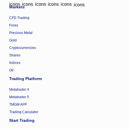
Markets
CFD Trading
Forex
Precious Metal
Gold
Cryptocurrencies
Shares
Indices
Oil
Trading Platform
Metatrader 4
Metatrader 5
TMGM APP
Trading Calculator
Start Trading