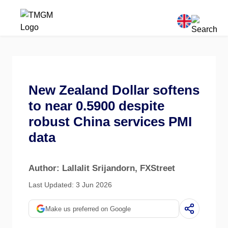
New Zealand Dollar softens
to near 0.5900 despite
robust China services PMI
data
Author: Lallalit Srijandorn
, FXStreet
Last Updated: 3 Jun 2026
Make us preferred on Google