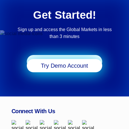
Get Started!
Sign up and access the Global Markets in less
than 3 minutes
Start Trading
Try Demo Account
Connect With Us