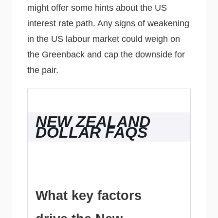
might offer some hints about the US
interest rate path. Any signs of weakening
in the US labour market could weigh on
the Greenback and cap the downside for
the pair.
NEW ZEALAND
DOLLAR FAQS
What key factors