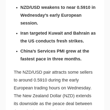
NZD/USD weakens to near 0.5910 in
Wednesday’s early European
session.
Iran targeted Kuwait and Bahrain as
the US conducts fresh strikes.
China’s Services PMI grew at the
fastest pace in three months.
The NZD/USD pair attracts some sellers
to around 0.5910 during the early
European trading hours on Wednesday.
The New Zealand Dollar (NZD) extends
its downside as the peace deal between