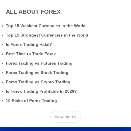
ALL ABOUT FOREX
Top 15 Weakest Currencies in the World
Top 15 Strongest Currencies in the World
Is Forex Trading Halal?
Best Time to Trade Forex
Forex Trading vs Futures Trading
Forex Trading vs Stock Trading
Forex Trading vs Crypto Trading
Is Forex Trading Profitable In 2026?
10 Risks of Forex Trading
›
View more