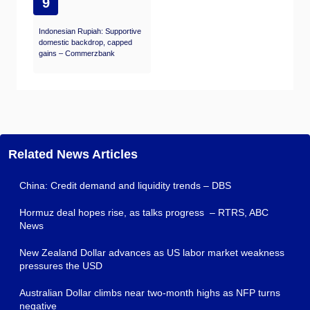
9
Indonesian Rupiah: Supportive
domestic backdrop, capped
gains – Commerzbank
Related News Articles
China: Credit demand and liquidity trends – DBS
Hormuz deal hopes rise, as talks progress – RTRS, ABC
News
New Zealand Dollar advances as US labor market weakness
pressures the USD
Australian Dollar climbs near two-month highs as NFP turns
negative