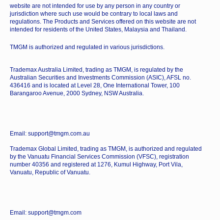
website are not intended for use by any person in any country or
jurisdiction where such use would be contrary to local laws and
regulations. The Products and Services offered on this website are not
intended for residents of the United States, Malaysia and Thailand.
TMGM is authorized and regulated in various jurisdictions.
Trademax Australia Limited, trading as TMGM, is regulated by the
Australian Securities and Investments Commission (ASIC), AFSL no.
436416 and is located at Level 28, One International Tower, 100
Barangaroo Avenue, 2000 Sydney, NSW Australia.
Email: support@tmgm.com.au
Trademax Global Limited, trading as TMGM, is authorized and regulated
by the Vanuatu Financial Services Commission (VFSC), registration
number 40356 and registered at 1276, Kumul Highway, Port Vila,
Vanuatu, Republic of Vanuatu.
Email: support@tmgm.com