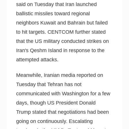
said on Tuesday that Iran launched
ballistic missiles toward regional
neighbors Kuwait and Bahrain but failed
to hit targets. CENTCOM further stated
that the US military conducted strikes on
Iran's Qeshm Island in response to the
attempted attacks.
Meanwhile, Iranian media reported on
Tuesday that Tehran has not
communicated with Washington for a few
days, though US President Donald
Trump stated that negotiations had been
going on continuously. Escalating