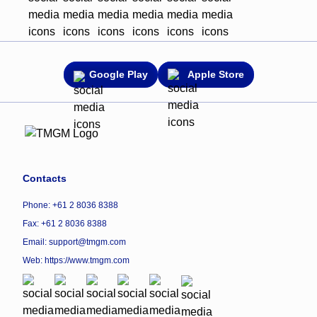
Google Play
Apple Store
Contacts
Phone: +61 2 8036 8388
Fax: +61 2 8036 8388
Email: support@tmgm.com
Web:
https://www.tmgm.com