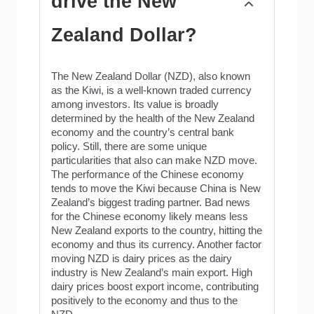
drive the New
Zealand Dollar?
The New Zealand Dollar (NZD), also known
as the Kiwi, is a well-known traded currency
among investors. Its value is broadly
determined by the health of the New Zealand
economy and the country’s central bank
policy. Still, there are some unique
particularities that also can make NZD move.
The performance of the Chinese economy
tends to move the Kiwi because China is New
Zealand’s biggest trading partner. Bad news
for the Chinese economy likely means less
New Zealand exports to the country, hitting the
economy and thus its currency. Another factor
moving NZD is dairy prices as the dairy
industry is New Zealand’s main export. High
dairy prices boost export income, contributing
positively to the economy and thus to the