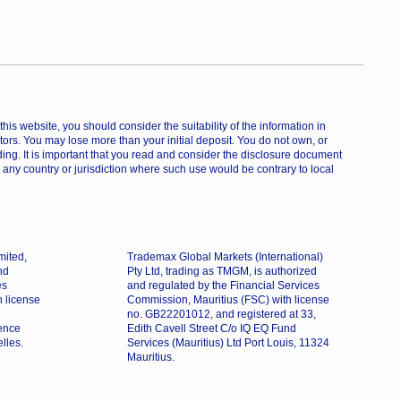
is website, you should consider the suitability of the information in
estors. You may lose more than your initial deposit. You do not own, or
ing. It is important that you read and consider the disclosure document
 any country or jurisdiction where such use would be contrary to local
mited,
Trademax Global Markets (International)
nd
Pty Ltd, trading as TMGM, is authorized
es
and regulated by the Financial Services
h license
Commission, Mauritius (FSC) with license
no. GB22201012, and registered at 33,
dence
Edith Cavell Street C/o IQ EQ Fund
lles.
Services (Mauritius) Ltd Port Louis, 11324
Mauritius.