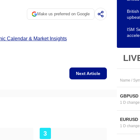
Britis
Make us preferred on Google
upbeat
ISM Se
accele
c Calendar & Market Insights
LIV
Next Article
Name / Sym
GBPUSD
1 D change
EURUSD
1 D change
3