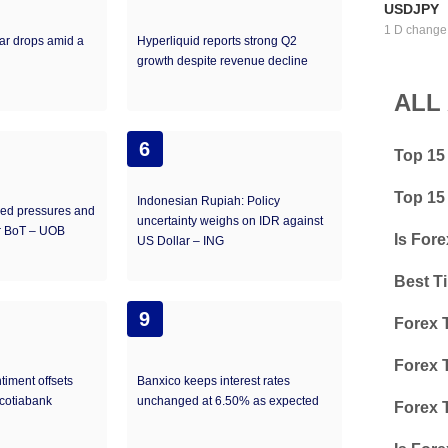
USDJPY
1 D change
ar drops amid a
Hyperliquid reports strong Q2
growth despite revenue decline
ALL
6
Top 15
Top 15
Indonesian Rupiah: Policy
led pressures and
uncertainty weighs on IDR against
or BoT – UOB
Is Fore
US Dollar – ING
Best T
9
Forex 
Forex 
timent offsets
Banxico keeps interest rates
Scotiabank
unchanged at 6.50% as expected
Forex 