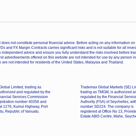
does not constitute personal financial advice. Before acting on any information on th
CFDs and FX Margin Contracts carries significant risks and is not suitable for all inv
 independent advice and ensure you fully understand the risks involved before trad
nd advertisements offered on this website are not intended for use by any person in
 are not intended for residents of the United States, Malaysia and Thailand.
lobal Limited, trading as
Trademax Global Markets (SE) Li
uthorized and regulated by the
trading as TMGM, is authorized a
nancial Services Commission
regulated by the Financial Servic
gistration number 40356 and
Authority (FSA) of Seychelles, wit
 at 1276, Kumul Highway, Port
number SD224. The company is
tu, Republic of Vanuatu.
registered at Office No 13, Provi
Estate ABIS Centre, Mahe, Seyche