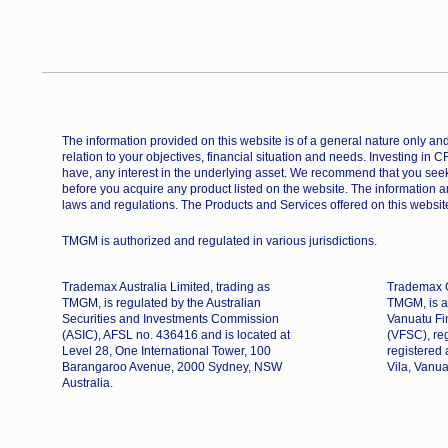
The information provided on this website is of a general nature only and 
relation to your objectives, financial situation and needs. Investing in 
have, any interest in the underlying asset. We recommend that you seek
before you acquire any product listed on the website. The information a
laws and regulations. The Products and Services offered on this website
TMGM is authorized and regulated in various jurisdictions.
Trademax Australia Limited, trading as
Trademax G
TMGM, is regulated by the Australian
TMGM, is a
Securities and Investments Commission
Vanuatu Fi
(ASIC), AFSL no. 436416 and is located at
(VFSC), re
Level 28, One International Tower, 100
registered
Barangaroo Avenue, 2000 Sydney, NSW
Vila, Vanua
Australia.