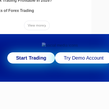
x Trading Profitable In 2026?
ks of Forex Trading
›
View more
Start Trading
Try Demo Account