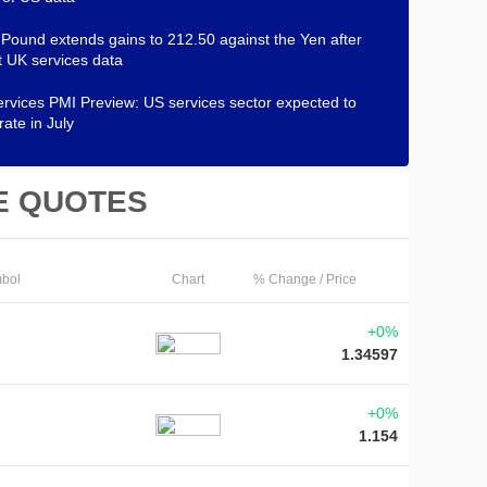
h Pound extends gains to 212.50 against the Yen after
 UK services data
rvices PMI Preview: US services sector expected to
rate in July
E QUOTES
bol
Chart
% Change / Price
+0%
1.34597
+0%
1.154