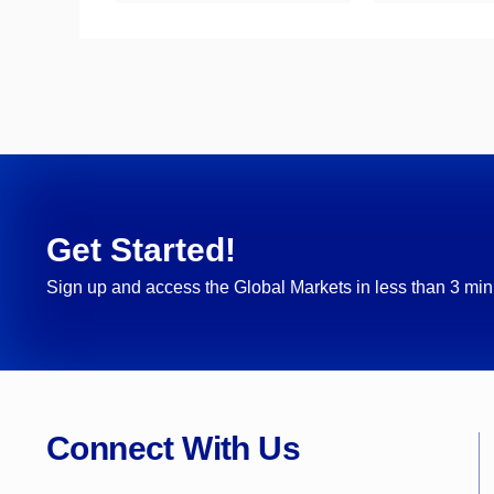
Get Started!
Sign up and access the Global Markets in less than 3 min
Connect With Us