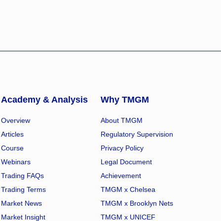
Academy & Analysis
Why TMGM
Overview
About TMGM
Articles
Regulatory Supervision
Course
Privacy Policy
Webinars
Legal Document
Trading FAQs
Achievement
Trading Terms
TMGM x Chelsea
Market News
TMGM x Brooklyn Nets
Market Insight
TMGM x UNICEF