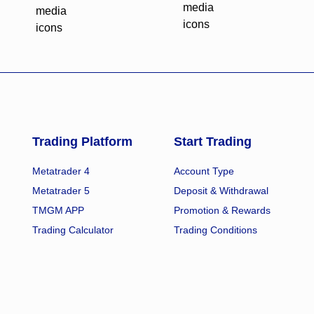
Trading Platform
Start Trading
Metatrader 4
Account Type
Metatrader 5
Deposit & Withdrawal
TMGM APP
Promotion & Rewards
Trading Calculator
Trading Conditions