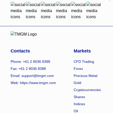
Contacts
Markets
Phone: +61 2 8036 8388
CFD Trading
Fax: +61 2 8036 8388
Forex
Email: support@tmgm.com
Precious Metal
Web:
https://www.tmgm.com
Gold
Cryptocurrencies
Shares
Indices
Oil