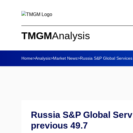
TMGM
Analysis
Home
>
Analysis
>
Market News
>
Russia S&P Global Services 
Russia S&P Global Servi
previous 49.7