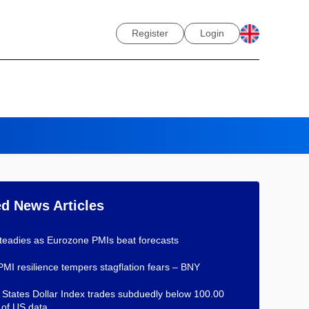
Register
Login
ed News Articles
teadies as Eurozone PMIs beat forecasts
PMI resilience tempers stagflation fears – BNY
 States Dollar Index trades subduedly below 100.00
of US data