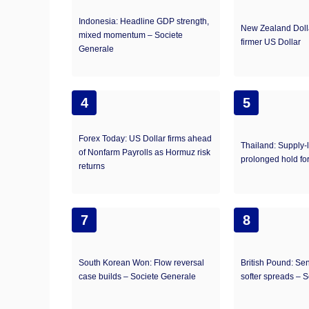
Indonesia: Headline GDP strength,
New Zealand Doll
mixed momentum – Societe
firmer US Dollar
Generale
4
5
Forex Today: US Dollar firms ahead
Thailand: Supply-
of Nonfarm Payrolls as Hormuz risk
prolonged hold f
returns
7
8
South Korean Won: Flow reversal
British Pound: Sen
case builds – Societe Generale
softer spreads – 