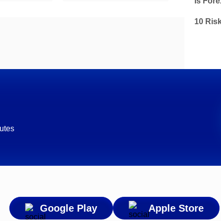
Is Fore
10 Ris
utes
Google Play
Apple Store