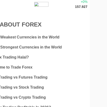
+0%
157.927
 ABOUT FOREX
 Weakest Currencies in the World
 Strongest Currencies in the World
x Trading Halal?
ime to Trade Forex
Trading vs Futures Trading
Trading vs Stock Trading
Trading vs Crypto Trading