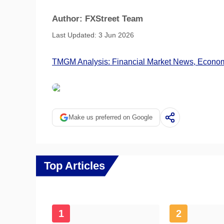
Author: FXStreet Team
Last Updated: 3 Jun 2026
TMGM Analysis: Financial Market News, Economi
Make us preferred on Google
Top Articles
1
2