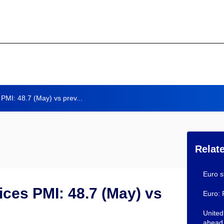
PMI: 48.7 (May) vs prev...
Relat
Euro s
ces PMI: 48.7 (May) vs
Euro: 
United
ahead 