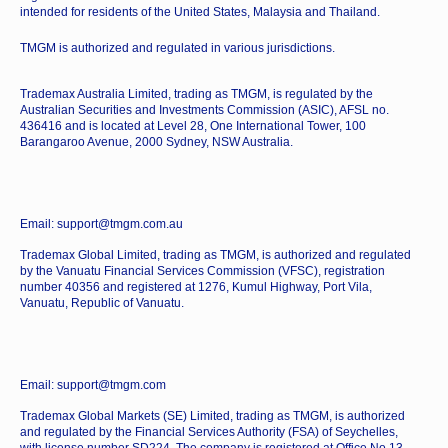
intended for residents of the United States, Malaysia and Thailand.
TMGM is authorized and regulated in various jurisdictions.
Trademax Australia Limited, trading as TMGM, is regulated by the
Australian Securities and Investments Commission (ASIC), AFSL no.
436416 and is located at Level 28, One International Tower, 100
Barangaroo Avenue, 2000 Sydney, NSW Australia.
Email: support@tmgm.com.au
Trademax Global Limited, trading as TMGM, is authorized and regulated
by the Vanuatu Financial Services Commission (VFSC), registration
number 40356 and registered at 1276, Kumul Highway, Port Vila,
Vanuatu, Republic of Vanuatu.
Email: support@tmgm.com
Trademax Global Markets (SE) Limited, trading as TMGM, is authorized
and regulated by the Financial Services Authority (FSA) of Seychelles,
with license number SD224. The company is registered at Office No 13,