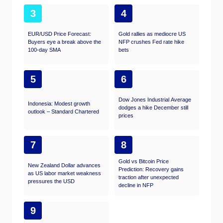
3
4
EUR/USD Price Forecast:
Gold rallies as mediocre US
Buyers eye a break above the
NFP crushes Fed rate hike
100-day SMA
bets
5
6
Dow Jones Industrial Average
Indonesia: Modest growth
dodges a hike December still
outlook – Standard Chartered
prices
7
8
Gold vs Bitcoin Price
New Zealand Dollar advances
Prediction: Recovery gains
as US labor market weakness
traction after unexpected
pressures the USD
decline in NFP
9