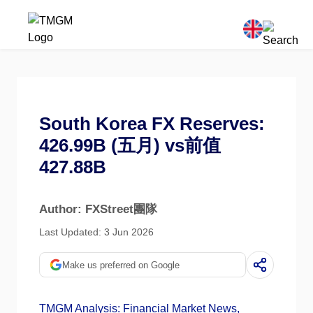
South Korea FX Reserves:
426.99B (五月) vs前值
427.88B
Author: FXStreet團隊
Last Updated: 3 Jun 2026
Make us preferred on Google
TMGM Analysis: Financial Market News,