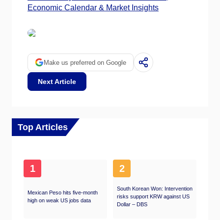
Economic Calendar & Market Insights
Make us preferred on Google
Next Article
Top Articles
1
2
South Korean Won: Intervention
Mexican Peso hits five-month
risks support KRW against US
high on weak US jobs data
Dollar – DBS