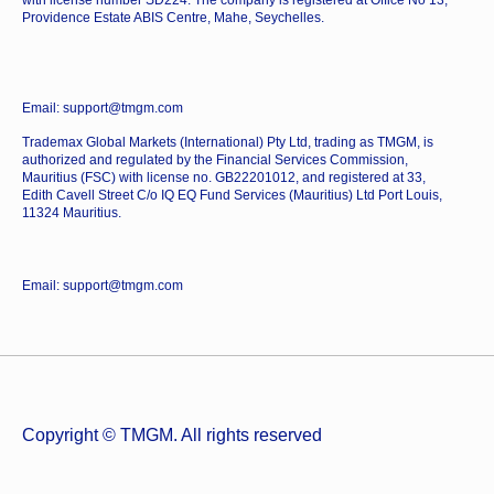
Providence Estate ABIS Centre, Mahe, Seychelles.
Email: support@tmgm.com
Trademax Global Markets (International) Pty Ltd, trading as TMGM, is
authorized and regulated by the Financial Services Commission,
Mauritius (FSC) with license no. GB22201012, and registered at 33,
Edith Cavell Street C/o IQ EQ Fund Services (Mauritius) Ltd Port Louis,
11324 Mauritius.
Email: support@tmgm.com
Copyright © TMGM. All rights reserved