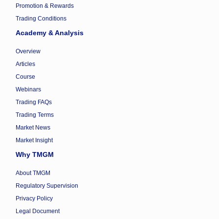
Promotion & Rewards
Trading Conditions
Academy & Analysis
Overview
Articles
Course
Webinars
Trading FAQs
Trading Terms
Market News
Market Insight
Why TMGM
About TMGM
Regulatory Supervision
Privacy Policy
Legal Document