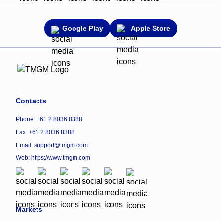
Google Play
Apple Store
Contacts
Phone: +61 2 8036 8388
Fax: +61 2 8036 8388
Email: support@tmgm.com
Web:
https://www.tmgm.com
Markets