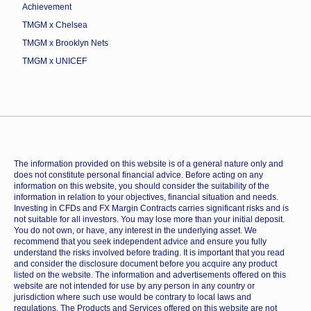
Achievement
TMGM x Chelsea
TMGM x Brooklyn Nets
TMGM x UNICEF
The information provided on this website is of a general nature only and
does not constitute personal financial advice. Before acting on any
information on this website, you should consider the suitability of the
information in relation to your objectives, financial situation and needs.
Investing in CFDs and FX Margin Contracts carries significant risks and is
not suitable for all investors. You may lose more than your initial deposit.
You do not own, or have, any interest in the underlying asset. We
recommend that you seek independent advice and ensure you fully
understand the risks involved before trading. It is important that you read
and consider the disclosure document before you acquire any product
listed on the website. The information and advertisements offered on this
website are not intended for use by any person in any country or
jurisdiction where such use would be contrary to local laws and
regulations. The Products and Services offered on this website are not