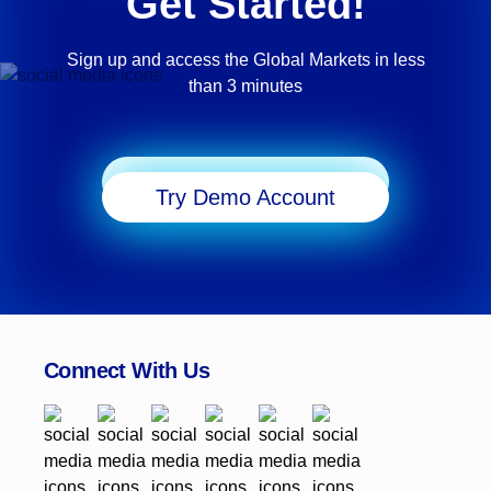
Get Started!
Sign up and access the Global Markets in less
than 3 minutes
Start Trading
Try Demo Account
Connect With Us