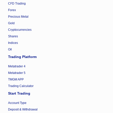
CFD Trading
Forex
Precious Metal
Gold
Cryptocurrencies
Shares
Indices
Oil
Trading Platform
Metatrader 4
Metatrader 5
TMGM APP
Trading Calculator
Start Trading
Account Type
Deposit & Withdrawal