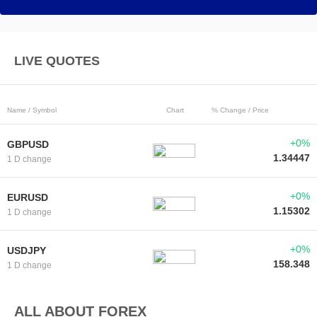
LIVE QUOTES
Name / Symbol
Chart
% Change / Price
+0%
GBPUSD
1.34447
1 D change
+0%
EURUSD
1.15302
1 D change
+0%
USDJPY
158.348
1 D change
ALL ABOUT FOREX