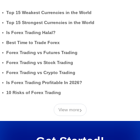
Top 15 Weakest Currencies in the World
Top 15 Strongest Currencies in the World
Is Forex Trading Halal?
Best Time to Trade Forex
Forex Trading vs Futures Trading
Forex Trading vs Stock Trading
Forex Trading vs Crypto Trading
Is Forex Trading Profitable In 2026?
10 Risks of Forex Trading
›
View more