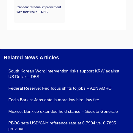
Canada: Gradual improvement
with tariff risks – RBC
Related News Articles
South Korean Won: Intervention risks support KRW against
US Dollar – DBS
Federal Reserve: Fed focus shifts to jobs – ABN AMRO
Fed's Barkin: Jobs data is more low hire, low fire
Mexico: Banxico extended hold stance – Societe Generale
PBOC sets USD/CNY reference rate at 6.7904 vs. 6.7895
previous