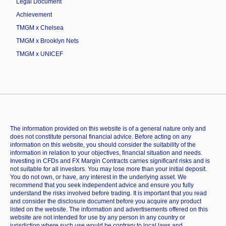
Legal Document
Achievement
TMGM x Chelsea
TMGM x Brooklyn Nets
TMGM x UNICEF
The information provided on this website is of a general nature only and
does not constitute personal financial advice. Before acting on any
information on this website, you should consider the suitability of the
information in relation to your objectives, financial situation and needs.
Investing in CFDs and FX Margin Contracts carries significant risks and is
not suitable for all investors. You may lose more than your initial deposit.
You do not own, or have, any interest in the underlying asset. We
recommend that you seek independent advice and ensure you fully
understand the risks involved before trading. It is important that you read
and consider the disclosure document before you acquire any product
listed on the website. The information and advertisements offered on this
website are not intended for use by any person in any country or
jurisdiction where such use would be contrary to local laws and