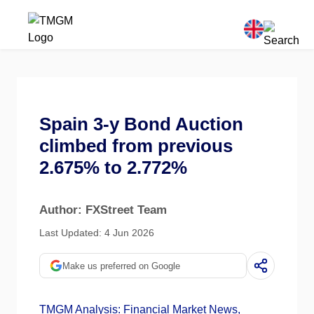
Spain 3-y Bond Auction
climbed from previous
2.675% to 2.772%
Author: FXStreet Team
Last Updated: 4 Jun 2026
Make us preferred on Google
TMGM Analysis: Financial Market News,