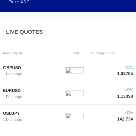
Yen – BNY
LIVE QUOTES
Name / Symbol
Chart
% Change / Price
+0%
GBPUSD
1.32705
1 D change
+0%
EURUSD
1.13398
1 D change
+0%
USDJPY
142.734
1 D change