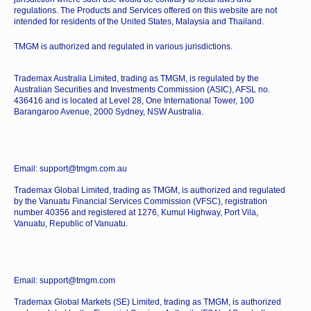
regulations. The Products and Services offered on this website are not
intended for residents of the United States, Malaysia and Thailand.
TMGM is authorized and regulated in various jurisdictions.
Trademax Australia Limited, trading as TMGM, is regulated by the
Australian Securities and Investments Commission (ASIC), AFSL no.
436416 and is located at Level 28, One International Tower, 100
Barangaroo Avenue, 2000 Sydney, NSW Australia.
Email: support@tmgm.com.au
Trademax Global Limited, trading as TMGM, is authorized and regulated
by the Vanuatu Financial Services Commission (VFSC), registration
number 40356 and registered at 1276, Kumul Highway, Port Vila,
Vanuatu, Republic of Vanuatu.
Email: support@tmgm.com
Trademax Global Markets (SE) Limited, trading as TMGM, is authorized