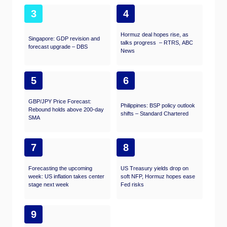
3
4
Hormuz deal hopes rise, as
Singapore: GDP revision and
talks progress – RTRS, ABC
forecast upgrade – DBS
News
5
6
GBP/JPY Price Forecast:
Philippines: BSP policy outlook
Rebound holds above 200-day
shifts – Standard Chartered
SMA
7
8
Forecasting the upcoming
US Treasury yields drop on
week: US inflation takes center
soft NFP, Hormuz hopes ease
stage next week
Fed risks
9