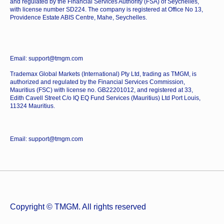
and regulated by the Financial Services Authority (FSA) of Seychelles,
with license number SD224. The company is registered at Office No 13,
Providence Estate ABIS Centre, Mahe, Seychelles.
Email: support@tmgm.com
Trademax Global Markets (International) Pty Ltd, trading as TMGM, is
authorized and regulated by the Financial Services Commission,
Mauritius (FSC) with license no. GB22201012, and registered at 33,
Edith Cavell Street C/o IQ EQ Fund Services (Mauritius) Ltd Port Louis,
11324 Mauritius.
Email: support@tmgm.com
Copyright © TMGM. All rights reserved