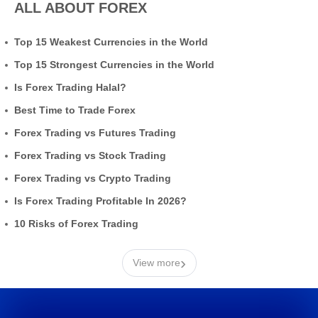
ALL ABOUT FOREX
Top 15 Weakest Currencies in the World
Top 15 Strongest Currencies in the World
Is Forex Trading Halal?
Best Time to Trade Forex
Forex Trading vs Futures Trading
Forex Trading vs Stock Trading
Forex Trading vs Crypto Trading
Is Forex Trading Profitable In 2026?
10 Risks of Forex Trading
›
View more