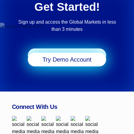
Get Started!
Sign up and access the Global Markets in less
than 3 minutes
Start Trading
Try Demo Account
Connect With Us