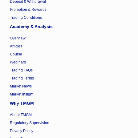
Deposit & Withdrawal
Promotion & Rewards
Trading Conditions
Academy & Analysis
Overview
Articles
Course
Webinars
Trading FAQs
Trading Terms
Market News
Market Insight
Why TMGM
About TMGM
Regulatory Supervision
Privacy Policy