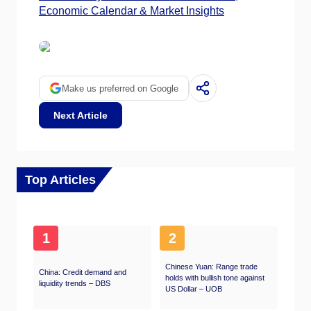
Economic Calendar & Market Insights
Make us preferred on Google
Next Article
Top Articles
1
2
Chinese Yuan: Range trade
China: Credit demand and
holds with bullish tone against
liquidity trends – DBS
US Dollar – UOB