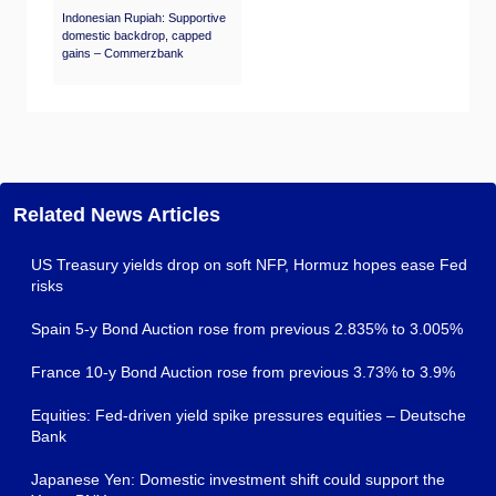
Indonesian Rupiah: Supportive
domestic backdrop, capped
gains – Commerzbank
Related News Articles
US Treasury yields drop on soft NFP, Hormuz hopes ease Fed
risks
Spain 5-y Bond Auction rose from previous 2.835% to 3.005%
France 10-y Bond Auction rose from previous 3.73% to 3.9%
Equities: Fed-driven yield spike pressures equities – Deutsche
Bank
Japanese Yen: Domestic investment shift could support the