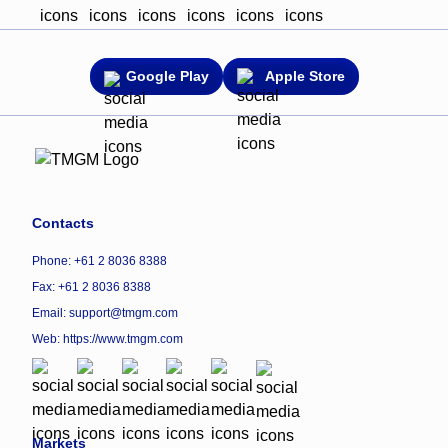
Google Play
Apple Store
Contacts
Phone: +61 2 8036 8388
Fax: +61 2 8036 8388
Email: support@tmgm.com
Web:
https://www.tmgm.com
Markets