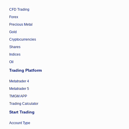
CFD Trading
Forex
Precious Metal
Gold
Cryptocurrencies
Shares
Indices
Oil
Trading Platform
Metatrader 4
Metatrader 5
TMGM APP
Trading Calculator
Start Trading
Account Type