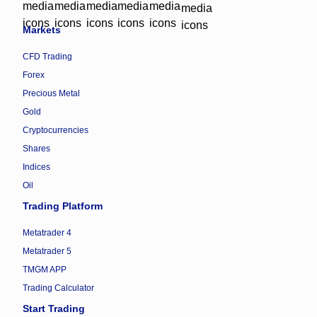
Markets
CFD Trading
Forex
Precious Metal
Gold
Cryptocurrencies
Shares
Indices
Oil
Trading Platform
Metatrader 4
Metatrader 5
TMGM APP
Trading Calculator
Start Trading