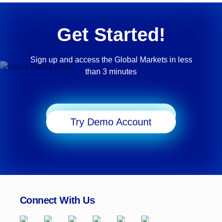
Get Started!
Sign up and access the Global Markets in less
than 3 minutes
Start Trading
Try Demo Account
Connect With Us