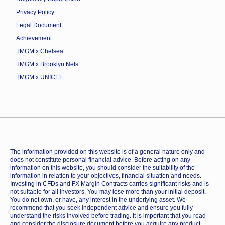
Privacy Policy
Legal Document
Achievement
TMGM x Chelsea
TMGM x Brooklyn Nets
TMGM x UNICEF
The information provided on this website is of a general nature only and
does not constitute personal financial advice. Before acting on any
information on this website, you should consider the suitability of the
information in relation to your objectives, financial situation and needs.
Investing in CFDs and FX Margin Contracts carries significant risks and is
not suitable for all investors. You may lose more than your initial deposit.
You do not own, or have, any interest in the underlying asset. We
recommend that you seek independent advice and ensure you fully
understand the risks involved before trading. It is important that you read
and consider the disclosure document before you acquire any product