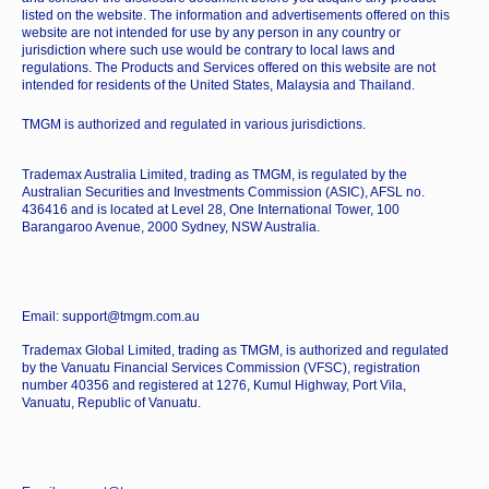
listed on the website. The information and advertisements offered on this
website are not intended for use by any person in any country or
jurisdiction where such use would be contrary to local laws and
regulations. The Products and Services offered on this website are not
intended for residents of the United States, Malaysia and Thailand.
TMGM is authorized and regulated in various jurisdictions.
Trademax Australia Limited, trading as TMGM, is regulated by the
Australian Securities and Investments Commission (ASIC), AFSL no.
436416 and is located at Level 28, One International Tower, 100
Barangaroo Avenue, 2000 Sydney, NSW Australia.
Email: support@tmgm.com.au
Trademax Global Limited, trading as TMGM, is authorized and regulated
by the Vanuatu Financial Services Commission (VFSC), registration
number 40356 and registered at 1276, Kumul Highway, Port Vila,
Vanuatu, Republic of Vanuatu.