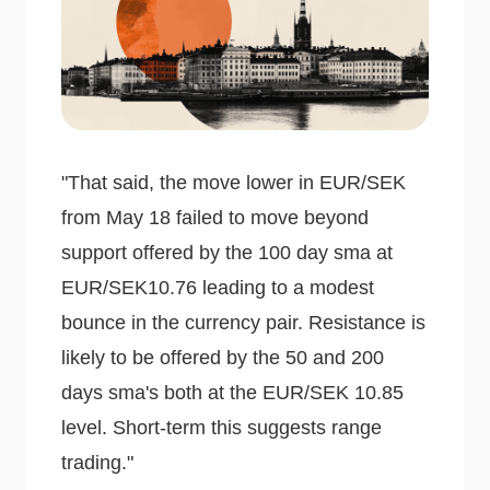
"That said, the move lower in EUR/SEK
from May 18 failed to move beyond
support offered by the 100 day sma at
EUR/SEK10.76 leading to a modest
bounce in the currency pair. Resistance is
likely to be offered by the 50 and 200
days sma's both at the EUR/SEK 10.85
level. Short-term this suggests range
trading."