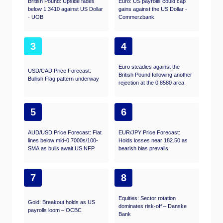
British Pound: Upside fades
Euro: US payrolls could cap
below 1.3410 against US Dollar
gains against the US Dollar -
- UOB
Commerzbank
3
4
Euro steadies against the
USD/CAD Price Forecast:
British Pound following another
Bullish Flag pattern underway
rejection at the 0.8580 area
5
6
AUD/USD Price Forecast: Flat
EUR/JPY Price Forecast:
lines below mid-0.7000s/100-
Holds losses near 182.50 as
SMA as bulls await US NFP
bearish bias prevails
7
8
Equities: Sector rotation
Gold: Breakout holds as US
dominates risk-off – Danske
payrolls loom – OCBC
Bank