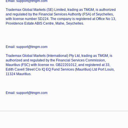
Email: support@tmgm.com
Trademax Global Markets (SE) Limited, trading as TMGM, is authorized
and regulated by the Financial Services Authority (FSA) of Seychelles,
with license number SD224. The company is registered at Office No 13,
Providence Estate ABIS Centre, Mahe, Seychelles.
Email: support@tmgm.com
Trademax Global Markets (International) Pty Ltd, trading as TMGM, is
authorized and regulated by the Financial Services Commission,
Mauritius (FSC) with license no. GB22201012, and registered at 33,
Edith Cavell Street C/o IQ EQ Fund Services (Mauritius) Ltd Port Louis,
11324 Mauritius.
Email: support@tmgm.com