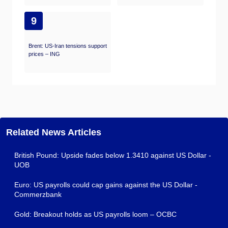
9
Brent: US-Iran tensions support
prices – ING
Related News Articles
British Pound: Upside fades below 1.3410 against US Dollar -
UOB
Euro: US payrolls could cap gains against the US Dollar -
Commerzbank
Gold: Breakout holds as US payrolls loom – OCBC