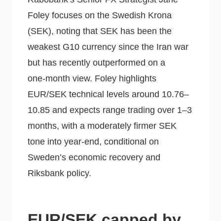
Foley focuses on the Swedish Krona
(SEK), noting that SEK has been the
weakest G10 currency since the Iran war
but has recently outperformed on a
one‑month view. Foley highlights
EUR/SEK technical levels around 10.76–
10.85 and expects range trading over 1–3
months, with a moderately firmer SEK
tone into year‑end, conditional on
Sweden’s economic recovery and
Riksbank policy.
EUR/SEK capped by