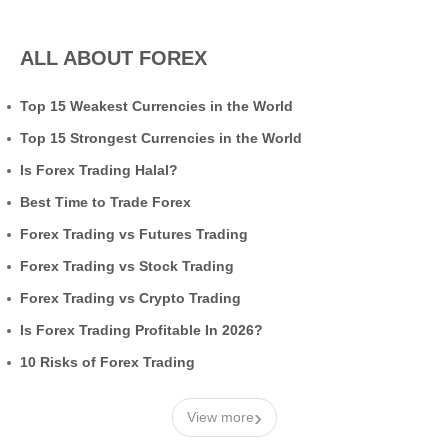
ALL ABOUT FOREX
Top 15 Weakest Currencies in the World
Top 15 Strongest Currencies in the World
Is Forex Trading Halal?
Best Time to Trade Forex
Forex Trading vs Futures Trading
Forex Trading vs Stock Trading
Forex Trading vs Crypto Trading
Is Forex Trading Profitable In 2026?
10 Risks of Forex Trading
›
View more