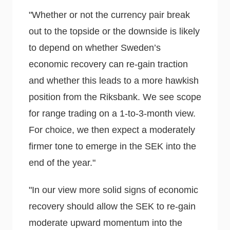
"Whether or not the currency pair break
out to the topside or the downside is likely
to depend on whether Sweden’s
economic recovery can re-gain traction
and whether this leads to a more hawkish
position from the Riksbank. We see scope
for range trading on a 1-to-3-month view.
For choice, we then expect a moderately
firmer tone to emerge in the SEK into the
end of the year."
"In our view more solid signs of economic
recovery should allow the SEK to re-gain
moderate upward momentum into the