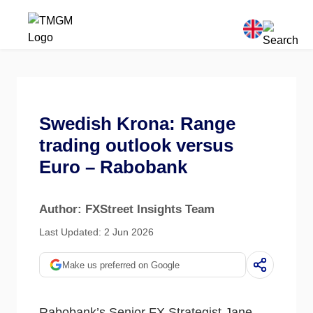
Swedish Krona: Range
trading outlook versus
Euro – Rabobank
Author: FXStreet Insights Team
Last Updated: 2 Jun 2026
Make us preferred on Google
Rabobank’s Senior FX Strategist Jane