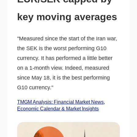
key moving averages
"Measured since the start of the Iran war,
the SEK is the worst performing G10
currency. It has performed a little better
on a 1-month view. Indeed, measured
since May 18, it is the best performing
G10 currency."
TMGM Analysis: Financial Market News,
Economic Calendar & Market Insights