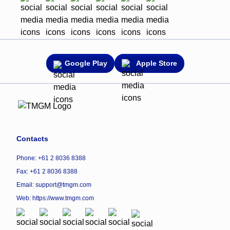
Google Play
Apple Store
Contacts
Phone: +61 2 8036 8388
Fax: +61 2 8036 8388
Email: support@tmgm.com
Web:
https://www.tmgm.com