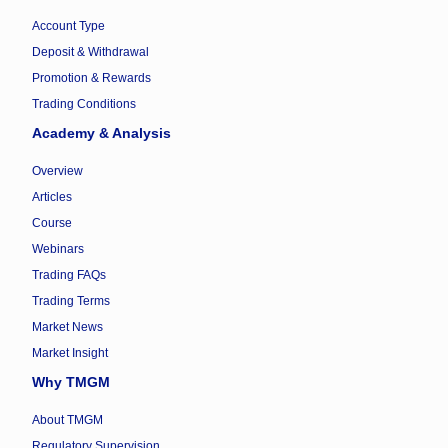
Account Type
Deposit & Withdrawal
Promotion & Rewards
Trading Conditions
Academy & Analysis
Overview
Articles
Course
Webinars
Trading FAQs
Trading Terms
Market News
Market Insight
Why TMGM
About TMGM
Regulatory Supervision