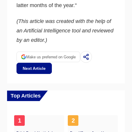
latter months of the year."
(This article was created with the help of
an Artificial Intelligence tool and reviewed
by an editor.)
Make us preferred on Google
Next Article
Top Articles
1
2