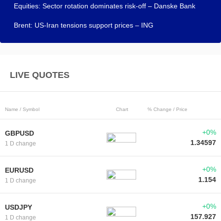
Equities: Sector rotation dominates risk-off – Danske Bank
Brent: US-Iran tensions support prices – ING
LIVE QUOTES
Name / Symbol
Chart
% Change / Price
+0%
GBPUSD
1.34597
1 D change
+0%
EURUSD
1.154
1 D change
+0%
USDJPY
157.927
1 D change