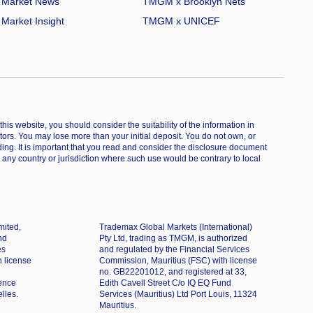
Market News
TMGM x Brooklyn Nets
Market Insight
TMGM x UNICEF
is website, you should consider the suitability of the information in
estors. You may lose more than your initial deposit. You do not own, or
ing. It is important that you read and consider the disclosure document
 any country or jurisdiction where such use would be contrary to local
mited,
Trademax Global Markets (International)
nd
Pty Ltd, trading as TMGM, is authorized
es
and regulated by the Financial Services
h license
Commission, Mauritius (FSC) with license
no. GB22201012, and registered at 33,
dence
Edith Cavell Street C/o IQ EQ Fund
lles.
Services (Mauritius) Ltd Port Louis, 11324
Mauritius.