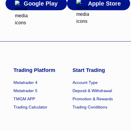
Google Play
Apple Store
Trading Platform
Start Trading
Metatrader 4
Account Type
Metatrader 5
Deposit & Withdrawal
TMGM APP
Promotion & Rewards
Trading Calculator
Trading Conditions