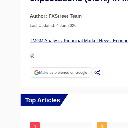
Author: FXStreet Team
Last Updated: 4 Jun 2026
TMGM Analysis: Financial Market News, Economi
Make us preferred on Google
Top Articles
1
2