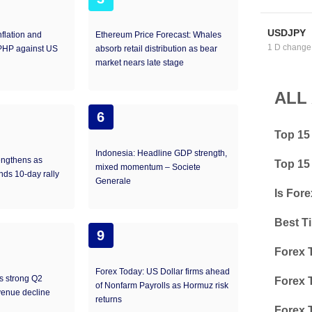
USDJPY
nflation and
Ethereum Price Forecast: Whales
1 D change
 PHP against US
absorb retail distribution as bear
market nears late stage​
ALL
6
Top 15
Indonesia: Headline GDP strength,
engthens as
Top 15
mixed momentum – Societe
nds 10-day rally
Generale
Is Fore
Best T
9
Forex 
Forex Today: US Dollar firms ahead
ts strong Q2
Forex 
of Nonfarm Payrolls as Hormuz risk
venue decline
returns
Forex 