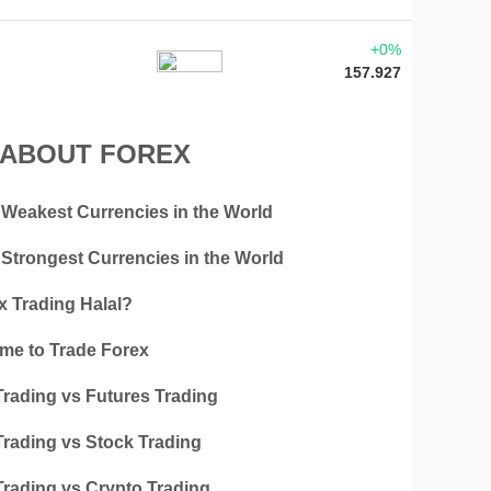
+0%
157.927
 ABOUT FOREX
 Weakest Currencies in the World
 Strongest Currencies in the World
x Trading Halal?
ime to Trade Forex
Trading vs Futures Trading
Trading vs Stock Trading
Trading vs Crypto Trading