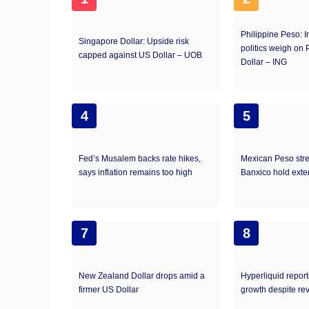
Philippine Peso: I
Singapore Dollar: Upside risk
politics weigh on
capped against US Dollar – UOB
Dollar – ING
4
5
Fed’s Musalem backs rate hikes,
Mexican Peso str
says inflation remains too high
Banxico hold exte
7
8
New Zealand Dollar drops amid a
Hyperliquid repor
firmer US Dollar
growth despite re