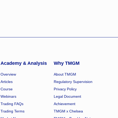
Academy & Analysis
Why TMGM
Overview
About TMGM
Articles
Regulatory Supervision
Course
Privacy Policy
Webinars
Legal Document
Trading FAQs
Achievement
Trading Terms
TMGM x Chelsea