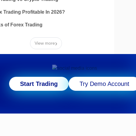
x Trading Profitable In 2026?
ks of Forex Trading
›
View more
Start Trading
Try Demo Account