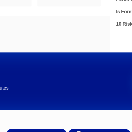
Is Fore
10 Ris
utes