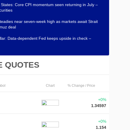
 States: Core CPI momentum seen returning in July –
urities
teadies near seven-week high as markets await Strait
muz deal
lar: Data-dependent Fed keeps upside in check –
E QUOTES
bol
Chart
% Change / Price
+0%
1.34597
+0%
1.154