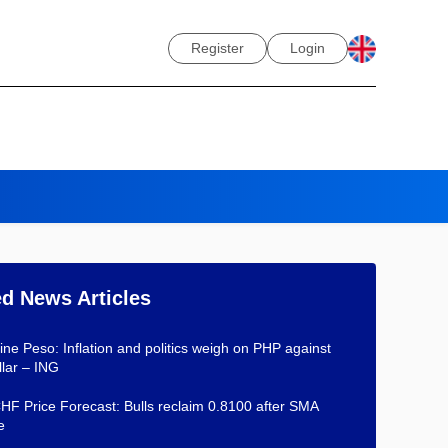
Register
Login
ed News Articles
pine Peso: Inflation and politics weigh on PHP against
lar – ING
F Price Forecast: Bulls reclaim 0.8100 after SMA
e