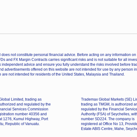
does not constitute personal financial advice. Before acting on any information on th
CFDs and FX Margin Contracts carries significant risks and is not suitable for all inv
 independent advice and ensure you fully understand the risks involved before trad
nd advertisements offered on this website are not intended for use by any person in
 are not intended for residents of the United States, Malaysia and Thailand.
lobal Limited, trading as
Trademax Global Markets (SE) Li
uthorized and regulated by the
trading as TMGM, is authorized a
nancial Services Commission
regulated by the Financial Servic
gistration number 40356 and
Authority (FSA) of Seychelles, wit
 at 1276, Kumul Highway, Port
number SD224. The company is
tu, Republic of Vanuatu.
registered at Office No 13, Provi
Estate ABIS Centre, Mahe, Seyche