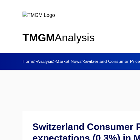
TMGM
Analysis
Home
>
Analysis
>
Market News
>
Switzerland Consumer Price
Switzerland Consumer P
expectations (0.3%) in 