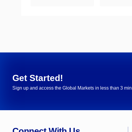
Get Started!
Sign up and access the Global Markets in less than 3 min
Connect With Us