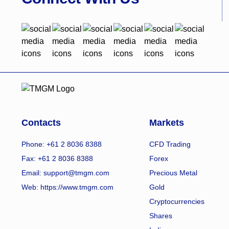
Contacts
Markets
Phone: +61 2 8036 8388
CFD Trading
Fax: +61 2 8036 8388
Forex
Email: support@tmgm.com
Precious Metal
Web:
https://www.tmgm.com
Gold
Cryptocurrencies
Shares