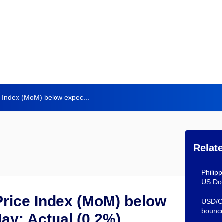
 Index (MoM) below expec...
Relat
Philip
US Dol
rice Index (MoM) below
USD/CH
bounc
May: Actual (0.2%)