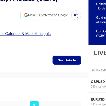
United
TD Sec
Make us preferred on Google
Gold s
of Hor
US Dol
c Calendar & Market Insights
OCBC
LIV
Next Article
Name / Sym
GBPUSD
1 D change
EURUSD
1 D change
3