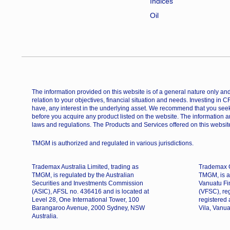
Indices
Oil
The information provided on this website is of a general nature only and 
relation to your objectives, financial situation and needs. Investing in 
have, any interest in the underlying asset. We recommend that you seek
before you acquire any product listed on the website. The information a
laws and regulations. The Products and Services offered on this website
TMGM is authorized and regulated in various jurisdictions.
Trademax Australia Limited, trading as
Trademax G
TMGM, is regulated by the Australian
TMGM, is a
Securities and Investments Commission
Vanuatu Fi
(ASIC), AFSL no. 436416 and is located at
(VFSC), re
Level 28, One International Tower, 100
registered
Barangaroo Avenue, 2000 Sydney, NSW
Vila, Vanua
Australia.