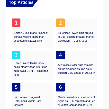
Top Articles
1
2
China’s June Trade Balance:
Tokenized RWAs gain ground
Surplus widens more than
in DeFi despite broader market
expected to $112.5 billion
slowdown — CoinShares
3
4
United States Dollar Index
Australian Dollar bulls remains
holds steady near 100.00 as
on the sidelines as Iran risks
bulls await US NFP amid Iran
support USD ahead of US NFP
risks
5
6
Euro weakens against US
Gold consolidates below recent
Dollar amid Middle East
highs as USD strength and Fed
tensions
hike bets cap ahead of US NFP