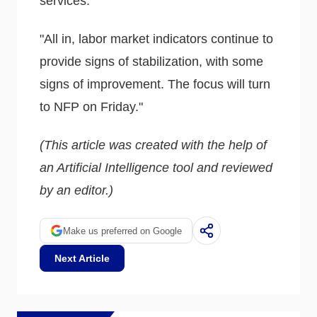
services."
"All in, labor market indicators continue to
provide signs of stabilization, with some
signs of improvement. The focus will turn
to NFP on Friday."
(This article was created with the help of
an Artificial Intelligence tool and reviewed
by an editor.)
Make us preferred on Google
Next Article