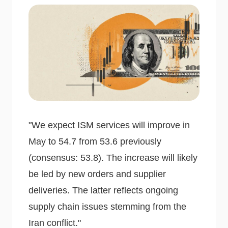
"We expect ISM services will improve in
May to 54.7 from 53.6 previously
(consensus: 53.8). The increase will likely
be led by new orders and supplier
deliveries. The latter reflects ongoing
supply chain issues stemming from the
Iran conflict."