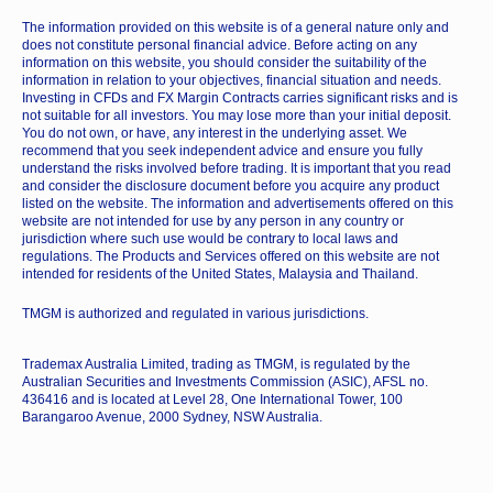
The information provided on this website is of a general nature only and
does not constitute personal financial advice. Before acting on any
information on this website, you should consider the suitability of the
information in relation to your objectives, financial situation and needs.
Investing in CFDs and FX Margin Contracts carries significant risks and is
not suitable for all investors. You may lose more than your initial deposit.
You do not own, or have, any interest in the underlying asset. We
recommend that you seek independent advice and ensure you fully
understand the risks involved before trading. It is important that you read
and consider the disclosure document before you acquire any product
listed on the website. The information and advertisements offered on this
website are not intended for use by any person in any country or
jurisdiction where such use would be contrary to local laws and
regulations. The Products and Services offered on this website are not
intended for residents of the United States, Malaysia and Thailand.
TMGM is authorized and regulated in various jurisdictions.
Trademax Australia Limited, trading as TMGM, is regulated by the
Australian Securities and Investments Commission (ASIC), AFSL no.
436416 and is located at Level 28, One International Tower, 100
Barangaroo Avenue, 2000 Sydney, NSW Australia.