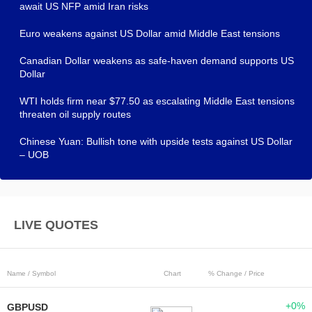
await US NFP amid Iran risks
Euro weakens against US Dollar amid Middle East tensions
Canadian Dollar weakens as safe-haven demand supports US
Dollar
WTI holds firm near $77.50 as escalating Middle East tensions
threaten oil supply routes
Chinese Yuan: Bullish tone with upside tests against US Dollar
– UOB
LIVE QUOTES
Name / Symbol
Chart
% Change / Price
+0%
GBPUSD