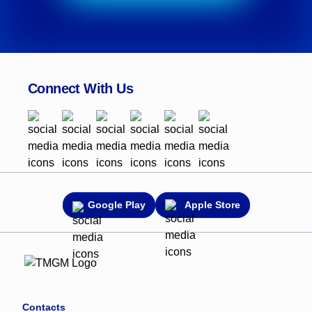
Connect With Us
Google Play
Apple Store
Contacts