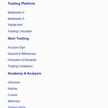
Trading Platform
Metatrader 4
Metatrader 5
TMGM APP
Trading Calculator
Start Trading
Account Type
Deposit & Withdrawal
Promotion & Rewards
Trading Conditions
Academy & Analysis
Overview
Articles
Course
Webinars
Trading FAQs