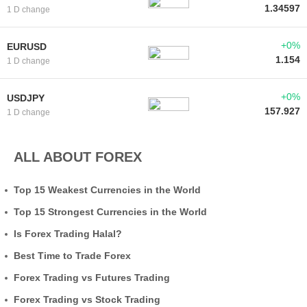
1.34597
1 D change
+0%
EURUSD
1.154
1 D change
+0%
USDJPY
157.927
1 D change
ALL ABOUT FOREX
Top 15 Weakest Currencies in the World
Top 15 Strongest Currencies in the World
Is Forex Trading Halal?
Best Time to Trade Forex
Forex Trading vs Futures Trading
Forex Trading vs Stock Trading