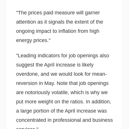
"The prices paid measure will garner
attention as it signals the extent of the
ongoing impact to inflation from high
energy prices."
"Leading indicators for job openings also
suggest the April increase is likely
overdone, and we would look for mean-
reversion in May. Note that job openings
are notoriously volatile, which is why we
put more weight on the ratios. In addition,
a large portion of the April increase was
concentrated in professional and business