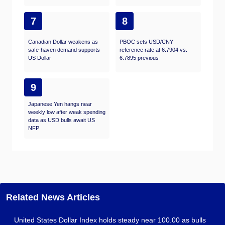
7
8
Canadian Dollar weakens as
PBOC sets USD/CNY
safe-haven demand supports
reference rate at 6.7904 vs.
US Dollar
6.7895 previous
9
Japanese Yen hangs near
weekly low after weak spending
data as USD bulls await US
NFP
Related News Articles
United States Dollar Index holds steady near 100.00 as bulls