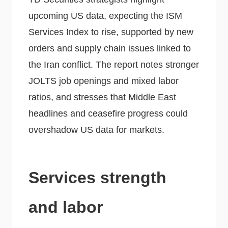
upcoming US data, expecting the ISM
Services Index to rise, supported by new
orders and supply chain issues linked to
the Iran conflict. The report notes stronger
JOLTS job openings and mixed labor
ratios, and stresses that Middle East
headlines and ceasefire progress could
overshadow US data for markets.
Services strength
and labor