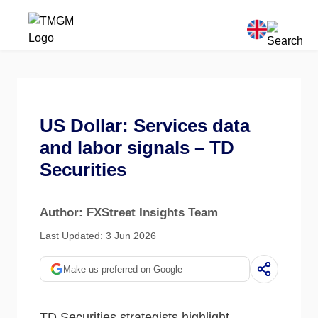
US Dollar: Services data
and labor signals – TD
Securities
Author: FXStreet Insights Team
Last Updated: 3 Jun 2026
Make us preferred on Google
TD Securities strategists highlight