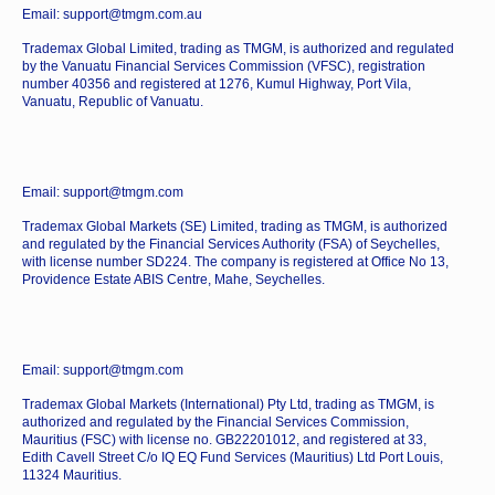
Email: support@tmgm.com.au
Trademax Global Limited, trading as TMGM, is authorized and regulated
by the Vanuatu Financial Services Commission (VFSC), registration
number 40356 and registered at 1276, Kumul Highway, Port Vila,
Vanuatu, Republic of Vanuatu.
Email: support@tmgm.com
Trademax Global Markets (SE) Limited, trading as TMGM, is authorized
and regulated by the Financial Services Authority (FSA) of Seychelles,
with license number SD224. The company is registered at Office No 13,
Providence Estate ABIS Centre, Mahe, Seychelles.
Email: support@tmgm.com
Trademax Global Markets (International) Pty Ltd, trading as TMGM, is
authorized and regulated by the Financial Services Commission,
Mauritius (FSC) with license no. GB22201012, and registered at 33,
Edith Cavell Street C/o IQ EQ Fund Services (Mauritius) Ltd Port Louis,
11324 Mauritius.