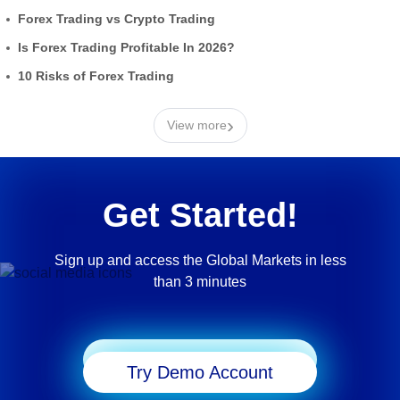
Forex Trading vs Crypto Trading
Is Forex Trading Profitable In 2026?
10 Risks of Forex Trading
›
View more
Get Started!
Sign up and access the Global Markets in less
than 3 minutes
Start Trading
Try Demo Account