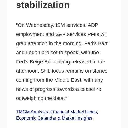
stabilization
"On Wednesday, ISM services, ADP
employment and S&P services PMIs will
grab attention in the morning. Fed's Barr
and Logan are set to speak, with the
Fed's Beige Book being released in the
afternoon. Still, focus remains on stories
coming from the Middle East, with any
news of progress towards a ceasefire
outweighing the data."
TMGM Analysis: Financial Market News,
Economic Calendar & Market Insights