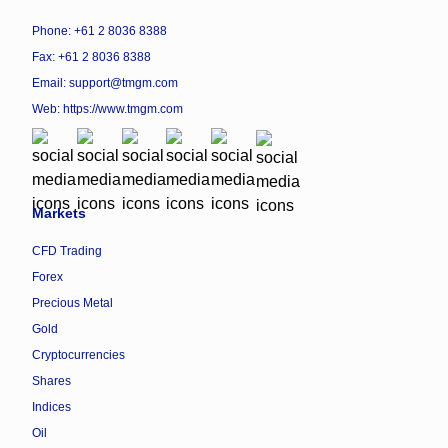
Phone: +61 2 8036 8388
Fax: +61 2 8036 8388
Email: support@tmgm.com
Web:
https://www.tmgm.com
Markets
CFD Trading
Forex
Precious Metal
Gold
Cryptocurrencies
Shares
Indices
Oil