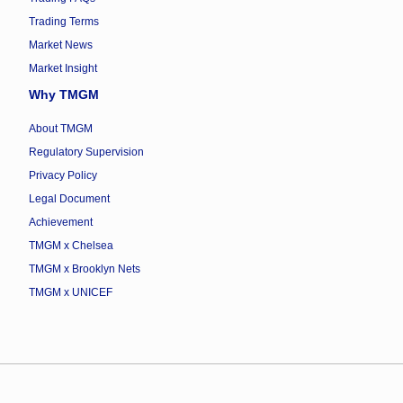
Trading Terms
Market News
Market Insight
Why TMGM
About TMGM
Regulatory Supervision
Privacy Policy
Legal Document
Achievement
TMGM x Chelsea
TMGM x Brooklyn Nets
TMGM x UNICEF