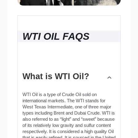
WTI OIL FAQS
What is WTI Oil?
WTI Oil is a type of Crude Oil sold on
international markets. The WTI stands for
West Texas Intermediate, one of three major
types including Brent and Dubai Crude. WTI is
also referred to as “light” and “sweet” because
of its relatively low gravity and sulfur content
respectively. It is considered a high quality Oil
that is easily refined. It is sourced in the United