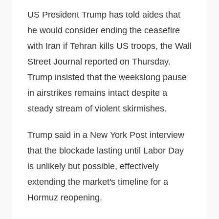
US President Trump has told aides that
he would consider ending the ceasefire
with Iran if Tehran kills US troops, the Wall
Street Journal reported on Thursday.
Trump insisted that the weekslong pause
in airstrikes remains intact despite a
steady stream of violent skirmishes.
Trump said in a New York Post interview
that the blockade lasting until Labor Day
is unlikely but possible, effectively
extending the market's timeline for a
Hormuz reopening.