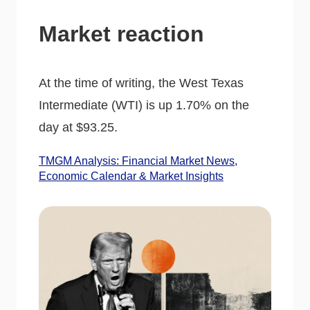
Market reaction
At the time of writing, the West Texas
Intermediate (WTI) is up 1.70% on the
day at $93.25.
TMGM Analysis: Financial Market News,
Economic Calendar & Market Insights