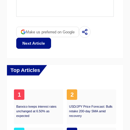
EIA data is considered more reliable, since it
OPEC (Organization of the Petroleum
is a government agency.
Exporting Countries) is a group of 12 Oil-
producing nations who collectively decide
production quotas for member countries at
twice-yearly meetings. Their decisions often
Make us preferred on Google
impact WTI Oil prices. When OPEC decides
to lower quotas, it can tighten supply, pushing
Next Article
up Oil prices. When OPEC increases
production, it has the opposite effect. OPEC+
refers to an expanded group that includes ten
extra non-OPEC members, the most notable
of which is Russia.
Top Articles
1
2
Banxico keeps interest rates
USD/JPY Price Forecast: Bulls
unchanged at 6.50% as
retake 200-day SMA amid
expected
recovery