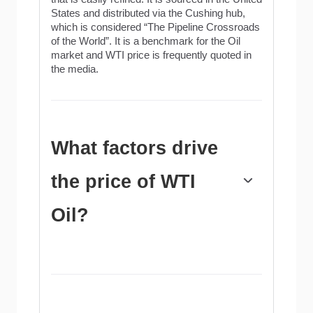
States and distributed via the Cushing hub,
which is considered “The Pipeline Crossroads
of the World”. It is a benchmark for the Oil
market and WTI price is frequently quoted in
the media.
What factors drive
the price of WTI
Oil?
Like all assets, supply and demand are the
key drivers of WTI Oil price. As such, global
growth can be a driver of increased demand
and vice versa for weak global growth.