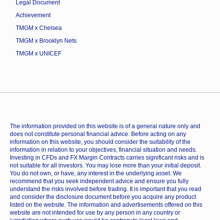
Legal Document
Achievement
TMGM x Chelsea
TMGM x Brooklyn Nets
TMGM x UNICEF
The information provided on this website is of a general nature only and
does not constitute personal financial advice. Before acting on any
information on this website, you should consider the suitability of the
information in relation to your objectives, financial situation and needs.
Investing in CFDs and FX Margin Contracts carries significant risks and is
not suitable for all investors. You may lose more than your initial deposit.
You do not own, or have, any interest in the underlying asset. We
recommend that you seek independent advice and ensure you fully
understand the risks involved before trading. It is important that you read
and consider the disclosure document before you acquire any product
listed on the website. The information and advertisements offered on this
website are not intended for use by any person in any country or