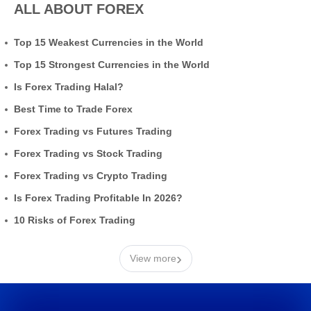
ALL ABOUT FOREX
Top 15 Weakest Currencies in the World
Top 15 Strongest Currencies in the World
Is Forex Trading Halal?
Best Time to Trade Forex
Forex Trading vs Futures Trading
Forex Trading vs Stock Trading
Forex Trading vs Crypto Trading
Is Forex Trading Profitable In 2026?
10 Risks of Forex Trading
›
View more