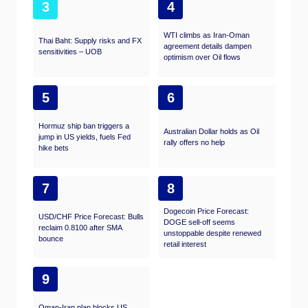
3
4
WTI climbs as Iran-Oman
Thai Baht: Supply risks and FX
agreement details dampen
sensitivities – UOB
optimism over Oil flows
5
6
Hormuz ship ban triggers a
Australian Dollar holds as Oil
jump in US yields, fuels Fed
rally offers no help
hike bets
7
8
Dogecoin Price Forecast:
USD/CHF Price Forecast: Bulls
DOGE sell-off seems
reclaim 0.8100 after SMA
unstoppable despite renewed
bounce
retail interest
9
Oman-Iran plan blocks US,