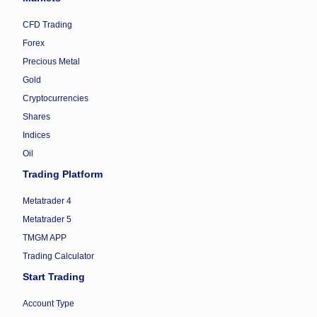
CFD Trading
Forex
Precious Metal
Gold
Cryptocurrencies
Shares
Indices
Oil
Trading Platform
Metatrader 4
Metatrader 5
TMGM APP
Trading Calculator
Start Trading
Account Type