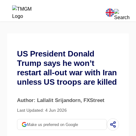
US President Donald
Trump says he won’t
restart all-out war with Iran
unless US troops are killed
Author: Lallalit Srijandorn
, FXStreet
Last Updated: 4 Jun 2026
Make us preferred on Google