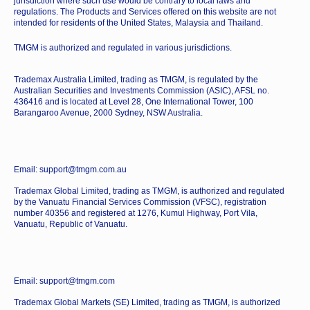
jurisdiction where such use would be contrary to local laws and
regulations. The Products and Services offered on this website are not
intended for residents of the United States, Malaysia and Thailand.
TMGM is authorized and regulated in various jurisdictions.
Trademax Australia Limited, trading as TMGM, is regulated by the
Australian Securities and Investments Commission (ASIC), AFSL no.
436416 and is located at Level 28, One International Tower, 100
Barangaroo Avenue, 2000 Sydney, NSW Australia.
Email: support@tmgm.com.au
Trademax Global Limited, trading as TMGM, is authorized and regulated
by the Vanuatu Financial Services Commission (VFSC), registration
number 40356 and registered at 1276, Kumul Highway, Port Vila,
Vanuatu, Republic of Vanuatu.
Email: support@tmgm.com
Trademax Global Markets (SE) Limited, trading as TMGM, is authorized