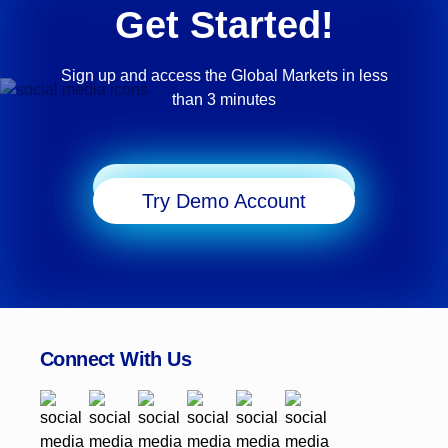
Get Started!
Sign up and access the Global Markets in less
than 3 minutes
Start Trading
Try Demo Account
Connect With Us