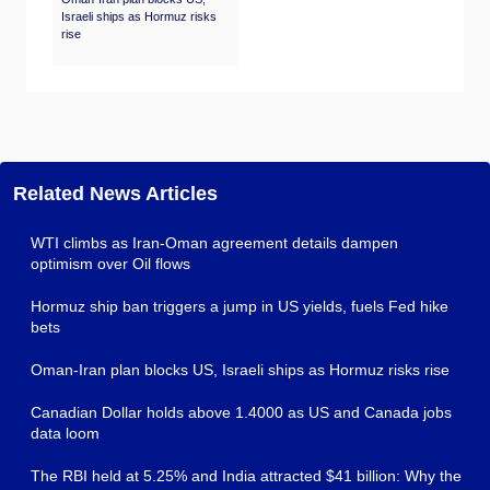
Israeli ships as Hormuz risks
rise
Related News Articles
WTI climbs as Iran-Oman agreement details dampen
optimism over Oil flows
Hormuz ship ban triggers a jump in US yields, fuels Fed hike
bets
Oman-Iran plan blocks US, Israeli ships as Hormuz risks rise
Canadian Dollar holds above 1.4000 as US and Canada jobs
data loom
The RBI held at 5.25% and India attracted $41 billion: Why the