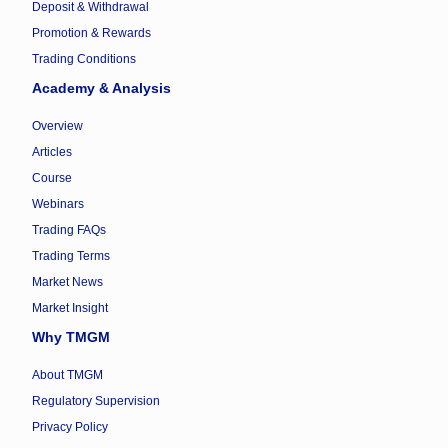
Deposit & Withdrawal
Promotion & Rewards
Trading Conditions
Academy & Analysis
Overview
Articles
Course
Webinars
Trading FAQs
Trading Terms
Market News
Market Insight
Why TMGM
About TMGM
Regulatory Supervision
Privacy Policy