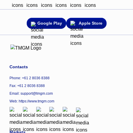
Google Play
Apple Store
Contacts
Phone: +61 2 8036 8388
Fax: +61 2 8036 8388
Email: support@tmgm.com
Web:
https://www.tmgm.com
Markets