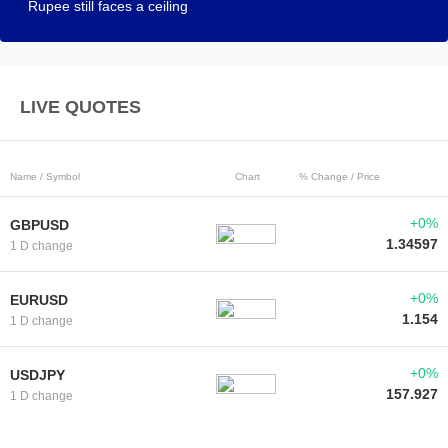
Rupee still faces a ceiling
LIVE QUOTES
Name / Symbol
Chart
% Change / Price
+0%
GBPUSD
1.34597
1 D change
+0%
EURUSD
1.154
1 D change
+0%
USDJPY
157.927
1 D change