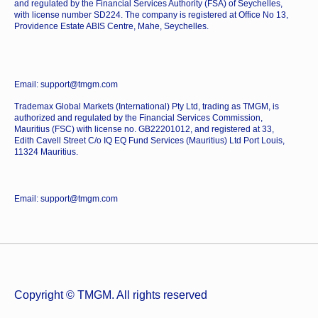
and regulated by the Financial Services Authority (FSA) of Seychelles,
with license number SD224. The company is registered at Office No 13,
Providence Estate ABIS Centre, Mahe, Seychelles.
Email: support@tmgm.com
Trademax Global Markets (International) Pty Ltd, trading as TMGM, is
authorized and regulated by the Financial Services Commission,
Mauritius (FSC) with license no. GB22201012, and registered at 33,
Edith Cavell Street C/o IQ EQ Fund Services (Mauritius) Ltd Port Louis,
11324 Mauritius.
Email: support@tmgm.com
Copyright © TMGM. All rights reserved