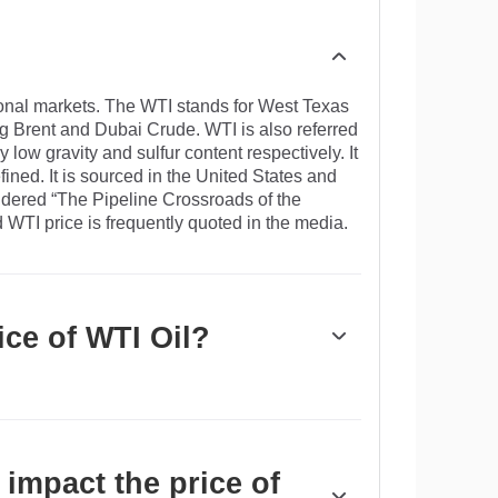
tional markets. The WTI stands for West Texas
ng Brent and Dubai Crude. WTI is also referred
ly low gravity and sulfur content respectively. It
efined. It is sourced in the United States and
sidered “The Pipeline Crossroads of the
d WTI price is frequently quoted in the media.
ice of WTI Oil?
drivers of WTI Oil price. As such, global
 vice versa for weak global growth. Political
pply and impact prices. The decisions of
, is another key driver of price. The value of
impact the price of
e Oil, since Oil is predominantly traded in US