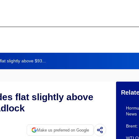
at slightly above $93...
Relat
es flat slightly above
adlock
Hormuz
News
Brent:
Make us preferred on Google
WTI Oi