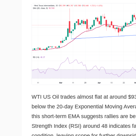
WTI US Oil trades almost flat at around $93
below the 20-day Exponential Moving Avera
this short-term EMA suggests rallies are b
Strength Index (RSI) around 48 indicates 
condition, leaving scope for further downsi