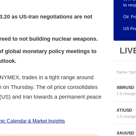
to re
3.20 as US-Iran negotiations are not
Oil: P
US Pre
reed to not building nuclear weapons.
LIV
of global monetary policy meetings to
utlook.
Name / Sym
 NYMEX, trades in a tight range around
 on Thursday. The oil price consolidates
XBRUSD
1 D change
 (US) and Iran towards a permanent peace
XTIUSD
1 D change
c Calendar & Market Insights
XAUUSD