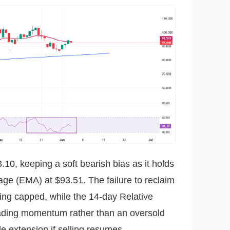
.10, keeping a soft bearish bias as it holds
ge (EMA) at $93.51. The failure to reclaim
eing capped, while the 14-day Relative
fading momentum rather than an oversold
de extension if selling resumes.