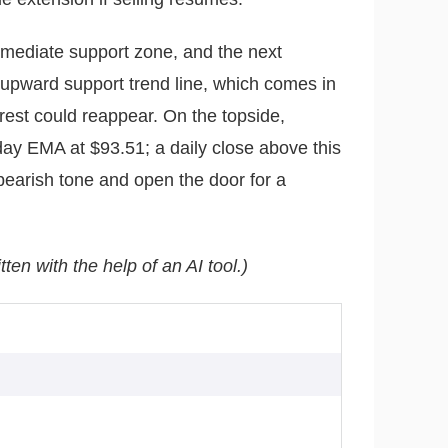
mmediate support zone, and the next
upward support trend line, which comes in
rest could reappear. On the topside,
day EMA at $93.51; a daily close above this
bearish tone and open the door for a
tten with the help of an AI tool.)