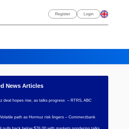
Register
Login
ed News Articles
 deal hopes rise, as talks progress – RTRS, ABC
 Volatile path as Hormuz risk lingers – Commerzbank
l pulls back below $76.00 with markets pondering talks