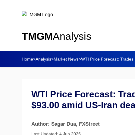
TMGM
Analysis
Home
>
Analysis
>
Market News
>
WTI Price Forecast: Trades fl
WTI Price Forecast: Trad
$93.00 amid US-Iran de
Author: Sagar Dua
, FXStreet
Last Updated: 4 Jun 2026