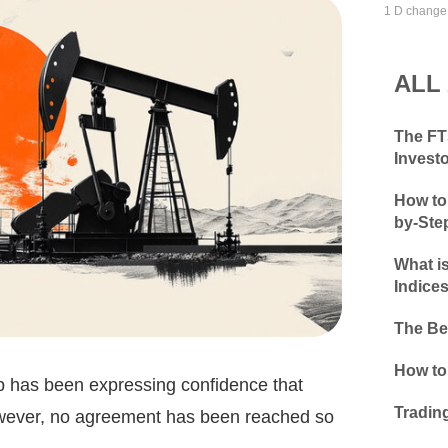
1 D change
ALL
The FTS
Invest
How to 
by-Ste
What i
Indice
The Be
How to
p has been expressing confidence that
Tradin
owever, no agreement has been reached so