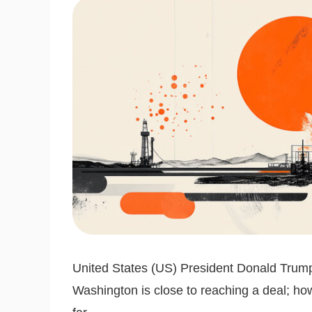
United States (US) President Donald Trum
Washington is close to reaching a deal; h