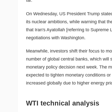
far.
On Wednesday, US President Trump stated t
its nuclear ambitions, while warning that t
that Iran's Ayatollah [referring to Supreme
negotiations with Washington.
Meanwhile, investors shift their focus to 
number of global central banks, which will 
monetary policy decision next week. The maj
expected to tighten monetary conditions or 
increased globally due to higher energy pri
WTI technical analysis