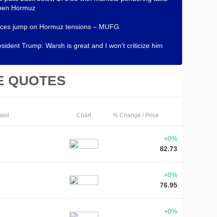
open Hormuz
rices jump on Hormuz tensions – MUFG
sident Trump: Warsh is great and I won’t criticize him
E QUOTES
bol
Chart
% Change / Price
+0%
82.73
+0%
76.95
+0%