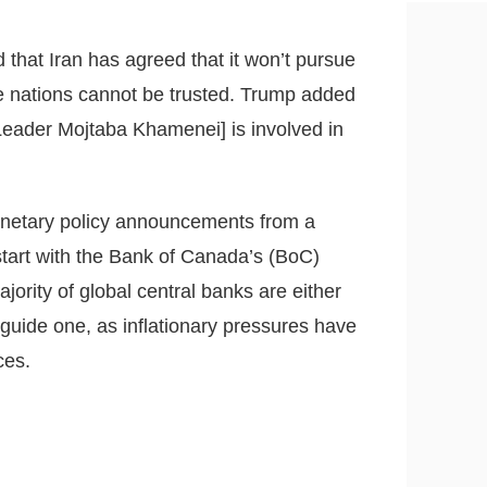
hat Iran has agreed that it won’t pursue
he nations cannot be trusted. Trump added
 Leader Mojtaba Khamenei] is involved in
monetary policy announcements from a
start with the Bank of Canada’s (BoC)
ority of global central banks are either
guide one, as inflationary pressures have
ces.