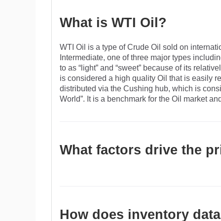
What is WTI Oil?
WTI Oil is a type of Crude Oil sold on interna
Intermediate, one of three major types includi
to as “light” and “sweet” because of its relative
is considered a high quality Oil that is easily r
distributed via the Cushing hub, which is con
World”. It is a benchmark for the Oil market an
What factors drive the pr
Like all assets, supply and demand are the key 
growth can be a driver of increased demand and
instability, wars, and sanctions can disrupt su
OPEC, a group of major Oil-producing countries
How does inventory data 
the US Dollar influences the price of WTI Crud