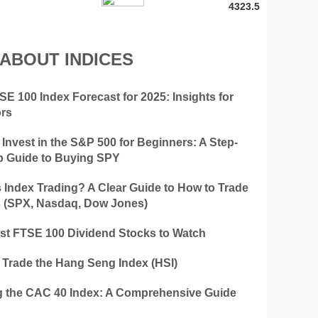
4323.5
 ABOUT INDICES
E 100 Index Forecast for 2025: Insights for
ors
Invest in the S&P 500 for Beginners: A Step-
p Guide to Buying SPY
s Index Trading? A Clear Guide to How to Trade
s (SPX, Nasdaq, Dow Jones)
st FTSE 100 Dividend Stocks to Watch
 Trade the Hang Seng Index (HSI)
g the CAC 40 Index: A Comprehensive Guide