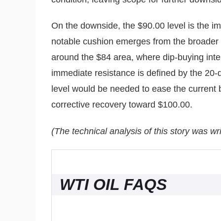
On the downside, the $90.00 level is the i
notable cushion emerges from the broader 
around the $84 area, where dip-buying inte
immediate resistance is defined by the 20-
level would be needed to ease the current 
corrective recovery toward $100.00.
(The technical analysis of this story was wri
WTI OIL FAQS