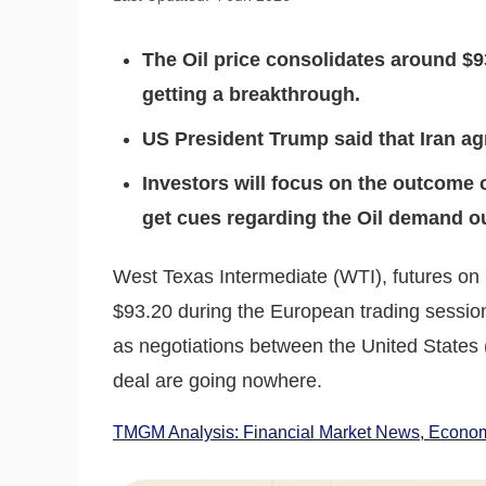
The Oil price consolidates around $9
getting a breakthrough.
US President Trump said that Iran ag
Investors will focus on the outcome 
get cues regarding the Oil demand o
West Texas Intermediate (WTI), futures on
$93.20 during the European trading session
as negotiations between the United States
deal are going nowhere.
TMGM Analysis: Financial Market News, Economi