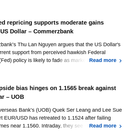
 US employment report.
ed repricing supports moderate gains
 US Dollar – Commerzbank
ank’s Thu Lan Nguyen argues that the US Dollar's
rrent support from perceived hawkish Federal
Fed) policy is likely to fade as markets reassess
Read more
ates (US) rate expectations over coming quarters.
pside bias hinges on 1.1565 break against
ar – UOB
verseas Bank’s (UOB) Quek Ser Leang and Lee Sue
t EUR/USD has retreated to 1.1524 after failing
imes near 1.1560. Intraday, they see scope for further
Read more