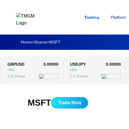
Trading
Platform
Home
>
Shares
>
MSFT
GBPUSD
0.00000
USDJPY
0.00000
AU
+0%
+0%
+0
 D change
1 D change
1 D
MSFT
Trade Now