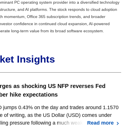
minant PC operating system provider into a diversified technology
astructure, and AI platforms. The stock responds to cloud adoption
owth momentum, Office 365 subscription trends, and broader
 investor confidence in continued cloud expansion, AI-powered
nerate long-term value from its broad software ecosystem.
et Insights
rges as shocking US NFP reverses Fed
er hike expectations
jumps 0.43% on the day and trades around 1.1570
me of writing, as the US Dollar (USD) comes under
ling pressure following a much weaker-than-
Read more