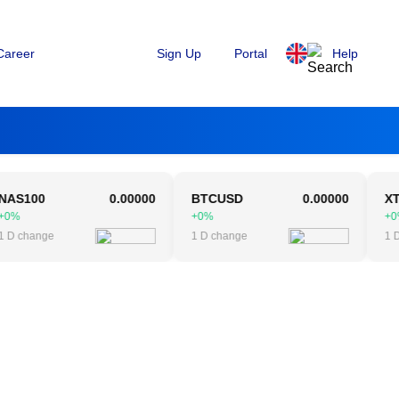
Sign Up
Portal
Help
Career
00
0.00000
BTCUSD
0.00000
XTIUS
+0%
+0%
hange
1 D change
1 D cha