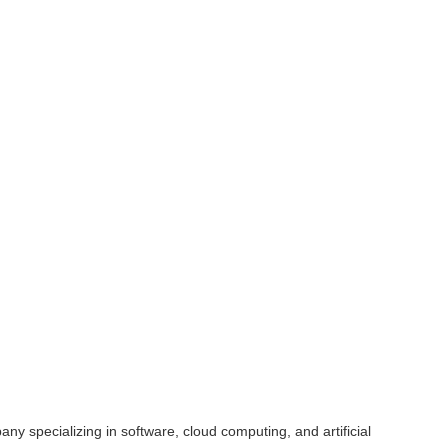
y specializing in software, cloud computing, and artificial