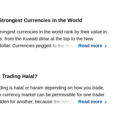
Strongest Currencies in the World
rongest currencies in the world rank by their value in
s, from the Kuwaiti dinar at the top to the New
ollar. Currencies pegged to the dollar or to another
Read more
hold a fixed value, while floating currencies move
ply and demand.
x Trading Halal?
ding is halal or haram depending on how you trade.
currency market can be permissible for one trader
dden for another, because the ruling rests on the
Read more
 of the transaction rather than the act of trading