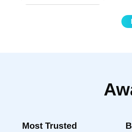
currencies
Aw
Most Trusted
B