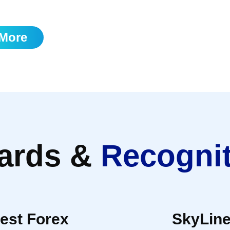
 itself.
More
ards &
Recogni
est Forex
SkyLin