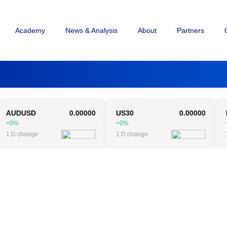
Academy
News & Analysis
About
Partners
DUSD
0.00000
US30
0.00000
NAS1
%
+0%
+0%
 change
1 D change
1 D c