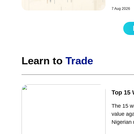
pullback 
7 Aug 2026
Learn to
Trade
Top 15 
The 15 we
value aga
Nigerian 
takes to 