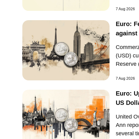
expected
7 Aug 2026
Euro: F
against
Commerzb
(USD) cu
Reserve (
United St
7 Aug 2026
Euro: U
US Doll
United O
Ann repor
several t