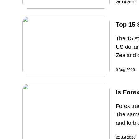
28 Jul 2026
strength.
Top 15 
The 15 st
US dollar
Zealand d
currency 
6 Aug 2026
with sup
Is Fore
Forex tra
The same 
and forbi
structure
22 Jul 2026