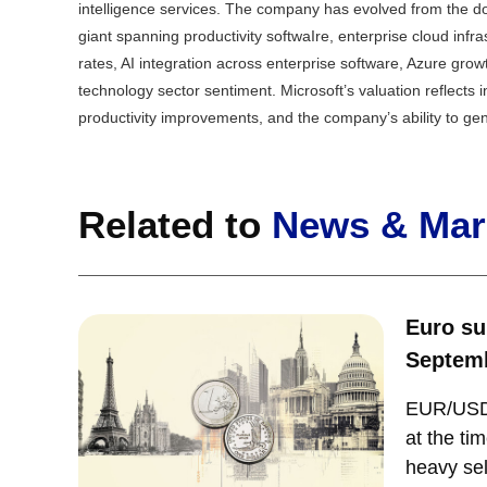
intelligence services. The company has evolved from the do
giant spanning productivity softwaIre, enterprise cloud infr
rates, AI integration across enterprise software, Azure gr
technology sector sentiment. Microsoft’s valuation reflects
productivity improvements, and the company’s ability to ge
Related to
News & Mark
Euro su
Septemb
EUR/USD 
at the ti
heavy sel