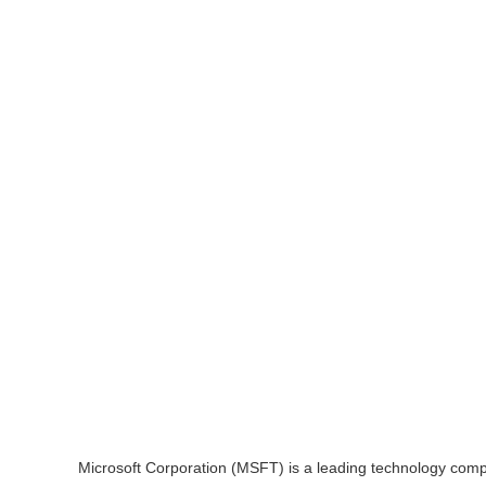
Microsoft Corporation (MSFT) is a leading technology compan