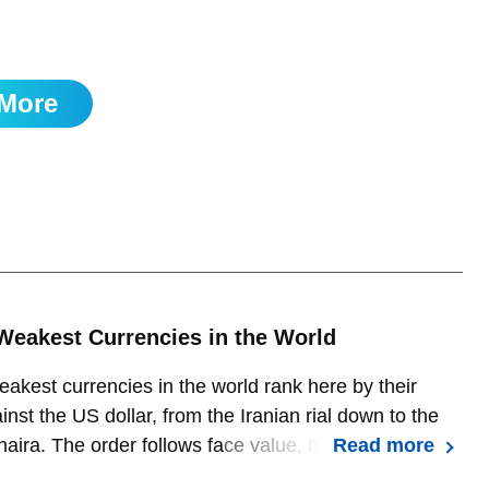
but expect strong support at 1.1495 to hold.
More
Weakest Currencies in the World
akest currencies in the world rank here by their
inst the US dollar, from the Iranian rial down to the
naira. The order follows face value, how many units it
Read more
buy one dollar, which is not the same as economic