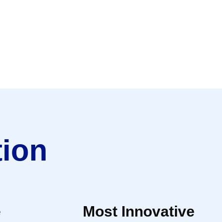
tion
e
Most Innovative