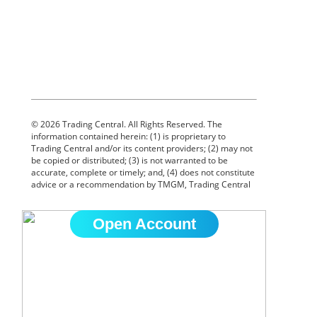
Open Account