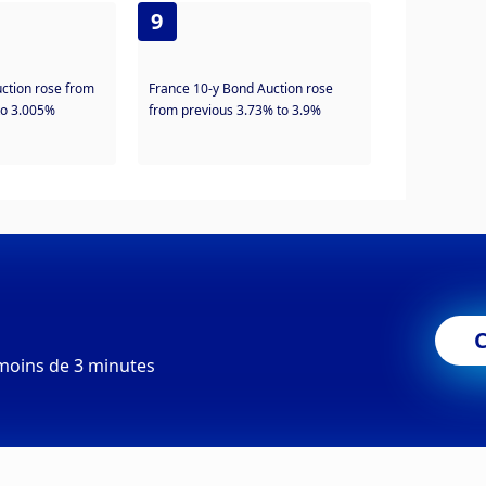
9
uction rose from
France 10-y Bond Auction rose
to 3.005%
from previous 3.73% to 3.9%
moins de 3 minutes