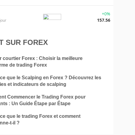
+0%
157.56
jour
T SUR FOREX
r courtier Forex : Choisir la meilleure
orme de trading Forex
-ce que le Scalping en Forex ? Découvrez les
ies et indicateurs de scalping
t Commencer le Trading Forex pour
nts : Un Guide Étape par Étape
-ce que le trading Forex et comment
nne-t-il ?