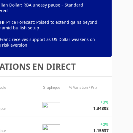
lian Dollar: RBA uneasy pause – Standard
ered
F Price Forecast: Poised to extend gains beyond
 amid bullish setup
Franc receives support as US Dollar weakens on
 risk aversion
ATIONS EN DIRECT
bole
Graphique
% Variation / Prix
+0%
1.34808
jour
+0%
1.15537
jour