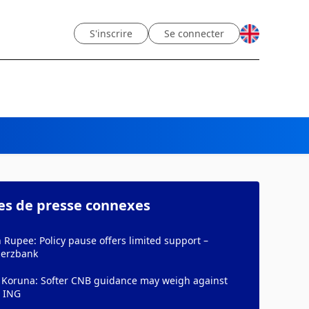
S'inscrire
Se connecter
les de presse connexes
 Rupee: Policy pause offers limited support –
erzbank
 Koruna: Softer CNB guidance may weigh against
– ING