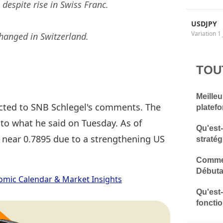
despite rise in Swiss Franc.
USDJPY
Variation 1 
changed in Switzerland.
TOU
Meilleu
acted to SNB Schlegel's comments. The
platef
 to what he said on Tuesday. As of
Qu'est
 near 0.7895 due to a strengthening US
stratég
Commen
Débuta
omic Calendar & Market Insights
Qu'est
fonctio