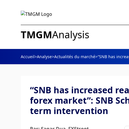
TMGM
Analysis
Accueil
>
Analyse
>
Actualités du marché
>
“SNB has increas
“SNB has increased rea
forex market”: SNB Sch
term intervention
Par: Sagar Dua
, FXStreet