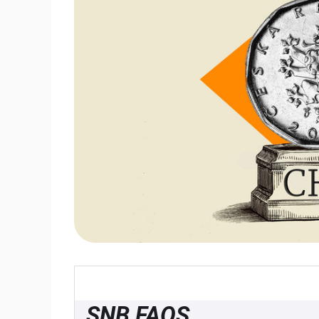
SNB FAQS