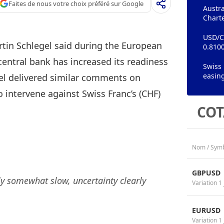
Faites de nous votre choix préféré sur Google
Austra
Chart
USD/CH
tin Schlegel said during the European
0.8100
entral bank has increased its readiness
Swiss 
easing
gel delivered similar comments on
o intervene against Swiss Franc’s (CHF)
COT
Nom / Sym
GBPUSD
 somewhat slow, uncertainty clearly
Variation 1 
EURUSD
Variation 1 