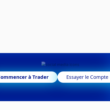
Commencer à Trader
Essayer le Compt