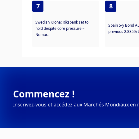
7
8
Swedish Krona: Riksbank set to
Spain 5-y Bond A
hold despite core pressure –
previous 2.835% 
Nomura
Commencez !
Inscrivez-vous et accédez aux Marchés Mondiaux en 