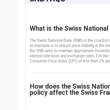
What is the Swiss National
The Swiss National Bank (SNB) is the country’s
its mandate is to ensure price stability in the m
the SNB aims to maintain appropriate monetary
interest rate level and exchange rates. For the 
Consumer Price Index (CPI) of less than 2% per
How does the Swiss Nationa
policy affect the Swiss Fr
The Swiss National Bank (SNB) Governing Board 
rate according to its price stability objective.