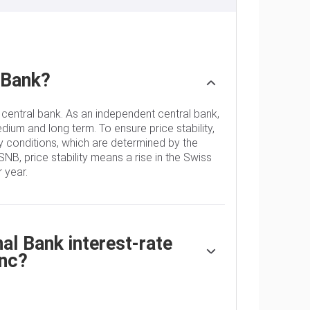
 Bank?
 central bank. As an independent central bank,
edium and long term. To ensure price stability,
 conditions, which are determined by the
SNB, price stability means a rise in the Swiss
 year.
l Bank interest-rate
anc?
decides the appropriate level of its policy
 When inflation is above target or forecasted to