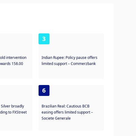
3
old intervention
Indian Rupee: Policy pause offers
towards 158.00
limited support – Commerzbank
6
: Silver broadly
Brazilian Real: Cautious BCB
ding to FXStreet
easing offers limited support –
Societe Generale