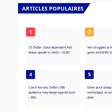
ARTICLES POPULAIRES
1
2
US Dollar: Data-dependent Fed
Yen struggles to h
keeps upside in check – OCBC
gains and drifts 
4
5
Czech Koruna: Softer CNB
Silver price today
guidance may weigh against euro
unchanged, accor
– ING
data