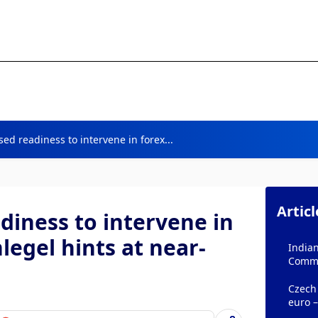
ed readiness to intervene in forex...
Artic
diness to intervene in
legel hints at near-
Indian
Comm
Czech
euro 