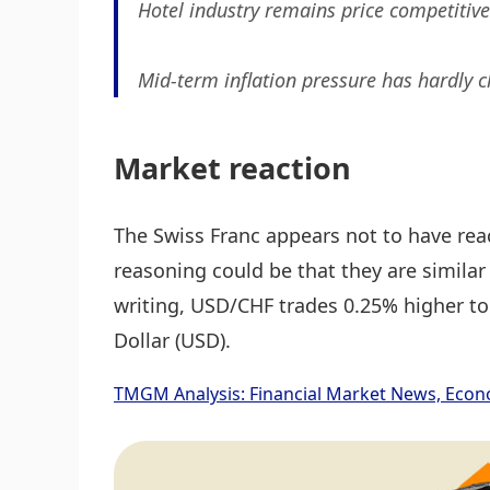
Hotel industry remains price competitive 
Mid-term inflation pressure has hardly 
Market reaction
The Swiss Franc appears not to have re
reasoning could be that they are similar
writing, USD/CHF trades 0.25% higher to
Dollar (USD).
TMGM Analysis: Financial Market News, Econ