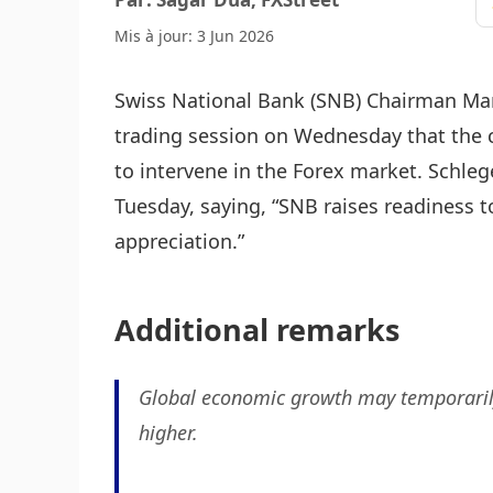
Mis à jour: 3 Jun 2026
Swiss National Bank (SNB) Chairman Mar
trading session on Wednesday that the c
to intervene in the Forex market. Schle
Tuesday, saying, “SNB raises readiness t
appreciation.”
Additional remarks
Global economic growth may temporarily
higher.