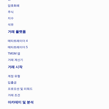
암호화폐
주식
지수
석유
거래 플랫폼
메타트레이더 4
메타트레이더 5
TMGM 앱
거래 계산기
거래 시작
계정 유형
입출금
프로모션 및 리워드
거래 조건
아카데미 및 분석