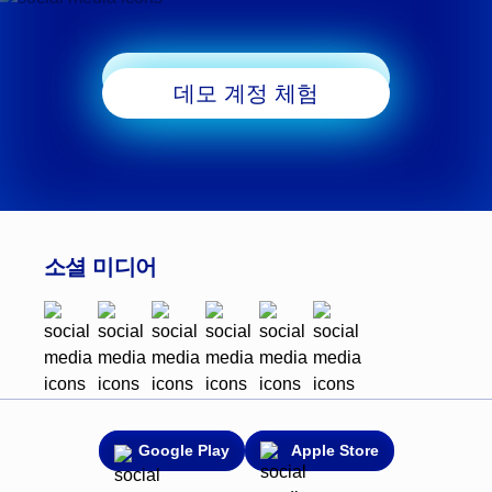
거래 시작
데모 계정 체험
소셜 미디어
Google Play
Apple Store