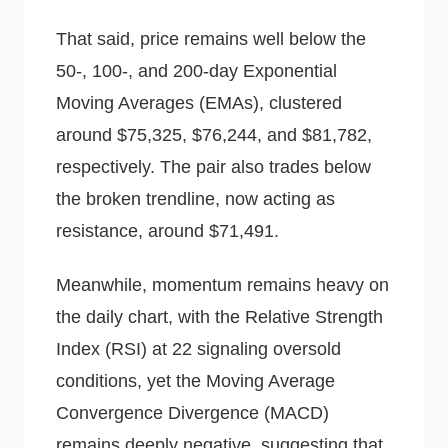
That said, price remains well below the
50-, 100-, and 200-day Exponential
Moving Averages (EMAs), clustered
around $75,325, $76,244, and $81,782,
respectively. The pair also trades below
the broken trendline, now acting as
resistance, around $71,491.
Meanwhile, momentum remains heavy on
the daily chart, with the Relative Strength
Index (RSI) at 22 signaling oversold
conditions, yet the Moving Average
Convergence Divergence (MACD)
remains deeply negative, suggesting that