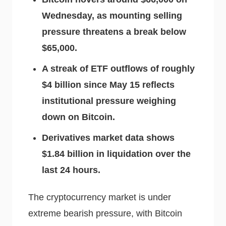
Wednesday, as mounting selling
pressure threatens a break below
$65,000.
A streak of ETF outflows of roughly
$4 billion since May 15 reflects
institutional pressure weighing
down on Bitcoin.
Derivatives market data shows
$1.84 billion in liquidation over the
last 24 hours.
The cryptocurrency market is under
extreme bearish pressure, with Bitcoin