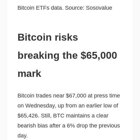
Bitcoin ETFs data. Source: Sosovalue
Bitcoin risks
breaking the $65,000
mark
Bitcoin trades near $67,000 at press time
on Wednesday, up from an earlier low of
$65,426. Still, BTC maintains a clear
bearish bias after a 6% drop the previous
day.