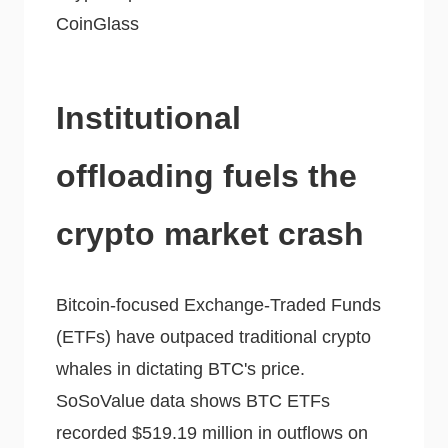
CoinGlass
Institutional
offloading fuels the
crypto market crash
Bitcoin-focused Exchange-Traded Funds
(ETFs) have outpaced traditional crypto
whales in dictating BTC's price.
SoSoValue data shows BTC ETFs
recorded $519.19 million in outflows on