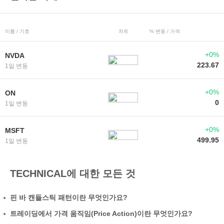
이름 / 기호
차트
% 변동 / 가격
+0%
NVDA
223.67
1일 변동
+0%
ON
0
1일 변동
+0%
MSFT
499.95
1일 변동
TECHNICAL에 대한 모든 것
핀 바 캔들스틱 패턴이란 무엇인가요?
트레이딩에서 가격 움직임(Price Action)이란 무엇인가요?