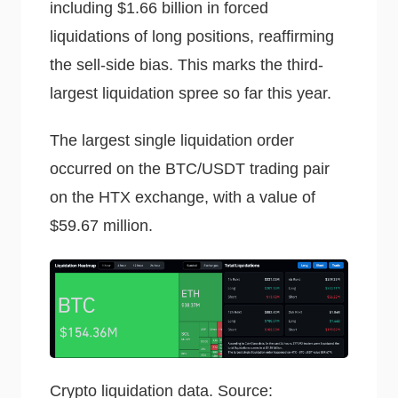
including $1.66 billion in forced
liquidations of long positions, reaffirming
the sell-side bias. This marks the third-
largest liquidation spree so far this year.
The largest single liquidation order
occurred on the BTC/USDT trading pair
on the HTX exchange, with a value of
$59.67 million.
Crypto liquidation data. Source: