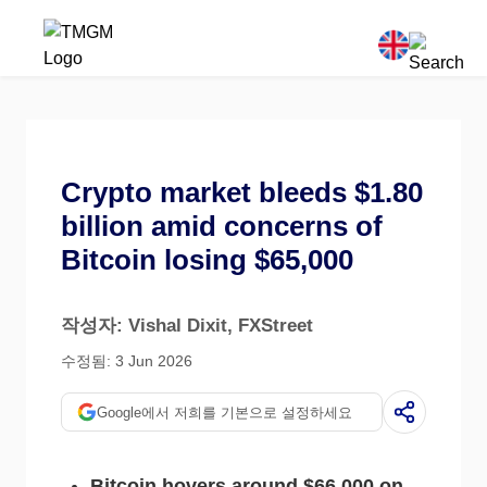
Crypto market bleeds $1.80
billion amid concerns of
Bitcoin losing $65,000
작성자: Vishal Dixit
, FXStreet
수정됨: 3 Jun 2026
Google에서 저희를 기본으로 설정하세요
Bitcoin hovers around $66,000 on