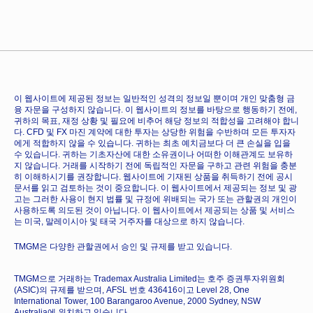
이 웹사이트에 제공된 정보는 일반적인 성격의 정보일 뿐이며 개인 맞춤형 금
융 자문을 구성하지 않습니다. 이 웹사이트의 정보를 바탕으로 행동하기 전에,
귀하의 목표, 재정 상황 및 필요에 비추어 해당 정보의 적합성을 고려해야 합니
다. CFD 및 FX 마진 계약에 대한 투자는 상당한 위험을 수반하며 모든 투자자
에게 적합하지 않을 수 있습니다. 귀하는 최초 예치금보다 더 큰 손실을 입을
수 있습니다. 귀하는 기초자산에 대한 소유권이나 어떠한 이해관계도 보유하
지 않습니다. 거래를 시작하기 전에 독립적인 자문을 구하고 관련 위험을 충분
히 이해하시기를 권장합니다. 웹사이트에 기재된 상품을 취득하기 전에 공시
문서를 읽고 검토하는 것이 중요합니다. 이 웹사이트에서 제공되는 정보 및 광
고는 그러한 사용이 현지 법률 및 규정에 위배되는 국가 또는 관할권의 개인이
사용하도록 의도된 것이 아닙니다. 이 웹사이트에서 제공되는 상품 및 서비스
는 미국, 말레이시아 및 태국 거주자를 대상으로 하지 않습니다.
TMGM은 다양한 관할권에서 승인 및 규제를 받고 있습니다.
TMGM으로 거래하는 Trademax Australia Limited는 호주 증권투자위원회
(ASIC)의 규제를 받으며, AFSL 번호 436416이고 Level 28, One
International Tower, 100 Barangaroo Avenue, 2000 Sydney, NSW
Australia에 위치하고 있습니다.