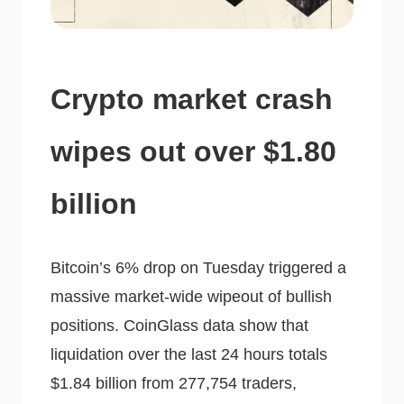
Crypto market crash
wipes out over $1.80
billion
Bitcoin’s 6% drop on Tuesday triggered a
massive market-wide wipeout of bullish
positions. CoinGlass data show that
liquidation over the last 24 hours totals
$1.84 billion from 277,754 traders,