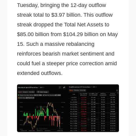
Tuesday, bringing the 12-day outflow
streak total to $3.97 billion. This outflow
streak dropped the Total Net Assets to
$85.00 billion from $104.29 billion on May
15. Such a massive rebalancing
reinforces bearish market sentiment and
could fuel a steeper price correction amid
extended outflows.