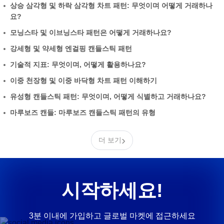
상승 삼각형 및 하락 삼각형 차트 패턴: 무엇이며 어떻게 거래하나
요?
모닝스타 및 이브닝스타 패턴은 어떻게 거래하나요?
강세형 및 약세형 엔걸핑 캔들스틱 패턴
기술적 지표: 무엇이며, 어떻게 활용하나요?
이중 천장형 및 이중 바닥형 차트 패턴 이해하기
유성형 캔들스틱 패턴: 무엇이며, 어떻게 식별하고 거래하나요?
마루보즈 캔들: 마루보즈 캔들스틱 패턴의 유형
›
더 보기
시작하세요!
3분 이내에 가입하고 글로벌 마켓에 접근하세요