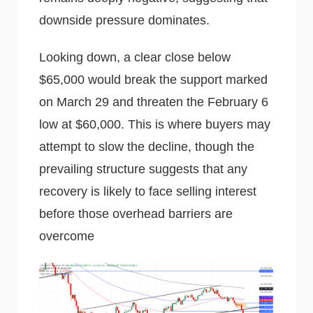
downside pressure dominates.
Looking down, a clear close below
$65,000 would break the support marked
on March 29 and threaten the February 6
low at $60,000. This is where buyers may
attempt to slow the decline, though the
prevailing structure suggests that any
recovery is likely to face selling interest
before those overhead barriers are
overcome