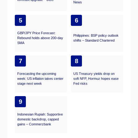
News
5
6
GBP/JPY Price Forecast:
Philippines: BSP policy outlook
Rebound holds above 200-day
shifts – Standard Chartered
SMA
7
8
Forecasting the upcoming
US Treasury yields drop on
week: US inflation takes center
soft NFP, Hormuz hopes ease
stage next week
Fed risks
9
Indonesian Rupiah: Supportive
domestic backdrop, capped
gains – Commerzbank