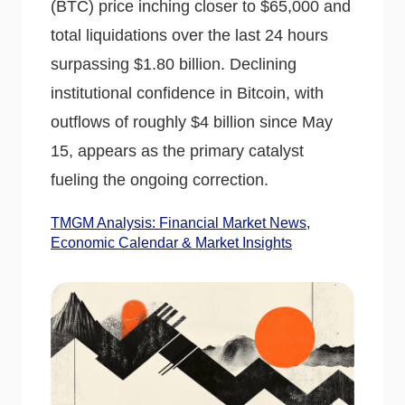
(BTC) price inching closer to $65,000 and
total liquidations over the last 24 hours
surpassing $1.80 billion. Declining
institutional confidence in Bitcoin, with
outflows of roughly $4 billion since May
15, appears as the primary catalyst
fueling the ongoing correction.
TMGM Analysis: Financial Market News,
Economic Calendar & Market Insights