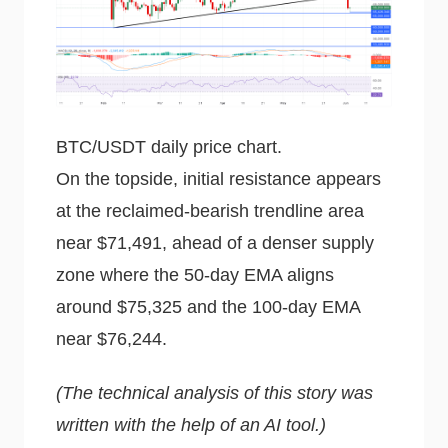
BTC/USDT daily price chart.
On the topside, initial resistance appears
at the reclaimed-bearish trendline area
near $71,491, ahead of a denser supply
zone where the 50-day EMA aligns
around $75,325 and the 100-day EMA
near $76,244.
(The technical analysis of this story was
written with the help of an AI tool.)