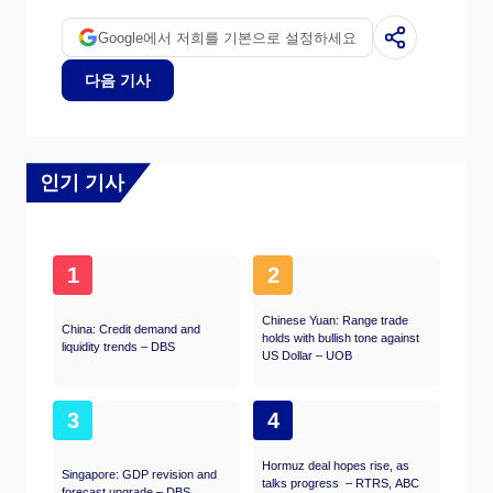
Google에서 저희를 기본으로 설정하세요
다음 기사
인기 기사
1
2
Chinese Yuan: Range trade
China: Credit demand and
holds with bullish tone against
liquidity trends – DBS
US Dollar – UOB
3
4
Hormuz deal hopes rise, as
Singapore: GDP revision and
talks progress – RTRS, ABC
forecast upgrade – DBS