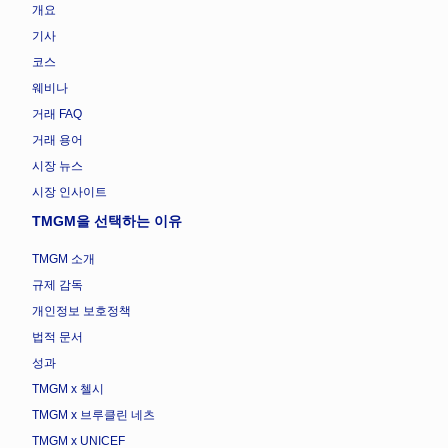
개요
기사
코스
웨비나
거래 FAQ
거래 용어
시장 뉴스
시장 인사이트
TMGM을 선택하는 이유
TMGM 소개
규제 감독
개인정보 보호정책
법적 문서
성과
TMGM x 첼시
TMGM x 브루클린 네츠
TMGM x UNICEF