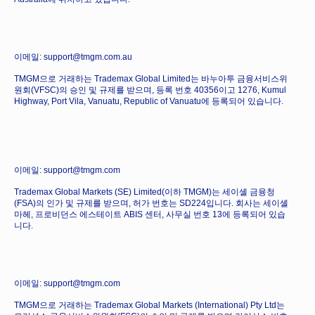
이메일: support@tmgm.com.au
TMGM으로 거래하는 Trademax Global Limited는 바누아투 금융서비스위
원회(VFSC)의 승인 및 규제를 받으며, 등록 번호 40356이고 1276, Kumul
Highway, Port Vila, Vanuatu, Republic of Vanuatu에 등록되어 있습니다.
이메일: support@tmgm.com
Trademax Global Markets (SE) Limited(이하 TMGM)는 세이셸 금융청
(FSA)의 인가 및 규제를 받으며, 허가 번호는 SD224입니다. 회사는 세이셸
마헤, 프로비던스 에스테이트 ABIS 센터, 사무실 번호 13에 등록되어 있습
니다.
이메일: support@tmgm.com
TMGM으로 거래하는 Trademax Global Markets (International) Pty Ltd는