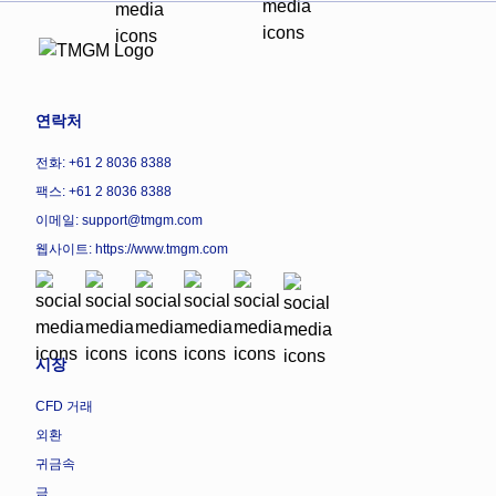
연락처
전화: +61 2 8036 8388
팩스: +61 2 8036 8388
이메일: support@tmgm.com
웹사이트:
https://www.tmgm.com
시장
CFD 거래
외환
귀금속
금