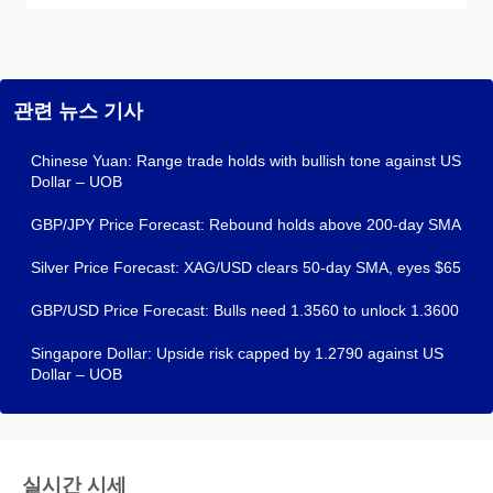
관련 뉴스 기사
Chinese Yuan: Range trade holds with bullish tone against US
Dollar – UOB
GBP/JPY Price Forecast: Rebound holds above 200-day SMA
Silver Price Forecast: XAG/USD clears 50-day SMA, eyes $65
GBP/USD Price Forecast: Bulls need 1.3560 to unlock 1.3600
Singapore Dollar: Upside risk capped by 1.2790 against US
Dollar – UOB
실시간 시세