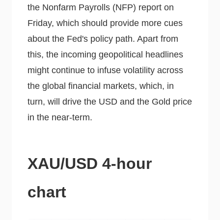
the Nonfarm Payrolls (NFP) report on
Friday, which should provide more cues
about the Fed's policy path. Apart from
this, the incoming geopolitical headlines
might continue to infuse volatility across
the global financial markets, which, in
turn, will drive the USD and the Gold price
in the near-term.
XAU/USD 4-hour
chart