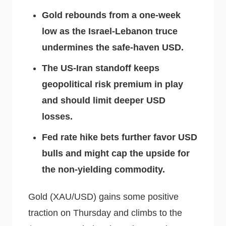
Gold rebounds from a one-week
low as the Israel-Lebanon truce
undermines the safe-haven USD.
The US-Iran standoff keeps
geopolitical risk premium in play
and should limit deeper USD
losses.
Fed rate hike bets further favor USD
bulls and might cap the upside for
the non-yielding commodity.
Gold (XAU/USD) gains some positive
traction on Thursday and climbs to the