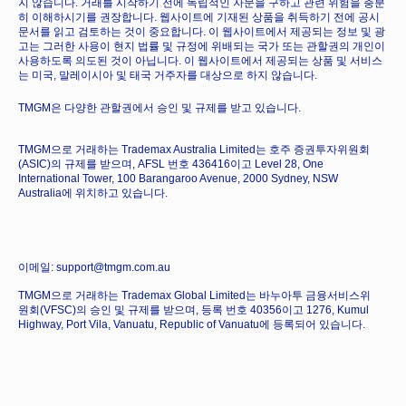
지 않습니다. 거래를 시작하기 전에 독립적인 자문을 구하고 관련 위험을 충분
히 이해하시기를 권장합니다. 웹사이트에 기재된 상품을 취득하기 전에 공시
문서를 읽고 검토하는 것이 중요합니다. 이 웹사이트에서 제공되는 정보 및 광
고는 그러한 사용이 현지 법률 및 규정에 위배되는 국가 또는 관할권의 개인이
사용하도록 의도된 것이 아닙니다. 이 웹사이트에서 제공되는 상품 및 서비스
는 미국, 말레이시아 및 태국 거주자를 대상으로 하지 않습니다.
TMGM은 다양한 관할권에서 승인 및 규제를 받고 있습니다.
TMGM으로 거래하는 Trademax Australia Limited는 호주 증권투자위원회
(ASIC)의 규제를 받으며, AFSL 번호 436416이고 Level 28, One
International Tower, 100 Barangaroo Avenue, 2000 Sydney, NSW
Australia에 위치하고 있습니다.
이메일: support@tmgm.com.au
TMGM으로 거래하는 Trademax Global Limited는 바누아투 금융서비스위
원회(VFSC)의 승인 및 규제를 받으며, 등록 번호 40356이고 1276, Kumul
Highway, Port Vila, Vanuatu, Republic of Vanuatu에 등록되어 있습니다.