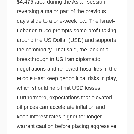
$4,475 area during the Asian session,
reversing a major part of the previous
day's slide to a one-week low. The Israel-
Lebanon truce prompts some profit-taking
around the US Dollar (USD) and supports
the commodity. That said, the lack of a
breakthrough in US-Iran diplomatic
negotiations and renewed hostilities in the
Middle East keep geopolitical risks in play,
which should help limit USD losses.
Furthermore, expectations that elevated
oil prices can accelerate inflation and
keep interest rates higher for longer
warrant caution before placing aggressive