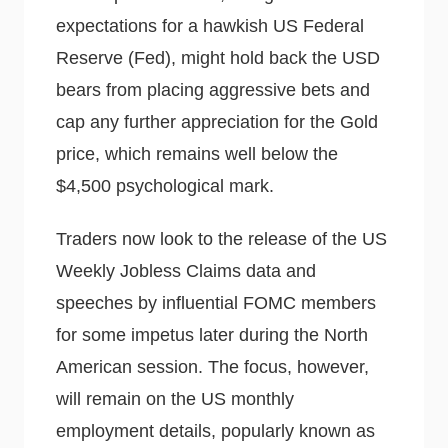
expectations for a hawkish US Federal
Reserve (Fed), might hold back the USD
bears from placing aggressive bets and
cap any further appreciation for the Gold
price, which remains well below the
$4,500 psychological mark.
Traders now look to the release of the US
Weekly Jobless Claims data and
speeches by influential FOMC members
for some impetus later during the North
American session. The focus, however,
will remain on the US monthly
employment details, popularly known as