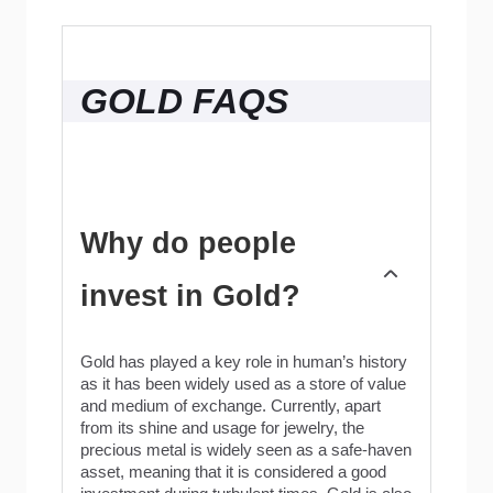
GOLD FAQS
Why do people
invest in Gold?
Gold has played a key role in human’s history
as it has been widely used as a store of value
and medium of exchange. Currently, apart
from its shine and usage for jewelry, the
precious metal is widely seen as a safe-haven
asset, meaning that it is considered a good