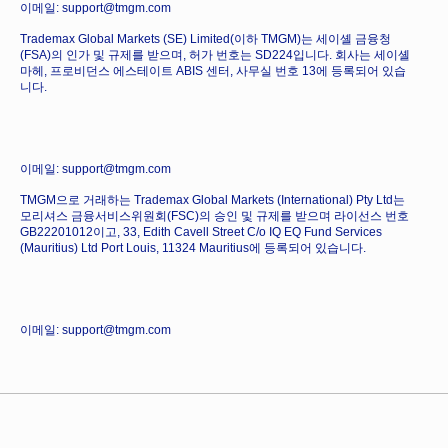
이메일: support@tmgm.com
Trademax Global Markets (SE) Limited(이하 TMGM)는 세이셸 금융청
(FSA)의 인가 및 규제를 받으며, 허가 번호는 SD224입니다. 회사는 세이셸
마헤, 프로비던스 에스테이트 ABIS 센터, 사무실 번호 13에 등록되어 있습
니다.
이메일: support@tmgm.com
TMGM으로 거래하는 Trademax Global Markets (International) Pty Ltd는
모리셔스 금융서비스위원회(FSC)의 승인 및 규제를 받으며 라이선스 번호
GB22201012이고, 33, Edith Cavell Street C/o IQ EQ Fund Services
(Mauritius) Ltd Port Louis, 11324 Mauritius에 등록되어 있습니다.
이메일: support@tmgm.com