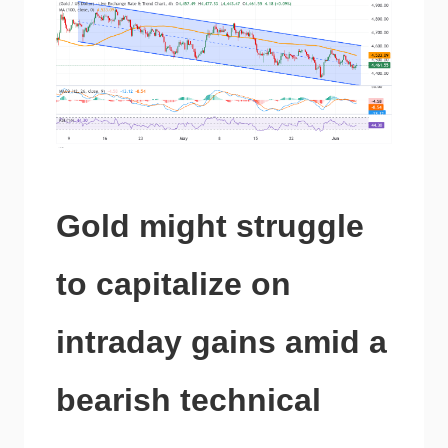
Gold might struggle
to capitalize on
intraday gains amid a
bearish technical