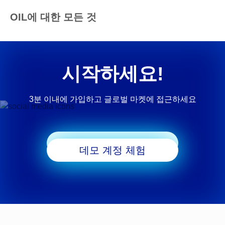
OIL에 대한 모든 것
시작하세요!
3분 이내에 가입하고 글로벌 마켓에 접근하세요
거래 시작
데모 계정 체험