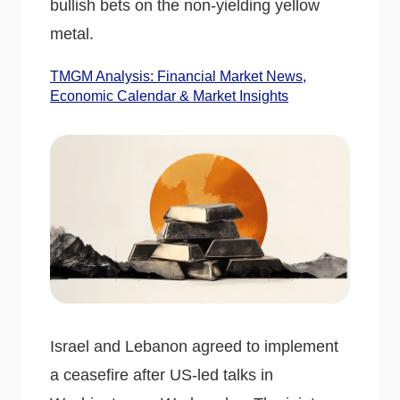
bullish bets on the non-yielding yellow
metal.
TMGM Analysis: Financial Market News,
Economic Calendar & Market Insights
Israel and Lebanon agreed to implement
a ceasefire after US-led talks in