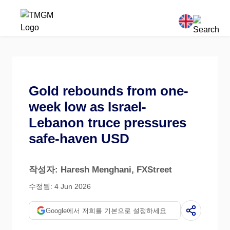
Gold rebounds from one-
week low as Israel-
Lebanon truce pressures
safe-haven USD
작성자: Haresh Menghani
, FXStreet
수정됨: 4 Jun 2026
Google에서 저희를 기본으로 설정하세요