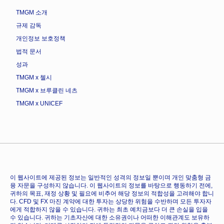
TMGM 소개
규제 감독
개인정보 보호정책
법적 문서
성과
TMGM x 첼시
TMGM x 브루클린 네츠
TMGM x UNICEF
이 웹사이트에 제공된 정보는 일반적인 성격의 정보일 뿐이며 개인 맞춤형 금
융 자문을 구성하지 않습니다. 이 웹사이트의 정보를 바탕으로 행동하기 전에,
귀하의 목표, 재정 상황 및 필요에 비추어 해당 정보의 적합성을 고려해야 합니
다. CFD 및 FX 마진 계약에 대한 투자는 상당한 위험을 수반하며 모든 투자자
에게 적합하지 않을 수 있습니다. 귀하는 최초 예치금보다 더 큰 손실을 입을
수 있습니다. 귀하는 기초자산에 대한 소유권이나 어떠한 이해관계도 보유하