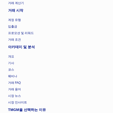
거래 계산기
거래 시작
계정 유형
입출금
프로모션 및 리워드
거래 조건
아카데미 및 분석
개요
기사
코스
웨비나
거래 FAQ
거래 용어
시장 뉴스
시장 인사이트
TMGM을 선택하는 이유