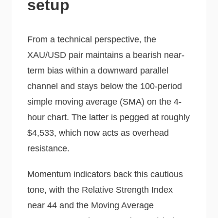
setup
From a technical perspective, the
XAU/USD pair maintains a bearish near-
term bias within a downward parallel
channel and stays below the 100-period
simple moving average (SMA) on the 4-
hour chart. The latter is pegged at roughly
$4,533, which now acts as overhead
resistance.
Momentum indicators back this cautious
tone, with the Relative Strength Index
near 44 and the Moving Average