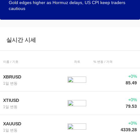
Gold edges higher as Hormuz delays, US CPI keep traders
cautious
실시간 시세
이름 / 기호
차트
% 변동 / 가격
+0%
XBRUSD
85.49
1일 변동
+0%
XTIUSD
79.53
1일 변동
+0%
XAUUSD
4339.28
1일 변동