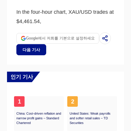
usually weighs down on the yellow metal. Still,
most moves depend on how the US Dollar
In the four-hour chart, XAU/USD trades at
(USD) behaves as the asset is priced in
dollars (XAU/USD). A strong Dollar tends to
$4,461.54,
keep the price of Gold controlled, whereas a
weaker Dollar is likely to push Gold prices up.
Google에서 저희를 기본으로 설정하세요
다음 기사
인기 기사
1
2
China: Cost-driven reflation and
United States: Weak payrolls
narrow profit gains – Standard
and softer retail sales – TD
Chartered
Securities