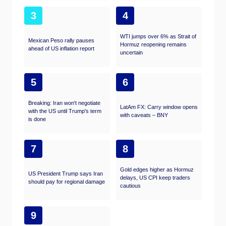
3
4
WTI jumps over 6% as Strait of
Mexican Peso rally pauses
Hormuz reopening remains
ahead of US inflation report
uncertain
5
6
Breaking: Iran won't negotiate
LatAm FX: Carry window opens
with the US until Trump's term
with caveats – BNY
is done
7
8
Gold edges higher as Hormuz
US President Trump says Iran
delays, US CPI keep traders
should pay for regional damage
cautious
9