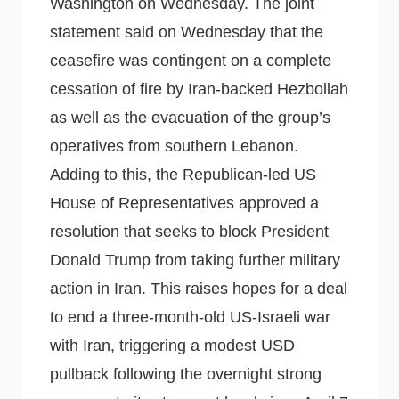
Washington on Wednesday. The joint
statement said on Wednesday that the
ceasefire was contingent on a complete
cessation of fire by Iran-backed Hezbollah
as well as the evacuation of the group’s
operatives from southern Lebanon.
Adding to this, the Republican-led US
House of Representatives approved a
resolution that seeks to block President
Donald Trump from taking further military
action in Iran. This raises hopes for a deal
to end a three-month-old US-Israeli war
with Iran, triggering a modest USD
pullback following the overnight strong