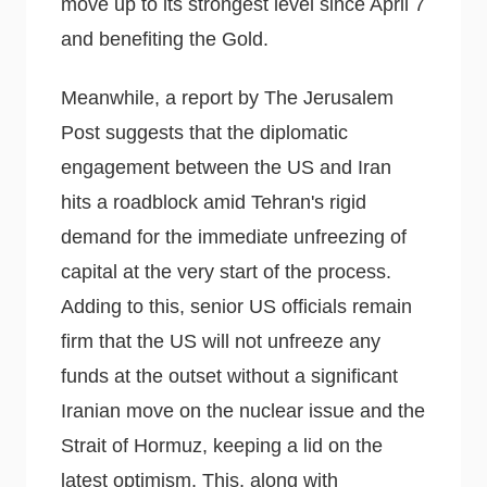
move up to its strongest level since April 7
and benefiting the Gold.
Meanwhile, a report by The Jerusalem
Post suggests that the diplomatic
engagement between the US and Iran
hits a roadblock amid Tehran's rigid
demand for the immediate unfreezing of
capital at the very start of the process.
Adding to this, senior US officials remain
firm that the US will not unfreeze any
funds at the outset without a significant
Iranian move on the nuclear issue and the
Strait of Hormuz, keeping a lid on the
latest optimism. This, along with