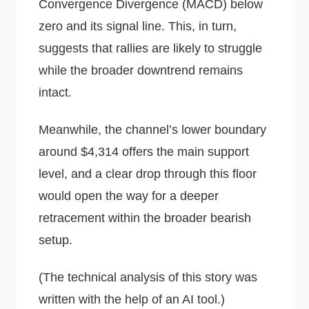
Convergence Divergence (MACD) below
zero and its signal line. This, in turn,
suggests that rallies are likely to struggle
while the broader downtrend remains
intact.
Meanwhile, the channel’s lower boundary
around $4,314 offers the main support
level, and a clear drop through this floor
would open the way for a deeper
retracement within the broader bearish
setup.
(The technical analysis of this story was
written with the help of an AI tool.)