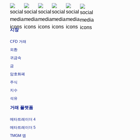
시장
CFD 거래
외환
귀금속
금
암호화폐
주식
지수
석유
거래 플랫폼
메타트레이더 4
메타트레이더 5
TMGM 앱