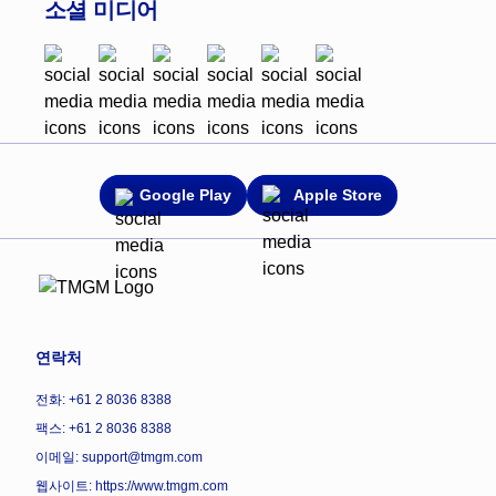
소셜 미디어
Google Play
Apple Store
연락처
전화: +61 2 8036 8388
팩스: +61 2 8036 8388
이메일: support@tmgm.com
웹사이트:
https://www.tmgm.com