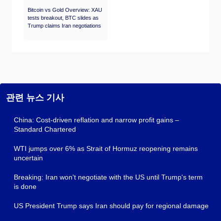
Bitcoin vs Gold Overview: XAU
tests breakout, BTC slides as
Trump claims Iran negotiations
관련 뉴스 기사
China: Cost-driven reflation and narrow profit gains –
Standard Chartered
WTI jumps over 6% as Strait of Hormuz reopening remains
uncertain
Breaking: Iran won't negotiate with the US until Trump's term
is done
US President Trump says Iran should pay for regional damage