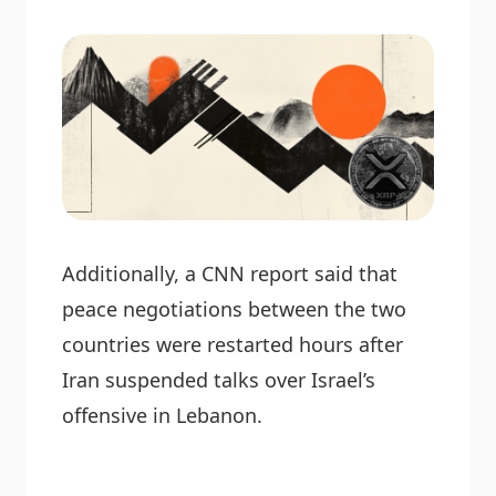
Additionally, a CNN report said that
peace negotiations between the two
countries were restarted hours after
Iran suspended talks over Israel’s
offensive in Lebanon.