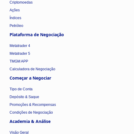
Criptomoedas
Ações
Índices
Petróleo
Plataforma de Negociação
Metatrader 4
Metatrader 5
TMGM APP
Calculadora de Negociação
Começar a Negociar
Tipo de Conta
Depósito & Saque
Promoções & Recompensas
Condições de Negociação
Academia & Análise
Visão Geral