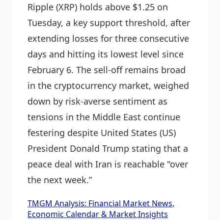
Ripple (XRP) holds above $1.25 on
Tuesday, a key support threshold, after
extending losses for three consecutive
days and hitting its lowest level since
February 6. The sell-off remains broad
in the cryptocurrency market, weighed
down by risk-averse sentiment as
tensions in the Middle East continue
festering despite United States (US)
President Donald Trump stating that a
peace deal with Iran is reachable "over
the next week.”
TMGM Analysis: Financial Market News,
Economic Calendar & Market Insights