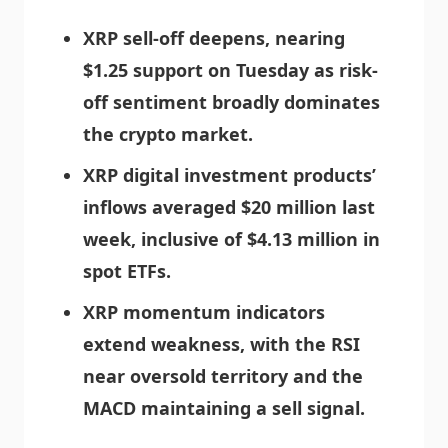
XRP sell-off deepens, nearing
$1.25 support on Tuesday as risk-
off sentiment broadly dominates
the crypto market.
XRP digital investment products’
inflows averaged $20 million last
week, inclusive of $4.13 million in
spot ETFs.
XRP momentum indicators
extend weakness, with the RSI
near oversold territory and the
MACD maintaining a sell signal.