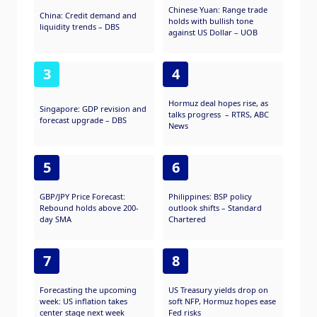
investment vehicle too.
Chinese Yuan: Range trade
China: Credit demand and
holds with bullish tone
liquidity trends – DBS
against US Dollar – UOB
3
4
Hormuz deal hopes rise, as
Singapore: GDP revision and
talks progress – RTRS, ABC
forecast upgrade – DBS
News
5
6
GBP/JPY Price Forecast:
Philippines: BSP policy
Rebound holds above 200-
outlook shifts – Standard
day SMA
Chartered
7
8
Forecasting the upcoming
US Treasury yields drop on
week: US inflation takes
soft NFP, Hormuz hopes ease
center stage next week
Fed risks