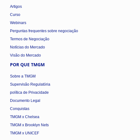
Artigos
Curso
Webinars
Perguntas frequentes sobre negociação
Termos de Negociação
Notícias do Mercado
Visão do Mercado
POR QUE TMGM
Sobre a TMGM
Supervisão Regulatória
política de Privacidade
Documento Legal
Conquistas
TMGM x Chelsea
TMGM x Brooklyn Nets
TMGM x UNICEF