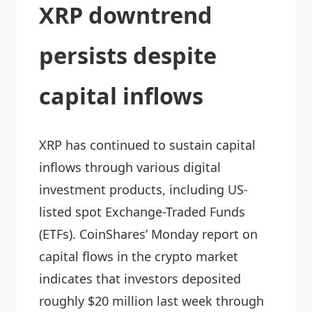
XRP downtrend
persists despite
capital inflows
XRP has continued to sustain capital
inflows through various digital
investment products, including US-
listed spot Exchange-Traded Funds
(ETFs). CoinShares’ Monday report on
capital flows in the crypto market
indicates that investors deposited
roughly $20 million last week through