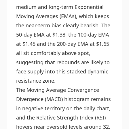
medium and long-term Exponential
Moving Averages (EMAs), which keeps
the near-term bias clearly bearish. The
50-day EMA at $1.38, the 100-day EMA
at $1.45 and the 200-day EMA at $1.65
all sit comfortably above spot,
suggesting that rebounds are likely to
face supply into this stacked dynamic
resistance zone.
The Moving Average Convergence
Divergence (MACD) histogram remains
in negative territory on the daily chart,
and the Relative Strength Index (RSI)
hovers near oversold levels around 32,