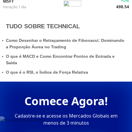
+0%
MSFT
498.54
Variação 1 dia
TUDO SOBRE TECHNICAL
Como Desenhar o Retraçamento de Fibonacci: Dominando
a Proporção Áurea no Trading
O que é MACD e Como Encontrar Pontos de Entrada e
Saída
O que é o RSI, o Índice de Força Relativa
Comece Agora!
Cadastre-se e acesse os Mercados Globais em
menos de 3 minutos