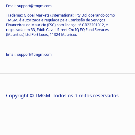
Email: support@tmgm.com
Trademax Global Markets (International) Pty Ltd, operando como
TMGM, é autorizada e regulada pela Comissão de Serviços
Financeiros de Maurício (FSC) com licença nº GB22201012, e
registrada em 33, Edith Cavell Street C/o IQ EQ Fund Services
(Mauritius) Ltd Port Louis, 11324 Maurício.
Email: support@tmgm.com
Copyright © TMGM. Todos os direitos reservados