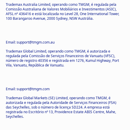
Trademax Australia Limited, operando como TMGM, é regulada pela
Comissão Australiana de Valores Mobiliários e Investimentos (ASIC),
AFSL nº 436416 e está localizada no Level 28, One International Tower,
100 Barangaroo Avenue, 2000 Sydney, NSW Austrália.
Email: support@tmgm.com.au
Trademax Global Limited, operando como TMGM, é autorizada e
regulada pela Comissão de Serviços Financeiros de Vanuatu (VFSC),
número de registro 40356 e registrada em 1276, Kumul Highway, Port
Vila, Vanuatu, República de Vanuatu.
Email: support@tmgm.com
Trademax Global Markets (SE) Limited, operando como TMGM, é
autorizada e regulada pela Autoridade de Serviços Financeiros (FSA)
das Seychelles, sob o número de licença SD224. A empresa está
registrada no Escritório nº 13, Providence Estate ABIS Centre, Mahe,
Seychelles.