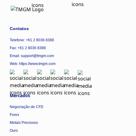
Contatos
Telefone: +61 2 8036 8388
Fax: +61 2 8036 8388
Email: support@tmgm.com
Web:
https://www.tmgm.com
Mercados
Negociação de CFD
Forex
Metais Preciosos
Ouro