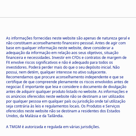
As informações fornecidas neste website são apenas de natureza geral e
não constituem aconselhamento financeiro pessoal. Antes de agir com
base em qualquer informação neste website, deve considerar a
adequação da informação em relação aos seus objetivos, situação
financeira e necessidades. Investir em CFDs e contratos de margem de
FX envolve riscos significativos e não é adequado para todos os
investidores. Poderá perder mais do que o seu depósito inicial. Não
possui, nem detém, qualquer interesse no ativo subjacente.
Recomendamos que procure aconselhamento independente e que se
certifique de que compreende plenamente os riscos envolvidos antes de
negociar. É importante que leia e considere o documento de divulgação
antes de adquirir qualquer produto listado no website. As informações e
os anúncios oferecidos neste website não se destinam a ser utilizados
por qualquer pessoa em qualquer país ou jurisdição onde tal utilização
seja contrária às leis e regulamentos locais. Os Produtos e Serviços
oferecidos neste website não se destinam a residentes dos Estados
Unidos, da Malásia e da Tailândia.
A TMGM é autorizada e regulada em várias jurisdições.