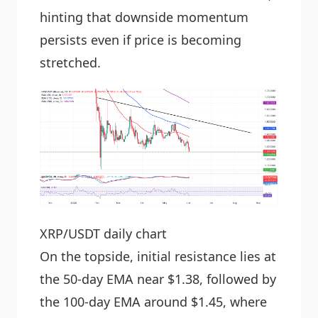
hinting that downside momentum
persists even if price is becoming
stretched.
XRP/USDT daily chart
On the topside, initial resistance lies at
the 50-day EMA near $1.38, followed by
the 100-day EMA around $1.45, where