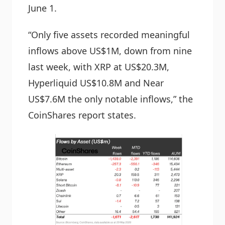
June 1.
“Only five assets recorded meaningful
inflows above US$1M, down from nine
last week, with XRP at US$20.3M,
Hyperliquid US$10.8M and Near
US$7.6M the only notable inflows,” the
CoinShares report states.