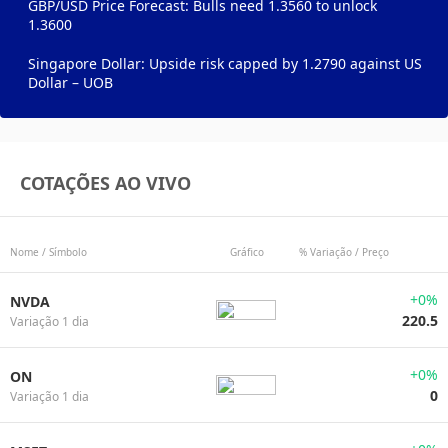
GBP/USD Price Forecast: Bulls need 1.3560 to unlock
1.3600
Singapore Dollar: Upside risk capped by 1.2790 against US
Dollar – UOB
COTAÇÕES AO VIVO
Nome / Símbolo
Gráfico
% Variação / Preço
+0%
NVDA
220.5
Variação 1 dia
+0%
ON
0
Variação 1 dia