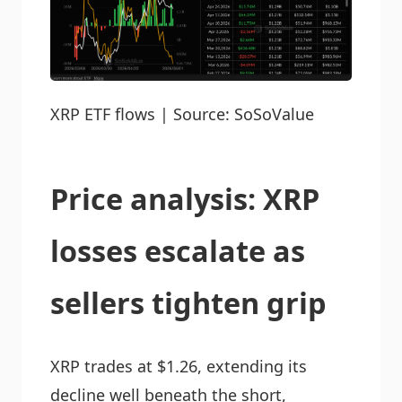
XRP ETF flows | Source: SoSoValue
Price analysis: XRP
losses escalate as
sellers tighten grip
XRP trades at $1.26, extending its
decline well beneath the short,