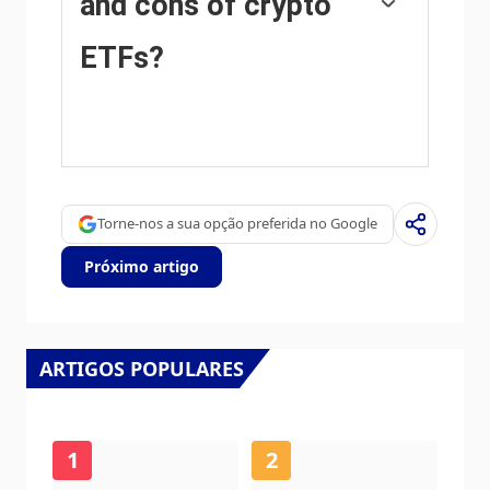
and cons of crypto
ETFs?
The main advantage of crypto ETFs is the
possibility of gaining exposure to a
cryptocurrency without ownership, reducing
the risk and cost of holding the asset. Other
pros are a lower learning curve and higher
Torne-nos a sua opção preferida no Google
security for investors since ETFs take charge
of securing the underlying asset holdings. As
Próximo artigo
for the main drawbacks, the main one is that
as an investor you can’t have direct
ownership of the asset, or, as they say in
crypto, “not your keys, not your coins.” Other
disadvantages are higher costs associated
ARTIGOS POPULARES
with holding crypto since ETFs charge fees
for active management. Finally, even though
investing in ETFs reduces the risk of holding
an asset, price swings in the underlying
1
2
cryptocurrency are likely to be reflected in the