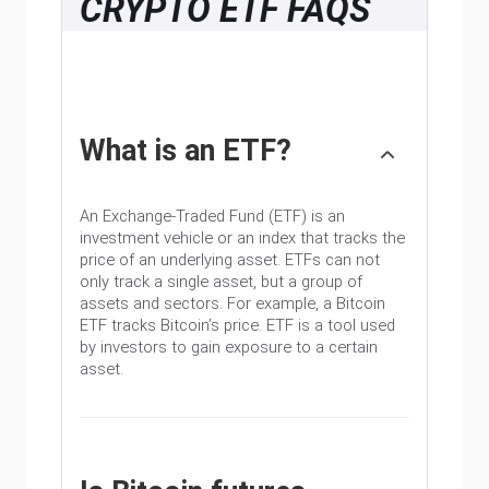
CRYPTO ETF FAQS
What is an ETF?
An Exchange-Traded Fund (ETF) is an
investment vehicle or an index that tracks the
price of an underlying asset. ETFs can not
only track a single asset, but a group of
assets and sectors. For example, a Bitcoin
ETF tracks Bitcoin’s price. ETF is a tool used
by investors to gain exposure to a certain
asset.