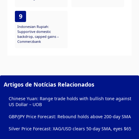
9
Indonesian Rupiah:
Supportive domestic
backdrop, capped gains –
Commerzbank
Artigos de Notícias Relacionados
Chinese Yuan: Range trade holds with bullish tone against
US Dollar – UOB
GBP/JPY Price Forecast: Rebound holds above 200-day SMA
Silver Price Forecast: XAG/USD clears 50-day SMA, eyes $65