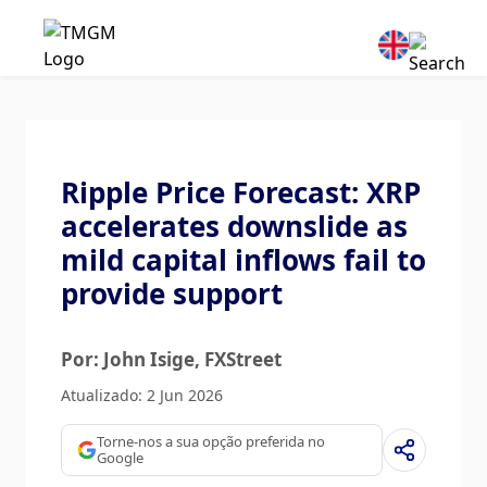
Ripple Price Forecast: XRP
accelerates downslide as
mild capital inflows fail to
provide support
Por: John Isige
, FXStreet
Atualizado: 2 Jun 2026
Torne-nos a sua opção preferida no
Google