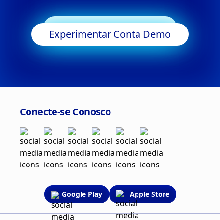
Começar a Negociar
Experimentar Conta Demo
Conecte-se Conosco
Google Play
Apple Store