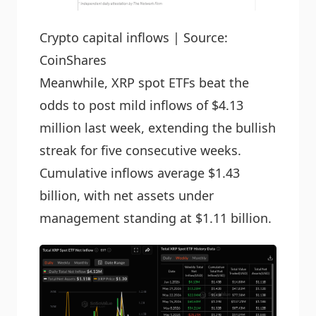
Crypto capital inflows | Source:
CoinShares
Meanwhile, XRP spot ETFs beat the
odds to post mild inflows of $4.13
million last week, extending the bullish
streak for five consecutive weeks.
Cumulative inflows average $1.43
billion, with net assets under
management standing at $1.11 billion.