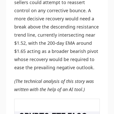
sellers could attempt to reassert
control on any corrective bounce. A
more decisive recovery would need a
break above the descending resistance
trend line, currently intersecting near
$1.52, with the 200-day EMA around
$1.65 acting as a broader bearish pivot
whose recovery would be required to
ease the prevailing negative outlook.
(The technical analysis of this story was
written with the help of an AI tool.)