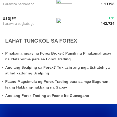
1.13398
1 araw na pagbabago
+0%
USDJPY
142.734
1 araw na pagbabago
LAHAT TUNGKOL SA FOREX
Pinakamahusay na Forex Broker: Pumili ng Pinakamahusay
na Plataporma para sa Forex Trading
Ano ang Scalping sa Forex? Tuklasin ang mga Estratehiya
at Indikador ng Scalping
Paano Magsimula ng Forex Trading para sa mga Baguhan:
Isang Hakbang-hakbang na Gabay
Ano ang Forex Trading at Paano Ito Gumagana