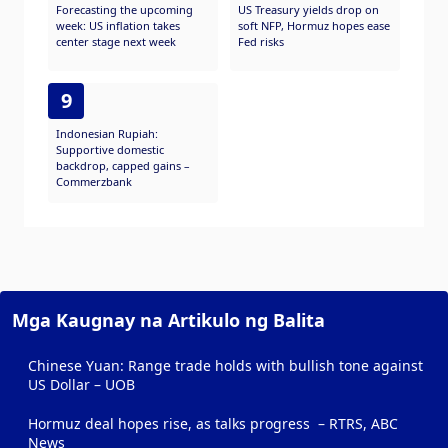
Forecasting the upcoming
US Treasury yields drop on
week: US inflation takes
soft NFP, Hormuz hopes ease
center stage next week
Fed risks
9
Indonesian Rupiah:
Supportive domestic
backdrop, capped gains –
Commerzbank
Mga Kaugnay na Artikulo ng Balita
Chinese Yuan: Range trade holds with bullish tone against
US Dollar – UOB
Hormuz deal hopes rise, as talks progress – RTRS, ABC
News