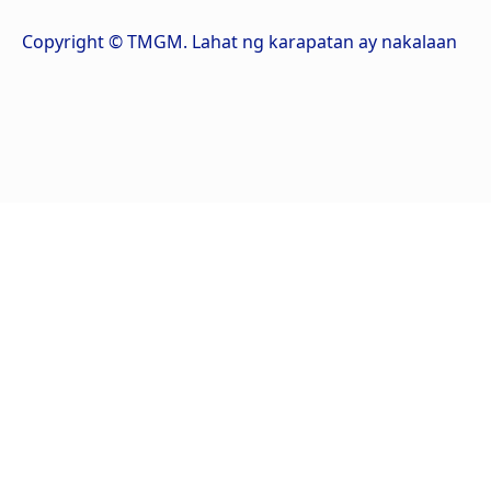
Copyright © TMGM. Lahat ng karapatan ay nakalaan