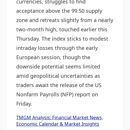
currencies, struggles to find
acceptance above the 99.50 supply
zone and retreats slightly from a nearly
two-month high, touched earlier this
Thursday. The index sticks to modest
intraday losses through the early
European session, though the
downside potential seems limited
amid geopolitical uncertainties as
traders await the release of the US
Nonfarm Payrolls (NFP) report on
Friday.
TMGM Analysis: Financial Market News,
Economic Calendar & Market Insights