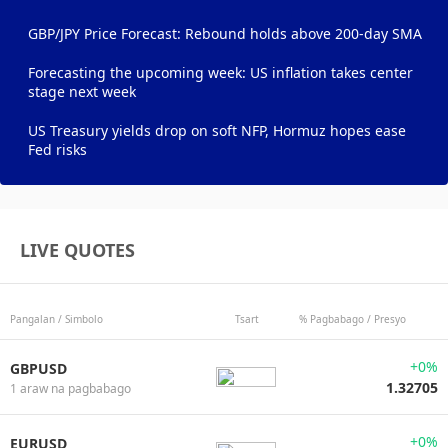
GBP/JPY Price Forecast: Rebound holds above 200-day SMA
Forecasting the upcoming week: US inflation takes center
stage next week
US Treasury yields drop on soft NFP, Hormuz hopes ease
Fed risks
LIVE QUOTES
Pangalan / Simbolo
Tsart
% Pagbabago / Presyo
+0%
GBPUSD
1.32705
1 araw na pagbabago
+0%
EURUSD