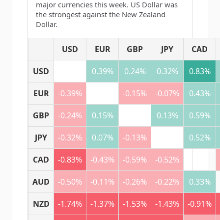
major currencies this week. US Dollar was
the strongest against the New Zealand
Dollar.
USD
EUR
GBP
JPY
CAD
USD
0.39%
0.24%
0.32%
0.83%
EUR
-0.39%
-0.15%
-0.07%
0.43%
GBP
-0.24%
0.15%
0.13%
0.59%
JPY
-0.32%
0.07%
-0.13%
0.52%
CAD
-0.83%
-0.43%
-0.59%
-0.52%
AUD
-0.50%
-0.11%
-0.26%
-0.22%
0.33%
NZD
-1.74%
-1.37%
-1.53%
-1.43%
-0.91%