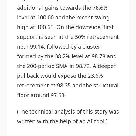
additional gains towards the 78.6%
level at 100.00 and the recent swing
high at 100.65. On the downside, first
support is seen at the 50% retracement
near 99.14, followed by a cluster
formed by the 38.2% level at 98.78 and
the 200-period SMA at 98.72. A deeper
pullback would expose the 23.6%
retracement at 98.35 and the structural
floor around 97.63.
(The technical analysis of this story was
written with the help of an AI tool.)