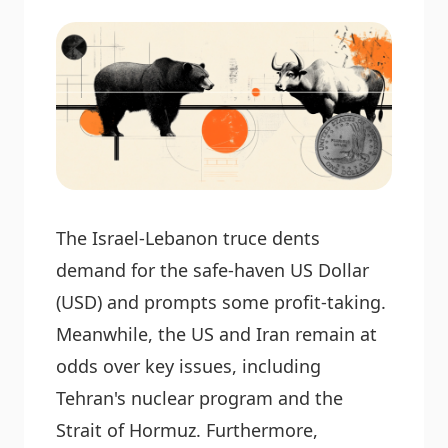
The Israel-Lebanon truce dents
demand for the safe-haven US Dollar
(USD) and prompts some profit-taking.
Meanwhile, the US and Iran remain at
odds over key issues, including
Tehran's nuclear program and the
Strait of Hormuz. Furthermore,