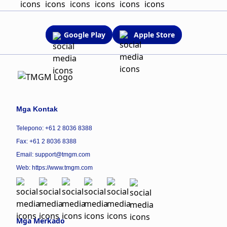
Google Play
Apple Store
Mga Kontak
Telepono: +61 2 8036 8388
Fax: +61 2 8036 8388
Email: support@tmgm.com
Web:
https://www.tmgm.com
Mga Merkado