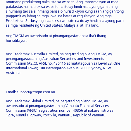
anumang produktong nakalista sa website. Ang impormasyon at mga
patalastas na inaalok sa website na ito ay hindi nilalayong gamitin ng
sinumang tao sa alinmang bansa o hurisdiksyon kung saan ang ganitong
paggamit ay labag sa mga lokal na batas at regulasyon. Ang mga
Produkto at Serbisyong inaalok sa website na ito ay hindi nilalayong para
sa mga residente ng United States, Malaysia, at Thailand.
Ang TMGM ay awtorisado at pinangangasiwaan sa iba't ibang
hurisdiksyon.
Ang Trademax Australia Limited, na nag-trading bilang TMGM, ay
pinangangasiwaan ng Australian Securities and Investments
Commission (ASIC), AFSL no. 436416 at matatagpuan sa Level 28, One
International Tower, 100 Barangaroo Avenue, 2000 Sydney, NSW
Australia.
Email: support@tmgm.com.au
Ang Trademax Global Limited, na nag-trading bilang TMGM, ay
awtorisado at pinangangasiwaan ng Vanuatu Financial Services
Commission (VFSC), registration number 40356 at nakarehistro sa
1276, Kumul Highway, Port Vila, Vanuatu, Republic of Vanuatu.