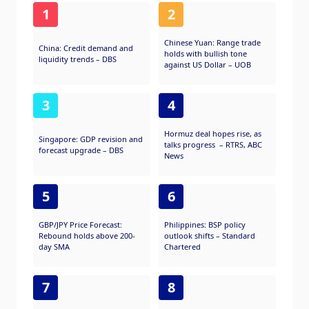
1
2
Chinese Yuan: Range trade
China: Credit demand and
holds with bullish tone
liquidity trends – DBS
against US Dollar – UOB
3
4
Hormuz deal hopes rise, as
Singapore: GDP revision and
talks progress – RTRS, ABC
forecast upgrade – DBS
News
5
6
GBP/JPY Price Forecast:
Philippines: BSP policy
Rebound holds above 200-
outlook shifts – Standard
day SMA
Chartered
7
8