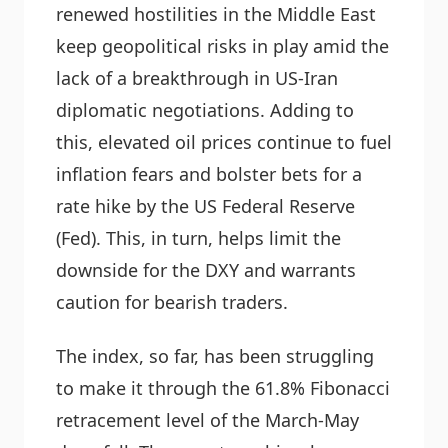
renewed hostilities in the Middle East
keep geopolitical risks in play amid the
lack of a breakthrough in US-Iran
diplomatic negotiations. Adding to
this, elevated oil prices continue to fuel
inflation fears and bolster bets for a
rate hike by the US Federal Reserve
(Fed). This, in turn, helps limit the
downside for the DXY and warrants
caution for bearish traders.
The index, so far, has been struggling
to make it through the 61.8% Fibonacci
retracement level of the March-May