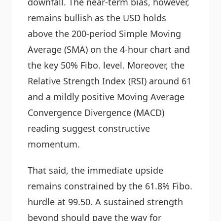
downfall. The near-term bias, however,
remains bullish as the USD holds
above the 200-period Simple Moving
Average (SMA) on the 4-hour chart and
the key 50% Fibo. level. Moreover, the
Relative Strength Index (RSI) around 61
and a mildly positive Moving Average
Convergence Divergence (MACD)
reading suggest constructive
momentum.
That said, the immediate upside
remains constrained by the 61.8% Fibo.
hurdle at 99.50. A sustained strength
beyond should pave the way for