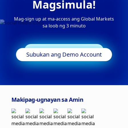
Magsimula!
Mag-sign up at ma-access ang Global Markets
sa loob ng 3 minuto
Simulan ang Trading
Subukan ang Demo Account
Makipag-ugnayan sa Amin