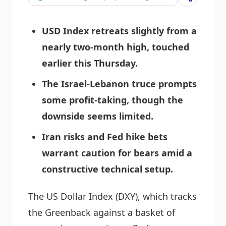
USD Index retreats slightly from a
nearly two-month high, touched
earlier this Thursday.
The Israel-Lebanon truce prompts
some profit-taking, though the
downside seems limited.
Iran risks and Fed hike bets
warrant caution for bears amid a
constructive technical setup.
The US Dollar Index (DXY), which tracks
the Greenback against a basket of