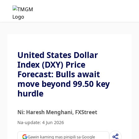
United States Dollar
Index (DXY) Price
Forecast: Bulls await
move beyond 99.50 key
hurdle
Ni: Haresh Menghani
, FXStreet
Na-update: 4 Jun 2026
Gawin kaming mas pinipili sa Google