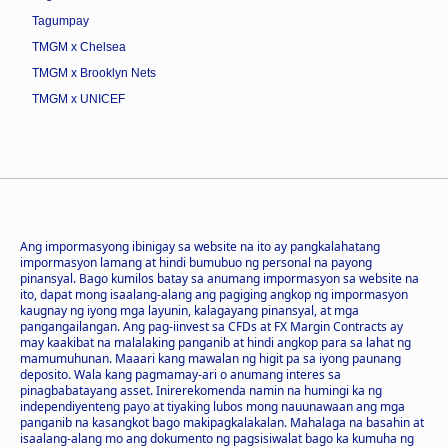
Tagumpay
TMGM x Chelsea
TMGM x Brooklyn Nets
TMGM x UNICEF
Ang impormasyong ibinigay sa website na ito ay pangkalahatang
impormasyon lamang at hindi bumubuo ng personal na payong
pinansyal. Bago kumilos batay sa anumang impormasyon sa website na
ito, dapat mong isaalang-alang ang pagiging angkop ng impormasyon
kaugnay ng iyong mga layunin, kalagayang pinansyal, at mga
pangangailangan. Ang pag-iinvest sa CFDs at FX Margin Contracts ay
may kaakibat na malalaking panganib at hindi angkop para sa lahat ng
mamumuhunan. Maaari kang mawalan ng higit pa sa iyong paunang
deposito. Wala kang pagmamay-ari o anumang interes sa
pinagbabatayang asset. Inirerekomenda namin na humingi ka ng
independiyenteng payo at tiyaking lubos mong nauunawaan ang mga
panganib na kasangkot bago makipagkalakalan. Mahalaga na basahin at
isaalang-alang mo ang dokumento ng pagsisiwalat bago ka kumuha ng