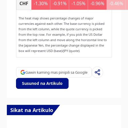
CHF
-1.30%
-0.91%
-1.05%
-0.96%
-0.46%
The heat map shows percentage changes of major
currencies against each other. The base currency is picked
from the left column, while the quote currency is picked
from the top row. For example, if you pick the US Dollar
from the left column and move along the horizontal line to
the Japanese Yen, the percentage change displayed in the
box will represent USD (base)/JPY (quote).
Gawin kaming mas pinipili sa Google
Susunod na Artikulo
Sikat na Artikulo