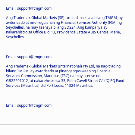
Email: support@tmgm.com
Ang Trademax Global Markets (SE) Limited, na kilala bilang TMGM, ay
awtorisado at nire-regulahan ng Financial Services Authority (FSA) ng
Seychelles, na may lisensya bilang SD224. Ang kumpanya ay
nakarehistro sa Office Blg. 13, Providence Estate ABIS Centre, Mahe,
Seychelles.
Email: support@tmgm.com
Ang Trademax Global Markets (International) Pty Ltd, na nag-trading
bilang TMGM, ay awtorisado at pinangangasiwaan ng Financial
Services Commission, Mauritius (FSC) na may license no.
GB22201012, at nakarehistro sa 33, Edith Cavell Street C/o IQ EQ Fund
Services (Mauritius) Ltd Port Louis, 11324 Mauritius.
Email: support@tmgm.com