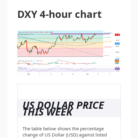
DXY 4-hour chart
US DOLLAR PRICE
THIS WEEK
The table below shows the percentage
change of US Dollar (USD) against listed