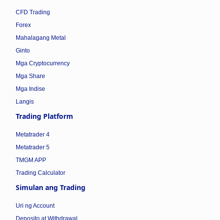
CFD Trading
Forex
Mahalagang Metal
Ginto
Mga Cryptocurrency
Mga Share
Mga Indise
Langis
Trading Platform
Metatrader 4
Metatrader 5
TMGM APP
Trading Calculator
Simulan ang Trading
Uri ng Account
Deposito at Withdrawal