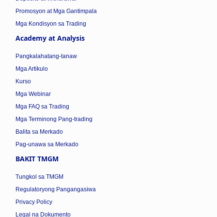
Promosyon at Mga Gantimpala
Mga Kondisyon sa Trading
Academy at Analysis
Pangkalahatang-tanaw
Mga Artikulo
Kurso
Mga Webinar
Mga FAQ sa Trading
Mga Terminong Pang-trading
Balita sa Merkado
Pag-unawa sa Merkado
BAKIT TMGM
Tungkol sa TMGM
Regulatoryong Pangangasiwa
Privacy Policy
Legal na Dokumento