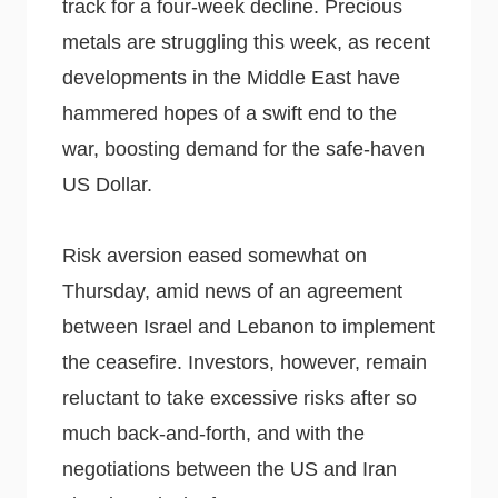
track for a four-week decline. Precious
metals are struggling this week, as recent
developments in the Middle East have
hammered hopes of a swift end to the
war, boosting demand for the safe-haven
US Dollar.
Risk aversion eased somewhat on
Thursday, amid news of an agreement
between Israel and Lebanon to implement
the ceasefire. Investors, however, remain
reluctant to take excessive risks after so
much back-and-forth, and with the
negotiations between the US and Iran