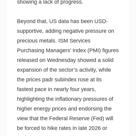
showing a lack of progress.
Beyond that, US data has been USD-
supportive, adding negative pressure on
precious metals. ISM Services
Purchasing Managers’ Index (PMI) figures
released on Wednesday showed a solid
expansion of the sector’s activity, while
the prices padr subindex rose at its
fastest pace in nearly four years,
highlighting the inflationary pressures of
higher energy prices and endorsing the
view that the Federal Reserve (Fed) will
be forced to hike rates in late 2026 or