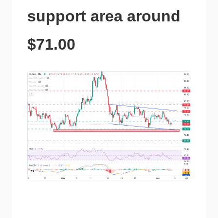
support area around
$71.00