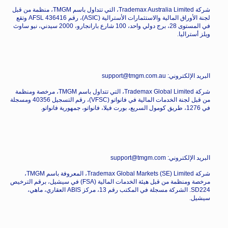
شركة Trademax Australia Limited، التي تتداول باسم TMGM، منظمة من قبل
لجنة الأوراق المالية والاستثمارات الأسترالية (ASIC)، رقم AFSL 436416 وتقع
في المستوى 28، برج دولي واحد، 100 شارع بارانجارو، 2000 سيدني، نيو ساوث
ويلز أستراليا.
البريد الإلكتروني: support@tmgm.com.au
شركة Trademax Global Limited، التي تتداول باسم TMGM، مرخصة ومنظمة
من قبل لجنة الخدمات المالية في فانواتو (VFSC)، رقم التسجيل 40356 ومسجلة
في 1276، طريق كومول السريع، بورت فيلا، فانواتو، جمهورية فانواتو.
البريد الإلكتروني: support@tmgm.com
شركة Trademax Global Markets (SE) Limited، المعروفة باسم TMGM،
مرخصة ومنظمة من قبل هيئة الخدمات المالية (FSA) في سيشيل، برقم الترخيص
SD224. الشركة مسجلة في المكتب رقم 13، مركز ABIS العقاري، ماهي،
سيشيل.