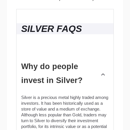
SILVER FAQS
Why do people
invest in Silver?
Silver is a precious metal highly traded among
investors. It has been historically used as a
store of value and a medium of exchange.
Although less popular than Gold, traders may
turn to Silver to diversify their investment
portfolio, for its intrinsic value or as a potential