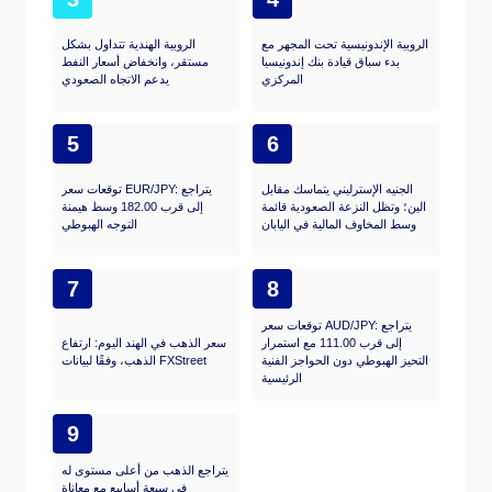
الروبية الهندية تتداول بشكل
الروبية الإندونيسية تحت المجهر مع
مستقر، وانخفاض أسعار النفط
بدء سباق قيادة بنك إندونيسيا
يدعم الاتجاه الصعودي
المركزي
5
6
توقعات سعر EUR/JPY: يتراجع
الجنيه الإسترليني يتماسك مقابل
إلى قرب 182.00 وسط هيمنة
الين؛ وتظل النزعة الصعودية قائمة
التوجه الهبوطي
وسط المخاوف المالية في اليابان
7
8
توقعات سعر AUD/JPY: يتراجع
سعر الذهب في الهند اليوم: ارتفاع
إلى قرب 111.00 مع استمرار
الذهب، وفقًا لبيانات FXStreet
التحيز الهبوطي دون الحواجز الفنية
الرئيسية
9
يتراجع الذهب من أعلى مستوى له
في سبعة أسابيع مع معاناة