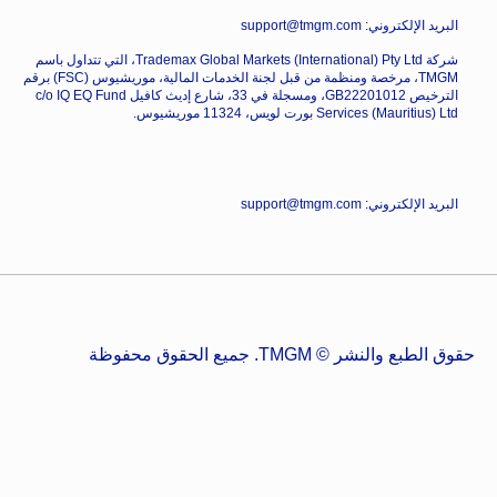
البريد الإلكتروني: support@tmgm.com
شركة Trademax Global Markets (International) Pty Ltd، التي تتداول باسم
TMGM، مرخصة ومنظمة من قبل لجنة الخدمات المالية، موريشيوس (FSC) برقم
الترخيص GB22201012، ومسجلة في 33، شارع إديث كافيل c/o IQ EQ Fund
Services (Mauritius) Ltd بورت لويس، 11324 موريشيوس.
البريد الإلكتروني: support@tmgm.com
حقوق الطبع والنشر © TMGM. جميع الحقوق محفوظة