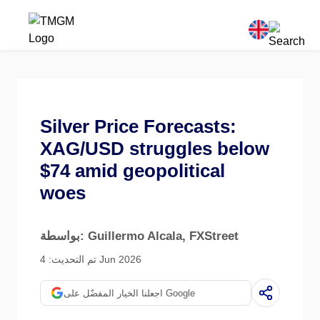
Silver Price Forecasts:
XAG/USD struggles below
$74 amid geopolitical
woes
بواسطة: Guillermo Alcala
, FXStreet
تم التحديث: 4 Jun 2026
اجعلنا الخيار المفضّل على Google