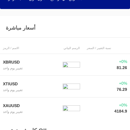
أسعار مباشرة
الاسم / الرمز
الرسم البياني
نسبة التغيير / السعر
+0%
XBRUSD
81.26
تغيير يوم واحد
+0%
XTIUSD
76.29
تغيير يوم واحد
+0%
XAUUSD
4184.9
تغيير يوم واحد