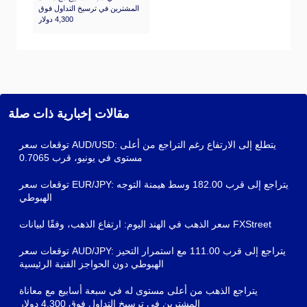
المشترين في ترسيخ التداول فوق
4,300 دولار
مقالات إخبارية ذات صلة
توقعات سعر AUD/USD: يتطلع إلى الارتفاع رغم التراجع من أعلى
مستوى في يونيو، قرب 0.7065
توقعات سعر EUR/JPY: يتراجع إلى قرب 182.00 وسط هيمنة التوجه
الهبوطي
سعر الذهب في الهند اليوم: ارتفاع الذهب، وفقًا لبيانات FXStreet
توقعات سعر AUD/JPY: يتراجع إلى قرب 111.00 مع استمرار التحيز
الهبوطي دون الحواجز الفنية الرئيسية
يتراجع الذهب من أعلى مستوى له في سبعة أسابيع مع معاناة
المشترين في ترسيخ التداول فوق 4,300 دولار