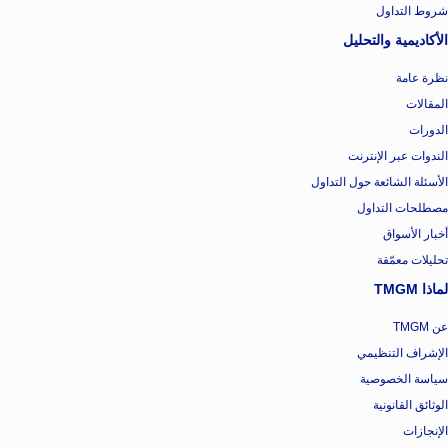
شروط التداول
الأكاديمية والتحليل
نظرة عامة
المقالات
الدورات
الندوات عبر الإنترنت
الأسئلة الشائعة حول التداول
مصطلحات التداول
أخبار الأسواق
تحليلات معمّقة
لماذا TMGM
عن TMGM
الإشراف التنظيمي
سياسة الخصوصية
الوثائق القانونية
الإنجازات