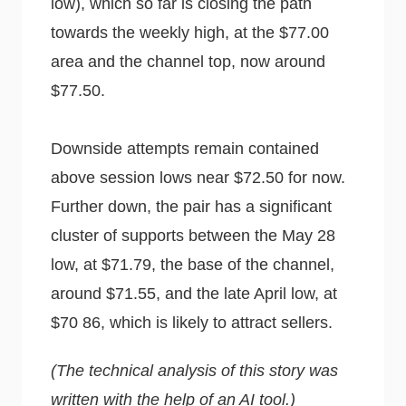
low), which so far is closing the path
towards the weekly high, at the $77.00
area and the channel top, now around
$77.50.
Downside attempts remain contained
above session lows near $72.50 for now.
Further down, the pair has a significant
cluster of supports between the May 28
low, at $71.79, the base of the channel,
around $71.55, and the late April low, at
$70 86, which is likely to attract sellers.
(The technical analysis of this story was
written with the help of an AI tool.)