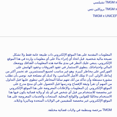
TMGM x تشيلسي
TMGM x بروكلين نتس
TMGM x UNICEF
المعلومات المقدمة على هذا الموقع الإلكتروني ذات طبيعة عامة فقط ولا تشكل
نصيحة مالية شخصية. قبل اتخاذ أي إجراء بناءً على أي معلومات واردة في هذا الموقع
الإلكتروني، ينبغي عليك النظر في مدى ملاءمة هذه المعلومات لأهدافك ووضعك
المالي واحتياجاتك. ينطوي الاستثمار في عقود الفروقات وعقود الهامش على
الفوركس على مخاطر كبيرة، وهو غير مناسب لجميع المستثمرين. قد تخسر أكثر من
إيداعك الأولي. أنت لا تملك الأصل الأساسي، ولا لديك أي مصلحة فيه. نوصي بأن تطلب
مشورة مستقلة وأن تتأكد من أنك تفهم تمامًا المخاطر التي تنطوي عليها قبل التداول.
من المهم أن تقرأ وثيقة الإفصاح وتدرسها قبل الحصول على أي منتج مدرج على
الموقع الإلكتروني. إن المعلومات والإعلانات المعروضة على هذا الموقع الإلكتروني
غير مخصصة للاستخدام من قبل أي شخص في أي بلد أو ولاية قضائية يكون فيها هذا
الاستخدام مخالفًا للقوانين واللوائح المحلية. المنتجات والخدمات المعروضة على هذا
الموقع الإلكتروني غير مخصصة للمقيمين في الولايات المتحدة وماليزيا وتايلاند.
TMGM مرخصة ومنظمة في ولايات قضائية مختلفة.