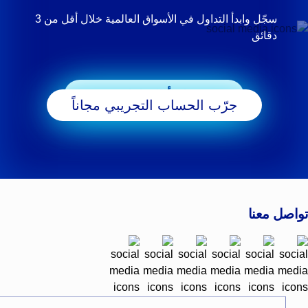
سجّل وابدأ التداول في الأسواق العالمية خلال أقل من 3
دقائق
ابدأ التداول
جرّب الحساب التجريبي مجاناً
تواصل معنا