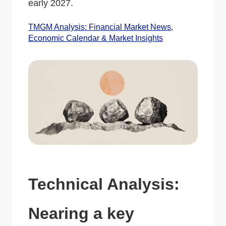
early 2027.
TMGM Analysis: Financial Market News,
Economic Calendar & Market Insights
Technical Analysis:
Nearing a key