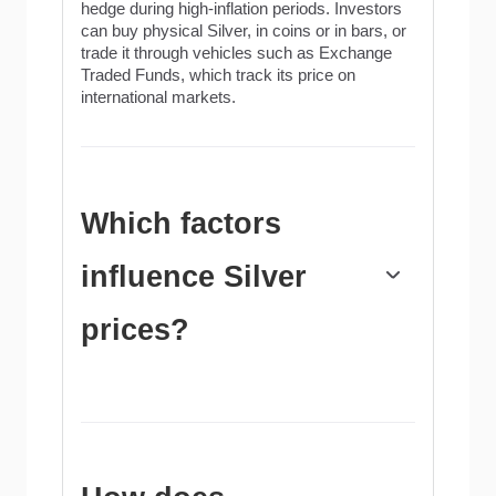
hedge during high-inflation periods. Investors
can buy physical Silver, in coins or in bars, or
trade it through vehicles such as Exchange
Traded Funds, which track its price on
international markets.
Which factors
influence Silver
prices?
Silver prices can move due to a wide range of
factors. Geopolitical instability or fears of a
deep recession can make Silver price
escalate due to its safe-haven status, although
to a lesser extent than Gold's. As a yieldless