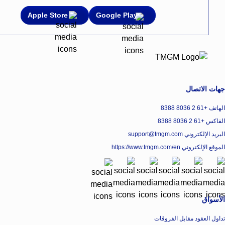
Apple Store
Google Play
جهات الاتصال
الهاتف +61 2 8036 8388
الفاكس +61 2 8036 8388
البريد الإلكتروني support@tmgm.com
https://www.tmgm.com/en
الموقع الإلكتروني
الأسواق
تداول العقود مقابل الفروقات