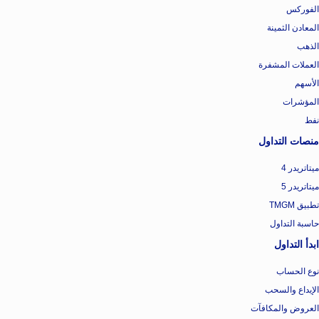
الفوركس
المعادن الثمينة
الذهب
العملات المشفرة
الأسهم
المؤشرات
نفط
منصات التداول
ميتاتريدر 4
ميتاتريدر 5
تطبيق TMGM
حاسبة التداول
ابدأ التداول
نوع الحساب
الإيداع والسحب
العروض والمكافآت