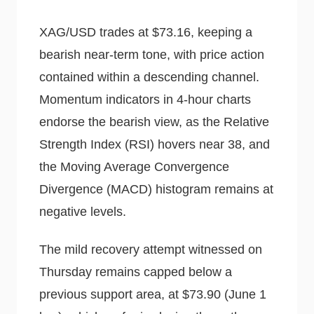
XAG/USD trades at $73.16, keeping a
bearish near-term tone, with price action
contained within a descending channel.
Momentum indicators in 4-hour charts
endorse the bearish view, as the Relative
Strength Index (RSI) hovers near 38, and
the Moving Average Convergence
Divergence (MACD) histogram remains at
negative levels.
The mild recovery attempt witnessed on
Thursday remains capped below a
previous support area, at $73.90 (June 1