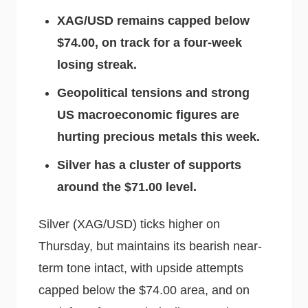
XAG/USD remains capped below
$74.00, on track for a four-week
losing streak.
Geopolitical tensions and strong
US macroeconomic figures are
hurting precious metals this week.
Silver has a cluster of supports
around the $71.00 level.
Silver (XAG/USD) ticks higher on
Thursday, but maintains its bearish near-
term tone intact, with upside attempts
capped below the $74.00 area, and on