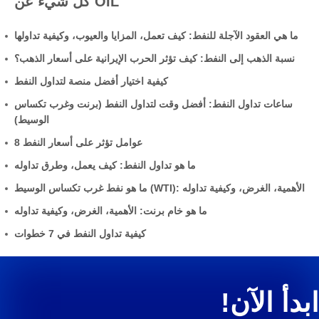
كل شيء عن OIL
ما هي العقود الآجلة للنفط: كيف تعمل، المزايا والعيوب، وكيفية تداولها
نسبة الذهب إلى النفط: كيف تؤثر الحرب الإيرانية على أسعار الذهب؟
كيفية اختيار أفضل منصة لتداول النفط
ساعات تداول النفط: أفضل وقت لتداول النفط (برنت وغرب تكساس
الوسيط)
8 عوامل تؤثر على أسعار النفط
ما هو تداول النفط: كيف يعمل، وطرق تداوله
ما هو نفط غرب تكساس الوسيط (WTI): الأهمية، الغرض، وكيفية تداوله
ما هو خام برنت: الأهمية، الغرض، وكيفية تداوله
كيفية تداول النفط في 7 خطوات
ابدأ الآن!