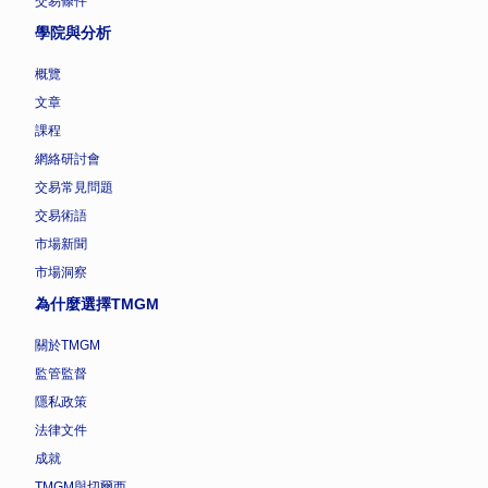
交易條件
學院與分析
概覽
文章
課程
網絡研討會
交易常見問題
交易術語
市場新聞
市場洞察
為什麼選擇TMGM
關於TMGM
監管監督
隱私政策
法律文件
成就
TMGM與切爾西