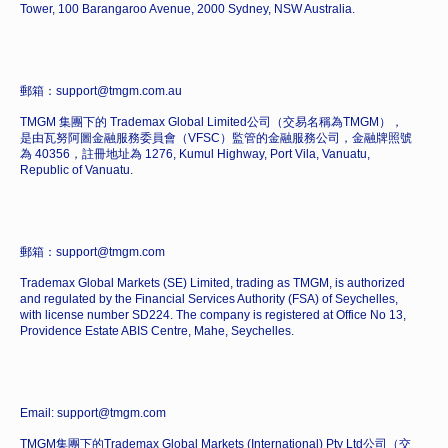
Tower, 100 Barangaroo Avenue, 2000 Sydney, NSW Australia.
郵箱：support@tmgm.com.au
TMGM 集團下的 Trademax Global Limited公司（交易名稱為TMGM），
是由瓦努阿圖金融服務委員會（VFSC）監管的金融服務公司，金融牌照號
為 40356，註冊地址為 1276, Kumul Highway, Port Vila, Vanuatu,
Republic of Vanuatu.
郵箱：support@tmgm.com
Trademax Global Markets (SE) Limited, trading as TMGM, is authorized
and regulated by the Financial Services Authority (FSA) of Seychelles,
with license number SD224. The company is registered at Office No 13,
Providence Estate ABIS Centre, Mahe, Seychelles.
Email: support@tmgm.com
TMGM集團下的Trademax Global Markets (International) Pty Ltd公司（交