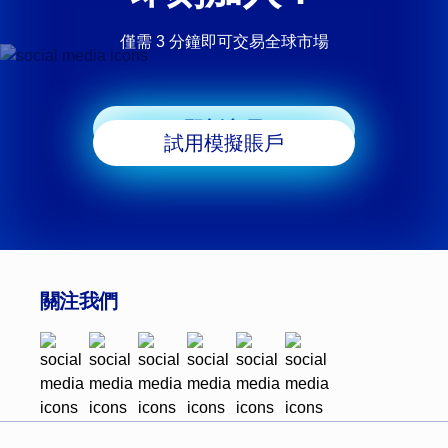
僅需 3 分鐘即可交易全球市場
即刻交易
試用模擬賬戶
關注我們