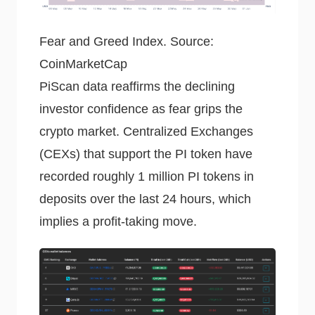
Fear and Greed Index. Source:
CoinMarketCap
PiScan data reaffirms the declining
investor confidence as fear grips the
crypto market. Centralized Exchanges
(CEXs) that support the PI token have
recorded roughly 1 million PI tokens in
deposits over the last 24 hours, which
implies a profit-taking move.