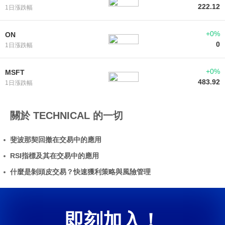
222.12
1日漲跌幅
+0%
ON
0
1日漲跌幅
+0%
MSFT
483.92
1日漲跌幅
關於 TECHNICAL 的一切
斐波那契回撤在交易中的應用
RSI指標及其在交易中的應用
什麼是剝頭皮交易？快速獲利策略與風險管理
即刻加入！