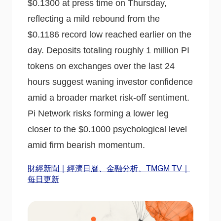
$0.1300 at press time on Thursday,
reflecting a mild rebound from the
$0.1186 record low reached earlier on the
day. Deposits totaling roughly 1 million PI
tokens on exchanges over the last 24
hours suggest waning investor confidence
amid a broader market risk-off sentiment.
Pi Network risks forming a lower leg
closer to the $0.1000 psychological level
amid firm bearish momentum.
財經新聞｜經濟日曆、金融分析、TMGM TV｜
每日更新