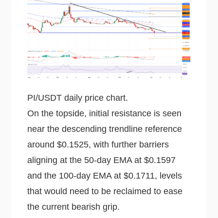
PI/USDT daily price chart.
On the topside, initial resistance is seen
near the descending trendline reference
around $0.1525, with further barriers
aligning at the 50-day EMA at $0.1597
and the 100-day EMA at $0.1711, levels
that would need to be reclaimed to ease
the current bearish grip.