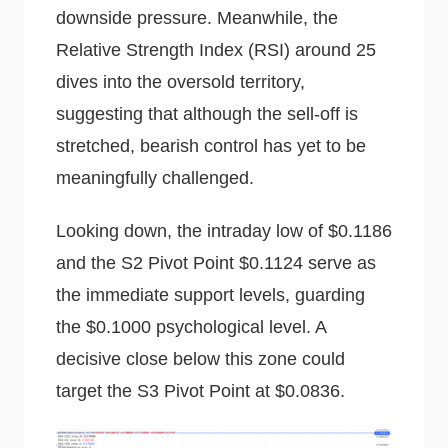
downside pressure. Meanwhile, the
Relative Strength Index (RSI) around 25
dives into the oversold territory,
suggesting that although the sell-off is
stretched, bearish control has yet to be
meaningfully challenged.
Looking down, the intraday low of $0.1186
and the S2 Pivot Point $0.1124 serve as
the immediate support levels, guarding
the $0.1000 psychological level. A
decisive close below this zone could
target the S3 Pivot Point at $0.0836.