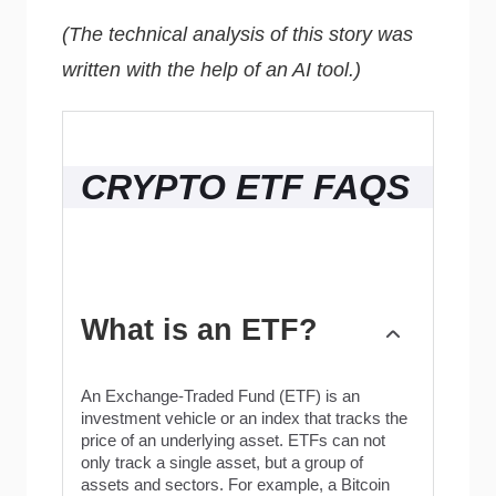
(The technical analysis of this story was
written with the help of an AI tool.)
CRYPTO ETF FAQS
What is an ETF?
An Exchange-Traded Fund (ETF) is an
investment vehicle or an index that tracks the
price of an underlying asset. ETFs can not
only track a single asset, but a group of
assets and sectors. For example, a Bitcoin