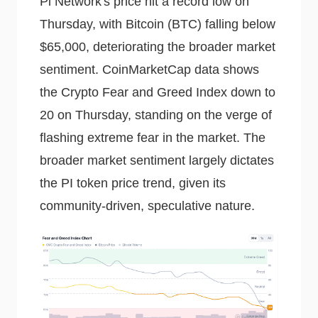
Pi Network's price hit a record low on
Thursday, with Bitcoin (BTC) falling below
$65,000, deteriorating the broader market
sentiment. CoinMarketCap data shows
the Crypto Fear and Greed Index down to
20 on Thursday, standing on the verge of
flashing extreme fear in the market. The
broader market sentiment largely dictates
the PI token price trend, given its
community-driven, speculative nature.