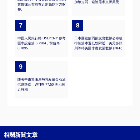
加幣走弱，避險需求支撐美元
業數據公布前在近期高點下方盤
整。
7
8
中國人民銀行將 USD/CNY 參考
日本圓在疲弱的支出數據公布後
匯率設定於 6.7904，前值為
徘徊於本週低點附近，美元多頭
6.7895
則等待美國非農就業數據 (NFP)
9
隨著中東緊張局勢升級威脅石油
供應路線，WTI在 77.50 美元附
近持穩
相關新聞文章