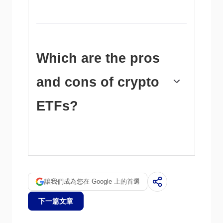
the last few years.
Yes. The SEC approved in January 2024 the
listing and trading of several Bitcoin spot
Exchange-Traded Funds, opening the door to
institutional capital and mainstream investors
to trade the main crypto currency. The
Which are the pros
decision was hailed by the industry as a game
changer.
and cons of crypto
ETFs?
The main advantage of crypto ETFs is the
possibility of gaining exposure to a
cryptocurrency without ownership, reducing
the risk and cost of holding the asset. Other
pros are a lower learning curve and higher
讓我們成為您在 Google 上的首選
security for investors since ETFs take charge
of securing the underlying asset holdings. As
下一篇文章
for the main drawbacks, the main one is that
as an investor you can’t have direct ownership