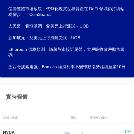
儘管整體市場放緩，代幣化現實世界資產在 DeFi 領域仍持續站
穩腳步——CoinShares
人民幣：看漲基調，兌美元上行測試－UOB
新加坡元：兌美元上行風險受限－UOB
Ethereum 價格預測：隨著熊市接近尾聲，大戶吸收散戶拋售籌
碼
墨西哥披索走強，Banxico 維持利率不變帶動漲勢延續至第10日
實時報價
名稱 / 代碼
圖表
漲跌幅 / 價格
+0%
NVDA