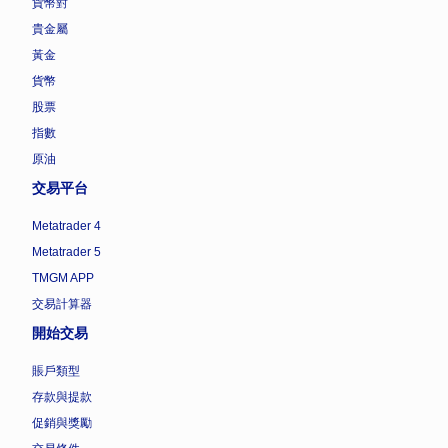
貨幣對
貴金屬
黃金
貨幣
股票
指數
原油
交易平台
Metatrader 4
Metatrader 5
TMGM APP
交易計算器
開始交易
賬戶類型
存款與提款
促銷與獎勵