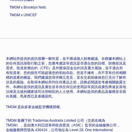
TMGM x Brooklyn Nets
TMGM x UNICEF
本網站所提供的資訊僅屬一般性質，並不構成個人財務建議。在根據本網站上
的任何資訊採取行動之前，您應考慮該等資訊是否適合您的目標、財務狀況及
需求。投資差價合約（CFD）及外匯保證金合約涉及重大風險，並不適合所
有投資者。您的損失可能超過您的初始存款。您並不擁有，亦不享有任何相關
標的資產的權益。我們建議您尋求獨立意見，並在交易前確保您已充分了解所
涉及的風險。在取得本網站所列任何產品之前，請務必閱讀並考慮相關披露文
件。本網站提供的資訊及廣告並非供任何位於使用該等資訊或廣告將違反當地
法律及法規的國家或司法管轄區的人士使用。本網站提供的產品及服務並非面
向美國、馬來西亞及泰國居民。
TMGM 是由多家金融監管機構授權。
TMGM 集團下的 Trademax Australia Limited 公司（交易名稱為
TMGM），是由澳大利亞證券和投資委員（ASIC）監管的金融服務公司，
金融服務牌照號為 436416，公司地址為 Level 28, One International