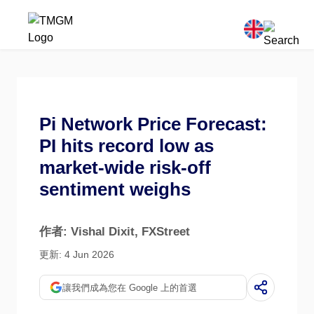
Pi Network Price Forecast:
PI hits record low as
market-wide risk-off
sentiment weighs
作者: Vishal Dixit
, FXStreet
更新: 4 Jun 2026
讓我們成為您在 Google 上的首選