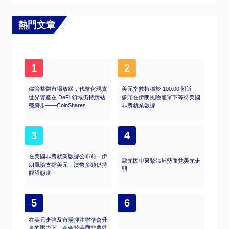
of the asset, or, as they say in crypto, “not
your keys, not your coins.” Other
disadvantages are higher costs associated
熱門文章
with holding crypto since ETFs charge fees for
active management. Finally, even though
investing in ETFs reduces the risk of holding
an asset, price swings in the underlying
1
2
cryptocurrency are likely to be reflected in the
investment vehicle too.
儘管整體市場放緩，代幣化現實
美元指數持穩於 100.00 附近，
世界資產在 DeFi 領域仍持續站
多頭在伊朗風險籠罩下等待美國
穩腳步——CoinShares
非農就業數據
3
4
在美國非農就業數據公布前，伊
歐元因中東緊張局勢而兌美元走
朗風險支撐美元，澳幣多頭仍持
弱
觀望態度
5
6
在美元走強及市場押注聯準會升
息的壓力下，黃金於美國非農就