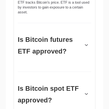
ETF tracks Bitcoin’s price. ETF is a tool used
by investors to gain exposure to a certain
asset.
Is Bitcoin futures
ETF approved?
Yes. The first Bitcoin futures ETF in the US
was approved by the US Securities &
Exchange Commission in October 2021. A
total of seven Bitcoin futures ETFs have been
approved, with more than 20 still waiting for
Is Bitcoin spot ETF
the regulator’s permission. The SEC says that
the cryptocurrency industry is new and
approved?
subject to manipulation, which is why it has
been delaying crypto-related futures ETFs for