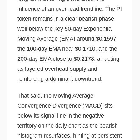
influence of an overhead trendline. The PI
token remains in a clear bearish phase
well below the key 50-day Exponential
Moving Average (EMA) around $0.1597,
the 100-day EMA near $0.1710, and the
200-day EMA close to $0.2178, all acting
as layered overhead supply and
reinforcing a dominant downtrend.
That said, the Moving Average
Convergence Divergence (MACD) sits
below its signal line in the negative
territory on the daily chart as the bearish
histogram resurfaces, hinting at persistent