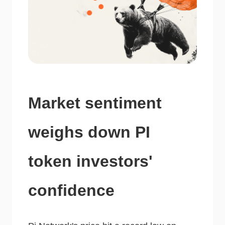
Market sentiment
weighs down PI
token investors'
confidence