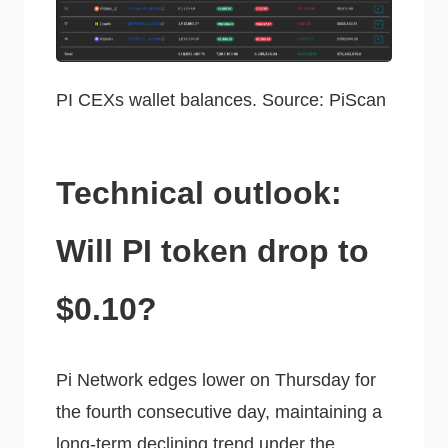
PI CEXs wallet balances. Source: PiScan
Technical outlook:
Will PI token drop to
$0.10?
Pi Network edges lower on Thursday for
the fourth consecutive day, maintaining a
long-term declining trend under the