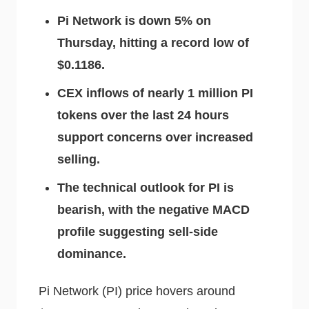
Pi Network is down 5% on
Thursday, hitting a record low of
$0.1186.
CEX inflows of nearly 1 million PI
tokens over the last 24 hours
support concerns over increased
selling.
The technical outlook for PI is
bearish, with the negative MACD
profile suggesting sell-side
dominance.
Pi Network (PI) price hovers around