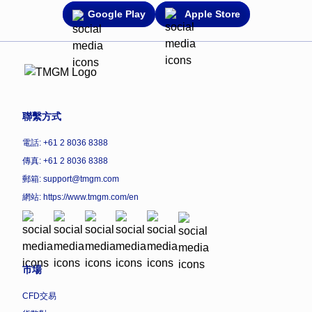
Google Play
Apple Store
聯繫方式
電話: +61 2 8036 8388
傳真: +61 2 8036 8388
郵箱: support@tmgm.com
網站:
https://www.tmgm.com/en
市場
CFD交易