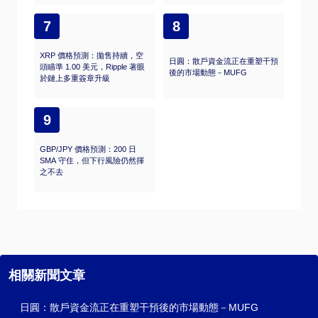
7
8
XRP 價格預測：拋售持續，空
日圓：散戶資金流正在重塑干預
頭瞄準 1.00 美元，Ripple 著眼
後的市場動態－MUFG
於鏈上多重簽章升級
9
GBP/JPY 價格預測：200 日
SMA 守住，但下行風險仍然揮
之不去
相關新聞文章
日圓：散戶資金流正在重塑干預後的市場動態－MUFG