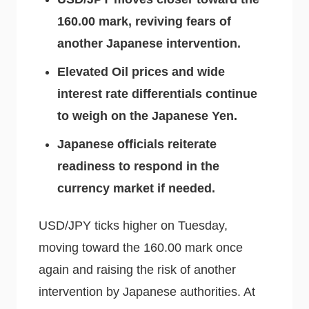
160.00 mark, reviving fears of
another Japanese intervention.
Elevated Oil prices and wide
interest rate differentials continue
to weigh on the Japanese Yen.
Japanese officials reiterate
readiness to respond in the
currency market if needed.
USD/JPY ticks higher on Tuesday,
moving toward the 160.00 mark once
again and raising the risk of another
intervention by Japanese authorities. At