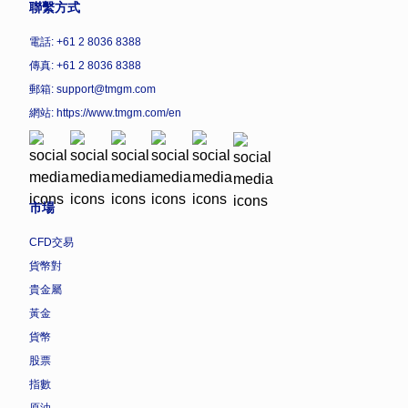
聯繫方式
電話: +61 2 8036 8388
傳真: +61 2 8036 8388
郵箱: support@tmgm.com
網站:
https://www.tmgm.com/en
市場
CFD交易
貨幣對
貴金屬
黃金
貨幣
股票
指數
原油