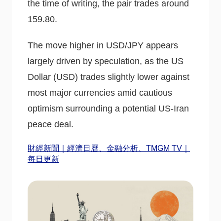
the time of writing, the pair trades around
159.80.
The move higher in USD/JPY appears
largely driven by speculation, as the US
Dollar (USD) trades slightly lower against
most major currencies amid cautious
optimism surrounding a potential US-Iran
peace deal.
財經新聞｜經濟日曆、金融分析、TMGM TV｜
每日更新