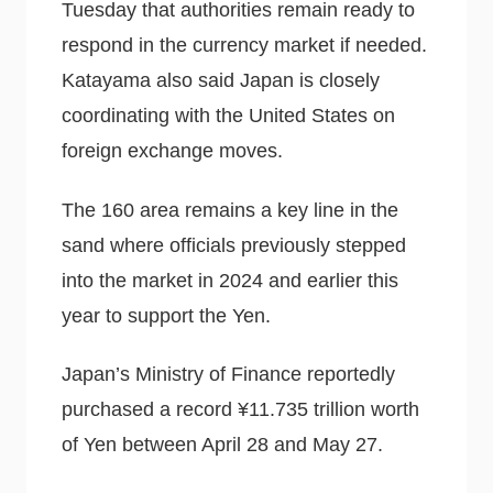
Tuesday that authorities remain ready to
respond in the currency market if needed.
Katayama also said Japan is closely
coordinating with the United States on
foreign exchange moves.
The 160 area remains a key line in the
sand where officials previously stepped
into the market in 2024 and earlier this
year to support the Yen.
Japan’s Ministry of Finance reportedly
purchased a record ¥11.735 trillion worth
of Yen between April 28 and May 27.