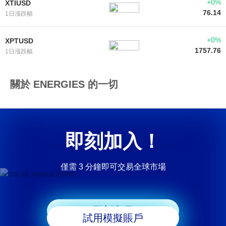
+0%
XTIUSD
76.14
1日漲跌幅
+0%
XPTUSD
1757.76
1日漲跌幅
關於 ENERGIES 的一切
即刻加入！
僅需 3 分鐘即可交易全球市場
即刻交易
試用模擬賬戶