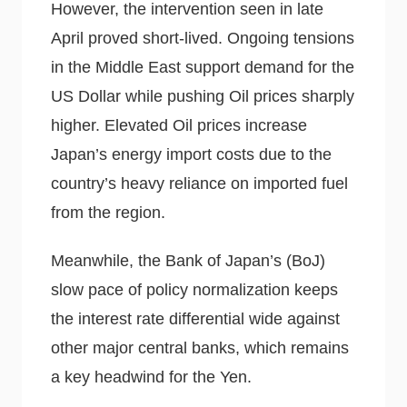
However, the intervention seen in late
April proved short-lived. Ongoing tensions
in the Middle East support demand for the
US Dollar while pushing Oil prices sharply
higher. Elevated Oil prices increase
Japan’s energy import costs due to the
country’s heavy reliance on imported fuel
from the region.
Meanwhile, the Bank of Japan’s (BoJ)
slow pace of policy normalization keeps
the interest rate differential wide against
other major central banks, which remains
a key headwind for the Yen.