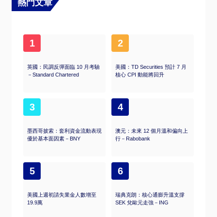
熱門文章
1
2
英國：民調反彈面臨 10 月考驗
美國：TD Securities 預計 7 月
－Standard Chartered
核心 CPI 動能將回升
3
4
墨西哥披索：套利資金流動表現
澳元：未來 12 個月溫和偏向上
優於基本面因素－BNY
行－Rabobank
5
6
美國上週初請失業金人數增至
瑞典克朗：核心通膨升溫支撐
19.9萬
SEK 兌歐元走強－ING