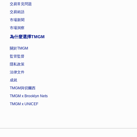
交易常見問題
交易術語
市場新聞
市場洞察
為什麼選擇TMGM
關於TMGM
監管監督
隱私政策
法律文件
成就
TMGM與切爾西
TMGM x Brooklyn Nets
TMGM x UNICEF