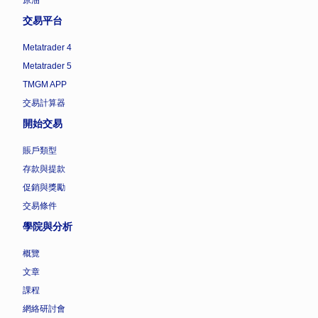
交易平台
Metatrader 4
Metatrader 5
TMGM APP
交易計算器
開始交易
賬戶類型
存款與提款
促銷與獎勵
交易條件
學院與分析
概覽
文章
課程
網絡研討會