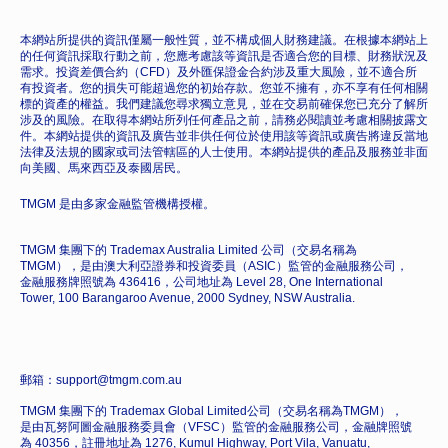
本網站所提供的資訊僅屬一般性質，並不構成個人財務建議。在根據本網站上
的任何資訊採取行動之前，您應考慮該等資訊是否適合您的目標、財務狀況及
需求。投資差價合約（CFD）及外匯保證金合約涉及重大風險，並不適合所
有投資者。您的損失可能超過您的初始存款。您並不擁有，亦不享有任何相關
標的資產的權益。我們建議您尋求獨立意見，並在交易前確保您已充分了解所
涉及的風險。在取得本網站所列任何產品之前，請務必閱讀並考慮相關披露文
件。本網站提供的資訊及廣告並非供任何位於使用該等資訊或廣告將違反當地
法律及法規的國家或司法管轄區的人士使用。本網站提供的產品及服務並非面
向美國、馬來西亞及泰國居民。
TMGM 是由多家金融監管機構授權。
TMGM 集團下的 Trademax Australia Limited 公司（交易名稱為
TMGM），是由澳大利亞證券和投資委員（ASIC）監管的金融服務公司，
金融服務牌照號為 436416，公司地址為 Level 28, One International
Tower, 100 Barangaroo Avenue, 2000 Sydney, NSW Australia.
郵箱：support@tmgm.com.au
TMGM 集團下的 Trademax Global Limited公司（交易名稱為TMGM），
是由瓦努阿圖金融服務委員會（VFSC）監管的金融服務公司，金融牌照號
為 40356，註冊地址為 1276, Kumul Highway, Port Vila, Vanuatu,