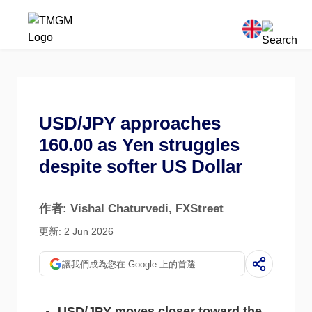
USD/JPY approaches
160.00 as Yen struggles
despite softer US Dollar
作者: Vishal Chaturvedi
, FXStreet
更新: 2 Jun 2026
讓我們成為您在 Google 上的首選
USD/JPY moves closer toward the