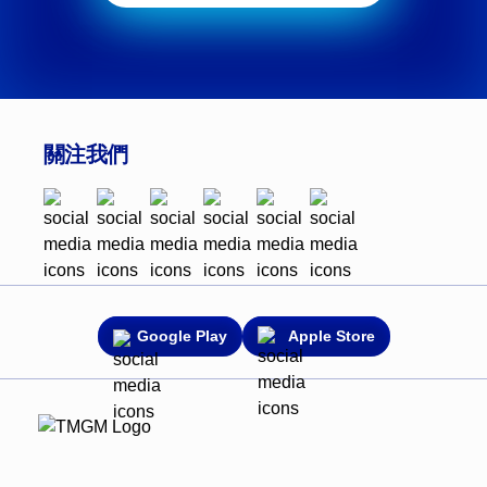
關注我們
Google Play
Apple Store