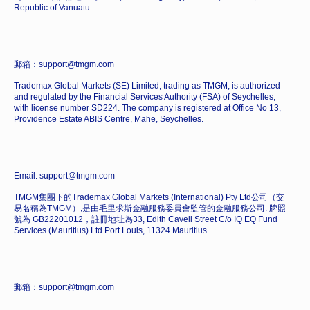
Republic of Vanuatu.
郵箱：support@tmgm.com
Trademax Global Markets (SE) Limited, trading as TMGM, is authorized
and regulated by the Financial Services Authority (FSA) of Seychelles,
with license number SD224. The company is registered at Office No 13,
Providence Estate ABIS Centre, Mahe, Seychelles.
Email: support@tmgm.com
TMGM集團下的Trademax Global Markets (International) Pty Ltd公司（交
易名稱為TMGM）,是由毛里求斯金融服務委員會監管的金融服務公司. 牌照
號為 GB22201012，註冊地址為33, Edith Cavell Street C/o IQ EQ Fund
Services (Mauritius) Ltd Port Louis, 11324 Mauritius.
郵箱：support@tmgm.com