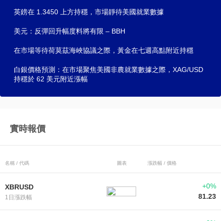
英鎊在 1.3450 上方持穩，市場靜待美國就業數據
美元：反彈回升幅度料將有限 – BBH
在市場等待荷莫茲海峽協議之際，黃金在七週高點附近持穩
白銀價格預測：在市場聚焦美國非農就業數據之際，XAG/USD
持穩於 62 美元附近漲幅
實時報價
名稱 / 代碼
圖表
漲跌幅 / 價格
+0%
XBRUSD
81.23
1日漲跌幅