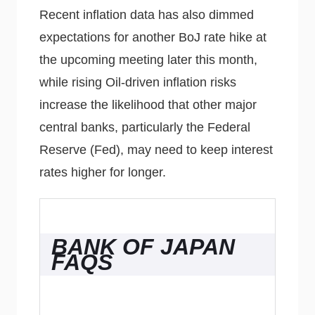
Recent inflation data has also dimmed
expectations for another BoJ rate hike at
the upcoming meeting later this month,
while rising Oil-driven inflation risks
increase the likelihood that other major
central banks, particularly the Federal
Reserve (Fed), may need to keep interest
rates higher for longer.
BANK OF JAPAN
FAQS