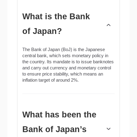
What is the Bank
of Japan?
The Bank of Japan (BoJ) is the Japanese
central bank, which sets monetary policy in
the country. Its mandate is to issue banknotes
and carry out currency and monetary control
to ensure price stability, which means an
inflation target of around 2%.
What has been the
Bank of Japan’s