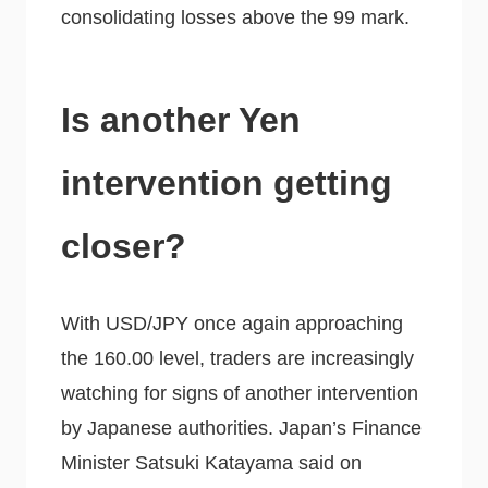
consolidating losses above the 99 mark.
Is another Yen
intervention getting
closer?
With USD/JPY once again approaching
the 160.00 level, traders are increasingly
watching for signs of another intervention
by Japanese authorities. Japan’s Finance
Minister Satsuki Katayama said on