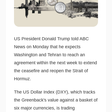
US President Donald Trump told ABC
News on Monday that he expects
Washington and Tehran to reach an
agreement within the next week to extend
the ceasefire and reopen the Strait of
Hormuz.
The US Dollar Index (DXY), which tracks
the Greenback's value against a basket of
six major currencies, is trading