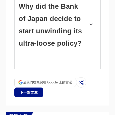
between the Bank of Japan and other main
Why did the Bank
central banks, which opted to increase interest
rates sharply to fight decades-high levels of
of Japan decide to
inflation. The BoJ’s policy led to a widening
differential with other currencies, dragging
down the value of the Yen. This trend partly
start unwinding its
reversed in 2024, when the BoJ decided to
abandon its ultra-loose policy stance.
ultra-loose policy?
A weaker Yen and the spike in global energy
prices led to an increase in Japanese inflation,
which exceeded the BoJ’s 2% target. The
prospect of rising salaries in the country – a
key element fuelling inflation – also contributed
讓我們成為您在 Google 上的首選
to the move.
下一篇文章