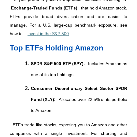
Exchange-Traded Funds (ETFs)
 that hold Amazon stock. 
ETFs provide broad diversification and are easier to 
manage. For a U.S. large-cap benchmark exposure, see 
how to 
invest in the S&P 500
.
Top ETFs Holding Amazon
SPDR S&P 500 ETF (SPY):
Includes Amazon as
one of its top holdings.
Consumer Discretionary Select Sector SPDR
Fund (XLY):
Allocates over 22.5% of its portfolio
to Amazon.
 ETFs trade like stocks, exposing you to Amazon and other 
companies with a single investment. For charting and 