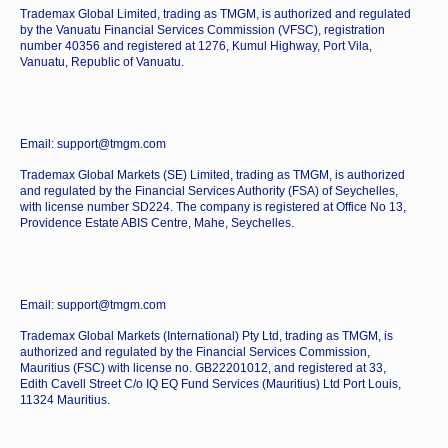
Trademax Global Limited, trading as TMGM, is authorized and regulated
by the Vanuatu Financial Services Commission (VFSC), registration
number 40356 and registered at 1276, Kumul Highway, Port Vila,
Vanuatu, Republic of Vanuatu.
Email: support@tmgm.com
Trademax Global Markets (SE) Limited, trading as TMGM, is authorized
and regulated by the Financial Services Authority (FSA) of Seychelles,
with license number SD224. The company is registered at Office No 13,
Providence Estate ABIS Centre, Mahe, Seychelles.
Email: support@tmgm.com
Trademax Global Markets (International) Pty Ltd, trading as TMGM, is
authorized and regulated by the Financial Services Commission,
Mauritius (FSC) with license no. GB22201012, and registered at 33,
Edith Cavell Street C/o IQ EQ Fund Services (Mauritius) Ltd Port Louis,
11324 Mauritius.