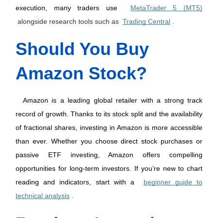
execution, many traders use 
MetaTrader 5 (MT5)
alongside research tools such as
Trading Central
.
Should You Buy 
Amazon Stock?
 Amazon is a leading global retailer with a strong track 
record of growth. Thanks to its stock split and the availability 
of fractional shares, investing in Amazon is more accessible 
than ever. Whether you choose direct stock purchases or 
passive ETF investing, Amazon offers compelling 
opportunities for long-term investors. If you’re new to chart 
reading and indicators, start with a 
beginner guide to
technical analysis
.