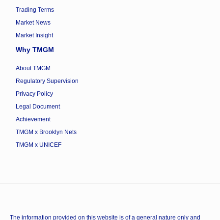
Trading Terms
Market News
Market Insight
Why TMGM
About TMGM
Regulatory Supervision
Privacy Policy
Legal Document
Achievement
TMGM x Brooklyn Nets
TMGM x UNICEF
The information provided on this website is of a general nature only and