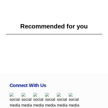
Recommended for you
Connect With Us