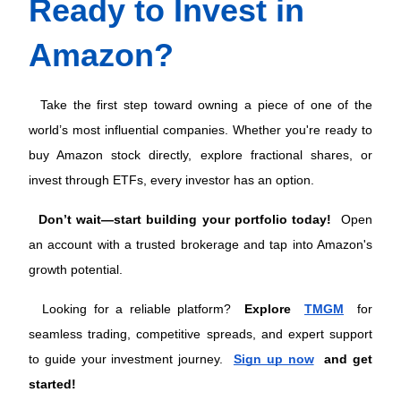
Ready to Invest in 
Amazon?
 Take the first step toward owning a piece of one of the 
world’s most influential companies. Whether you're ready to 
buy Amazon stock directly, explore fractional shares, or 
invest through ETFs, every investor has an option. 
Don’t wait—start building your portfolio today!
 Open 
an account with a trusted brokerage and tap into Amazon's 
growth potential.
Looking for a reliable platform? 
Explore 
TMGM
 for 
seamless trading, competitive spreads, and expert support 
to guide your investment journey. 
Sign up now
 and get 
started!