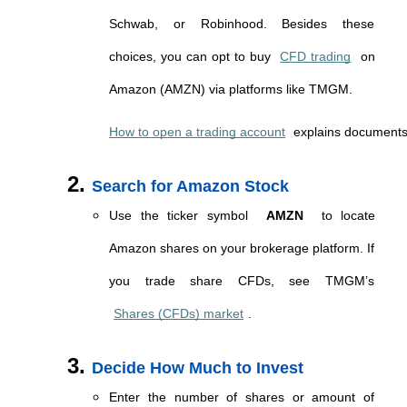
Schwab, or Robinhood. Besides these 
choices, you can opt to buy 
CFD trading
 on 
Amazon (AMZN) via platforms like TMGM. 
How to open a trading account
 explains documents,
Search for Amazon Stock
Use the ticker symbol 
AMZN
 to locate 
Amazon shares on your brokerage platform. If 
you trade share CFDs, see TMGM’s 
Shares (CFDs) market
.
Decide How Much to Invest
Enter the number of shares or amount of 