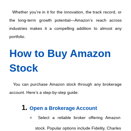
 Whether you’re in it for the innovation, the track record, or 
the long-term growth potential—Amazon’s reach across 
industries makes it a compelling addition to almost any 
portfolio. 
How to Buy Amazon 
Stock
 You can purchase Amazon stock through any brokerage 
account. Here’s a step-by-step guide: 
Open a Brokerage Account
 Select a reliable broker offering Amazon 
stock. Popular options include Fidelity, Charles 