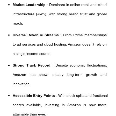
Market Leadership
: Dominant in online retail and cloud 
infrastructure (AWS), with strong brand trust and global 
reach.
Diverse Revenue Streams
: From Prime memberships 
to ad services and cloud hosting, Amazon doesn’t rely on 
a single income source.
Strong Track Record
: Despite economic fluctuations, 
Amazon has shown steady long-term growth and 
innovation.
Accessible Entry Points
: With stock splits and fractional 
shares available, investing in Amazon is now more 
attainable than ever.