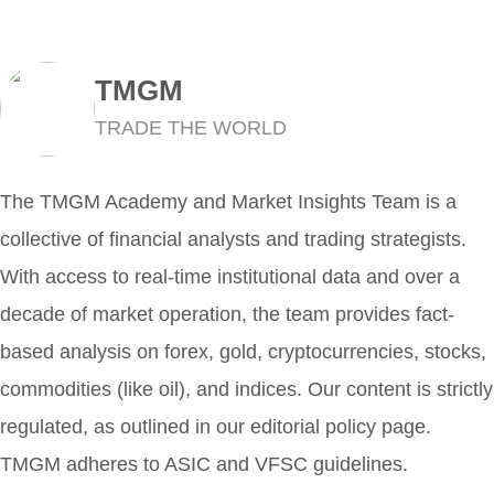
TMGM
TRADE THE WORLD
The TMGM Academy and Market Insights Team is a
collective of financial analysts and trading strategists.
With access to real-time institutional data and over a
decade of market operation, the team provides fact-
based analysis on forex, gold, cryptocurrencies, stocks,
commodities (like oil), and indices. Our content is strictly
regulated, as outlined in our editorial policy page.
TMGM adheres to ASIC and VFSC guidelines.