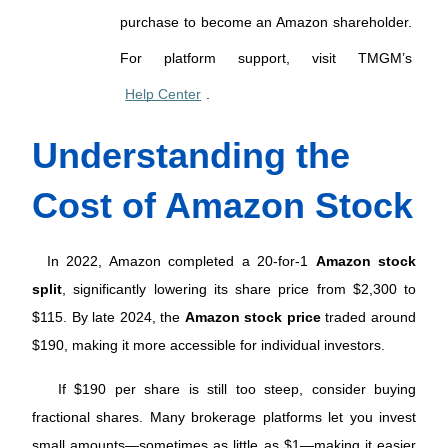
purchase to become an Amazon shareholder. 
For platform support, visit TMGM’s 
Help Center
.
Understanding the 
Cost of Amazon Stock
 In 2022, Amazon completed a 20-for-1 
Amazon stock 
split
, significantly lowering its share price from $2,300 to 
$115. By late 2024, the 
Amazon stock price
 traded around 
$190, making it more accessible for individual investors. 
 If $190 per share is still too steep, consider buying 
fractional shares. Many brokerage platforms let you invest 
small amounts—sometimes as little as $1—making it easier 