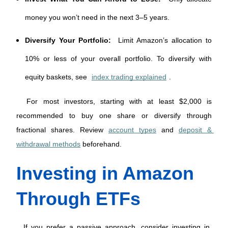
money you won’t need in the next 3–5 years.
Diversify Your Portfolio:
Limit Amazon’s allocation to
10% or less of your overall portfolio. To diversify with
equity baskets, see
index trading explained
.
 For most investors, starting with at least $2,000 is 
recommended to buy one share or diversify through 
fractional shares. Review 
account types
 and 
deposit & 
withdrawal methods
 beforehand. 
Investing in Amazon 
Through ETFs
 If you prefer a passive approach, consider investing in 