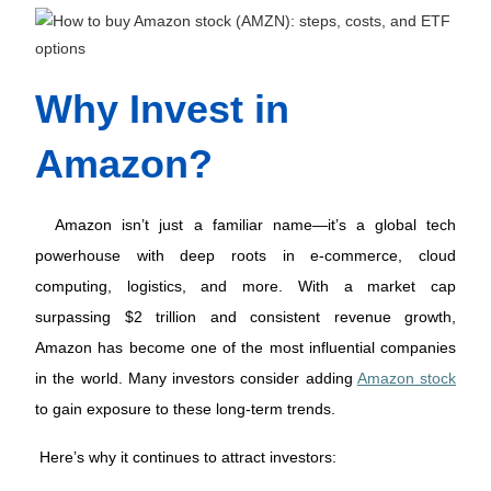
Why Invest in 
Amazon?
 Amazon isn’t just a familiar name—it’s a global tech 
powerhouse with deep roots in e-commerce, cloud 
computing, logistics, and more. With a market cap 
surpassing $2 trillion and consistent revenue growth, 
Amazon has become one of the most influential companies 
in the world. Many investors consider adding 
Amazon stock
to gain exposure to these long-term trends. 
Here’s why it continues to attract investors: