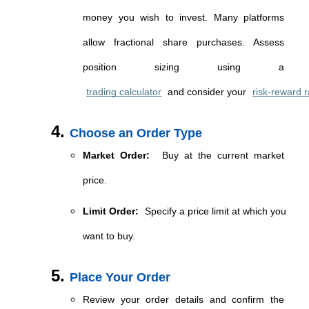
money you wish to invest. Many platforms 
allow fractional share purchases. Assess 
position sizing using a 
trading calculator
 and consider your 
risk-reward r
Choose an Order Type
Market Order:
 Buy at the current market 
price.
Limit Order:
 Specify a price limit at which you 
want to buy.
Place Your Order
Review your order details and confirm the 