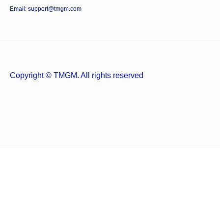
Email: support@tmgm.com
Copyright © TMGM. All rights reserved