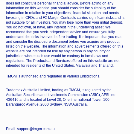
does not constitute personal financial advice. Before acting on any
information on this website, you should consider the suitability of the
information in relation to your objectives, financial situation and needs.
Investing in CFDs and FX Margin Contracts carries significant risks and is
not suitable for all investors. You may lose more than your initial deposit.
You do not own, or have, any interest in the underlying asset. We
recommend that you seek independent advice and ensure you fully
understand the risks involved before trading. It is important that you read
and consider the disclosure document before you acquire any product
listed on the website. The information and advertisements offered on this
website are not intended for use by any person in any country or
jurisdiction where such use would be contrary to local laws and
regulations. The Products and Services offered on this website are not
intended for residents of the United States, Malaysia and Thailand.
TMGM is authorized and regulated in various jurisdictions.
Trademax Australia Limited, trading as TMGM, is regulated by the
Australian Securities and Investments Commission (ASIC), AFSL no.
436416 and is located at Level 28, One International Tower, 100
Barangaroo Avenue, 2000 Sydney, NSW Australia.
Email: support@tmgm.com.au