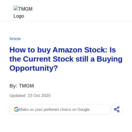
Article
How to buy Amazon Stock: Is
the Current Stock still a Buying
Opportunity?
By: TMGM
Updated: 23 Oct 2025
Make us your preferred choice on Google