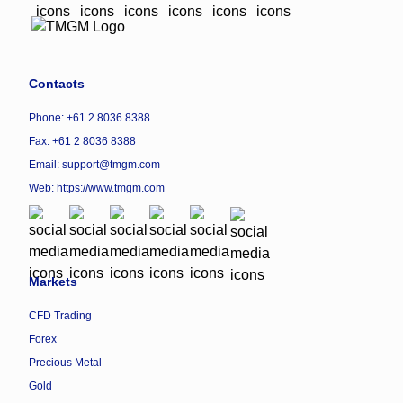
Contacts
Phone: +61 2 8036 8388
Fax: +61 2 8036 8388
Email: support@tmgm.com
Web:
https://www.tmgm.com
Markets
CFD Trading
Forex
Precious Metal
Gold