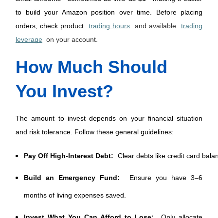
to build your Amazon position over time. Before placing 
orders, check product 
trading hours
and available
trading
leverage
on your account.
How Much Should 
You Invest?
The amount to invest depends on your financial situation 
and risk tolerance. Follow these general guidelines:
Pay Off High-Interest Debt:
 Clear debts like credit card bala
Build an Emergency Fund:
Ensure you have 3–6
months of living expenses saved.
Invest What You Can Afford to Lose:
Only allocate