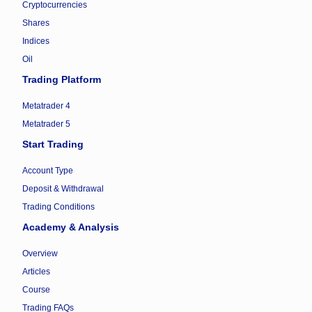
Cryptocurrencies
Shares
Indices
Oil
Trading Platform
Metatrader 4
Metatrader 5
Start Trading
Account Type
Deposit & Withdrawal
Trading Conditions
Academy & Analysis
Overview
Articles
Course
Trading FAQs