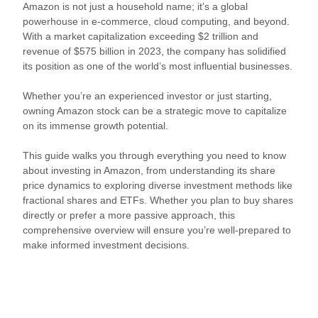
Amazon is not just a household name; it’s a global
powerhouse in e-commerce, cloud computing, and beyond.
With a market capitalization exceeding $2 trillion and
revenue of $575 billion in 2023, the company has solidified
its position as one of the world’s most influential businesses.
Whether you’re an experienced investor or just starting,
owning Amazon stock can be a strategic move to capitalize
on its immense growth potential.
This guide walks you through everything you need to know
about investing in Amazon, from understanding its share
price dynamics to exploring diverse investment methods like
fractional shares and ETFs. Whether you plan to buy shares
directly or prefer a more passive approach, this
comprehensive overview will ensure you’re well-prepared to
make informed investment decisions.