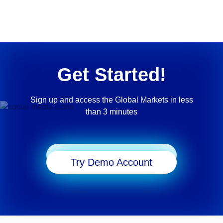
Get Started!
Sign up and access the Global Markets in less
than 3 minutes
Start Trading
Try Demo Account