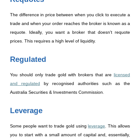
The difference in price between when you click to execute a
trade and when your order reaches the broker is known as a
requote. Ideally, you want a broker that doesn't requote
prices. This requires a high level of liquidity.
Regulated
You should only trade gold with brokers that are
licensed
and regulated
by recognised authorities such as the
Australia Securities & Investments Commission.
Leverage
Some people want to trade gold using
leverage
. This allows
you to start with a small amount of capital and, essentially,