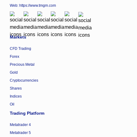
Web:
https://www.tmgm.com
Markets
CFD Trading
Forex
Precious Metal
Gold
Cryptocurrencies
Shares
Indices
Oil
Trading Platform
Metatrader 4
Metatrader 5