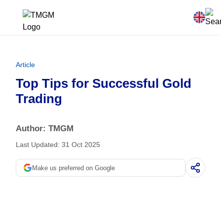
Article
Top Tips for Successful Gold
Trading
Author: TMGM
Last Updated: 31 Oct 2025
Make us preferred on Google