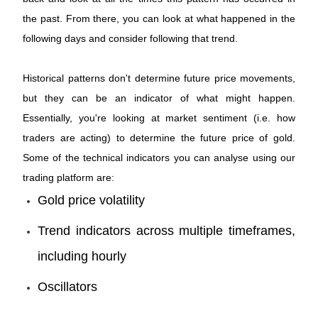
the past. From there, you can look at what happened in the
following days and consider following that trend.
Historical patterns don't determine future price movements,
but they can be an indicator of what might happen.
Essentially, you're looking at market sentiment (i.e. how
traders are acting) to determine the future price of gold.
Some of the technical indicators you can analyse using our
trading platform are:
Gold price volatility
Trend indicators across multiple timeframes,
including hourly
Oscillators