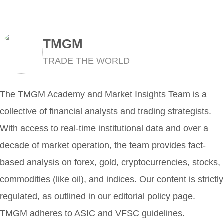
TMGM
TRADE THE WORLD
The TMGM Academy and Market Insights Team is a
collective of financial analysts and trading strategists.
With access to real-time institutional data and over a
decade of market operation, the team provides fact-
based analysis on forex, gold, cryptocurrencies, stocks,
commodities (like oil), and indices. Our content is strictly
regulated, as outlined in our editorial policy page.
TMGM adheres to ASIC and VFSC guidelines.