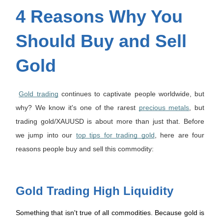
4 Reasons Why You
Should Buy and Sell
Gold
Gold trading
continues to captivate people worldwide, but
why? We know it's one of the rarest
precious metals
, but
trading gold/XAUUSD is about more than just that. Before
we jump into our
top tips for trading gold
, here are four
reasons people buy and sell this commodity:
Gold Trading High Liquidity
Something that isn't true of all commodities. Because gold is