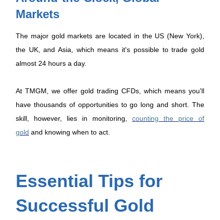
Markets
The major gold markets are located in the US (New York),
the UK, and Asia, which means it's possible to trade gold
almost 24 hours a day.
At TMGM, we offer gold trading CFDs, which means you'll
have thousands of opportunities to go long and short. The
skill, however, lies in monitoring,
counting the price of
gold
and knowing when to act.
Essential Tips for
Successful Gold