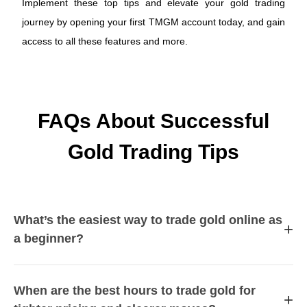
Implement these top tips and elevate your gold trading
journey by opening your first TMGM account today, and gain
access to all these features and more.
FAQs About Successful
Gold Trading Tips
What’s the easiest way to trade gold online as
+
a beginner?
When are the best hours to trade gold for
+