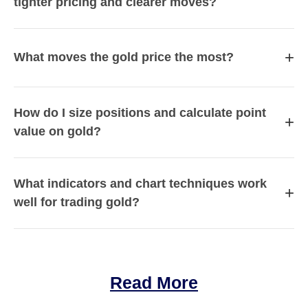
tighter pricing and clearer moves?
+
What moves the gold price the most?
How do I size positions and calculate point
+
value on gold?
What indicators and chart techniques work
+
well for trading gold?
Read More