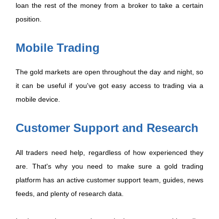
loan the rest of the money from a broker to take a certain
position.
Mobile Trading
The gold markets are open throughout the day and night, so
it can be useful if you've got easy access to trading via a
mobile device.
Customer Support and Research
All traders need help, regardless of how experienced they
are. That's why you need to make sure a gold trading
platform has an active customer support team, guides, news
feeds, and plenty of research data.