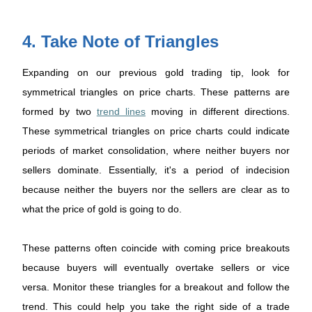
4. Take Note of Triangles
Expanding on our previous gold trading tip, look for
symmetrical triangles on price charts. These patterns are
formed by two
trend lines
moving in different directions.
These symmetrical triangles on price charts could indicate
periods of market consolidation, where neither buyers nor
sellers dominate. Essentially, it's a period of indecision
because neither the buyers nor the sellers are clear as to
what the price of gold is going to do.
These patterns often coincide with coming price breakouts
because buyers will eventually overtake sellers or vice
versa. Monitor these triangles for a breakout and follow the
trend. This could help you take the right side of a trade