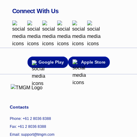
Connect With Us
Google Play
Apple Store
Contacts
Phone: +61 2 8036 8388
Fax: +61 2 8036 8388
Email: support@tmgm.com