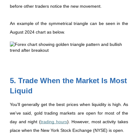
before other traders notice the new movement.
An example of the symmetrical triangle can be seen in the
August 2024 chart as below.
5. Trade When the Market Is Most
Liquid
You'll generally get the best prices when liquidity is high. As
we've said, gold trading markets are open for most of the
day and night (
trading hours
). However, most activity takes
place when the New York Stock Exchange (NYSE) is open.