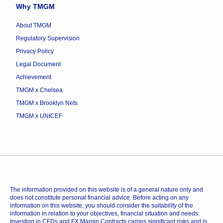
Why TMGM
About TMGM
Regulatory Supervision
Privacy Policy
Legal Document
Achievement
TMGM x Chelsea
TMGM x Brooklyn Nets
TMGM x UNICEF
The information provided on this website is of a general nature only and
does not constitute personal financial advice. Before acting on any
information on this website, you should consider the suitability of the
information in relation to your objectives, financial situation and needs.
Investing in CFDs and FX Margin Contracts carries significant risks and is