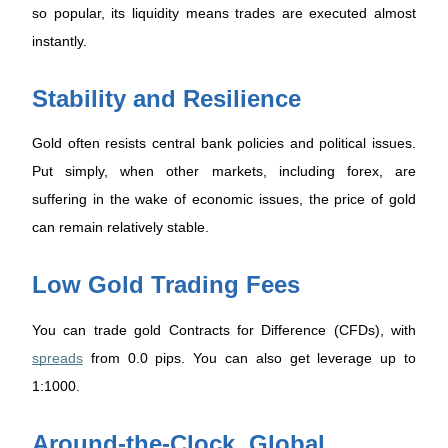
so popular, its liquidity means trades are executed almost
instantly.
Stability and Resilience
Gold often resists central bank policies and political issues.
Put simply, when other markets, including forex, are
suffering in the wake of economic issues, the price of gold
can remain relatively stable.
Low Gold Trading Fees
You can trade gold Contracts for Difference (CFDs), with
spreads
from 0.0 pips. You can also get leverage up to
1:1000.
Around-the-Clock, Global