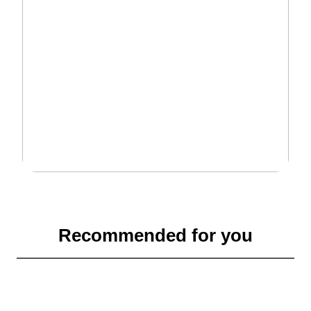
Recommended for you