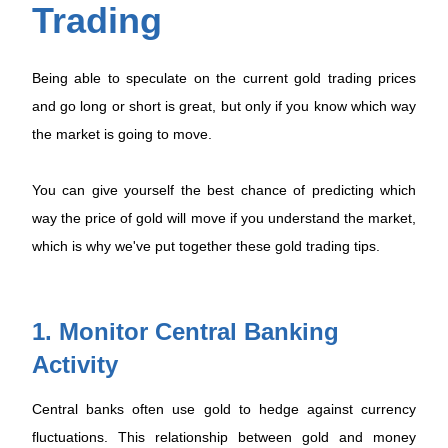
Trading
Being able to speculate on the current gold trading prices
and go long or short is great, but only if you know which way
the market is going to move.
You can give yourself the best chance of predicting which
way the price of gold will move if you understand the market,
which is why we've put together these gold trading tips.
1. Monitor Central Banking
Activity
Central banks often use gold to hedge against currency
fluctuations. This relationship between gold and money