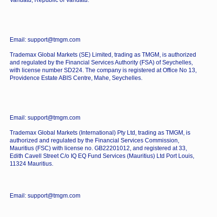
Vanuatu, Republic of Vanuatu.
Email: support@tmgm.com
Trademax Global Markets (SE) Limited, trading as TMGM, is authorized
and regulated by the Financial Services Authority (FSA) of Seychelles,
with license number SD224. The company is registered at Office No 13,
Providence Estate ABIS Centre, Mahe, Seychelles.
Email: support@tmgm.com
Trademax Global Markets (International) Pty Ltd, trading as TMGM, is
authorized and regulated by the Financial Services Commission,
Mauritius (FSC) with license no. GB22201012, and registered at 33,
Edith Cavell Street C/o IQ EQ Fund Services (Mauritius) Ltd Port Louis,
11324 Mauritius.
Email: support@tmgm.com