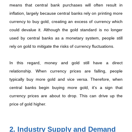
means that central bank purchases will often result in
inflation, largely because central banks rely on printing more
currency to buy gold, creating an excess of currency which
could devalue it. Although the gold standard is no longer
used by central banks as a monetary system, people still
rely on gold to mitigate the risks of currency fluctuations.
In this regard, money and gold still have a direct
relationship. When currency prices are falling, people
typically buy more gold and vice versa. Therefore, when
central banks begin buying more gold, it's a sign that
currency prices are about to drop. This can drive up the
price of gold higher.
2. Industry Supply and Demand