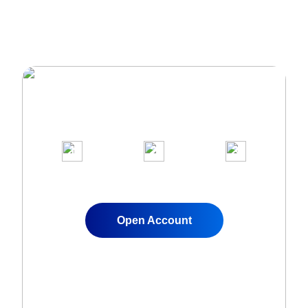
Join Over 1,000,000 clients on our
award-winning trading platform
1
2
3
Apply for a Live
Fund Your
Start Trading
Account
Account
Instantly
Open Account