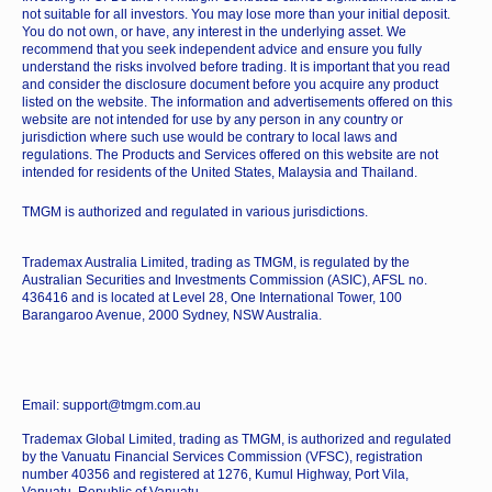
not suitable for all investors. You may lose more than your initial deposit.
You do not own, or have, any interest in the underlying asset. We
recommend that you seek independent advice and ensure you fully
understand the risks involved before trading. It is important that you read
and consider the disclosure document before you acquire any product
listed on the website. The information and advertisements offered on this
website are not intended for use by any person in any country or
jurisdiction where such use would be contrary to local laws and
regulations. The Products and Services offered on this website are not
intended for residents of the United States, Malaysia and Thailand.
TMGM is authorized and regulated in various jurisdictions.
Trademax Australia Limited, trading as TMGM, is regulated by the
Australian Securities and Investments Commission (ASIC), AFSL no.
436416 and is located at Level 28, One International Tower, 100
Barangaroo Avenue, 2000 Sydney, NSW Australia.
Email: support@tmgm.com.au
Trademax Global Limited, trading as TMGM, is authorized and regulated
by the Vanuatu Financial Services Commission (VFSC), registration
number 40356 and registered at 1276, Kumul Highway, Port Vila,