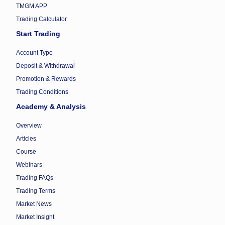
TMGM APP
Trading Calculator
Start Trading
Account Type
Deposit & Withdrawal
Promotion & Rewards
Trading Conditions
Academy & Analysis
Overview
Articles
Course
Webinars
Trading FAQs
Trading Terms
Market News
Market Insight