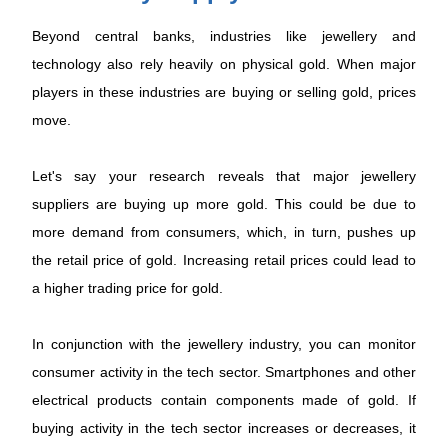
Beyond central banks, industries like jewellery and
technology also rely heavily on physical gold. When major
players in these industries are buying or selling gold, prices
move.
Let's say your research reveals that major jewellery
suppliers are buying up more gold. This could be due to
more demand from consumers, which, in turn, pushes up
the retail price of gold. Increasing retail prices could lead to
a higher trading price for gold.
In conjunction with the jewellery industry, you can monitor
consumer activity in the tech sector. Smartphones and other
electrical products contain components made of gold. If
buying activity in the tech sector increases or decreases, it