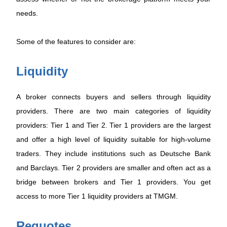
needs.
Some of the features to consider are:
Liquidity
A broker connects buyers and sellers through liquidity
providers. There are two main categories of liquidity
providers: Tier 1 and Tier 2. Tier 1 providers are the largest
and offer a high level of liquidity suitable for high-volume
traders. They include institutions such as Deutsche Bank
and Barclays. Tier 2 providers are smaller and often act as a
bridge between brokers and Tier 1 providers. You get
access to more Tier 1 liquidity providers at TMGM.
Requotes