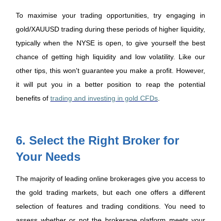
To maximise your trading opportunities, try engaging in
gold/XAUUSD trading during these periods of higher liquidity,
typically when the NYSE is open, to give yourself the best
chance of getting high liquidity and low volatility. Like our
other tips, this won't guarantee you make a profit. However,
it will put you in a better position to reap the potential
benefits of
trading and investing in gold CFDs
.
6. Select the Right Broker for
Your Needs
The majority of leading online brokerages give you access to
the gold trading markets, but each one offers a different
selection of features and trading conditions. You need to
assess whether or not the brokerage platform meets your