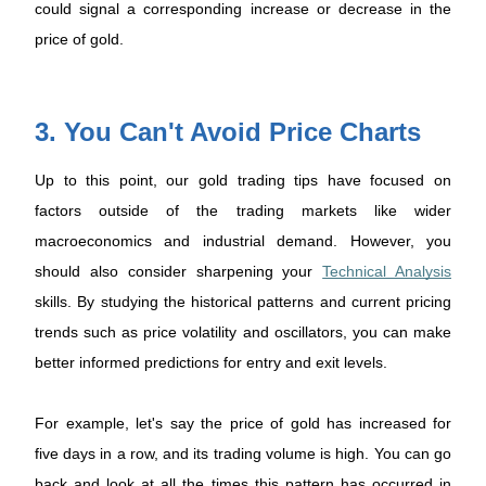
could signal a corresponding increase or decrease in the
price of gold.
3. You Can't Avoid Price Charts
Up to this point, our gold trading tips have focused on
factors outside of the trading markets like wider
macroeconomics and industrial demand. However, you
should also consider sharpening your
Technical Analysis
skills. By studying the historical patterns and current pricing
trends such as price volatility and oscillators, you can make
better informed predictions for entry and exit levels.
For example, let's say the price of gold has increased for
five days in a row, and its trading volume is high. You can go
back and look at all the times this pattern has occurred in