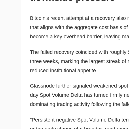
Bitcoin's recent attempt at a recovery also
that aligns with the aggregate cost basis o
become a key overhead barrier, leaving ma
The failed recovery coincided with roughly 
three weeks, marking the largest streak of 
reduced institutional appetite.
Glassnode further signaled weakened spot 
day Spot Volume Delta has turned firmly neg
dominating trading activity following the fai
"Persistent negative Spot Volume Delta ten
or the early stages of a broader trend reve