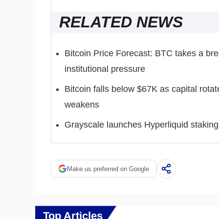
RELATED NEWS
Bitcoin Price Forecast: BTC takes a br
institutional pressure
Bitcoin falls below $67K as capital rota
weakens
Grayscale launches Hyperliquid staking 
Make us preferred on Google
Top Articles