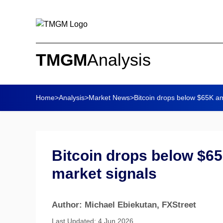
TMGM
Analysis
Home
>
Analysis
>
Market News
>
Bitcoin drops below $65K am
Bitcoin drops below $65
market signals
Author: Michael Ebiekutan
, FXStreet
Last Updated: 4 Jun 2026