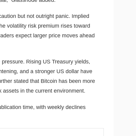
caution but not outright panic. Implied
the volatility risk premium rises toward
traders expect larger price moves ahead
 pressure. Rising US Treasury yields,
htening, and a stronger US dollar have
urther stated that Bitcoin has been more
k assets in the current environment.
blication time, with weekly declines