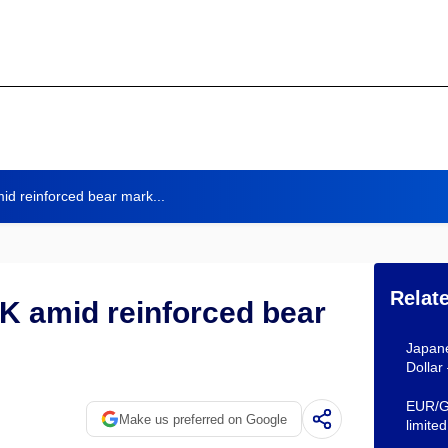
id reinforced bear mark...
Relat
K amid reinforced bear
Japane
Dollar
EUR/GB
Make us preferred on Google
limited