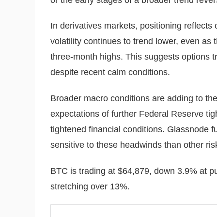
In derivatives markets, positioning reflects 
volatility continues to trend lower, even as 
three-month highs. This suggests options 
despite recent calm conditions.
Broader macro conditions are adding to the
expectations of further Federal Reserve tig
tightened financial conditions. Glassnode f
sensitive to these headwinds than other ris
BTC is trading at $64,879, down 3.9% at pu
stretching over 13%.