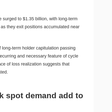
 surged to $1.35 billion, with long-term
 as they exit positions accumulated near
f long-term holder capitulation passing
recurring and necessary feature of cycle
e of loss realization suggests that
ted.
k spot demand add to