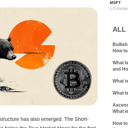
MSFT
1 D change
ALL
Bullis
How to
What I
and Ho
What is
What Is
Ascend
What is
 structure has also emerged. The Short-
How to