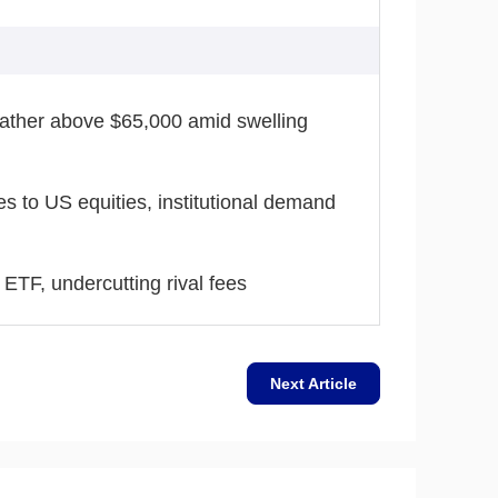
eather above $65,000 amid swelling
tes to US equities, institutional demand
ETF, undercutting rival fees
Next Article