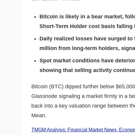
Bitcoin is likely in a bear market, fo
Short-Term Holder cost basis falling
Daily realized losses have surged to 
million from long-term holders, signa
Spot market conditions have deterior
showing that selling activity contin
Bitcoin (BTC) dipped further below $65,00
Glassnode signaling a market firmly in a b
back into a key valuation range between th
Mean.
TMGM Analysis: Financial Market News, Economi