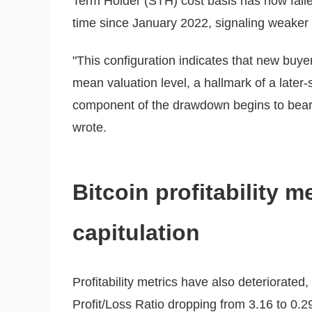
Term Holder (STH) cost basis has now falle
time since January 2022, signaling weaker
"This configuration indicates that new buy
mean valuation level, a hallmark of a later
component of the drawdown begins to bear
wrote.
Bitcoin profitability m
capitulation
Profitability metrics have also deteriorated
Profit/Loss Ratio dropping from 3.16 to 0.29,