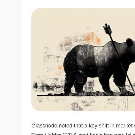
Glassnode noted that a key shift in market