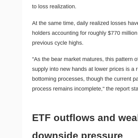
to loss realization.
At the same time, daily realized losses have
holders accounting for roughly $770 million
previous cycle highs.
"As the bear market matures, this pattern o
supply into new hands at lower prices is a 
bottoming processes, though the current pac
process remains incomplete," the report sta
ETF outflows and wea
downside pressure