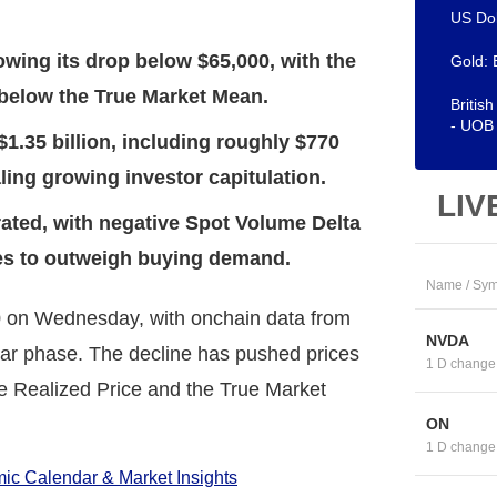
US Dol
llowing its drop below $65,000, with the
Gold: 
 below the True Market Mean.
Britis
- UOB
$1.35 billion, including roughly $770
ling growing investor capitulation.
LIV
ated, with negative Spot Volume Delta
ues to outweigh buying demand.
Name / Sym
0 on Wednesday, with onchain data from
NVDA
ear phase. The decline has pushed prices
1 D change
e Realized Price and the True Market
ON
1 D change
c Calendar & Market Insights