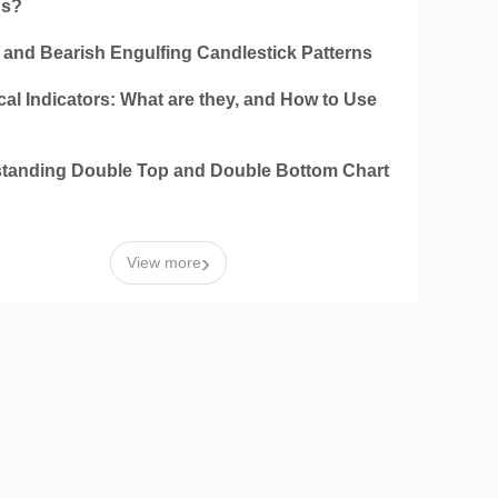
ns?
h and Bearish Engulfing Candlestick Patterns
al Indicators: What are they, and How to Use
tanding Double Top and Double Bottom Chart
n
›
View more