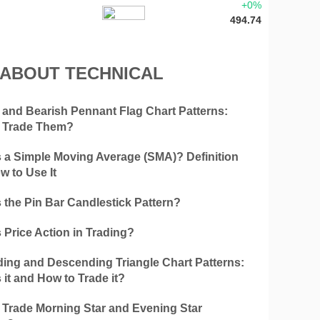
+0%
494.74
 ABOUT TECHNICAL
h and Bearish Pennant Flag Chart Patterns:
 Trade Them?
s a Simple Moving Average (SMA)? Definition
w to Use It
 the Pin Bar Candlestick Pattern?
 Price Action in Trading?
ing and Descending Triangle Chart Patterns:
 it and How to Trade it?
 Trade Morning Star and Evening Star