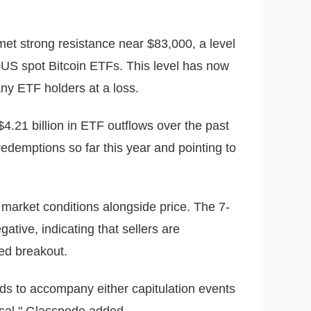
 met strong resistance near $83,000, a level
f US spot Bitcoin ETFs. This level has now
ny ETF holders at a loss.
$4.21 billion in ETF outflows over the past
redemptions so far this year and pointing to
market conditions alongside price. The 7-
ative, indicating that sellers are
led breakout.
ds to accompany either capitulation events
rsal," Glassnode added.