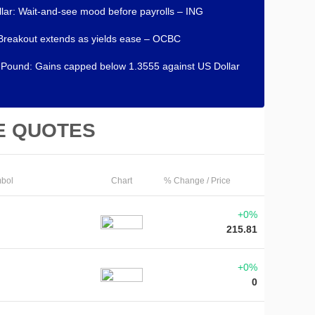
lar: Wait-and-see mood before payrolls – ING
Breakout extends as yields ease – OCBC
h Pound: Gains capped below 1.3555 against US Dollar
E QUOTES
bol
Chart
% Change / Price
+0%
215.81
+0%
0