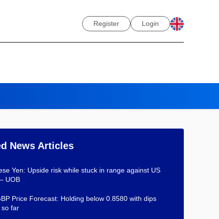
Register
Login
ed News Articles
se Yen: Upside risk while stuck in range against US
 – UOB
P Price Forecast: Holding below 0.8580 with dips
 so far