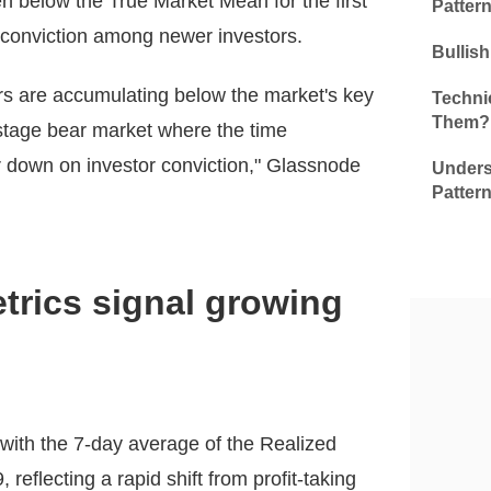
n below the True Market Mean for the first
Patter
 conviction among newer investors.
Bullis
ers are accumulating below the market's key
Technic
Them?
-stage bear market where the time
 down on investor conviction," Glassnode
Unders
Patter
etrics signal growing
, with the 7-day average of the Realized
 reflecting a rapid shift from profit-taking