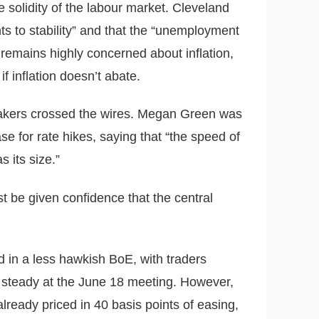
 solidity of the labour market. Cleveland
s to stability” and that the “unemployment
 remains highly concerned about inflation,
f inflation doesn’t abate.
akers crossed the wires. Megan Green was
e for rate hikes, saying that “the speed of
 its size.”
st be given confidence that the central
 in a less hawkish BoE, with traders
s steady at the June 18 meeting. However,
lready priced in 40 basis points of easing,