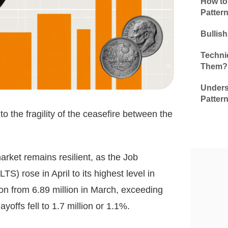
How to
Patter
Bullis
Technic
Them?
Unders
Patter
to the fragility of the ceasefire between the
rket remains resilient, as the Job
 rose in April to its highest level in
ion from 6.89 million in March, exceeding
ayoffs fell to 1.7 million or 1.1%.