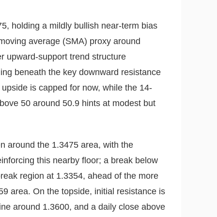
5, holding a mildly bullish near-term bias
le moving average (SMA) proxy around
r upward-support trend structure
trading beneath the key downward resistance
 upside is capped for now, while the 14-
above 50 around 50.9 hints at modest but
n around the 1.3475 area, with the
inforcing this nearby floor; a break below
reak region at 1.3354, ahead of the more
9 area. On the topside, initial resistance is
ine around 1.3600, and a daily close above