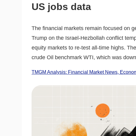
US jobs data
The financial markets remain focused on ge
Trump on the Israel-Hezbollah conflict temp
equity markets to re-test all-time highs. Th
crude Oil benchmark WTI, which was down
TMGM Analysis: Financial Market News, Economi