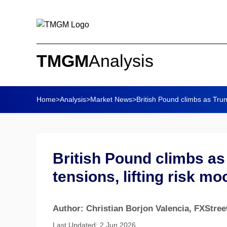
TMGM
Analysis
Home
>
Analysis
>
Market News
>
British Pound climbs as Trum
British Pound climbs a
tensions, lifting risk mo
Author: Christian Borjon Valencia
, FXStree
Last Updated: 2 Jun 2026