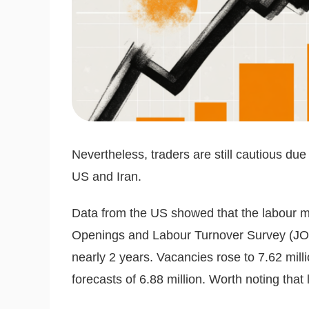
Nevertheless, traders are still cautious due 
US and Iran.
Data from the US showed that the labour ma
Openings and Labour Turnover Survey (JOLTS)
nearly 2 years. Vacancies rose to 7.62 mill
forecasts of 6.88 million. Worth noting that l