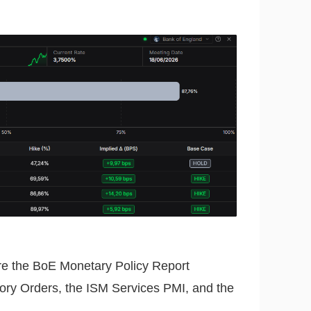
re the BoE Monetary Policy Report
ctory Orders, the ISM Services PMI, and the