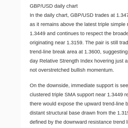
GBP/USD daily chart
In the daily chart, GBP/USD trades at 1.347
as it remains above the latest triple simp
1.3449 and continues to respect the broade
originating near 1.3159. The pair is still 
trend-line break area at 1.3600, suggesting
day Relative Strength Index hovering just 
not overstretched bullish momentum.
On the downside, immediate support is see
clustered triple SMA support near 1.3449 re
there would expose the upward trend-line b
distant structural base drawn from the 1.315
defined by the downward resistance trend l