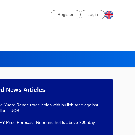
Register
Login
ed News Articles
e Yuan: Range trade holds with bullish tone against
llar – UOB
Y Price Forecast: Rebound holds above 200-day