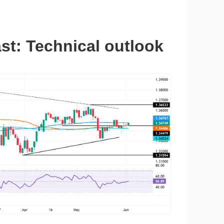
t: Technical outlook