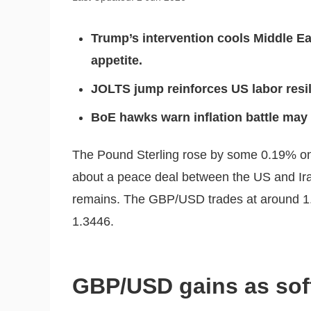
Trump’s intervention cools Middle Eas
appetite.
JOLTS jump reinforces US labor resil
BoE hawks warn inflation battle may r
The Pound Sterling rose by some 0.19% on
about a peace deal between the US and Iran
remains. The GBP/USD trades at around 1.3
1.3446.
GBP/USD gains as softe