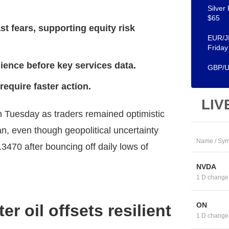
Silver
$65
t fears, supporting equity risk
EUR/JP
Friday
ience before key services data.
GBP/US
equire faster action.
LIV
 Tuesday as traders remained optimistic
, even though geopolitical uncertainty
Name / Sym
470 after bouncing off daily lows of
NVDA
1 D change
ON
r oil offsets resilient
1 D change