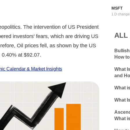
MSFT
1 D change
opolitics. The intervention of US President
ALL
ered investors' fears, which are driving US
erefore, Oil prices fell, as shown by the US
Bullis
 0.40% at $92.07.
How to
c Calendar & Market Insights
What I
and Ho
What is
What Is
Ascend
What is