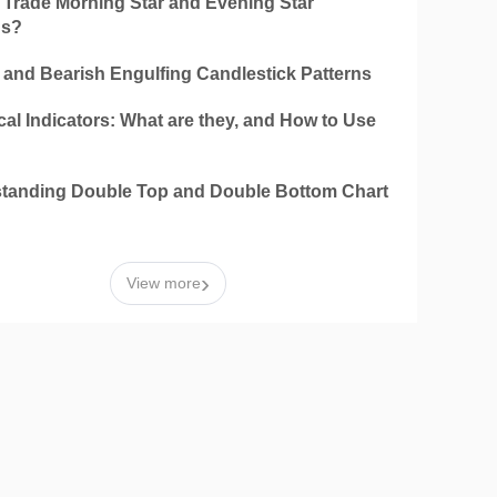
 Trade Morning Star and Evening Star
ns?
h and Bearish Engulfing Candlestick Patterns
al Indicators: What are they, and How to Use
tanding Double Top and Double Bottom Chart
n
›
View more