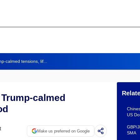
p-calmed tensions, lif...
Relat
s Trump-calmed
od
Chines
US Do
GBP/JP
t
Make us preferred on Google
SMA