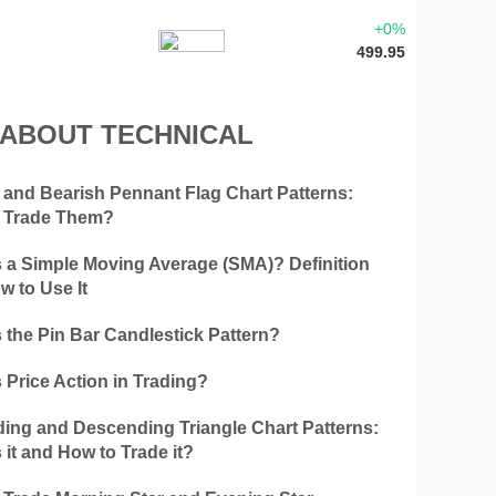
+0%
499.95
 ABOUT TECHNICAL
h and Bearish Pennant Flag Chart Patterns:
 Trade Them?
s a Simple Moving Average (SMA)? Definition
w to Use It
 the Pin Bar Candlestick Pattern?
 Price Action in Trading?
ing and Descending Triangle Chart Patterns:
 it and How to Trade it?