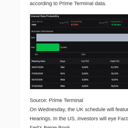
according to Prime Terminal data.
Source: Prime Terminal
On Wednesday, the UK schedule will featu
Hearings. In the US, investors will eye Fa
Fed’s Beige Book.