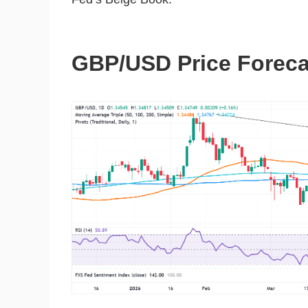
GBP/USD Price Forecas