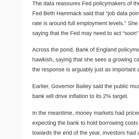
The data reassures Fed policymakers of the
Fed Beth Hammack said that “job data point
rate is around full employment levels.” She
saying that the Fed may need to act “soon” i
Across the pond, Bank of England policym
hawkish, saying that she sees a growing cas
the response is arguably just as important as
Earlier, Governor Bailey said the public mu
bank will drive inflation to its 2% target.
In the meantime, money markets had priced
expecting the bank to hold borrowing cost
towards the end of the year, investors had a