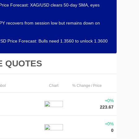
 Price Forecast: XAG/USD clears 50-day SMA, eyes
Y recovers from session low but remains down on
D Price Forecast: Bulls need 1.3560 to unlock 1.3600
E QUOTES
bol
Chart
% Change / Price
+0%
223.67
+0%
0