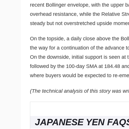
recent Bollinger envelope, with the upper 
overhead resistance, while the Relative St
steady but not overstretched upside mome
On the topside, a daily close above the Bo
the way for a continuation of the advance 
On the downside, initial support is seen at
followed by the 100-day SMA at 184.48 and
where buyers would be expected to re-emer
(The technical analysis of this story was wri
JAPANESE YEN FAQ