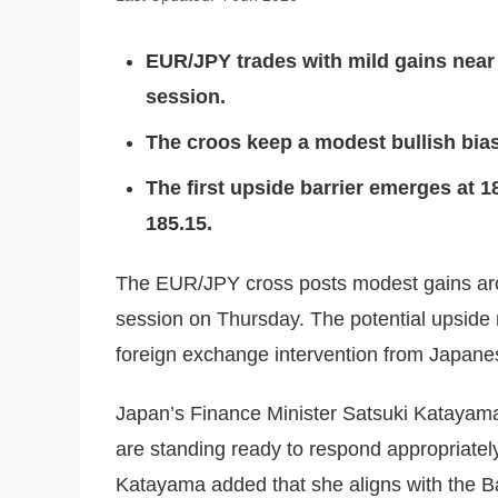
EUR/JPY trades with mild gains near
session.
The croos keep a modest bullish bi
The first upside barrier emerges at 186
185.15.
The EUR/JPY cross posts modest gains aro
session on Thursday. The potential upside m
foreign exchange intervention from Japanes
Japan’s Finance Minister Satsuki Katayama
are standing ready to respond appropriately
Katayama added that she aligns with the B