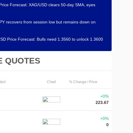
 Price Forecast: XAG/USD clears 50-day SMA, eyes
Y recovers from session low but remains down on
D Price Forecast: Bulls need 1.3560 to unlock 1.3600
E QUOTES
bol
Chart
% Change / Price
+0%
223.67
+0%
0