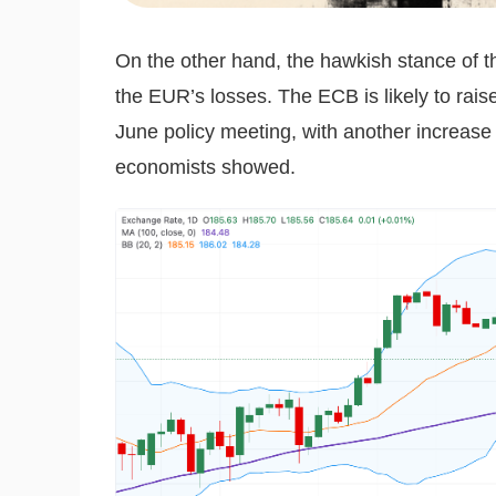
On the other hand, the hawkish stance of t
the EUR’s losses. The ECB is likely to raise
June policy meeting, with another increase 
economists showed.