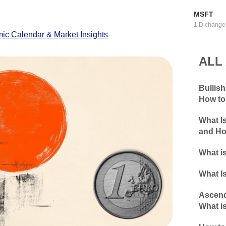
MSFT
1 D change
c Calendar & Market Insights
ALL
Bullis
How to
What I
and Ho
What is
What Is
Ascend
What is