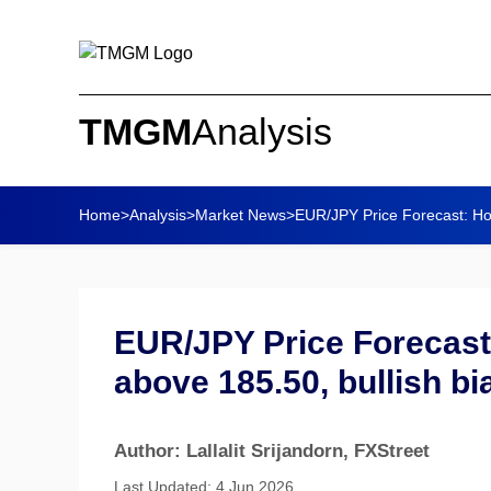
TMGM
Analysis
Home
>
Analysis
>
Market News
>
EUR/JPY Price Forecast: Ho
EUR/JPY Price Forecast
above 185.50, bullish bi
Author: Lallalit Srijandorn
, FXStreet
Last Updated: 4 Jun 2026