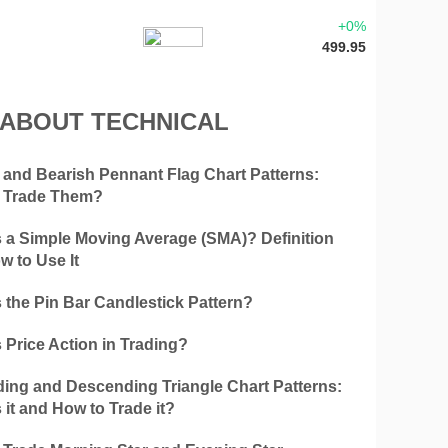
+0%
499.95
 ABOUT TECHNICAL
h and Bearish Pennant Flag Chart Patterns:
 Trade Them?
s a Simple Moving Average (SMA)? Definition
w to Use It
 the Pin Bar Candlestick Pattern?
 Price Action in Trading?
ing and Descending Triangle Chart Patterns:
 it and How to Trade it?