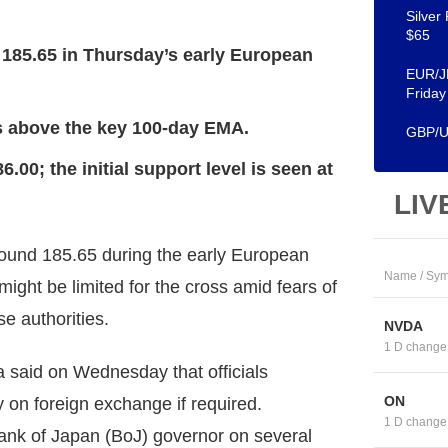
Silver
$65
 185.65 in Thursday’s early European
EUR/JP
Friday
as above the key 100-day EMA.
GBP/US
.00; the initial support level is seen at
LIV
und 185.65 during the early European
Name / Sym
ight be limited for the cross amid fears of
e authorities.
NVDA
1 D change
 said on Wednesday that officials
ON
 on foreign exchange if required.
1 D change
ank of Japan (BoJ) governor on several