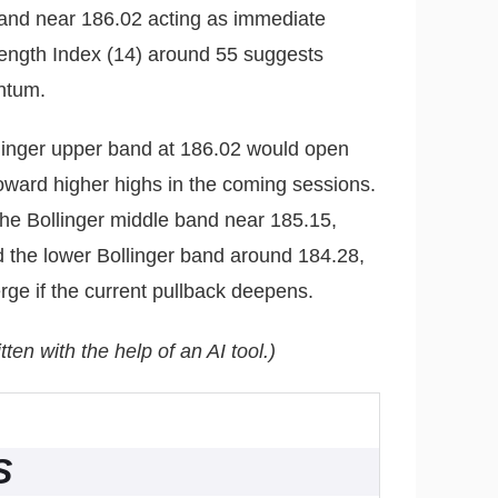
band near 186.02 acting as immediate
rength Index (14) around 55 suggests
ntum.
llinger upper band at 186.02 would open
toward higher highs in the coming sessions.
 the Bollinger middle band near 185.15,
 the lower Bollinger band around 184.28,
ge if the current pullback deepens.
tten with the help of an AI tool.)
S