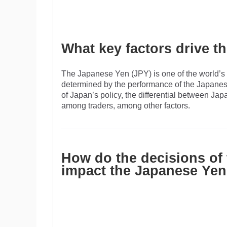
What key factors drive 
The Japanese Yen (JPY) is one of the world’s m
determined by the performance of the Japanes
of Japan’s policy, the differential between Ja
among traders, among other factors.
How do the decisions of
impact the Japanese Ye
One of the Bank of Japan’s mandates is currenc
The BoJ has directly intervened in currency m
of the Yen, although it refrains from doing it of