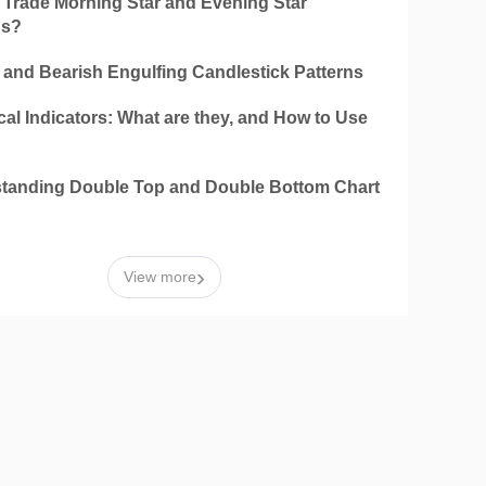
 Trade Morning Star and Evening Star
ns?
h and Bearish Engulfing Candlestick Patterns
al Indicators: What are they, and How to Use
tanding Double Top and Double Bottom Chart
n
›
View more