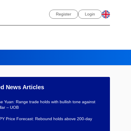
Register
Login
ed News Articles
e Yuan: Range trade holds with bullish tone against
llar – UOB
Y Price Forecast: Rebound holds above 200-day