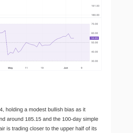
, holding a modest bullish bias as it
and around 185.15 and the 100-day simple
is trading closer to the upper half of its