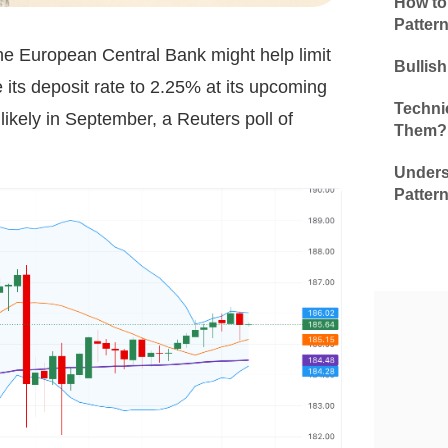
How to
Patter
he European Central Bank might help limit
Bullis
 its deposit rate to 2.25% at its upcoming
Technic
likely in September, a Reuters poll of
Them?
Unders
Patter