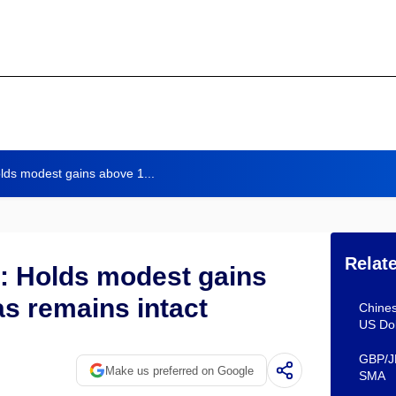
lds modest gains above 1...
Relat
: Holds modest gains
as remains intact
Chines
US Do
GBP/JP
Make us preferred on Google
SMA