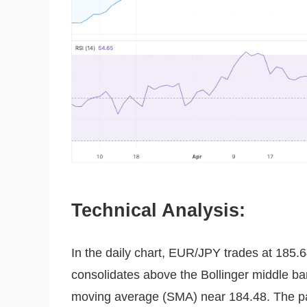
Technical Analysis:
In the daily chart, EUR/JPY trades at 185.64
consolidates above the Bollinger middle b
moving average (SMA) near 184.48. The pair 