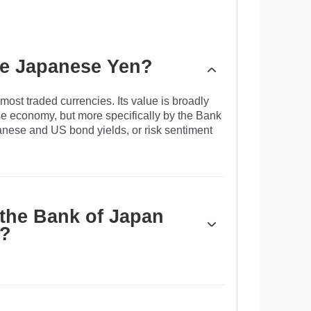
the Japanese Yen?
ost traded currencies. Its value is broadly
e economy, but more specifically by the Bank
panese and US bond yields, or risk sentiment
 the Bank of Japan
n?
y control, so its moves are key for the Yen.
arkets sometimes, generally to lower the value
ten due to political concerns of its main trading