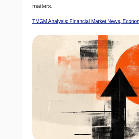
matters.
TMGM Analysis: Financial Market News, Economi