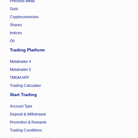
Precious Metal
Gold
Cryptocurrencies
Shares
Indices
Oil
Trading Platform
Metatrader 4
Metatrader 5
TMGM APP
Trading Calculator
Start Trading
Account Type
Deposit & Withdrawal
Promotion & Rewards
Trading Conditions