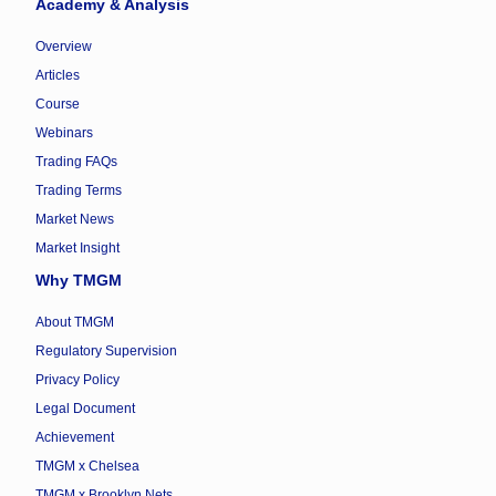
Academy & Analysis
Overview
Articles
Course
Webinars
Trading FAQs
Trading Terms
Market News
Market Insight
Why TMGM
About TMGM
Regulatory Supervision
Privacy Policy
Legal Document
Achievement
TMGM x Chelsea
TMGM x Brooklyn Nets