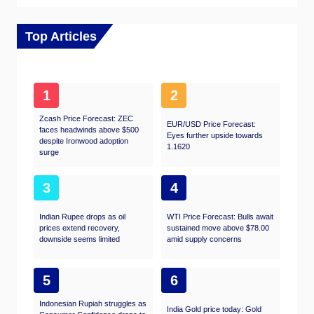
Top Articles
1
2
Zcash Price Forecast: ZEC
EUR/USD Price Forecast:
faces headwinds above $500
Eyes further upside towards
despite Ironwood adoption
1.1620
surge
3
4
Indian Rupee drops as oil
WTI Price Forecast: Bulls await
prices extend recovery,
sustained move above $78.00
downside seems limited
amid supply concerns
5
6
Indonesian Rupiah struggles as
India Gold price today: Gold