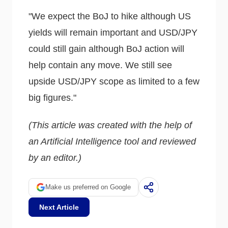
"We expect the BoJ to hike although US
yields will remain important and USD/JPY
could still gain although BoJ action will
help contain any move. We still see
upside USD/JPY scope as limited to a few
big figures."
(This article was created with the help of
an Artificial Intelligence tool and reviewed
by an editor.)
Make us preferred on Google
Next Article