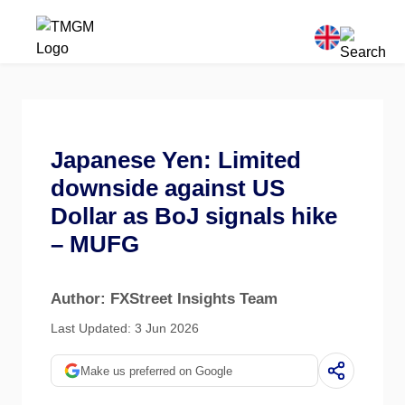
Japanese Yen: Limited
downside against US
Dollar as BoJ signals hike
– MUFG
Author: FXStreet Insights Team
Last Updated: 3 Jun 2026
Make us preferred on Google