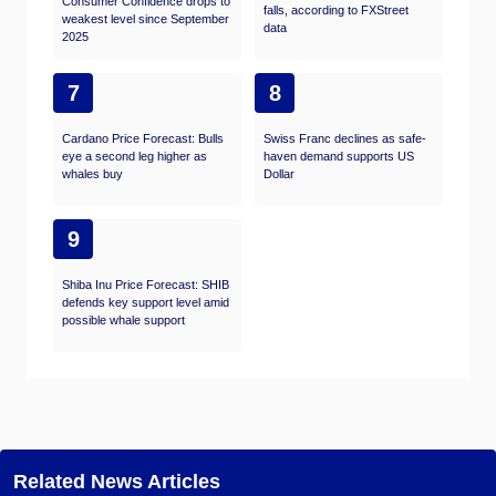
Consumer Confidence drops to
falls, according to FXStreet
weakest level since September
data
2025
7
8
Cardano Price Forecast: Bulls
Swiss Franc declines as safe-
eye a second leg higher as
haven demand supports US
whales buy
Dollar
9
Shiba Inu Price Forecast: SHIB
defends key support level amid
possible whale support
Related News Articles