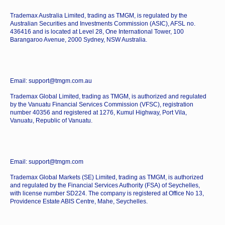
Trademax Australia Limited, trading as TMGM, is regulated by the
Australian Securities and Investments Commission (ASIC), AFSL no.
436416 and is located at Level 28, One International Tower, 100
Barangaroo Avenue, 2000 Sydney, NSW Australia.
Email: support@tmgm.com.au
Trademax Global Limited, trading as TMGM, is authorized and regulated
by the Vanuatu Financial Services Commission (VFSC), registration
number 40356 and registered at 1276, Kumul Highway, Port Vila,
Vanuatu, Republic of Vanuatu.
Email: support@tmgm.com
Trademax Global Markets (SE) Limited, trading as TMGM, is authorized
and regulated by the Financial Services Authority (FSA) of Seychelles,
with license number SD224. The company is registered at Office No 13,
Providence Estate ABIS Centre, Mahe, Seychelles.