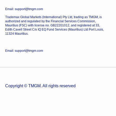
Email: support@tmgm.com
Trademax Global Markets (International) Pty Ltd, trading as TMGM, is
authorized and regulated by the Financial Services Commission,
Mauritius (FSC) with license no. GB22201012, and registered at 33,
Edith Cavell Street C/o IQ EQ Fund Services (Mauritius) Ltd Port Louis,
11324 Mauritius.
Email: support@tmgm.com
Copyright © TMGM. All rights reserved