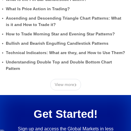
What Is Price Action in Trading?
Ascending and Descending Triangle Chart Patterns: What
is it and How to Trade it?
How to Trade Morning Star and Evening Star Patterns?
Bullish and Bearish Engulfing Candlestick Patterns
Technical Indicators: What are they, and How to Use Them?
Understanding Double Top and Double Bottom Chart
Pattern
›
View more
Get Started!
Sign up and access the Global Markets in less