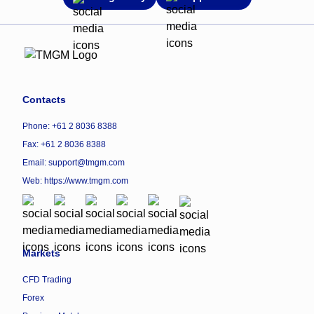
Contacts
Phone: +61 2 8036 8388
Fax: +61 2 8036 8388
Email: support@tmgm.com
Web:
https://www.tmgm.com
Markets
CFD Trading
Forex