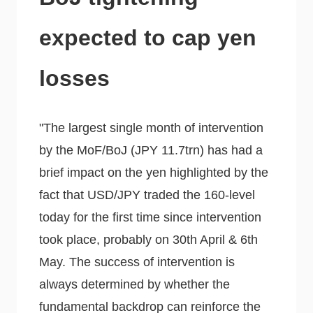
expected to cap yen
losses
"The largest single month of intervention
by the MoF/BoJ (JPY 11.7trn) has had a
brief impact on the yen highlighted by the
fact that USD/JPY traded the 160-level
today for the first time since intervention
took place, probably on 30th April & 6th
May. The success of intervention is
always determined by whether the
fundamental backdrop can reinforce the