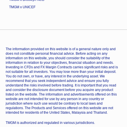
TMGM x UNICEF
The information provided on this website is of a general nature only and
does not constitute personal financial advice. Before acting on any
information on this website, you should consider the suitability of the
information in relation to your objectives, financial situation and needs.
Investing in CFDs and FX Margin Contracts carries significant risks and is
not suitable for all investors. You may lose more than your initial deposit.
You do not own, or have, any interest in the underlying asset. We
recommend that you seek independent advice and ensure you fully
understand the risks involved before trading. It is important that you read
and consider the disclosure document before you acquire any product
listed on the website. The information and advertisements offered on this
website are not intended for use by any person in any country or
jurisdiction where such use would be contrary to local laws and
regulations. The Products and Services offered on this website are not
intended for residents of the United States, Malaysia and Thailand.
TMGM is authorized and regulated in various jurisdictions.