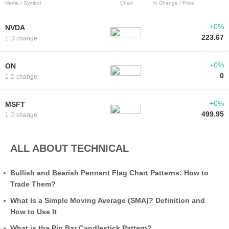
Name / Symbol
Chart
% Change / Price
+0%
NVDA
223.67
1 D change
+0%
ON
0
1 D change
+0%
MSFT
499.95
1 D change
ALL ABOUT TECHNICAL
Bullish and Bearish Pennant Flag Chart Patterns: How to
Trade Them?
What Is a Simple Moving Average (SMA)? Definition and
How to Use It
What is the Pin Bar Candlestick Pattern?