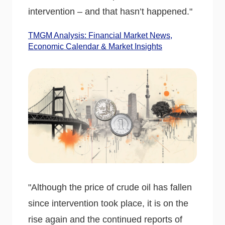
intervention – and that hasn’t happened."
TMGM Analysis: Financial Market News,
Economic Calendar & Market Insights
"Although the price of crude oil has fallen
since intervention took place, it is on the
rise again and the continued reports of