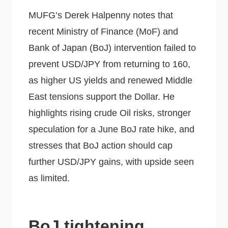
MUFG’s Derek Halpenny notes that
recent Ministry of Finance (MoF) and
Bank of Japan (BoJ) intervention failed to
prevent USD/JPY from returning to 160,
as higher US yields and renewed Middle
East tensions support the Dollar. He
highlights rising crude Oil risks, stronger
speculation for a June BoJ rate hike, and
stresses that BoJ action should cap
further USD/JPY gains, with upside seen
as limited.
BoJ tightening