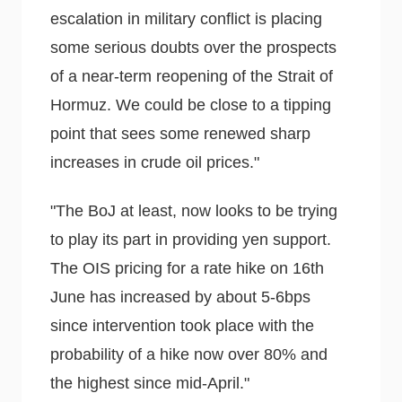
escalation in military conflict is placing
some serious doubts over the prospects
of a near-term reopening of the Strait of
Hormuz. We could be close to a tipping
point that sees some renewed sharp
increases in crude oil prices."
"The BoJ at least, now looks to be trying
to play its part in providing yen support.
The OIS pricing for a rate hike on 16th
June has increased by about 5-6bps
since intervention took place with the
probability of a hike now over 80% and
the highest since mid-April."