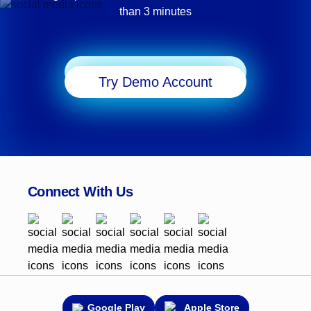
than 3 minutes
Start Trading
Try Demo Account
Connect With Us
Google Play
Apple Store