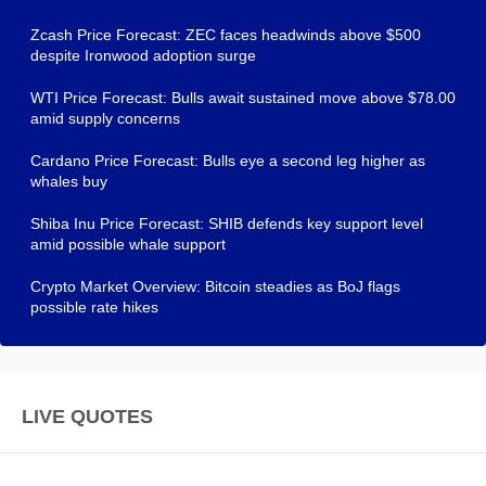
Zcash Price Forecast: ZEC faces headwinds above $500
despite Ironwood adoption surge
WTI Price Forecast: Bulls await sustained move above $78.00
amid supply concerns
Cardano Price Forecast: Bulls eye a second leg higher as
whales buy
Shiba Inu Price Forecast: SHIB defends key support level
amid possible whale support
Crypto Market Overview: Bitcoin steadies as BoJ flags
possible rate hikes
LIVE QUOTES