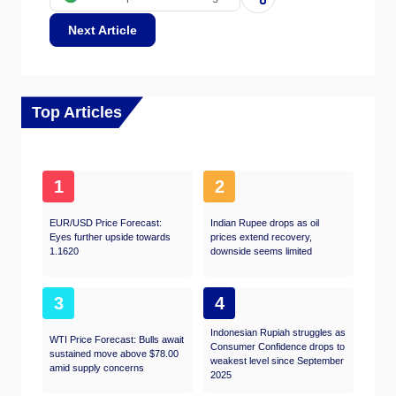
Next Article
Top Articles
1
2
EUR/USD Price Forecast:
Indian Rupee drops as oil
Eyes further upside towards
prices extend recovery,
1.1620
downside seems limited
3
4
Indonesian Rupiah struggles as
WTI Price Forecast: Bulls await
Consumer Confidence drops to
sustained move above $78.00
weakest level since September
amid supply concerns
2025