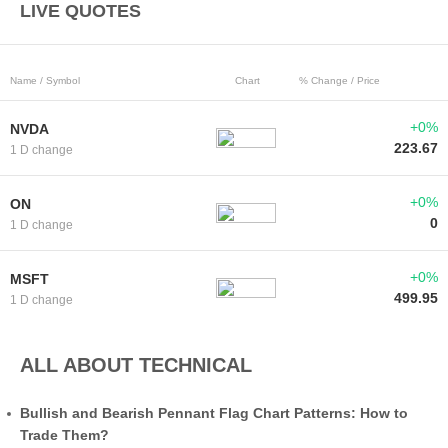
LIVE QUOTES
Name / Symbol
Chart
% Change / Price
+0%
NVDA
223.67
1 D change
+0%
ON
0
1 D change
+0%
MSFT
499.95
1 D change
ALL ABOUT TECHNICAL
Bullish and Bearish Pennant Flag Chart Patterns: How to
Trade Them?