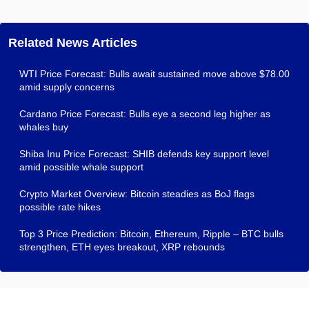
Related News Articles
WTI Price Forecast: Bulls await sustained move above $78.00
amid supply concerns
Cardano Price Forecast: Bulls eye a second leg higher as
whales buy
Shiba Inu Price Forecast: SHIB defends key support level
amid possible whale support
Crypto Market Overview: Bitcoin steadies as BoJ flags
possible rate hikes
Top 3 Price Prediction: Bitcoin, Ethereum, Ripple – BTC bulls
strengthen, ETH eyes breakout, XRP rebounds