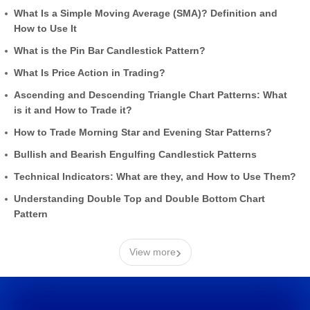
What Is a Simple Moving Average (SMA)? Definition and
How to Use It
What is the Pin Bar Candlestick Pattern?
What Is Price Action in Trading?
Ascending and Descending Triangle Chart Patterns: What
is it and How to Trade it?
How to Trade Morning Star and Evening Star Patterns?
Bullish and Bearish Engulfing Candlestick Patterns
Technical Indicators: What are they, and How to Use Them?
Understanding Double Top and Double Bottom Chart
Pattern
›
View more