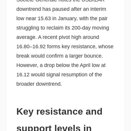
downtrend has paused after an interim
low near 15.63 in January, with the pair
struggling to reclaim its 200-day moving
average. A recent pivot high around
16.80–16.92 forms key resistance, whose
break would confirm a larger bounce.
However, a drop below the April low at
16.12 would signal resumption of the
broader downtrend.
Key resistance and
support levels in