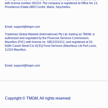
with license number SD224. The company is registered at Office No 13,
Providence Estate ABIS Centre, Mahe, Seychelles.
Email: support@tmgm.com
Trademax Global Markets (International) Pty Ltd, trading as TMGM, is
authorized and regulated by the Financial Services Commission,
Mauritius (FSC) with license no. GB22201012, and registered at 33,
Edith Cavell Street C/o IQ EQ Fund Services (Mauritius) Ltd Port Louis,
11324 Mauritius.
Email: support@tmgm.com
Copyright © TMGM. All rights reserved