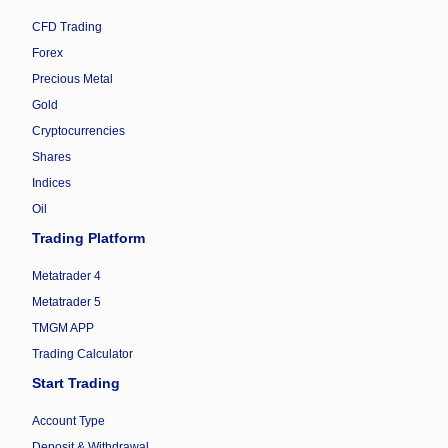
CFD Trading
Forex
Precious Metal
Gold
Cryptocurrencies
Shares
Indices
Oil
Trading Platform
Metatrader 4
Metatrader 5
TMGM APP
Trading Calculator
Start Trading
Account Type
Deposit & Withdrawal