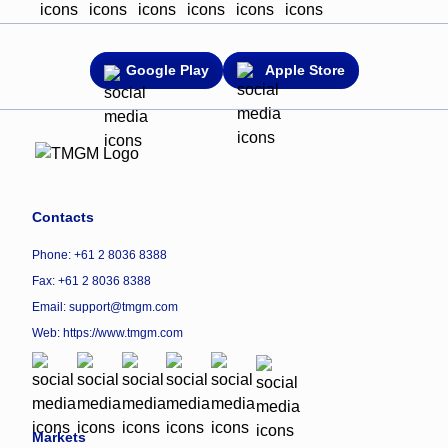
Google Play
Apple Store
Contacts
Phone: +61 2 8036 8388
Fax: +61 2 8036 8388
Email: support@tmgm.com
Web:
https://www.tmgm.com
Markets