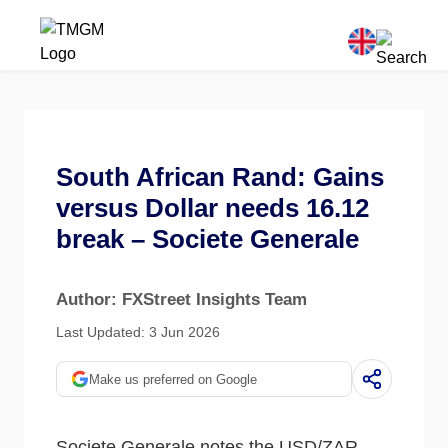
South African Rand: Gains
versus Dollar needs 16.12
break – Societe Generale
Author: FXStreet Insights Team
Last Updated: 3 Jun 2026
Make us preferred on Google
Societe Generale notes the USD/ZAR