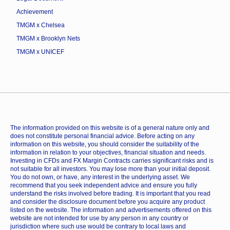
Achievement
TMGM x Chelsea
TMGM x Brooklyn Nets
TMGM x UNICEF
The information provided on this website is of a general nature only and
does not constitute personal financial advice. Before acting on any
information on this website, you should consider the suitability of the
information in relation to your objectives, financial situation and needs.
Investing in CFDs and FX Margin Contracts carries significant risks and is
not suitable for all investors. You may lose more than your initial deposit.
You do not own, or have, any interest in the underlying asset. We
recommend that you seek independent advice and ensure you fully
understand the risks involved before trading. It is important that you read
and consider the disclosure document before you acquire any product
listed on the website. The information and advertisements offered on this
website are not intended for use by any person in any country or
jurisdiction where such use would be contrary to local laws and