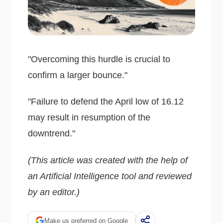
"Overcoming this hurdle is crucial to
confirm a larger bounce."
"Failure to defend the April low of 16.12
may result in resumption of the
downtrend."
(This article was created with the help of
an Artificial Intelligence tool and reviewed
by an editor.)
Make us preferred on Google