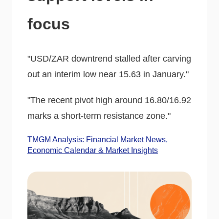
focus
"USD/ZAR downtrend stalled after carving
out an interim low near 15.63 in January."
"The recent pivot high around 16.80/16.92
marks a short-term resistance zone."
TMGM Analysis: Financial Market News,
Economic Calendar & Market Insights