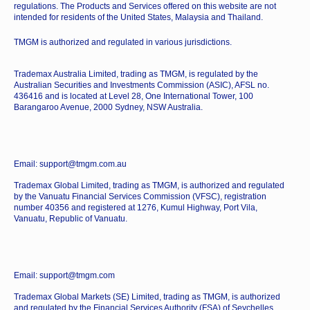
regulations. The Products and Services offered on this website are not
intended for residents of the United States, Malaysia and Thailand.
TMGM is authorized and regulated in various jurisdictions.
Trademax Australia Limited, trading as TMGM, is regulated by the
Australian Securities and Investments Commission (ASIC), AFSL no.
436416 and is located at Level 28, One International Tower, 100
Barangaroo Avenue, 2000 Sydney, NSW Australia.
Email: support@tmgm.com.au
Trademax Global Limited, trading as TMGM, is authorized and regulated
by the Vanuatu Financial Services Commission (VFSC), registration
number 40356 and registered at 1276, Kumul Highway, Port Vila,
Vanuatu, Republic of Vanuatu.
Email: support@tmgm.com
Trademax Global Markets (SE) Limited, trading as TMGM, is authorized
and regulated by the Financial Services Authority (FSA) of Seychelles,