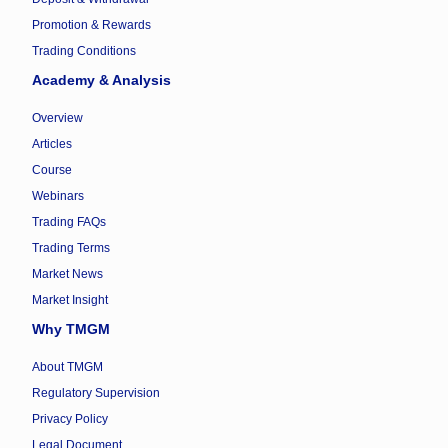
Promotion & Rewards
Trading Conditions
Academy & Analysis
Overview
Articles
Course
Webinars
Trading FAQs
Trading Terms
Market News
Market Insight
Why TMGM
About TMGM
Regulatory Supervision
Privacy Policy
Legal Document