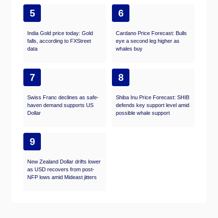
5
6
India Gold price today: Gold
Cardano Price Forecast: Bulls
falls, according to FXStreet
eye a second leg higher as
data
whales buy
7
8
Swiss Franc declines as safe-
Shiba Inu Price Forecast: SHIB
haven demand supports US
defends key support level amid
Dollar
possible whale support
9
New Zealand Dollar drifts lower
as USD recovers from post-
NFP lows amid Mideast jitters