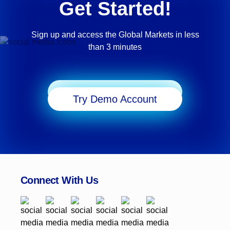
Get Started!
Sign up and access the Global Markets in less
than 3 minutes
Start Trading
Try Demo Account
Connect With Us